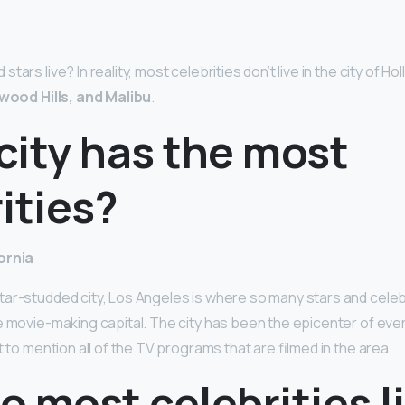
ars live? In reality, most celebrities don’t live in the city of Ho
ywood Hills, and Malibu
.
city has the most
ities?
ornia
ar-studded city, Los Angeles is where so many stars and celeb
e movie-making capital. The city has been the epicenter of eve
t to mention all of the TV programs that are filmed in the area.
 most celebrities li