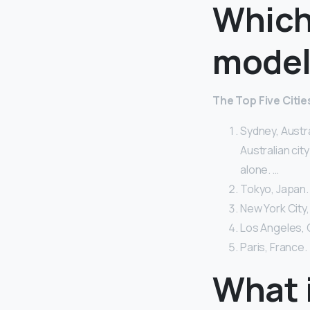
Which 
model
The Top Five Citi
Sydney, Austra
Australian cit
alone. …
Tokyo, Japan.
New York City,
Los Angeles, 
Paris, France.
What i