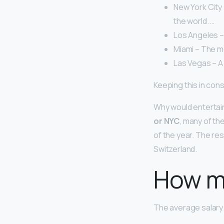
New York City 
the world. …
Los Angeles –
Miami – The mo
Las Vegas – A 
Keeping this in cons
Why would entertai
or NYC
, many of th
of the year. The res
Switzerland.
How m
The average salary 