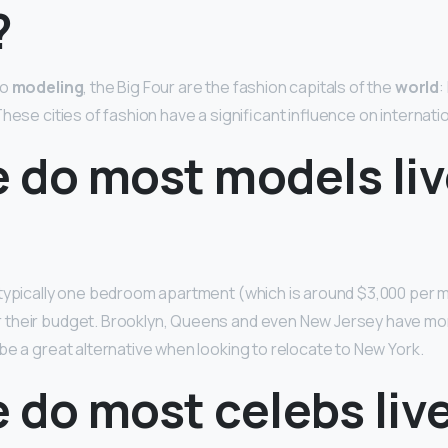
?
to
modeling
, the Big Four are the fashion capitals of the
world
:
hese cities of fashion have a significant influence on internati
 do most models liv
typically one bedroom apartment (which is around $3,000 per m
er their budget. Brooklyn, Queens and even New Jersey have mo
be a great alternative when looking to relocate to New York.
do most celebs live