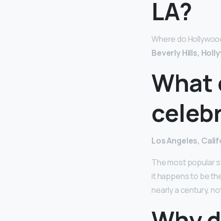
LA?
Where do Hollywood st
Beverly Hills, Holl
What 
celebr
Los Angeles, Calif
The most popular st
it happens to be th
nearly a century, no
Why do