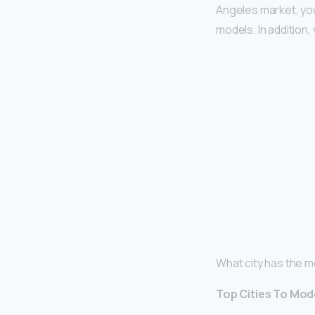
Angeles market, yo
models. In addition,
What city has the 
Top Cities To Mode