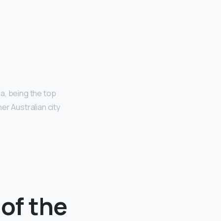
ia, being the top
er Australian city
 of the