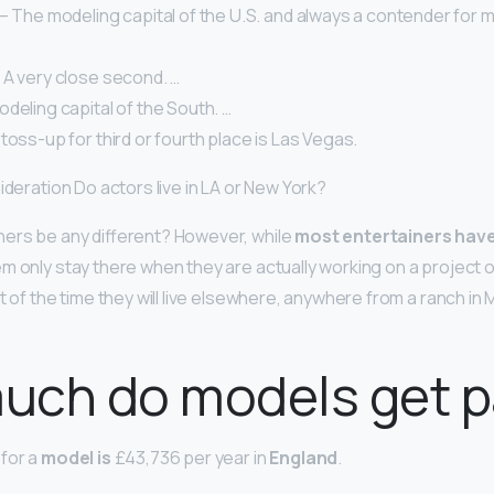
– The modeling capital of the U.S. and always a contender for m
 A very close second. …
deling capital of the South. …
toss-up for third or fourth place is Las Vegas.
ideration Do actors live in LA or New York?
ners be any different? However, while
most entertainers have
em only stay there when they are actually working on a project o
t of the time they will live elsewhere, anywhere from a ranch in Mo
uch do models get p
for a
model is
£43,736 per year in
England
.