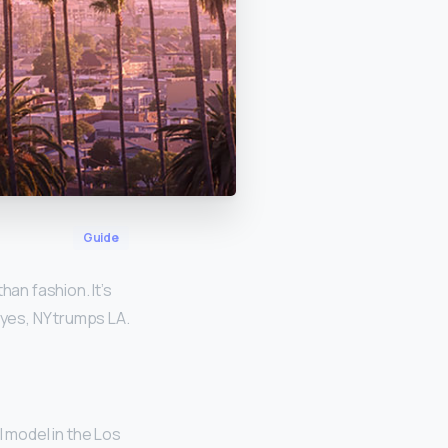
Guide
han fashion. It’s
 yes, NY trumps LA.
 model in the Los