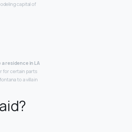
odeling capital of
 a residence in LA
r for certain parts
ntana to a villa in
aid?