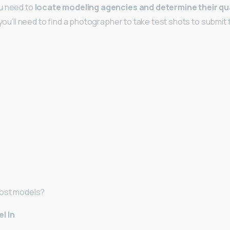
u need to
locate modeling agencies and determine their qua
 you’ll need to find a photographer to take test shots to submit
most models?
l In