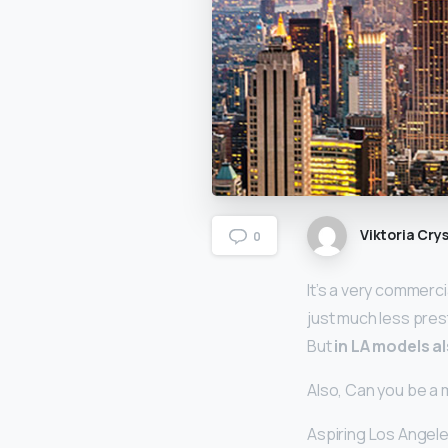
Viktoria Crys
0
It’s a very commerci
just much less prest
But
in LA models 
Also, Can you be a 
Aspiring Los Angele