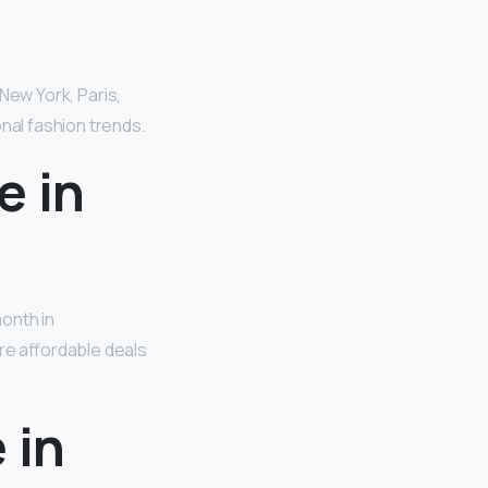
 New York, Paris,
onal fashion trends.
e in
onth in
re affordable deals
 in