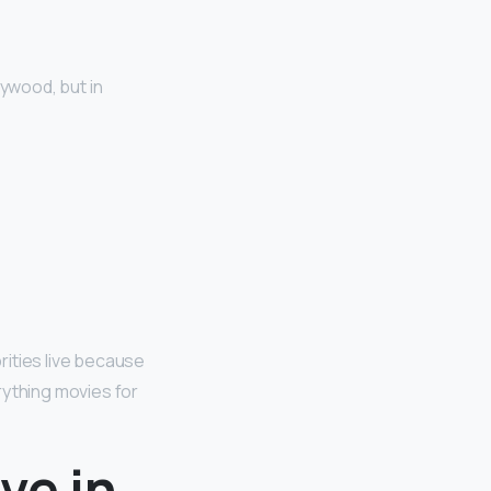
llywood, but in
rities live because
rything movies for
ve in