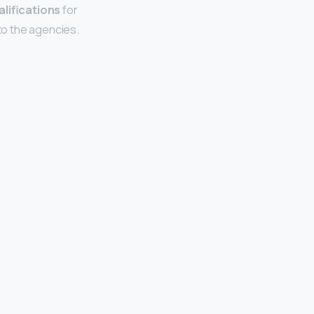
lifications
for
 to the agencies.