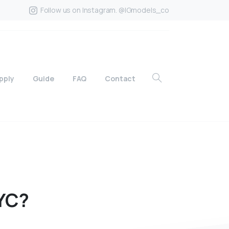
Follow us on Instagram. @IGmodels_co
pply
Guide
FAQ
Contact
YC?