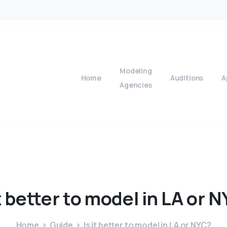
Modeling
Home
Auditions
A
Agencies
t
better
to
model
in
LA
or
N
Home
Guide
Is it better to model in LA or NYC?