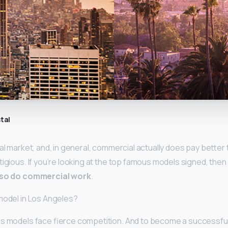
tal
al market, and, in general, commercial actually does pay better t
igious. If you’re looking at the top famous models signed, then
also do commercial work
.
model in Los Angeles?
s models face fierce competition. And to become a successful