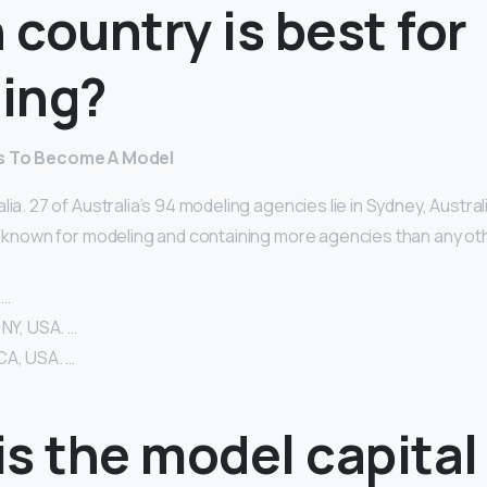
country is best for
ing?
es To Become A Model
lia. 27 of Australia’s 94 modeling agencies lie in Sydney, Austral
y known for modeling and containing more agencies than any oth
 …
 NY, USA. …
CA, USA. …
s the model capital