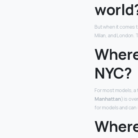
world
But when it comes 
Milan, and London. T
Where
NYC?
For most models, a 
Manhattan
) is ov
for models and can 
Where 