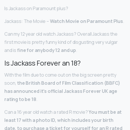
Is Jackass on Paramount plus?
Jackass: The Movie –
Watch Movie on Paramount Plus
.
Can my 12 year old watch Jackass? Overall Jackass the
first movie is pretty funny kind of disgusting very vulgar
and is
fine for anybody 12 and up
.
Is Jackass Forever an 18?
With the film due to come out on the big screen pretty
soon,
the British Board of Film Classification (BBFC)
has announced it’s official Jackass Forever UK age
rating to be 18
.
Can a 16 year old watch a rated R movie?
You must be at
least 17 with a photo ID, which includes your birth
date, to purchase a ticket for yourself for an R rated