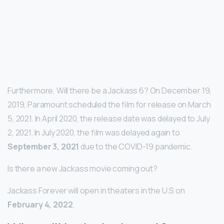
Furthermore, Will there be a Jackass 6? On December 19,
2019, Paramount scheduled the film for release on March
5, 2021. In April 2020, the release date was delayed to July
2, 2021. In July 2020, the film was delayed again to
September 3, 2021
due to the COVID-19 pandemic.
Is there a new Jackass movie coming out?
Jackass Forever will open in theaters in the U.S on
February 4, 2022
.