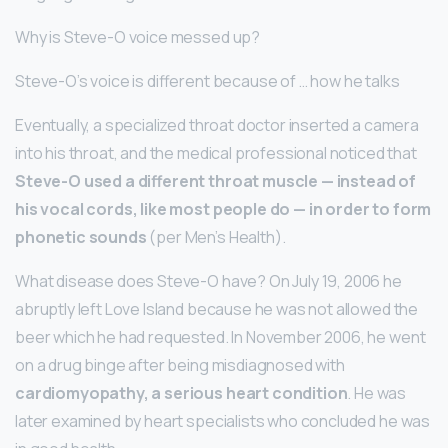
Why is Steve-O voice messed up?
Steve-O’s voice is different because of … how he talks
Eventually, a specialized throat doctor inserted a camera
into his throat, and the medical professional noticed that
Steve-O used a different throat muscle — instead of
his vocal cords, like most people do — in order to form
phonetic sounds
(per Men’s Health).
What disease does Steve-O have? On July 19, 2006 he
abruptly left Love Island because he was not allowed the
beer which he had requested. In November 2006, he went
on a drug binge after being misdiagnosed with
cardiomyopathy, a serious heart condition
. He was
later examined by heart specialists who concluded he was