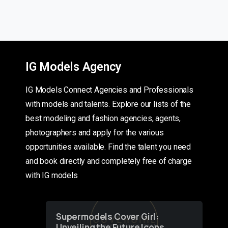
IG Models Agency
IG Models Connect Agencies and Professionals
with models and talents. Explore our lists of the
best modeling and fashion agencies, agents,
photographers and apply for the various
opportunities available. Find the talent you need
and book directly and completely free of charge
with IG models
Supermodels Cover Girl:
Unveiling the Future Icons