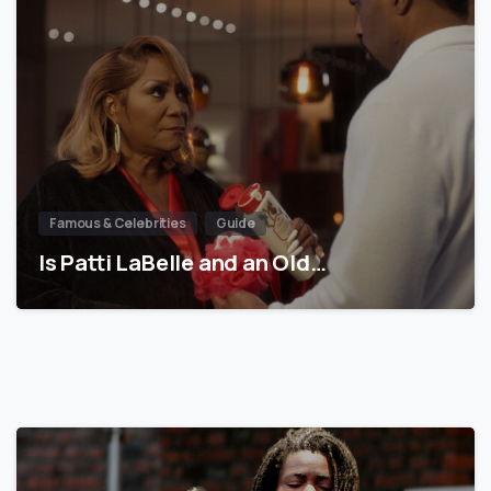
Famous & Celebrities
Guide
Is Patti LaBelle and an Old…