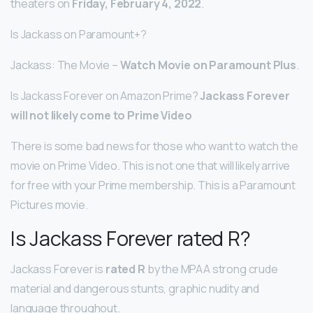
theaters on
Friday, February 4, 2022
.
Is Jackass on Paramount+?
Jackass: The Movie –
Watch Movie on Paramount Plus
.
Is Jackass Forever on Amazon Prime?
Jackass Forever
will not likely come to Prime Video
There is some bad news for those who want to watch the
movie on Prime Video. This is not one that will likely arrive
for free with your Prime membership. This is a Paramount
Pictures movie.
Is Jackass Forever rated R?
Jackass Forever is
rated R
by the MPAA strong crude
material and dangerous stunts, graphic nudity and
language throughout.