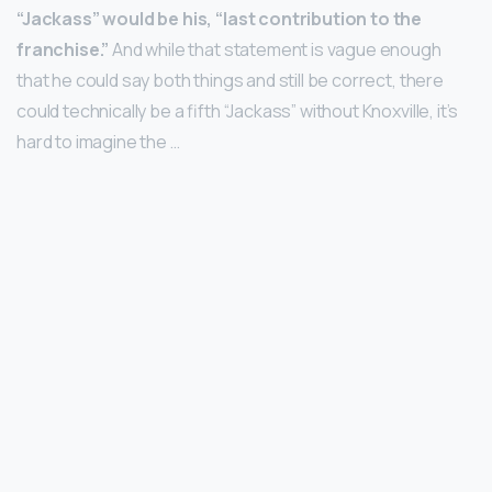
“Jackass” would be his, “last contribution to the
franchise.”
And while that statement is vague enough
that he could say both things and still be correct, there
could technically be a fifth “Jackass” without Knoxville, it’s
hard to imagine the …