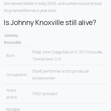
mix named Walter in May 2009, and a white mixed-breed
dog named Bernie a year later.
Is Johnny Knoxville still alive?
Johnny
Knoxville
Philip John Clapp March 11, 1971 Knoxville,
Born
Tennessee, U.S.
Stunt performer actor producer
Occupation
screenwriter
Years
1992–present
active
Notable