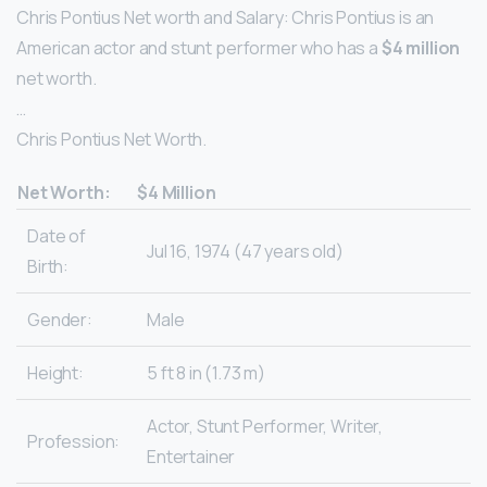
Chris Pontius Net worth and Salary: Chris Pontius is an
American actor and stunt performer who has a
$4 million
net worth.
…
Chris Pontius Net Worth.
Net Worth:
$4 Million
Date of
Jul 16, 1974 (47 years old)
Birth:
Gender:
Male
Height:
5 ft 8 in (1.73 m)
Actor, Stunt Performer, Writer,
Profession:
Entertainer