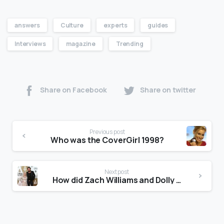
answers
Culture
experts
guides
Interviews
magazine
Trending
Share on Facebook
Share on twitter
Previous post
Who was the CoverGirl 1998?
Next post
How did Zach Williams and Dolly Parton meet?