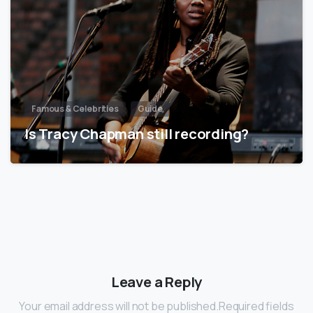
Famous & Celebrities
Guide
Is Tracy Chapman still recording?
Leave a Reply
Your email address will not be published.Required fields