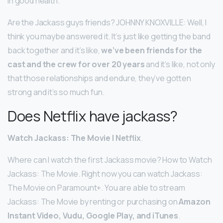
in good health.
Are the Jackass guys friends? JOHNNY KNOXVILLE: Well, I
think you maybe answered it. It’s just like getting the band
back together and it’s like,
we’ve been friends for the
cast and the crew for over 20 years
and it’s like, not only
that those relationships and endure, they’ve gotten
strong and it’s so much fun.
Does Netflix have jackass?
Watch Jackass: The Movie | Netflix
.
Where can I watch the first Jackass movie? How to Watch
Jackass: The Movie. Right now you can watch Jackass:
The Movie on Paramount+. You are able to stream
Jackass: The Movie by renting or purchasing on
Amazon
Instant Video, Vudu, Google Play, and iTunes
.