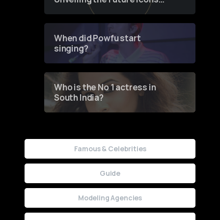
of Fashion through a
Groundbreaking Online
Contest
When did Powfu start
singing?
Who is the No 1 actress in
South India?
Famous & Celebrities
Guide
Modeling Agencies