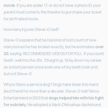
movie
. If you are under 17, or do not have a photo ID, your
parent must come to the theatre to purchase your ticket
for an R rated movie.
How many injuries Steve-O had?
Steve-O explains that he has kind of lost count of how
many bones he has broken exactly, but he estimates
over
20
, saying: RECOMMENDED VIDEOS FOR YOU… If you count
teeth, well into the 20s. Straight up, I’d lay down my career
as a stunt person once even one of my teeth took a hit,
but not Steve-O.
Why is Stevo a service dog? Dogs have been this man’s
best friend for more than a decade. Steve-O told Yahoo
Entertainment in 2012 that
dogs helped him with his fight
for sobriety
. He adopted a black Chihuahua-dachshund