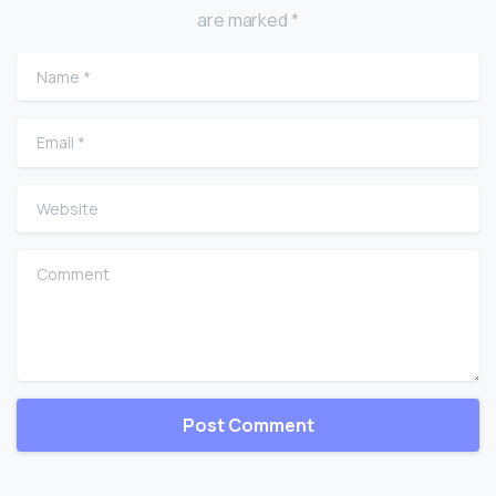
are marked *
Name
*
Email
*
Website
Comment