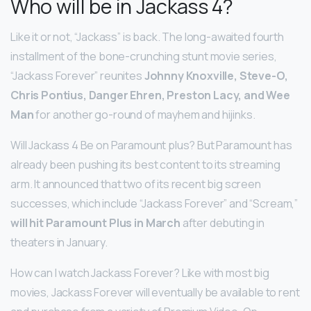
Who will be in Jackass 4?
Like it or not, “Jackass” is back. The long-awaited fourth
installment of the bone-crunching stunt movie series,
“Jackass Forever” reunites
Johnny Knoxville, Steve-O,
Chris Pontius, Danger Ehren, Preston Lacy, and Wee
Man
for another go-round of mayhem and hijinks.
Will Jackass 4 Be on Paramount plus? But Paramount has
already been pushing its best content to its streaming
arm. It announced that two of its recent big screen
successes, which include “Jackass Forever” and “Scream,”
will hit Paramount Plus in March
after debuting in
theaters in January.
How can I watch Jackass Forever? Like with most big
movies, Jackass Forever will eventually be available to rent