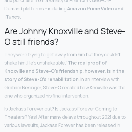
and purchase from a variety of Premium Video-On-
Demand platforms – including
Amazon Prime Video and
iTunes
.
Are Johnny Knoxville and Steve-
O still friends?
They were trying to get away from him but they couldn’t
shake him. He’s unshakeable.”
The real proof of
Knoxville and Steve-O’s friendship, however, is in the
story of Steve-O’s rehabilitation
. In an interview with
Graham Besinger, Steve-O recalled how Knoxville was the
one who organized his final intervention.
Is Jackass Forever out? Is Jackass Forever Coming to
Theaters? Yes! After many delays throughout 2021 due to
various lawsuits, Jackass Forever has been released in