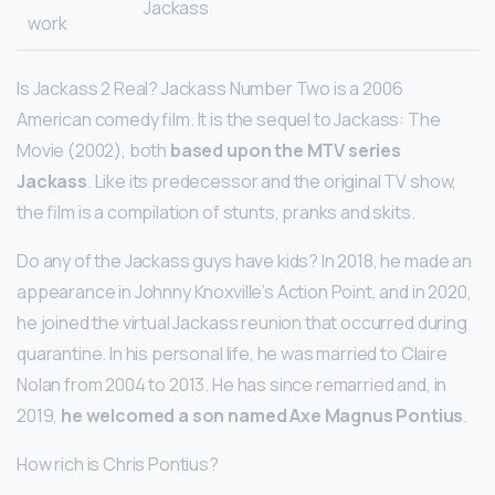
Jackass
work
Is Jackass 2 Real? Jackass Number Two is a 2006
American comedy film. It is the sequel to Jackass: The
Movie (2002), both
based upon the MTV series
Jackass
. Like its predecessor and the original TV show,
the film is a compilation of stunts, pranks and skits.
Do any of the Jackass guys have kids? In 2018, he made an
appearance in Johnny Knoxville’s Action Point, and in 2020,
he joined the virtual Jackass reunion that occurred during
quarantine. In his personal life, he was married to Claire
Nolan from 2004 to 2013. He has since remarried and, in
2019,
he welcomed a son named Axe Magnus Pontius
.
How rich is Chris Pontius?