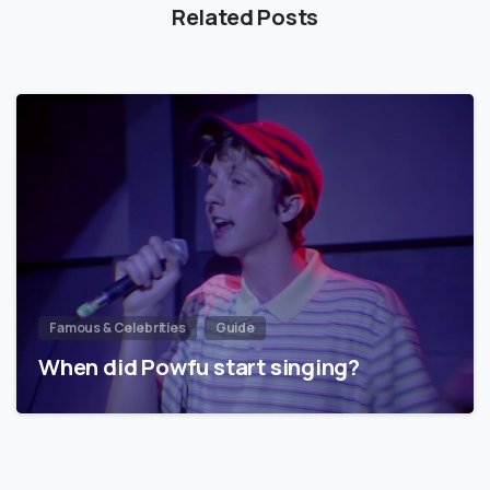
Related Posts
Famous & Celebrities
Guide
When did Powfu start singing?