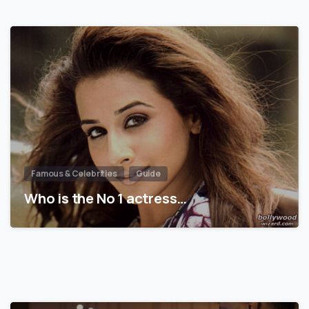
Famous & Celebrities
Guide
Who is the No 1 actress…