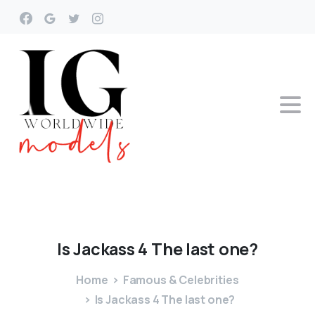
Is
Jackass
4
The
last
one?
Home
Famous & Celebrities
Is Jackass 4 The last one?