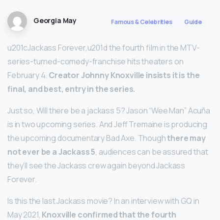
Georgia May
Famous & Celebrities
Guide
u201cJackass Forever,u201d the fourth film in the MTV-
series-turned-comedy-franchise hits theaters on
February 4.
Creator Johnny Knoxville insists it is the
final, and best, entry in the series.
Just so, Will there be a jackass 5? Jason “Wee Man” Acuña
is in two upcoming series. And Jeff Tremaine is producing
the upcoming documentary Bad Axe. Though
there may
not ever be a Jackass 5
, audiences can be assured that
they’ll see the Jackass crew again beyond Jackass
Forever.
Is this the last Jackass movie? In an interview with GQ in
May 2021,
Knoxville confirmed that the fourth