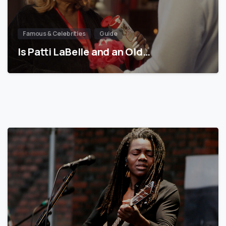
Famous & Celebrities
Guide
Is Patti LaBelle and an Old…