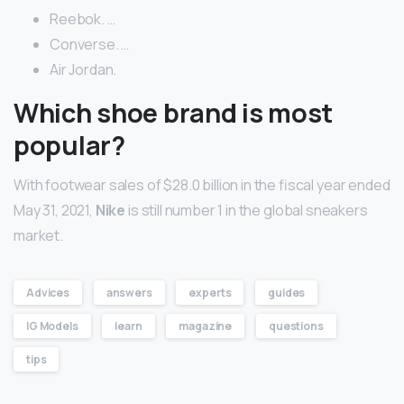
Reebok. …
Converse. …
Air Jordan.
Which shoe brand is most
popular?
With footwear sales of $28.0 billion in the fiscal year ended
May 31, 2021,
Nike
is still number 1 in the global sneakers
market.
Advices
answers
experts
guides
IG Models
learn
magazine
questions
tips