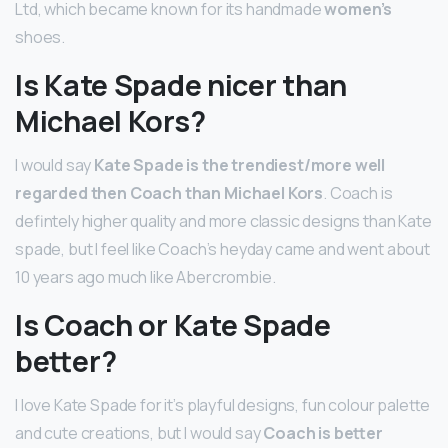
Ltd, which became known for its handmade
women’s
shoes.
Is Kate Spade nicer than
Michael Kors?
I would say
Kate Spade is the trendiest/more well
regarded then Coach than Michael Kors
. Coach is
defintely higher quality and more classic designs than Kate
spade, but I feel like Coach’s heyday came and went about
10 years ago much like Abercrombie.
Is Coach or Kate Spade
better?
I love Kate Spade for it’s playful designs, fun colour palette
and cute creations, but I would say
Coach is better