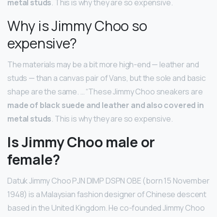
metal studs
. This is why they are so expensive.
Why is Jimmy Choo so
expensive?
The materials may be a bit more high-end — leather and
studs — than a canvas pair of Vans, but the sole and basic
shape are the same. … “These Jimmy Choo sneakers are
made of black suede and leather and also covered in
metal studs
. This is why they are so expensive.
Is Jimmy Choo male or
female?
Datuk Jimmy Choo PJN DIMP DSPN OBE (born 15 November
1948) is a Malaysian fashion designer of Chinese descent
based in the United Kingdom. He co-founded Jimmy Choo