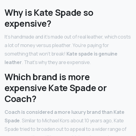
Why is Kate Spade so
expensive?
It’s handmade and it’s made out of real leather, which costs
a lot of money versus pleather. You’re paying for
something that won’t break!
Kate spade is genuine
leather
. That’s why they are expensive.
Which brand is more
expensive Kate Spade or
Coach?
Coach is considered a more luxury brand than Kate
Spade
. Similar to Michael Kors about 10 years ago, Kate
Spade tried to broaden out to appeal to a wider range of