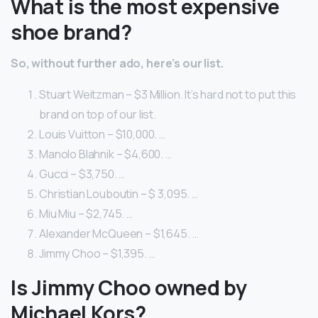
What is the most expensive
shoe brand?
So, without further ado, here’s our list.
Stuart Weitzman – $3 Million. It’s hard not to put this
brand on top of our list.
Louis Vuitton – $10,000. …
Manolo Blahnik – $4,600. …
Gucci – $3,750. …
Christian Louboutin – $ 3,095. …
Miu Miu – $2,745. …
Alexander McQueen – $1,645. …
Jimmy Choo – $1,395. …
Is Jimmy Choo owned by
Michael Kors?