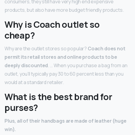
consumers, they still have very high end expensive
products, but also have more budget friendly products.
Why is Coach outlet so
cheap?
Why are the outlet stores so popular?
Coach does not
permit its retail stores and online products to be
deeply discounted
. … When you purchase a bag from an
outlet, you’ll typically pay 30 to 60 percent less than you
would at a standard retailer.
What is the best brand for
purses?
Plus, all of their handbags are made of leather (huge
win).