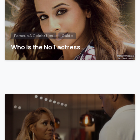
Famous & Celebrities
Guide
Who is the No 1 actress…