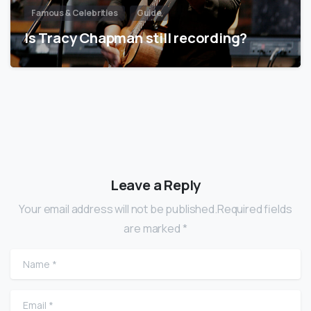
Famous & Celebrities
Guide
Is Tracy Chapman still recording?
Leave a Reply
Your email address will not be published.Required fields
are marked *
Name
*
Email
*