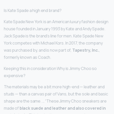
Is Kate Spade a high end brand?
Kate Spade New York is an American luxury fashion design
house founded in January 1993 by Kate and Andy Spade.
Jack Spade is the brand’s line for men. Kate Spade New
York competes with Michael Kors. In 2017, the company
was purchased by, and is now part of,
Tapestry, Inc.
,
formerly known as Coach.
Keeping this in consideration Why is Jimmy Choo so
expensive?
The materials may be a bit more high-end — leather and
studs — than a canvas pair of Vans, but the sole and basic
shape are the same. … “These Jimmy Choo sneakers are
made of
black suede and leather and also covered in