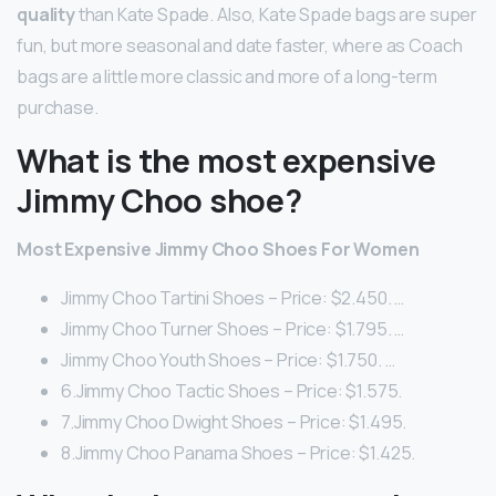
quality
than Kate Spade. Also, Kate Spade bags are super
fun, but more seasonal and date faster, where as Coach
bags are a little more classic and more of a long-term
purchase.
What is the most expensive
Jimmy Choo shoe?
Most Expensive Jimmy Choo Shoes For Women
Jimmy Choo Tartini Shoes – Price: $2.450. …
Jimmy Choo Turner Shoes – Price: $1.795. …
Jimmy Choo Youth Shoes – Price: $1.750. …
6.Jimmy Choo Tactic Shoes – Price: $1.575.
7.Jimmy Choo Dwight Shoes – Price: $1.495.
8.Jimmy Choo Panama Shoes – Price: $1.425.