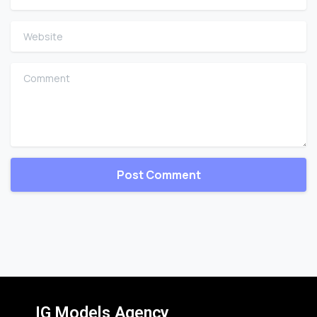
Website
Comment
IG Models Agency