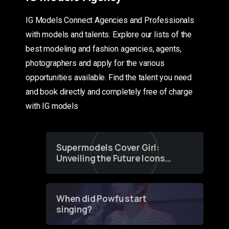
IG Models Connect Agencies and Professionals
with models and talents. Explore our lists of the
best modeling and fashion agencies, agents,
photographers and apply for the various
opportunities available. Find the talent you need
and book directly and completely free of charge
with IG models
Supermodels Cover Girl:
Unveiling the Future Icons
of Fashion through a
Groundbreaking Online
Contest
When did Powfu start
singing?