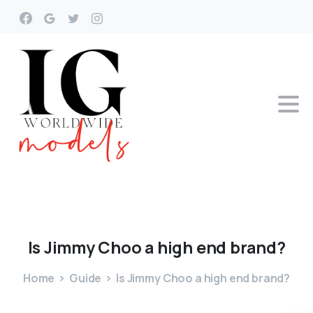
Is
Jimmy
Choo
a
high
end
brand?
Home
Guide
Is Jimmy Choo a high end brand?