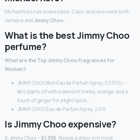
Michael Kors has a new name, Capri, and now owns both
Versace and
Jimmy Choo
.
What is the best Jimmy Choo
perfume?
What are the Top Jimmy Choo Fragrances for
Women?
JIMMY CHOO Illicit Eau de Parfum Spray, 2.0 Fl Oz –
Illict starts off with a blend of honey, orange, and a
touch of ginger for a light spice. …
JIMMY CHOO Eau de Parfum Spray, 2.0 fl.
Is Jimmy Choo expensive?
8. Jimmy Choo –
$1,395
. Always a shoo-in in most