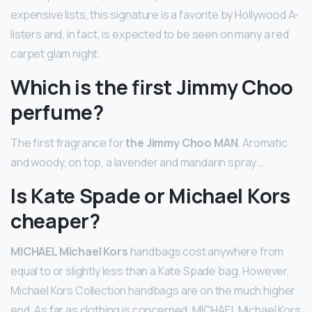
expensive lists, this signature is a favorite by Hollywood A-
listers and, in fact, is expected to be seen on many a red
carpet glam night.
Which is the first Jimmy Choo
perfume?
The first fragrance for
the Jimmy Choo MAN
. Aromatic
and woody, on top, a lavender and mandarin spray …
Is Kate Spade or Michael Kors
cheaper?
MICHAEL Michael Kors
handbags cost anywhere from
equal to or slightly less than a Kate Spade bag. However,
Michael Kors Collection handbags are on the much higher
end. As far as clothing is concerned, MICHAEL Michael Kors