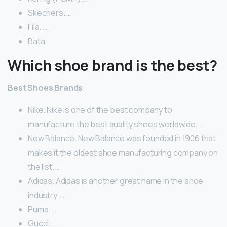
Skechers. …
Fila. …
Bata.
Which shoe brand is the best?
Best Shoes Brands
Nike. Nike is one of the best company to
manufacture the best quality shoes worldwide. …
New Balance. New Balance was founded in 1906 that
makes it the oldest shoe manufacturing company on
the list. …
Adidas. Adidas is another great name in the shoe
industry. …
Puma. …
Gucci. …