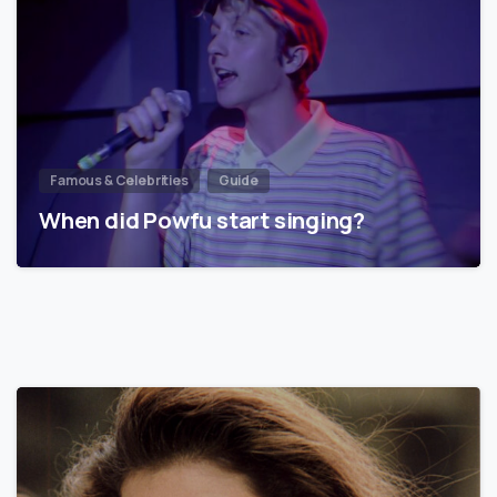
Famous & Celebrities
Guide
When did Powfu start singing?