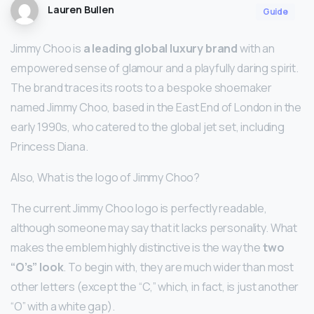
Lauren Bullen
Guide
Jimmy Choo is
a leading global luxury brand
with an
empowered sense of glamour and a playfully daring spirit.
The brand traces its roots to a bespoke shoemaker
named Jimmy Choo, based in the East End of London in the
early 1990s, who catered to the global jet set, including
Princess Diana.
Also, What is the logo of Jimmy Choo?
The current Jimmy Choo logo is perfectly readable,
although someone may say that it lacks personality. What
makes the emblem highly distinctive is the way the
two
“O’s” look
. To begin with, they are much wider than most
other letters (except the “C,” which, in fact, is just another
“O” with a white gap).