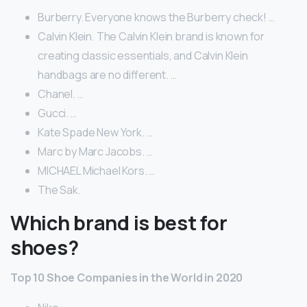
Burberry. Everyone knows the Burberry check! …
Calvin Klein. The Calvin Klein brand is known for
creating classic essentials, and Calvin Klein
handbags are no different. …
Chanel. …
Gucci. …
Kate Spade New York. …
Marc by Marc Jacobs. …
MICHAEL Michael Kors. …
The Sak.
Which brand is best for
shoes?
Top 10 Shoe Companies in the World in 2020