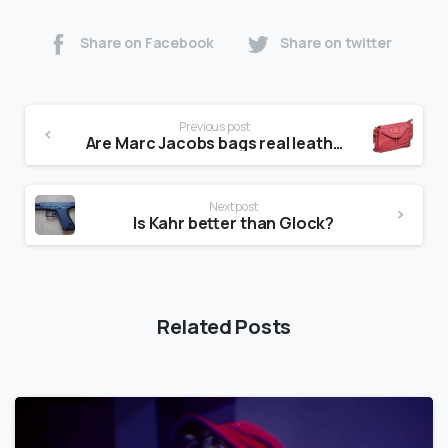
Share on Facebook
Share on twitter
Previous post
Are Marc Jacobs bags real leather?
Next post
Is Kahr better than Glock?
Related Posts