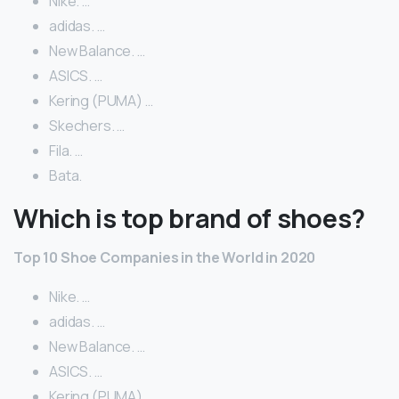
Nike. …
adidas. …
New Balance. …
ASICS. …
Kering (PUMA) …
Skechers. …
Fila. …
Bata.
Which is top brand of shoes?
Top 10 Shoe Companies in the World in 2020
Nike. …
adidas. …
New Balance. …
ASICS. …
Kering (PUMA) …