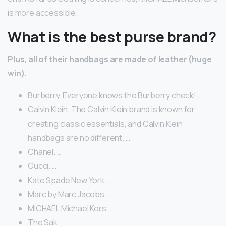
is more accessible.
What is the best purse brand?
Plus, all of their handbags are made of leather (huge
win).
Burberry. Everyone knows the Burberry check! …
Calvin Klein. The Calvin Klein brand is known for
creating classic essentials, and Calvin Klein
handbags are no different. …
Chanel. …
Gucci. …
Kate Spade New York. …
Marc by Marc Jacobs. …
MICHAEL Michael Kors. …
The Sak.