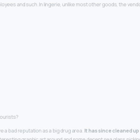
loyees and such. In lingerie, unlike most other goods, the vend
tourists?
ve a bad reputation as a big drug area.
It has since cleaned up
interesting graphic art around and some decent sea glass pickin