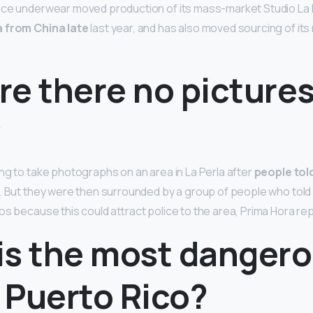
ace underwear moved production of its mass-market Studio La P
a from China late
last year, and has also moved sourcing of it
e there no pictures
?
ng to take photographs on an area in La Perla after
people tol
… But they were then surrounded by a group of people who told
os because this could attract police to the area, Prima Hora re
is the most danger
n Puerto Rico?