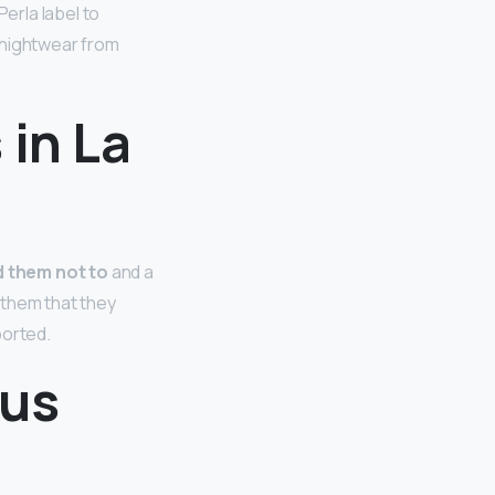
erla label to
s nightwear from
 in La
d them not to
and a
 them that they
ported.
ous