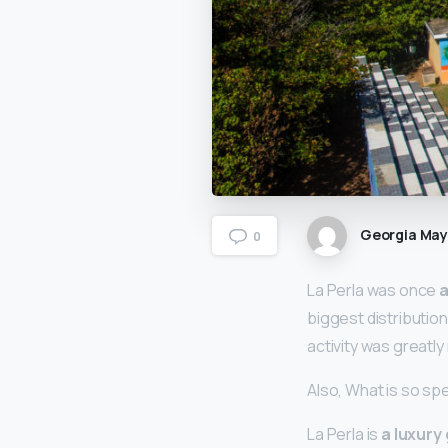
Georgia Ma
0
La Perla was once
a
biggest distribution
activity was greatly
Also, What is so spe
La Perla is
a luxury