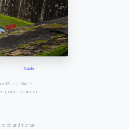
Guide
ed Puerto Rico’s
erla, where criminal
 brick and mortar