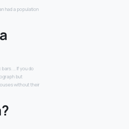
an had a population
La
 bars. … If you do
otograph but
houses without their
a?