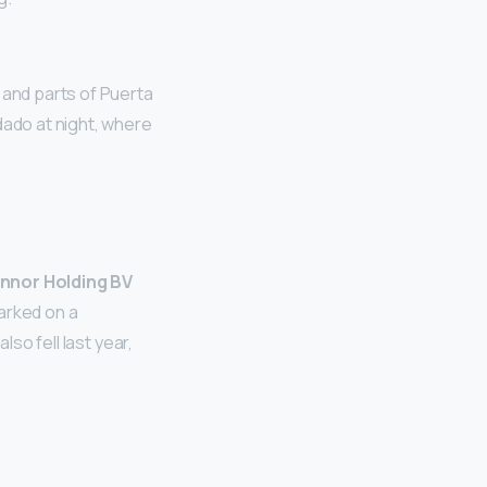
 and parts of Puerta
dado at night, where
nnor Holding BV
arked on a
lso fell last year,