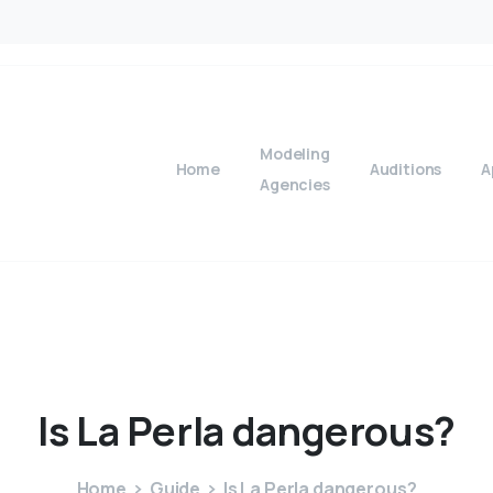
Modeling
Home
Auditions
A
Agencies
Is
La
Perla
dangerous?
Home
Guide
Is La Perla dangerous?