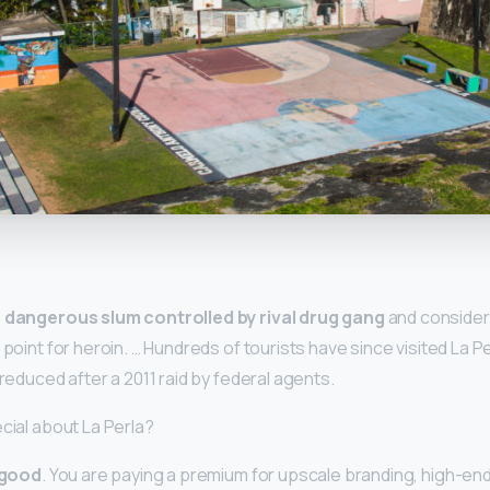
y
 dangerous slum controlled by rival drug gang
and consider
 point for heroin. … Hundreds of tourists have since visited La P
 reduced after a 2011 raid by federal agents.
cial about La Perla?
 good
. You are paying a premium for upscale branding, high-end