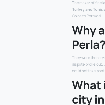
The maker of fine l
Turkey and Tunisi
China to Portugal.
Why ar
Perla
They were then tryi
dispute broke out. 
could not take phot
What 
city i