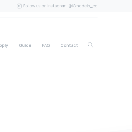
Follow us on Instagram. @IGmodels_co
pply
Guide
FAQ
Contact