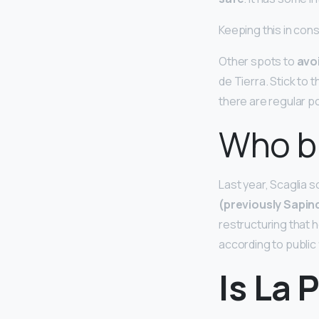
Keeping this in cons
Other spots to
avoi
de Tierra. Stick to
there are regular po
Who bu
Last year, Scaglia s
(previously Sapin
restructuring that he
according to public f
Is La 