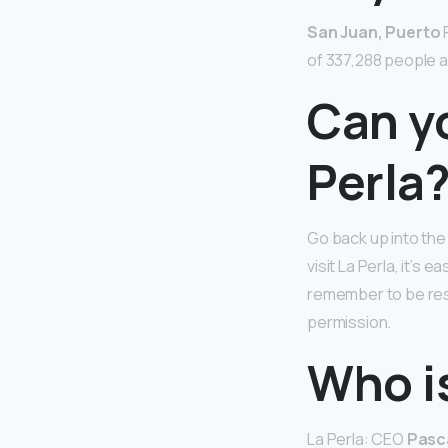
San Juan, Puerto
R
of 337,288 people a
Can yo
Perla
Go back up into the 
visit La Perla, it’s
remember to be re
permission.
Who is
La Perla: CEO
Pasca