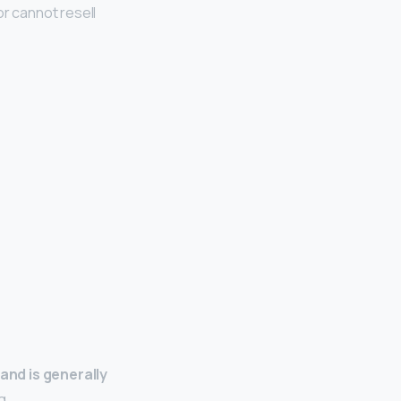
or cannot resell
 and is generally
g.