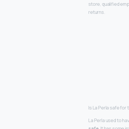
store, qualified emp
returns.
Is La Perla safe for 
La Perla used to ha
safe
. It has some 