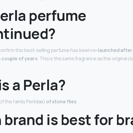
Perla perfume
ntinued?
onfirm this best-selling perfume has been re
-launched after
a couple of years
. This is the same fragrance as the original cl
s a Perla?
of the family Perlidae)
of stone flies
.
brand is best for br