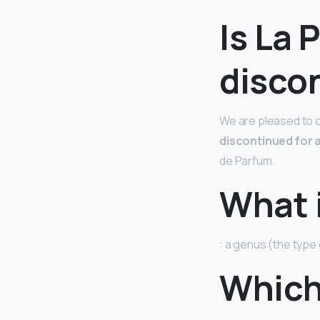
Is La 
disco
We are pleased to c
discontinued for 
de Parfum.
What i
: a genus (the type 
Which 