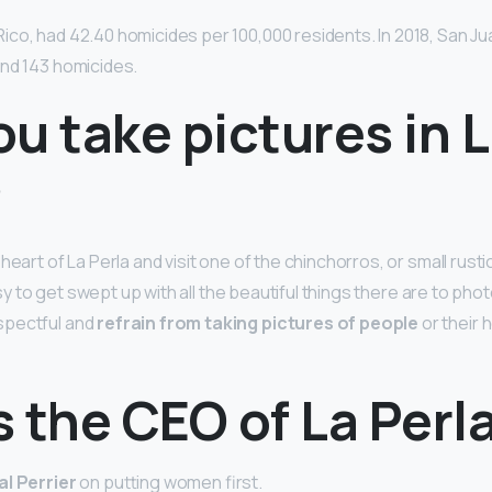
ico, had 42.40 homicides per 100,000 residents. In 2018, San Ju
nd 143 homicides.
u take pictures in 
?
heart of La Perla and visit one of the chinchorros, or small rustic
 easy to get swept up with all the beautiful things there are to ph
spectful and
refrain from taking pictures of people
or their 
 the CEO of La Perl
l Perrier
on putting women first.