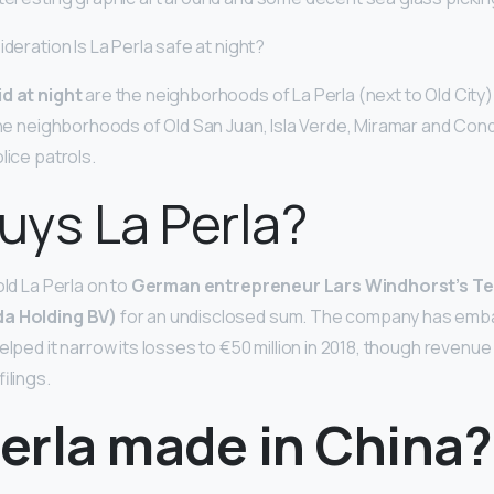
ideration Is La Perla safe at night?
d at night
are the neighborhoods of La Perla (next to Old City)
 the neighborhoods of Old San Juan, Isla Verde, Miramar and Con
lice patrols.
ys La Perla?
old La Perla on to
German entrepreneur Lars Windhorst’s Te
da Holding BV)
for an undisclosed sum. The company has emb
lped it narrow its losses to €50 million in 2018, though revenue a
ilings.
Perla made in China?