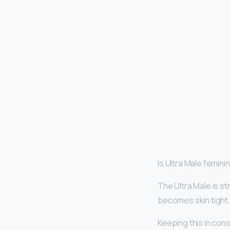
Is Ultra Male femini
The Ultra Male is st
becomes skin tight
Keeping this in cons