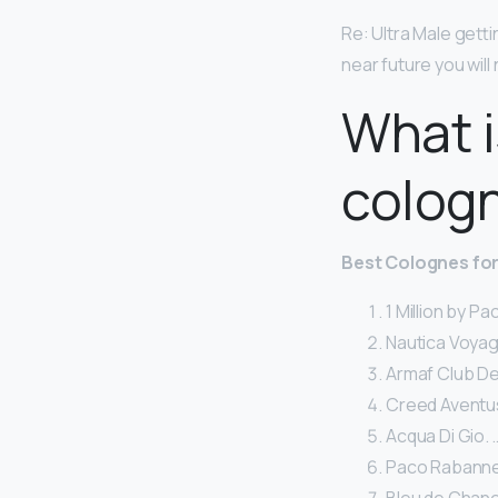
Re: Ultra Male gett
near future you will
What i
colog
Best Colognes fo
1 Million by P
Nautica Voyag
Armaf Club De 
Creed Aventus
Acqua Di Gio. 
Paco Rabanne 