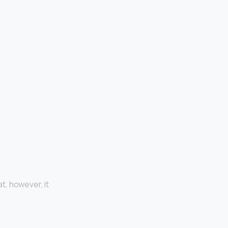
at, however, it