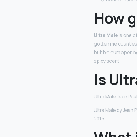
How go
Ultra Male
is one of
gotten me countless
bubble gum opening,
spicy scent.
Is Ult
Ultra Male Jean Paul
Ultra Male by Jean 
2015.