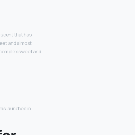
y scent that has
weet and almost
a complex sweet and
was launched in