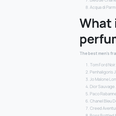
Bleu de Chanel
Acqua di Parm
What 
perfu
The best men’s fr
Tom Ford Noir.
Penhaligon’s J
Jo Malone Lo
Dior Sauvage.
Paco Rabanne 1
Chanel Bleu D
Creed Aventus
Boss Bottled 