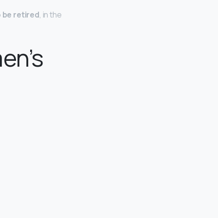
o be retired
, in the
en’s