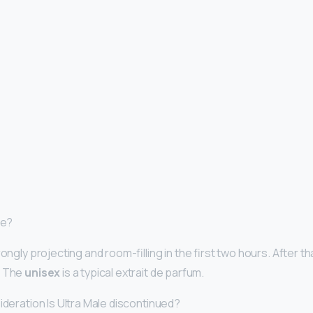
ne?
rongly projecting and room-filling in the first two hours. After th
. The
unisex
is a typical extrait de parfum.
ideration Is Ultra Male discontinued?