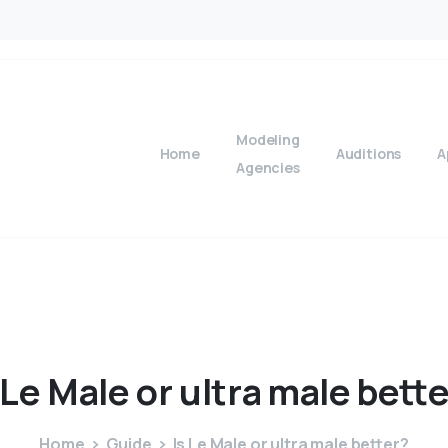
Modeling
Home
Auditions
A
Agencies
Le
Male
or
ultra
male
bette
Home
Guide
Is Le Male or ultra male better?