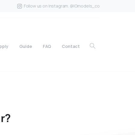
Follow us on Instagram. @IGmodels_co
pply
Guide
FAQ
Contact
r?