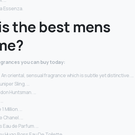
. …
a Essenza.
is the best mens
me?
agrances you can buy today:
 An oriental, sensual fragrance which is subtle yet distinctive. …
uniper Sling. …
ndon Huntsman. …
 …
 Million. …
e Chanel. …
 Eau de Parfum. …
by Hugo Boss Eau De Toilette.