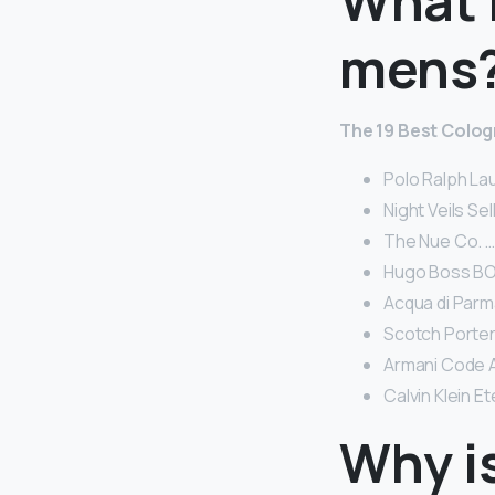
What i
mens
The 19 Best Colog
Polo Ralph La
Night Veils Se
The Nue Co. …
Hugo Boss BOS
Acqua di Parm
Scotch Porter
Armani Code 
Calvin Klein E
Why i