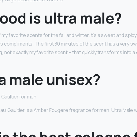
od is ultra male?
 my favorite scents for the fall and winter. It’s a sweet and spic
 compliments. The first 30 minutes of the scent has a very s
 not exactly my favorite scent – that quickly transforms into 
ra male unisex?
 Gaultier for men
Paul Gaultier is a Amber Fougere fragrance for men. Ultra Male 