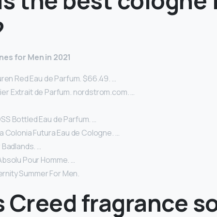
s the best cologne 
?
nes for Men in 2021
uren Red Eau de Parfum. $66.49. …
llier Extrait de Parfum. nordstrom.com. …
S Bottled Eau de Parfum. …
a Colonia Futura Eau de Cologne. …
 Badlands. …
Absolu Pour Homme. …
ternity Summer For Men.
s Creed fragrance s