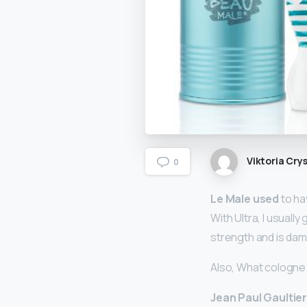
Viktoria Crys
0
Le Male used
to ha
With Ultra, I usuall
strength and is damn
Also, What cologne 
Jean Paul Gaultier