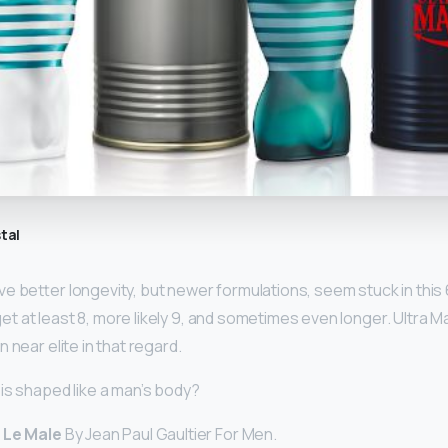
tal
ve better longevity, but newer formulations, seem stuck in this
y get at least 8, more likely 9, and sometimes even longer. Ultra 
 near elite in that regard.
is shaped like a man’s body?
 Le Male
By Jean Paul Gaultier For Men.