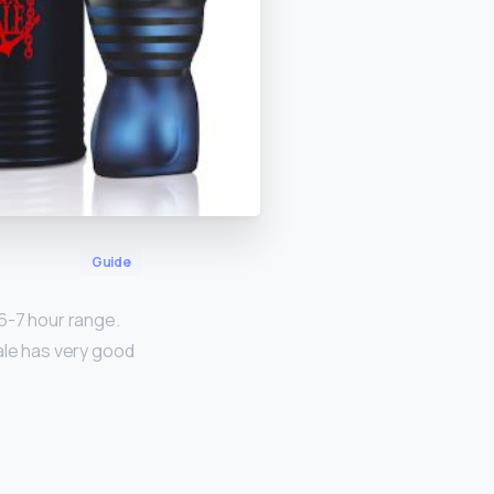
Guide
 6-7 hour range.
Male has very good