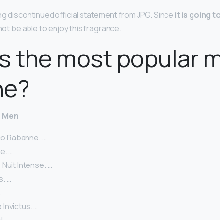
ing discontinued official statement from JPG. Since
it is going t
 not be able to enjoy this fragrance.
s the most popular m
ne?
r Men
aco Rabanne. …
e. …
Nuit Intense. …
. …
…
Invictus. …