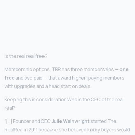
Is the real real free?
Membership options. TRR has three memberships —
one
free
and two paid — that award higher-paying members
with upgrades and a head start on deals.
Keeping this in consideration Who is the CEO of the real
real?
“[…] Founder and CEO
Julie Wainwright
started The
RealReal in 2011 because she believed luxury buyers would