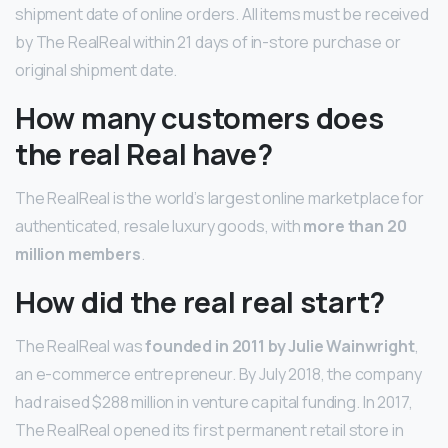
shipment date of online orders. All items must be received
by The RealReal within 21 days of in-store purchase or
original shipment date.
How many customers does
the real Real have?
The RealReal is the world’s largest online marketplace for
authenticated, resale luxury goods, with
more than 20
million members
.
How did the real real start?
The RealReal was
founded in 2011 by Julie Wainwright
,
an e-commerce entrepreneur. By July 2018, the company
had raised $288 million in venture capital funding. In 2017,
The RealReal opened its first permanent retail store in