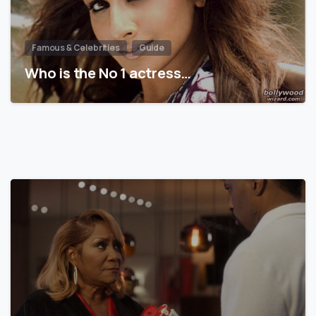
Famous & Celebrities
Guide
Who is the No 1 actress…