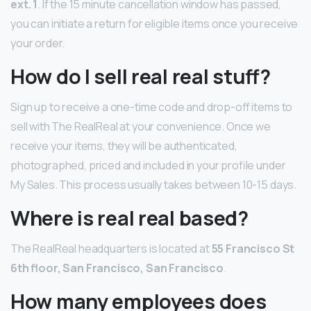
ext.
1
. If the 15 minute cancellation window has passed,
you can initiate a return for eligible items once you receive
your order.
How do I sell real real stuff?
Sign up to receive a one-time code and drop-off items to
sell with The RealReal at your convenience. Once we
receive your items, they will be authenticated,
photographed, priced and included in your profile under
My Sales. This process usually takes between 10-15 days.
Where is real real based?
The RealReal headquarters is located at
55 Francisco St
6th floor, San Francisco, San Francisco
.
How many employees does