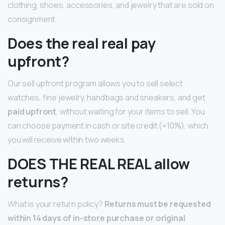
clothing, shoes, accessories, and jewelry that are sold on
consignment.
Does the real real pay
upfront?
Our sell upfront program allows you to sell select
watches, fine jewelry, handbags and sneakers, and get
paid upfront
, without waiting for your items to sell. You
can choose payment in cash or site credit (+10%), which
you will receive within two weeks.
DOES THE REAL REAL allow
returns?
What is your return policy?
Returns must be requested
within 14 days of in-store purchase or original