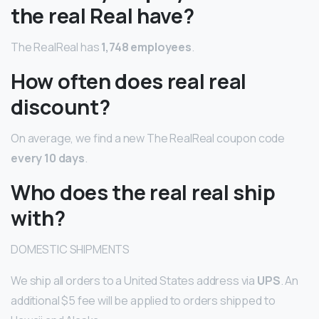
the real Real have?
The RealReal has
1,748 employees
.
How often does real real
discount?
On average, we find a new The RealReal coupon code
every 10 days
.
Who does the real real ship
with?
DOMESTIC SHIPMENTS
We ship all orders to a United States address via
UPS
. An
additional $5 fee will be applied to orders shipped to