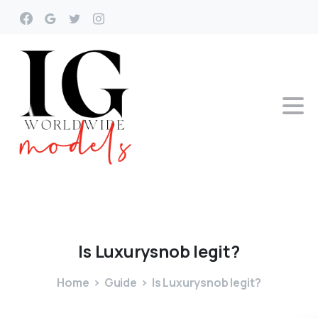
Is
Luxurysnob
legit?
Home
Guide
Is Luxurysnob legit?