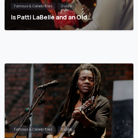
Famous & Celebrities
Guide
Is Patti LaBelle and an Old…
Famous & Celebrities
Guide