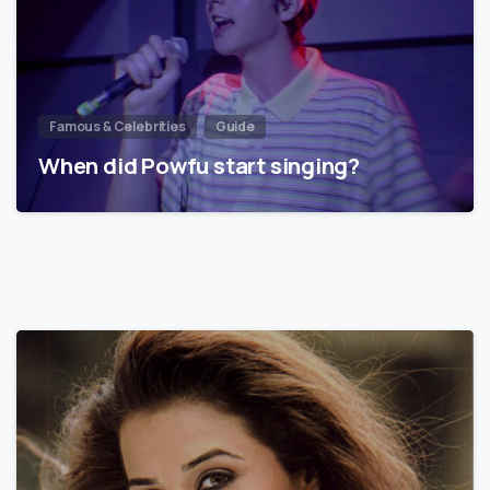
Famous & Celebrities
Guide
When did Powfu start singing?