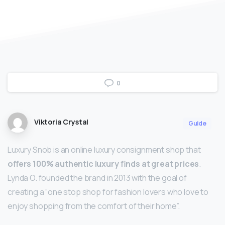
0
Viktoria Crystal
Guide
Luxury Snob is an online luxury consignment shop that
offers 100% authentic luxury finds at great prices
.
Lynda O. founded the brand in 2013 with the goal of
creating a “one stop shop for fashion lovers who love to
enjoy shopping from the comfort of their home”.