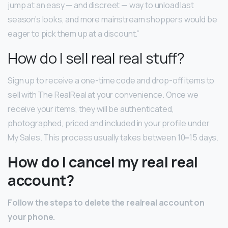
jump at an easy — and discreet — way to unload last
season’s looks, and more mainstream shoppers would be
eager to pick them up at a discount.”
How do I sell real real stuff?
Sign up to receive a one-time code and drop-off items to
sell with The RealReal at your convenience. Once we
receive your items, they will be authenticated,
photographed, priced and included in your profile under
My Sales. This process usually takes between 10
–
15 days.
How do I cancel my real real
account?
Follow the steps to delete the realreal account on
your phone.