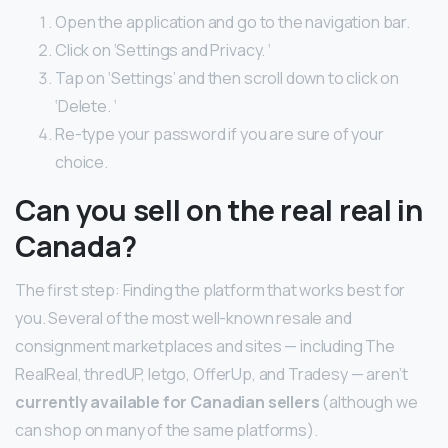
Open the application and go to the navigation bar.
Click on ‘Settings and Privacy. ‘
Tap on ‘Settings’ and then scroll down to click on
‘Delete. ‘
Re-type your password if you are sure of your
choice.
Can you sell on the real real in
Canada?
The first step: Finding the platform that works best for
you. Several of the most well-known resale and
consignment marketplaces and sites — including The
RealReal, thredUP, letgo, OfferUp, and Tradesy — aren’t
currently available for Canadian sellers
(although we
can shop on many of the same platforms).