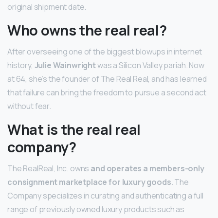
original shipment date.
Who owns the real real?
After overseeing one of the biggest blowups in internet
history,
Julie Wainwright
was a Silicon Valley pariah. Now
at 64, she’s the founder of The Real Real, and has learned
that failure can bring the freedom to pursue a second act
without fear.
What is the real real
company?
The RealReal, Inc. owns
and operates a members-only
consignment marketplace for luxury goods
. The
Company specializes in curating and authenticating a full
range of previously owned luxury products such as