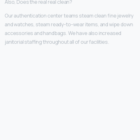
Also, Does the real real clean?
Our authentication center teams steam clean fine jewelry
and watches, steam ready-to-wear items, and wipe down
accessories and handbags. We have also increased
janitorial staffing throughout all of our facilities.