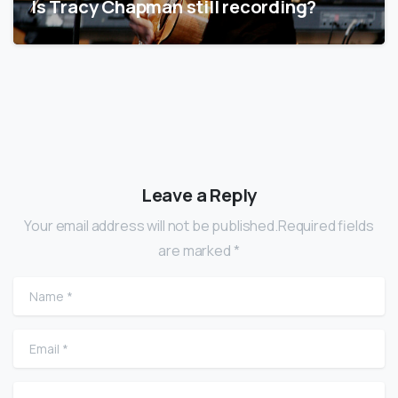
Is Tracy Chapman still recording?
Leave a Reply
Your email address will not be published.Required fields
are marked *
Name
*
Email
*
Website