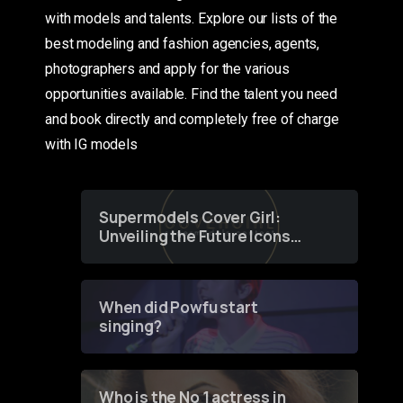
with models and talents. Explore our lists of the
best modeling and fashion agencies, agents,
photographers and apply for the various
opportunities available. Find the talent you need
and book directly and completely free of charge
with IG models
Supermodels Cover Girl:
Unveiling the Future Icons
of Fashion through a
Groundbreaking Online
Contest
When did Powfu start
singing?
Who is the No 1 actress in