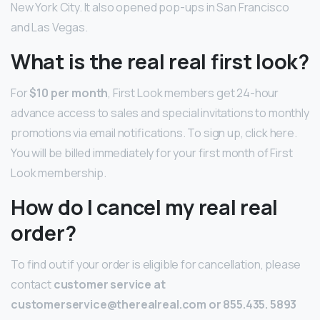
New York City. It also opened pop-ups in San Francisco
and Las Vegas.
What is the real real first look?
For
$10 per month
, First Look members get 24-hour
advance access to sales and special invitations to monthly
promotions via email notifications. To sign up, click here.
You will be billed immediately for your first month of First
Look membership.
How do I cancel my real real
order?
To find out if your order is eligible for cancellation, please
contact
customer service at
customerservice@therealreal.com or 855.435.
5893