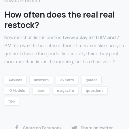
Hawaii and Alaska.
How often does the real real
restock?
New merchandise is posted
twice a day at 10 AM and 7
PM
. You want to be online at those times to make sure you
get first dibs on the goods. Anecdotally I think they post
more merchandise in the morning, but I can’t prove it. 2.
Advices
answers
experts
guides
IG Models
learn
magazine
questions
tips
Share on Facebook
Share on twitter