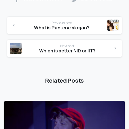
Previous post
What is Pantene slogan?
Next post
Which is better NID or IIT?
Related Posts