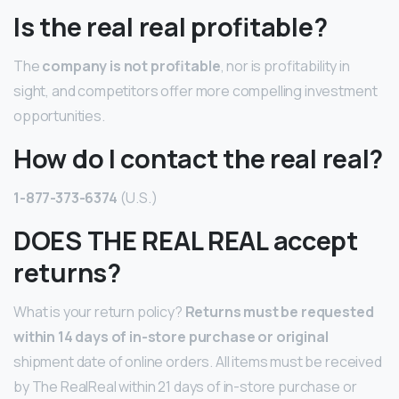
Is the real real profitable?
The
company is not profitable
, nor is profitability in
sight, and competitors offer more compelling investment
opportunities.
How do I contact the real real?
1-877-373-6374
(U.S.)
DOES THE REAL REAL accept
returns?
What is your return policy?
Returns must be requested
within 14 days of in-store purchase or original
shipment date of online orders. All items must be received
by The RealReal within 21 days of in-store purchase or