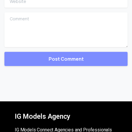
Comment
IG Models Agency
IG Models Connect Agencies and Professionals