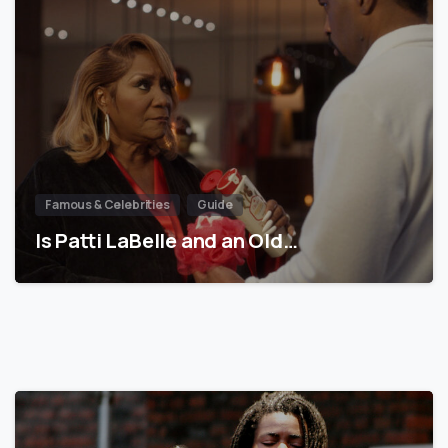
Famous & Celebrities
Guide
Is Patti LaBelle and an Old…