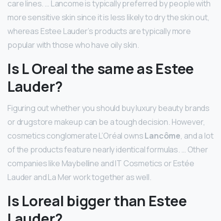
care lines. … Lancome is typically preferred by people with
more sensitive skin since it is less likely to dry the skin out,
whereas Estee Lauder’s products are typically more
popular with those who have oily skin.
Is L Oreal the same as Estee
Lauder?
Figuring out whether you should buy luxury beauty brands
or drugstore makeup can be a tough decision. However,
cosmetics conglomerate L’Oréal owns
Lancôme
, and a lot
of the products feature nearly identical formulas. … Other
companies like Maybelline and IT Cosmetics or Estée
Lauder and La Mer work together as well.
Is Loreal bigger than Estee
Lauder?