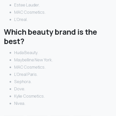
Estee Lauder.
MAC Cosmetics.
L’Oreal.
Which beauty brand is the
best?
Huda Beauty.
Maybelline New York.
MAC Cosmetics.
L’Oreal Paris.
Sephora.
Dove.
Kylie Cosmetics.
Nivea.