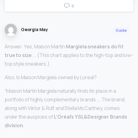
0
Georgia May
Guide
Answer: Yes, Maison Martin
Margiela sneakers do fit
true to size
. … (This chart applies to the high-top and low-
top style sneakers.)
Also, Is Maison Margiela owned by Loreal?
“Maison Martin Margiela naturally finds its place in a
portfolio of highly complementary brands. … The brand,
along with Viktor & Rolf and Stella McCartney, comes
under the auspices of
L’Oréal’s YSL&Designer Brands
division
.