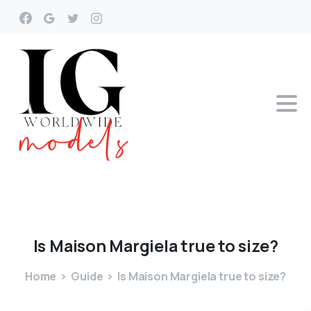
Is
Maison
Margiela
true
to
size?
Home
Guide
Is Maison Margiela true to size?