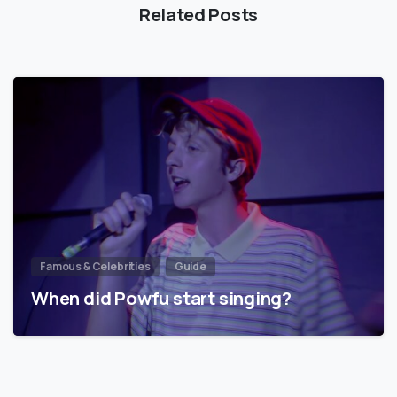
Related Posts
Famous & Celebrities
Guide
When did Powfu start singing?