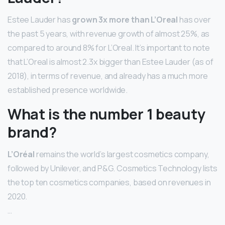
Estee Lauder has
grown 3x more than L’Oreal
has over
the past 5 years, with revenue growth of almost 25%, as
compared to around 8% for L’Oreal. It’s important to note
that L’Oreal is almost 2.3x bigger than Estee Lauder (as of
2018), in terms of revenue, and already has a much more
established presence worldwide.
What is the number 1 beauty
brand?
L’Oréal
remains the world’s largest cosmetics company,
followed by Unilever, and P&G. Cosmetics Technology lists
the top ten cosmetics companies, based on revenues in
2020.
…