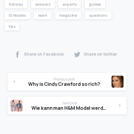
Advices
answers
experts
guides
IG Models
learn
magazine
questions
tips
Share on Facebook
Share on twitter
Previous post
Why is Cindy Crawford so rich?
Next post
Wie kann man H&M Model werden?