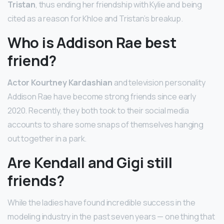
Tristan
, thus ending her friendship with Kylie and being
cited as a reason for Khloe and Tristan’s breakup.
Who is Addison Rae best
friend?
Actor Kourtney Kardashian
and television personality
Addison Rae have become strong friends since early
2020. Recently, they both took to their social media
accounts to share some snaps of themselves hanging
out together in a park.
Are Kendall and Gigi still
friends?
While the ladies have found incredible success in the
modeling industry in the past seven years — one thing that