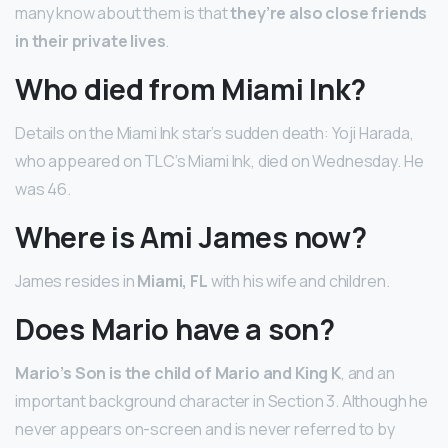
many know about them is that
they’re also close friends
in their private lives
.
Who died from Miami Ink?
Details on the Miami Ink star’s sudden death: Yoji Harada,
who appeared on TLC’s Miami Ink, died on Wednesday. He
was 46.
Where is Ami James now?
James resides in
Miami, FL
with his wife and children.
Does Mario have a son?
Mario’s Son is the child of Mario and King K
, and an
important background character in Section 3. Although he
never appears on-screen and is never referred to by