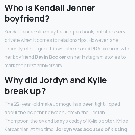
Who is Kendall Jenner
boyfriend?
Kendall Jenner’s life may be an open book, but she’s very
private when it comes to relationships. However, she
recently let her guard down: she shared PDA pictures with
her boyfriend
Devin Booker
on her Instagram stories to
mark their first anniversary.
Why did Jordyn and Kylie
break up?
The 22-year-old makeup mogul has been tight-lipped
about the incident between Jordyn and Tristan
Thompson, the ex and baby’s daddy of Kylie’s sister, Khloe
Kardashian. At the time,
Jordyn was accused of kissing