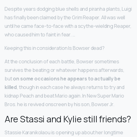
Despite years dodging blue shells and piranha plants, Luigi
has finally been claimed by the Grim Reaper. All was well
until he came face-to-face with a scythe-wielding Reaper,
who caused him to faint in fear. …
Keeping this in consideration Is Bowser dead?
At the conclusion of each battle, Bowser sometimes
survives the beating or whatever happens afterwards,
but
on some occasions he appears to actually be
killed
, though in each case he always returns to try and
kidnap Peach and beat Mario again. In New Super Mario
Bros. he is revived onscreen by his son, Bowser Jr.
Are Stassi and Kylie still friends?
Stassie Karanikolaou is opening up about her longtime