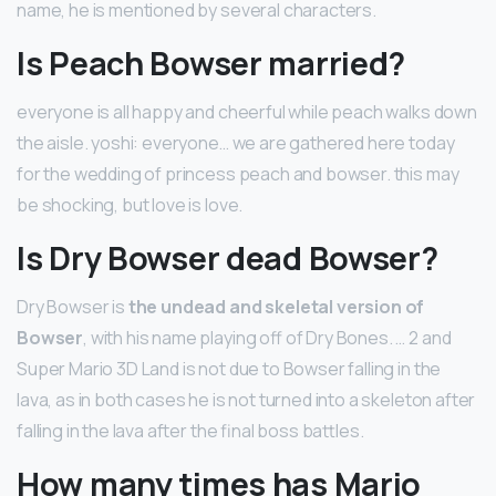
name, he is mentioned by several characters.
Is Peach Bowser married?
everyone is all happy and cheerful while peach walks down
the aisle. yoshi: everyone… we are gathered here today
for the wedding of princess peach and bowser. this may
be shocking, but love is love.
Is Dry Bowser dead Bowser?
Dry Bowser is
the undead and skeletal version of
Bowser
, with his name playing off of Dry Bones. … 2 and
Super Mario 3D Land is not due to Bowser falling in the
lava, as in both cases he is not turned into a skeleton after
falling in the lava after the final boss battles.
How many times has Mario