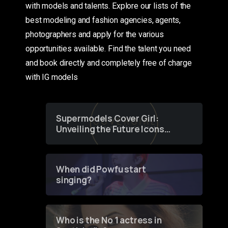
with models and talents. Explore our lists of the
best modeling and fashion agencies, agents,
photographers and apply for the various
opportunities available. Find the talent you need
and book directly and completely free of charge
with IG models
Supermodels Cover Girl:
Unveiling the Future Icons
of Fashion through a
Groundbreaking Online
Contest
When did Powfu start
singing?
Who is the No 1 actress in