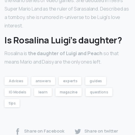
the Mario series of video games. She debuted in 1989’s
Super Mario Land as the ruler of Sarasaland. Described as
a tomboy, she is rumored in-universe to be Luigi’s love
interest.
Is Rosalina Luigi’s daughter?
Rosalina is
the daughter of Luigi and Peach
so that
means Mario and Daisy are the only ones left.
Advices
answers
experts
guides
IG Models
learn
magazine
questions
tips
Share on Facebook
Share on twitter