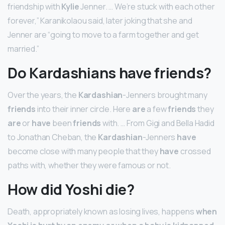
friendship with
Kylie
Jenner. … We’re stuck with each other
forever,” Karanikolaou said, later joking that she and
Jenner are “going to move to a farm together and get
married.”
Do Kardashians have friends?
Over the years, the
Kardashian
-Jenners brought many
friends
into their inner circle. Here
are
a few
friends
they
are
or
have
been
friends
with. … From Gigi and Bella Hadid
to Jonathan Cheban, the
Kardashian
-Jenners
have
become close with many people that they
have
crossed
paths with, whether they were famous or not.
How did Yoshi die?
Death, appropriately known as losing lives, happens
when