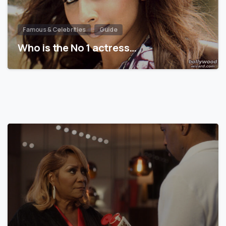
Famous & Celebrities
Guide
Who is the No 1 actress…