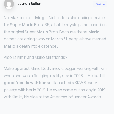
Lauren Bullen
Guide
No,
Mario
is not
dying
. … Nintendo is also ending service
for Super
Mario
Bros. 35, a battle royale game based on
the original Super
Mario
Bros. Because these
Mario
games are going away on March 31, people have memed
Mario’s
death into existence.
Also, Is Kim K and Mario still friends?
Make up artist Mario Dedivanovic began working with Kim
when she was a fledgling reality star in 2008. …
He is still
good friends with Kim
and launched a KKW Beauty
palette with her in 2019. He even came out as gay in 2019
with Kim by his side at the American Influencer Awards.