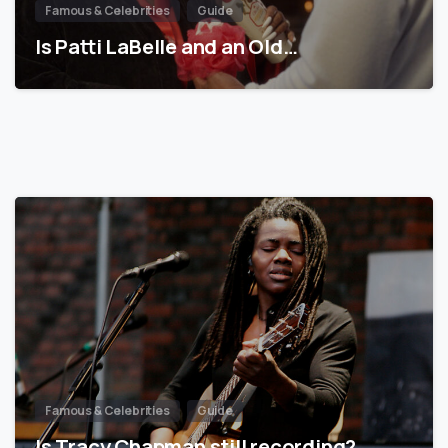
Famous & Celebrities
Guide
Is Patti LaBelle and an Old…
Famous & Celebrities
Guide
Is Tracy Chapman still recording?