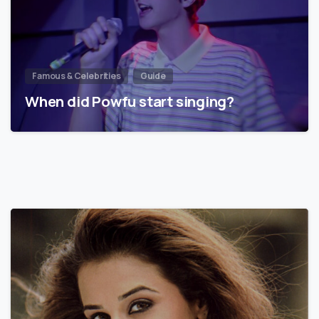
Famous & Celebrities
Guide
When did Powfu start singing?