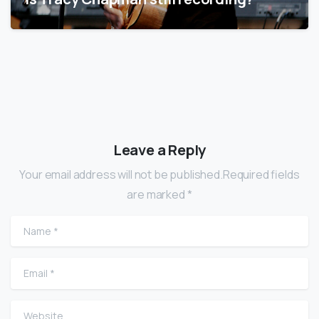
Leave a Reply
Your email address will not be published.Required fields
are marked *
Name
*
Email
*
Website