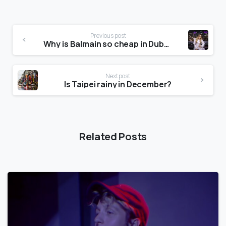
Previous post
Why is Balmain so cheap in Dubai?
Next post
Is Taipei rainy in December?
Related Posts