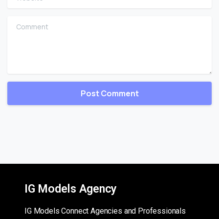
Comment
IG Models Agency
IG Models Connect Agencies and Professionals