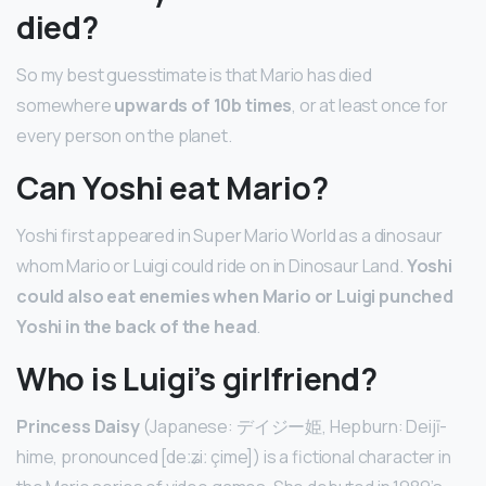
died?
So my best guesstimate is that Mario has died
somewhere
upwards of 10b times
, or at least once for
every person on the planet.
Can Yoshi eat Mario?
Yoshi first appeared in Super Mario World as a dinosaur
whom Mario or Luigi could ride on in Dinosaur Land.
Yoshi
could also eat enemies when Mario or Luigi punched
Yoshi in the back of the head
.
Who is Luigi’s girlfriend?
Princess Daisy
(Japanese: デイジー姫, Hepburn: Deijī-
hime, pronounced [deːʑiː çime]) is a fictional character in