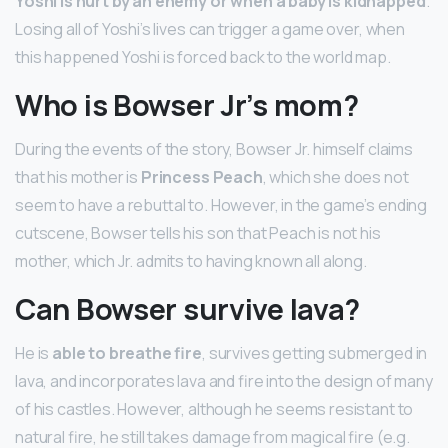
Yoshi is hurt by an enemy or when a baby is kidnapped
.
Losing all of Yoshi’s lives can trigger a game over, when
this happened Yoshi is forced back to the world map.
Who is Bowser Jr’s mom?
During the events of the story, Bowser Jr. himself claims
that his mother is
Princess Peach
, which she does not
seem to have a rebuttal to. However, in the game’s ending
cutscene, Bowser tells his son that Peach is not his
mother, which Jr. admits to having known all along.
Can Bowser survive lava?
He is
able to breathe fire
, survives getting submerged in
lava, and incorporates lava and fire into the design of many
of his castles. However, although he seems resistant to
natural fire, he still takes damage from magical fire (e.g.