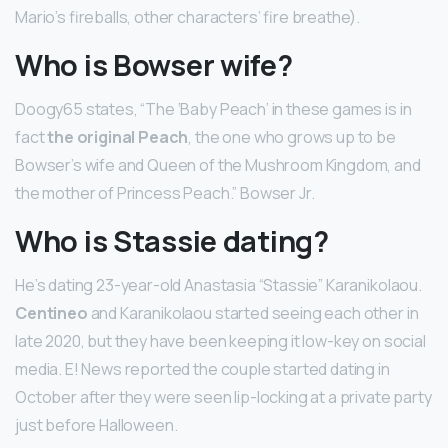
Mario’s fireballs, other characters’ fire breathe).
Who is Bowser wife?
Doogy65 states, “The ‘Baby Peach’ in these games is in
fact
the original Peach
, the one who grows up to be
Bowser’s wife and Queen of the Mushroom Kingdom, and
the mother of Princess Peach.” Bowser Jr.
Who is Stassie dating?
He’s dating 23-year-old Anastasia “Stassie” Karanikolaou.
Centineo
and Karanikolaou started seeing each other in
late 2020, but they have been keeping it low-key on social
media. E! News reported the couple started dating in
October after they were seen lip-locking at a private party
just before Halloween.