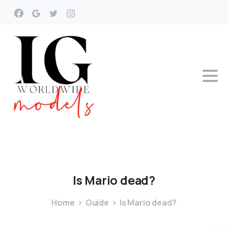
Is
Mario
dead?
Home
Guide
Is Mario dead?