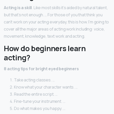
Acting is a skill
. Like most skills it’s aided by natural talent,
but that’s not enough. … For those of you that think you
can’t work on your acting everyday, this is how. I’m going to
cover all the major areas of acting work including: voice,
movement, knowledge, text work and acting.
How do beginners learn
acting?
8 acting tips for bright eyed beginners
Take acting classes. …
Know what your character wants. …
Read the entire script. …
Fine-tune your instrument. …
Do what makes you happy. …