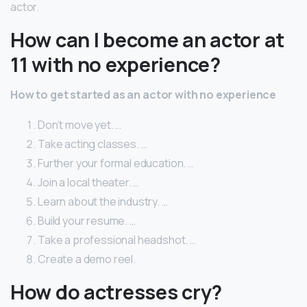
actor.
How can I become an actor at
11 with no experience?
How to get started as an actor with no experience
Don’t move yet. …
Take acting classes. …
Further your formal education. …
Join a local theater. …
Learn about the industry. …
Build your resume. …
Take a professional headshot. …
Create a demo reel.
How do actresses cry?