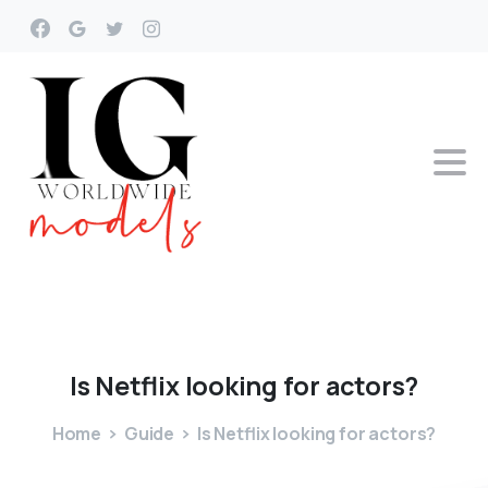
Is
Netflix
looking
for
actors?
Home
Guide
Is Netflix looking for actors?