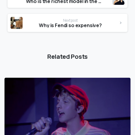
Who is the richest model in the world?
Next post
Why is Fendi so expensive?
Related Posts