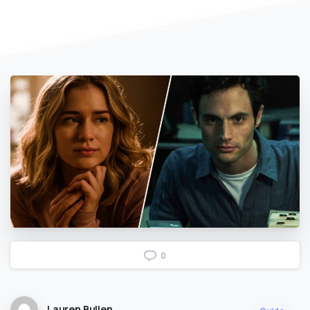
0
Lauren Bullen