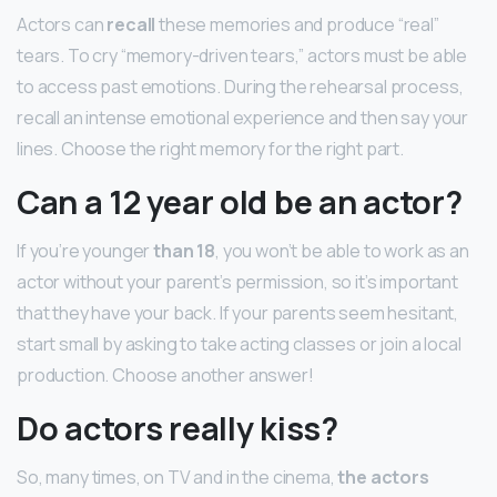
Actors can
recall
these memories and produce “real”
tears. To cry “memory-driven tears,” actors must be able
to access past emotions. During the rehearsal process,
recall an intense emotional experience and then say your
lines. Choose the right memory for the right part.
Can a 12 year old be an actor?
If you’re younger
than 18
, you won’t be able to work as an
actor without your parent’s permission, so it’s important
that they have your back. If your parents seem hesitant,
start small by asking to take acting classes or join a local
production. Choose another answer!
Do actors really kiss?
So, many times, on TV and in the cinema,
the actors