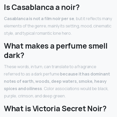
Is Casablanca a noir?
Casablanca is not a film noir per se
, but it reflects many
elements of the genre, mainly its setting, mood, cinematic
style, and typical romantic lone hero.
What makes a perfume smell
dark?
These words, in turn, can translate to a fragrance
referred to as a dark perfume
because it has dominant
notes of earth, woods, deep waters, smoke, heavy
spices and oiliness
. Color associations would be black,
purple, crimson, and deep green.
What is Victoria Secret Noir?