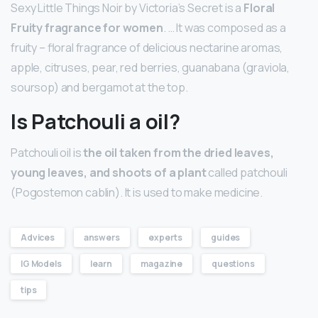
Sexy Little Things Noir by Victoria’s Secret is a
Floral
Fruity fragrance for women
. … It was composed as a
fruity – floral fragrance of delicious nectarine aromas,
apple, citruses, pear, red berries, guanabana (graviola,
soursop) and bergamot at the top.
Is Patchouli a oil?
Patchouli oil is
the oil taken from the dried leaves,
young leaves, and shoots of a plant
called patchouli
(Pogostemon cablin). It is used to make medicine.
Advices
answers
experts
guides
IG Models
learn
magazine
questions
tips