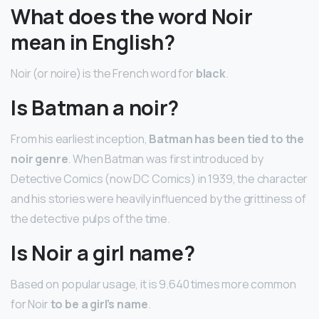
What does the word Noir
mean in English?
Noir (or noire) is the French word for
black
.
Is Batman a noir?
From his earliest inception,
Batman has been tied to the
noir genre
. When Batman was first introduced by
Detective Comics (now DC Comics) in 1939, the character
and his stories were heavily influenced by the grittiness of
the detective pulps of the time.
Is Noir a girl name?
Based on popular usage, it is 9.640 times more common
for Noir
to be a girl’s name
.