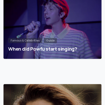
Famous & Celebrities
Guide
When did Powfu start singing?