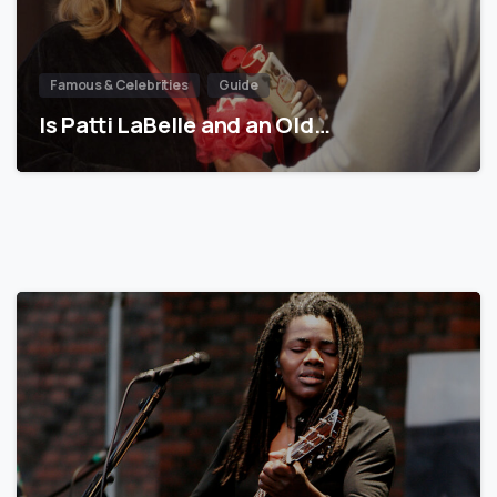
Famous & Celebrities
Guide
Is Patti LaBelle and an Old…