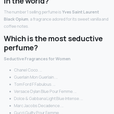
in the world?
The number 1 selling perfume is
Yves Saint Laurent
Black Opium
, a fragrance adored for its sweet vanilla and
coffee notes.
Which is the most seductive
perfume?
Seductive Fragrances for Women
Chanel Coco. …
Guerlain Mon Guerlain. …
Tom Ford F Fabulous. …
Versace Dylan Blue Pour Femme. …
Dolce & Gabbana Light Blue Intense. …
Marc Jacobs Decadence. …
Gucci Guilty Pour Femme. …