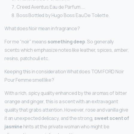
Creed Aventus Eau de Parfum. …
Boss Bottled by Hugo Boss Eau De Toilette.
What does Noir mean in fragrance?
For me “noir” means
something deep
. So generally
scents which emphasize notes like leather, spices, amber,
resins, patchouli etc.
Keeping this in consideration What does TOM FORD Noir
Pour Femme smell like?
With a rich, spicy quality enhanced by the aromas of bitter
orange and ginger, this is a scent with an extravagant
quality that grabs attention. However, rose and vanilla give
it an unexpected delicacy, and the strong,
sweet scent of
jasmine
hints at the private woman who might be