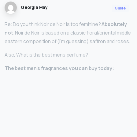
Georgia May
Guide
Re: Do you think Noir de Noir is too feminine?
Absolutely
not
. Noir de Noir is based on a classic floral/oriental middle
eastern composition of (I’m guessing) saffron and roses.
Also, What is the best mens perfume?
The best men’s fragrances you can buy today: