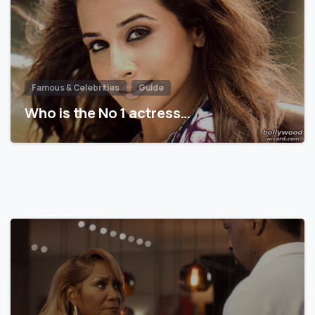
Famous & Celebrities
Guide
Who is the No 1 actress…