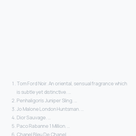
Tom Ford Noir. An oriental, sensual fragrance which
is subtle yet distinctive. …
Penhaligon’s Juniper Sling. …
Jo Malone London Huntsman. …
Dior Sauvage. …
Paco Rabanne 1 Million. …
Chanel Bleu De Chanel. …