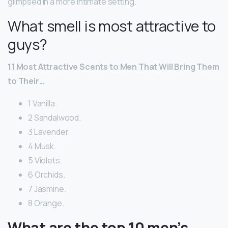
glimpsed in a more intimate setting.
What smell is most attractive to
guys?
11 Most Attractive Scents to Men That Will Bring Them
to Their…
1 Vanilla.
2 Sandalwood.
3 Lavender.
4 Musk.
5 Violets.
6 Orchids.
7 Jasmine.
8 Orange.
What are the top 10 men’s