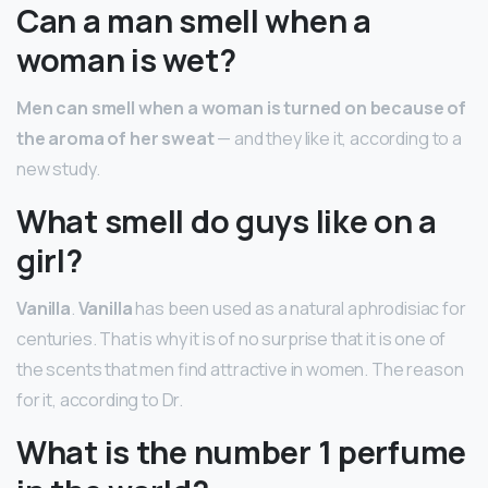
Can a man smell when a
woman is wet?
Men can smell when a woman is turned on because of
the aroma of her sweat
— and they like it, according to a
new study.
What smell do guys like on a
girl?
Vanilla
.
Vanilla
has been used as a natural aphrodisiac for
centuries. That is why it is of no surprise that it is one of
the scents that men find attractive in women. The reason
for it, according to Dr.
What is the number 1 perfume