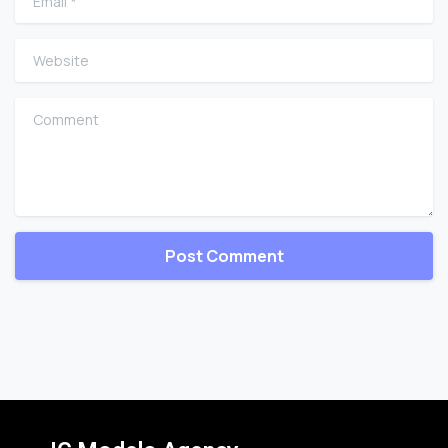
Website
Comment