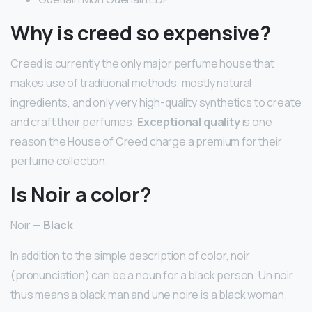
Why is creed so expensive?
Creed is currently the only major perfume house that
makes use of traditional methods, mostly natural
ingredients, and only very high-quality synthetics to create
and craft their perfumes.
Exceptional quality
is one
reason the House of Creed charge a premium for their
perfume collection.
Is Noir a color?
Noir —
Black
In addition to the simple description of color, noir
(pronunciation) can be a noun for a black person. Un noir
thus means a black man and une noire is a black woman.