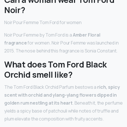
Noir?
Noir Pour Femme Tom Ford for women
Noir Pour Femme by Tom Ford is a
Amber Floral
fragrance
for women. Noir Pour Femme was launched in
2015. The nose behind this fragrance is Sonia Constant.
What does Tom Ford Black
Orchid smell like?
The Tom Ford Black Orchid Parfum bestows a
rich, spicy
scent with orchid and ylang-ylang flowers dipped in
golden rum nestling at its heart
. Beneath it, the perfume
yields a spicy base of patchouli while notes of truffle and
plum elevate the composition with fruity accents.