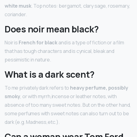
white musk
. Top notes: bergamot, clary sage, rosemary,
coriander.
Does noir mean black?
Noir is
French for black
and is a type of fiction or a film
that has tough characters and is cynical, bleak and
pessimistic in nature.
What is a dark scent?
To me privately dark refers to
heavy perfume, possibly
smoky
, or with myrrh,incense or leather notes, with
absence of too many sweet notes. But on the other hand,
some perfumes with sweet notes can also turn out to be
dark (e.g. Madness,etc.).
Can a woman wear Tom Ford