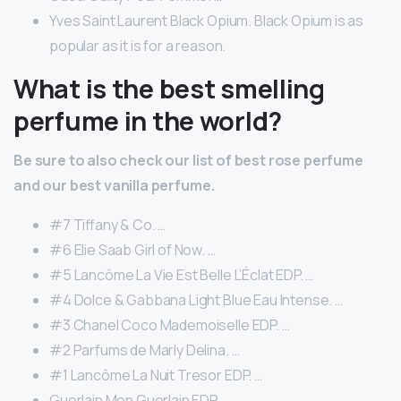
Yves Saint Laurent Black Opium. Black Opium is as
popular as it is for a reason.
What is the best smelling
perfume in the world?
Be sure to also check our list of best rose perfume
and our best vanilla perfume.
#7 Tiffany & Co. …
#6 Elie Saab Girl of Now. …
#5 Lancôme La Vie Est Belle L’Éclat EDP. …
#4 Dolce & Gabbana Light Blue Eau Intense. …
#3 Chanel Coco Mademoiselle EDP. …
#2 Parfums de Marly Delina. …
#1 Lancôme La Nuit Tresor EDP. …
Guerlain Mon Guerlain EDP.