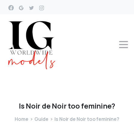
Is
Noir
de
Noir
too
feminine?
Home
Guide
Is Noir de Noir too feminine?