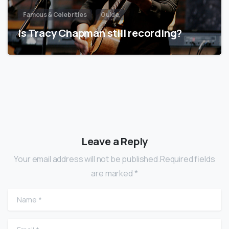
Famous & Celebrities
Guide
Is Tracy Chapman still recording?
Leave a Reply
Your email address will not be published.Required fields
are marked *
Name
*
Email
*