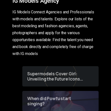
IG Models Agency
IG Models Connect Agencies and Professionals
with models and talents. Explore our lists of the
best modeling and fashion agencies, agents,
photographers and apply for the various
opportunities available. Find the talent you need
and book directly and completely free of charge
with IG models
Supermodels Cover Girl:
Unveiling the Future Icons
of Fashion through a
Groundbreaking Online
Contest
When did Powfu start
singing?