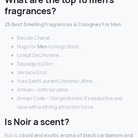
fragrances?
25
Best
Smelling
Fragrances
& Colognes For
Men
Bleu de Chanel. …
Hugo for
Men
by Hugo Boss. …
La Nuit De L’Homme. …
Sauvage by Dior. …
Versace Eros. …
Yves Saint Laurent L’Homme Ultime. …
Artisan – John Varvatos. …
Armani Code – Giorgio Armani. It’s seductive and
sexy with a strong attraction force.
Is Noir a scent?
Noir is a
bold and exotic aroma of black cardamom and