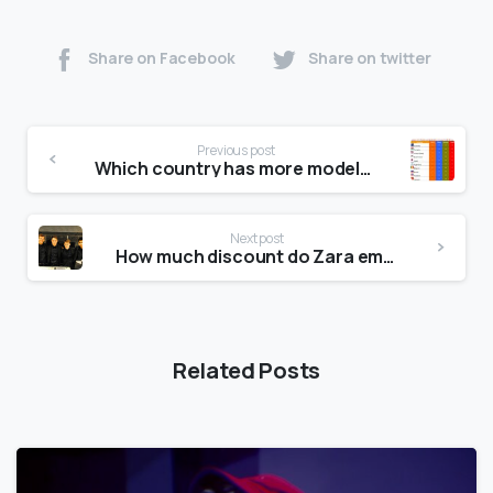
Share on Facebook
Share on twitter
Previous post
Which country has more models?
Next post
How much discount do Zara employees get?
Related Posts