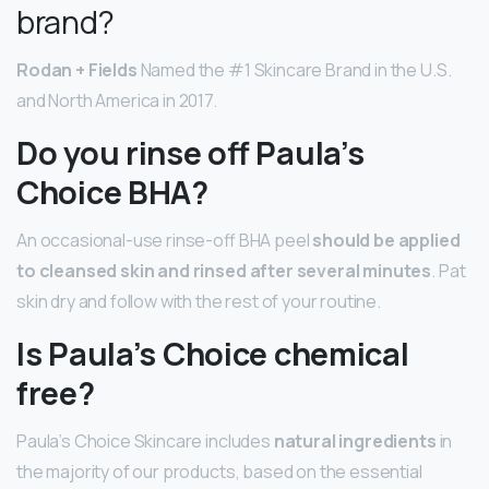
brand?
Rodan + Fields
Named the #1 Skincare Brand in the U.S.
and North America in 2017.
Do you rinse off Paula’s
Choice BHA?
An occasional-use rinse-off BHA peel
should be applied
to cleansed skin and rinsed after several minutes
. Pat
skin dry and follow with the rest of your routine.
Is Paula’s Choice chemical
free?
Paula’s Choice Skincare includes
natural ingredients
in
the majority of our products, based on the essential