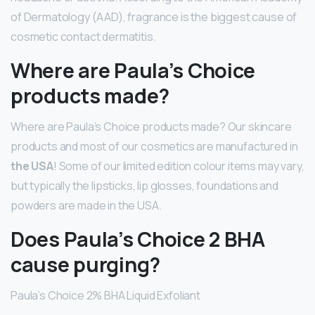
of Dermatology (AAD), fragrance is the biggest cause of
cosmetic contact dermatitis.
Where are Paula’s Choice
products made?
Where are Paula’s Choice products made? Our skincare
products and most of our cosmetics are manufactured in
the USA
! Some of our limited edition colour items may vary,
but typically the lipsticks, lip glosses, foundations and
powders are made in the USA.
Does Paula’s Choice 2 BHA
cause purging?
Paula’s Choice 2% BHA Liquid Exfoliant