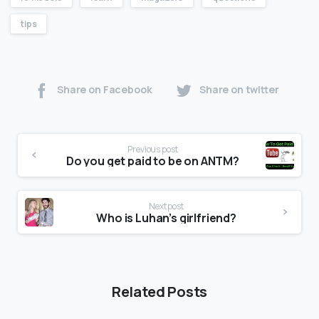
tips
Share on Facebook
Share on twitter
Previous post
Do you get paid to be on ANTM?
Next post
Who is Luhan’s girlfriend?
Related Posts