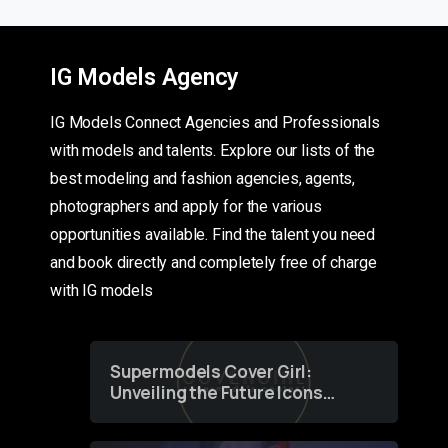
IG Models Agency
IG Models Connect Agencies and Professionals
with models and talents. Explore our lists of the
best modeling and fashion agencies, agents,
photographers and apply for the various
opportunities available. Find the talent you need
and book directly and completely free of charge
with IG models
Supermodels Cover Girl:
Unveiling the Future Icons
of Fashion through a
Groundbreaking Online