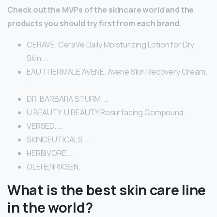
Check out the MVPs of the skincare world and the
products you should try first from each brand.
CERAVE. CeraVe Daily Moisturizing Lotion for Dry
Skin. …
EAU THERMALE AVENE. Avene Skin Recovery Cream.
…
DR. BARBARA STURM. …
U BEAUTY. U BEAUTY Resurfacing Compound. …
VERSED. …
SKINCEUTICALS. …
HERBIVORE. …
OLEHENRIKSEN.
What is the best skin care line
in the world?