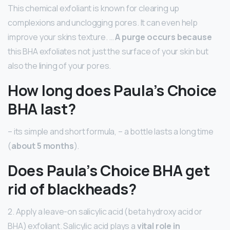
This chemical exfoliant is known for clearing up
complexions and unclogging pores. It can even help
improve your skins texture. …
A purge occurs because
this BHA exfoliates not just the surface of your skin but
also the lining of your pores.
How long does Paula’s Choice
BHA last?
– its simple and short formula, – a bottle lasts a long time
(
about 5 months
).
Does Paula’s Choice BHA get
rid of blackheads?
2. Apply a leave-on salicylic acid (beta hydroxy acid or
BHA) exfoliant. Salicylic acid plays a
vital role in