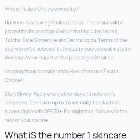
Who is Paula’s Choice owned by?
Unilever
is acquiring Paula’s Choice. The brand will be
placed it in its prestige division that includes Murad,
Tatcha, Kate Somerville and Dermalogica. Terms of the
deal weren’t disclosed, but industry sources estimated in
Women’s Wear Daily that the price tag is $2 billion.
Keeping this in consideration How often use Paula’s
Choice?
Start Slowly: Apply every other day and note skin’s
response. Then
use up to twice daily
. For daytime,
always finish with SPF 30+. For nighttime, follow with the
rest of your routine.
What iS the number 1 skincare