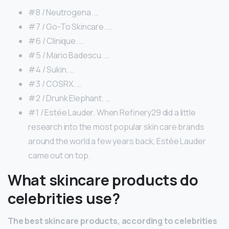
#8 / Neutrogena. …
#7 / Go-To Skincare. …
#6 / Clinique. …
#5 / Mario Badescu. …
#4 / Sukin. …
#3 / COSRX. …
#2 / Drunk Elephant. …
#1 / Estée Lauder. When Refinery29 did a little
research into the most popular skin care brands
around the world a few years back, Estée Lauder
came out on top.
What skincare products do
celebrities use?
The best skincare products, according to celebrities