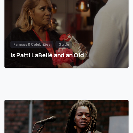
Famous & Celebrities
Guide
Is Patti LaBelle and an Old…