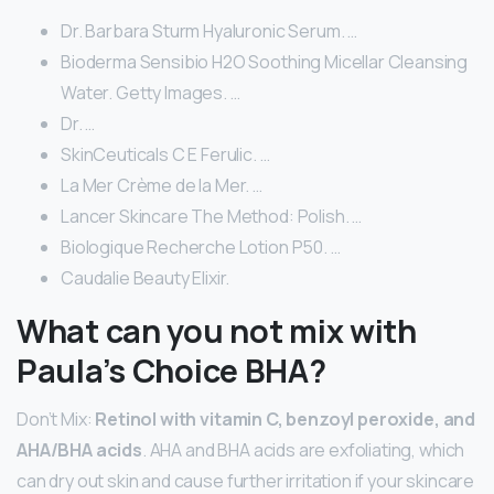
Dr. Barbara Sturm Hyaluronic Serum. …
Bioderma Sensibio H2O Soothing Micellar Cleansing
Water. Getty Images. …
Dr. …
SkinCeuticals C E Ferulic. …
La Mer Crème de la Mer. …
Lancer Skincare The Method: Polish. …
Biologique Recherche Lotion P50. …
Caudalie Beauty Elixir.
What can you not mix with
Paula’s Choice BHA?
Don’t Mix:
Retinol with vitamin C, benzoyl peroxide, and
AHA/BHA acids
. AHA and BHA acids are exfoliating, which
can dry out skin and cause further irritation if your skincare