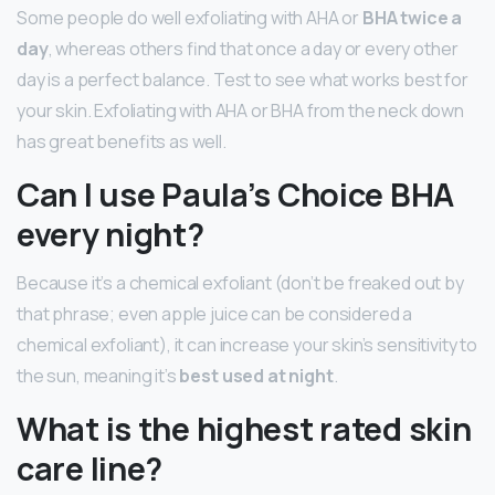
Some people do well exfoliating with AHA or
BHA twice a
day
, whereas others find that once a day or every other
day is a perfect balance. Test to see what works best for
your skin. Exfoliating with AHA or BHA from the neck down
has great benefits as well.
Can I use Paula’s Choice BHA
every night?
Because it’s a chemical exfoliant (don’t be freaked out by
that phrase; even apple juice can be considered a
chemical exfoliant), it can increase your skin’s sensitivity to
the sun, meaning it’s
best used at night
.
What is the highest rated skin
care line?