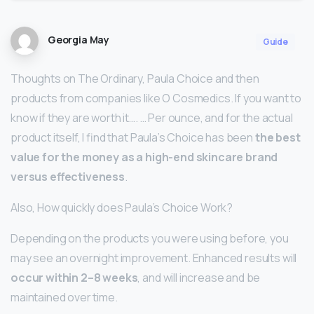
Georgia May
Guide
Thoughts on The Ordinary, Paula Choice and then
products from companies like O Cosmedics. If you want to
know if they are worth it…. … Per ounce, and for the actual
product itself, I find that Paula’s Choice has been
the best
value for the money as a high-end skincare brand
versus effectiveness
.
Also, How quickly does Paula’s Choice Work?
Depending on the products you were using before, you
may see an overnight improvement. Enhanced results will
occur within 2–8 weeks
, and will increase and be
maintained over time.