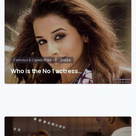
Famous & Celebrities
Guide
Who is the No 1 actress…