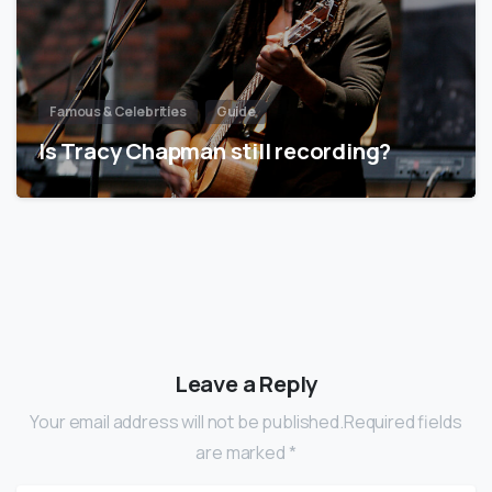
Famous & Celebrities
Guide
Is Tracy Chapman still recording?
Leave a Reply
Your email address will not be published.Required fields
are marked *