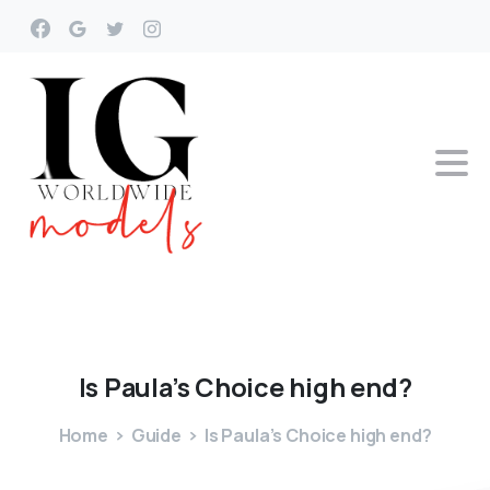
Is
Paula’s
Choice
high
end?
Home
Guide
Is Paula’s Choice high end?