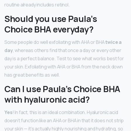
routine already includes retinol.
Should you use Paula’s
Choice BHA everyday?
Some people do well exfoliating with AHA or BHA
twice a
day
, whereas others find that once a day or every other
day is a perfect balance. Test to see what works best for
your skin. Exfoliating with AHA or BHA from the neck down
has great benefits as well.
Can I use Paula’s Choice BHA
with hyaluronic acid?
Yes
! In fact, this is an ideal combination. Hyaluronic acid
doesn’t function like an AHA or BHA in that it does not strip
your skin — it’s actually highly nourishing and hydrating, so