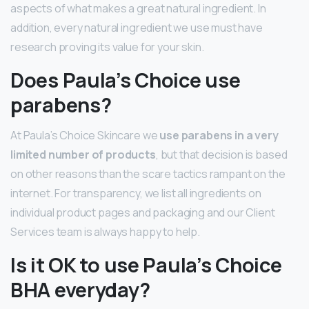
aspects of what makes a great natural ingredient. In
addition, every natural ingredient we use must have
research proving its value for your skin.
Does Paula’s Choice use
parabens?
At Paula’s Choice Skincare we
use parabens in a very
limited number of products
, but that decision is based
on other reasons than the scare tactics rampant on the
internet. For transparency, we list all ingredients on
individual product pages and packaging and our Client
Services team is always happy to help.
Is it OK to use Paula’s Choice
BHA everyday?