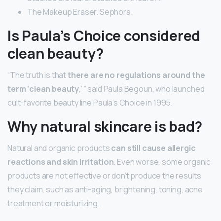
The Makeup Eraser. Sephora.
Is Paula’s Choice considered
clean beauty?
“The truth is that
there are no regulations around the
term ‘clean beauty
,’ ” said Paula Begoun, who launched
cult-favorite beauty line Paula’s Choice in 1995.
Why natural skincare is bad?
Natural and organic products
can still cause allergic
reactions and skin irritation
. Even worse, some organic
products are not effective or don’t produce the results
they claim, such as anti-aging, brightening, toning, acne
treatment or moisturizing.