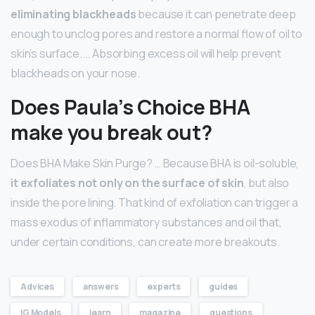
eliminating blackheads
because it can penetrate deep
enough to unclog pores and restore a normal flow of oil to
skin’s surface. … Absorbing excess oil will help prevent
blackheads on your nose.
Does Paula’s Choice BHA
make you break out?
Does BHA Make Skin Purge? … Because BHA is oil-soluble,
it exfoliates not only on the surface of skin
, but also
inside the pore lining. That kind of exfoliation can trigger a
mass exodus of inflammatory substances and oil that,
under certain conditions, can create more breakouts.
Advices
answers
experts
guides
IG Models
learn
magazine
questions