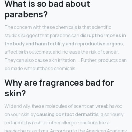
What is so bad about
parabens?
The concern with these chemicals is that scientific
studies suggest that parabens can
disrupt hormones in
the body and harm fertility and reproductive organs
,
affect birth outcomes, and increase the risk of cancer.
They can also cause skin irritation. … Further, products can
be made without these chemicals.
Why are fragrances bad for
skin?
Wild and wily, these molecules of scent can wreak havoc
on your skin by
causing contact dermatitis
, a seriously
red and itchy rash, or other allergic reactions like a
headache or asthma. According to the American Academy