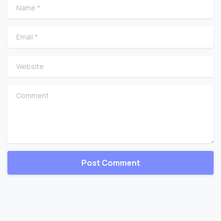
Name
*
Email
*
Website
Comment