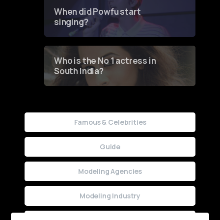
Contest
When did Powfu start
singing?
Who is the No 1 actress in
South India?
Famous & Celebrities
Guide
Modeling Agencies
Modeling Industry