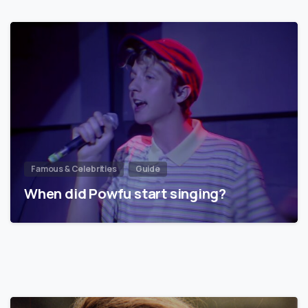
Famous & Celebrities
Guide
When did Powfu start singing?