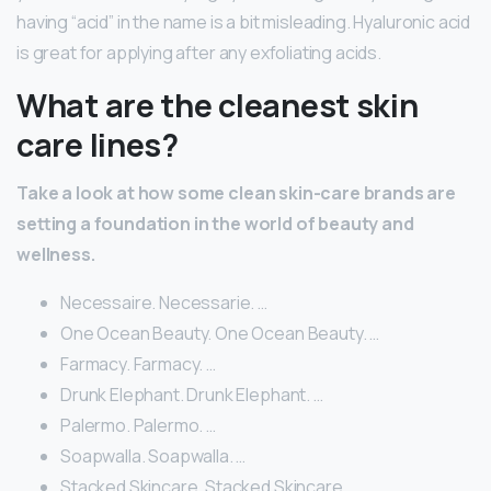
having “acid” in the name is a bit misleading. Hyaluronic acid
is great for applying after any exfoliating acids.
What are the cleanest skin
care lines?
Take a look at how some clean skin-care brands are
setting a foundation in the world of beauty and
wellness.
Necessaire. Necessarie. …
One Ocean Beauty. One Ocean Beauty. …
Farmacy. Farmacy. …
Drunk Elephant. Drunk Elephant. …
Palermo. Palermo. …
Soapwalla. Soapwalla. …
Stacked Skincare. Stacked Skincare. …