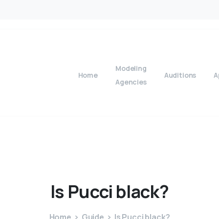
Modeling
Home
Auditions
A
Agencies
Is
Pucci
black?
Home
Guide
Is Pucci black?