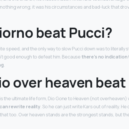
id nothing wrong; it was his circumstances and bad-luck that dro
iorno beat Pucci?
inite speed, and the only way to slow Pucci down was to literally s
n’t good enough to defeat him. Because
there’s no indication
ng
.
io over heaven beat
is the ultimate life form, Dio Gone to Heaven (not overheaven) 
can rewrite reality
. So he can just write Kars out of reality. He
’s that too. Over heaven stands are the strongest stands, but th