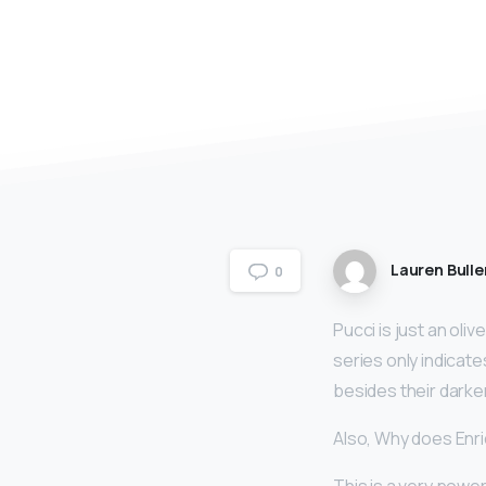
Lauren Bulle
0
Pucci is just an olive
series only indicates
besides their darker
Also, Why does Enri