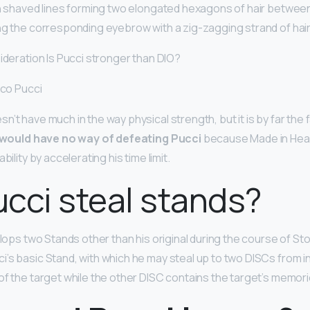
th shaved lines forming two elongated hexagons of hair between
ng the corresponding eyebrow with a zig-zagging strand of hair
sideration Is Pucci stronger than DIO?
ico Pucci
’t have much in the way physical strength, but it is by far the 
 would have no way of defeating Pucci
because Made in Hea
bility by accelerating his time limit.
cci steal stands?
velops two Stands other than his original during the course of S
i’s basic Stand, with which he may steal up to two DISCs from i
of the target while the other DISC contains the target’s memori