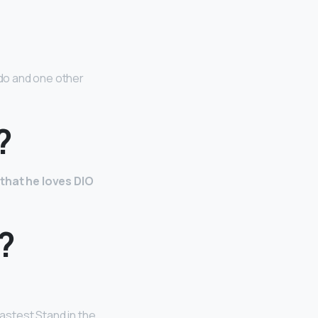
do and one other
?
 that he loves DIO
?
fastest Stand in the