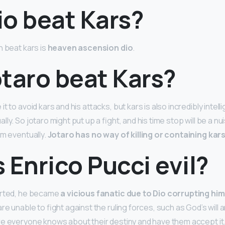
io beat Kars?
n beat kars is
heaven ascension dio
.
taro beat Kars?
t to avoid kars and his attacks, but kars is also incredibly intell
ly. So jotaro might put up a fight, and his time stop will be a nui
im eventually.
Jotaro has no way of killing or containing kar
 Enrico Pucci evil?
arted, he became
a vicious fanatic due to Dio corrupting him
re unable to fight against the ruling forces, such as God’s will a
e everyone knows about their destiny and have them accept it