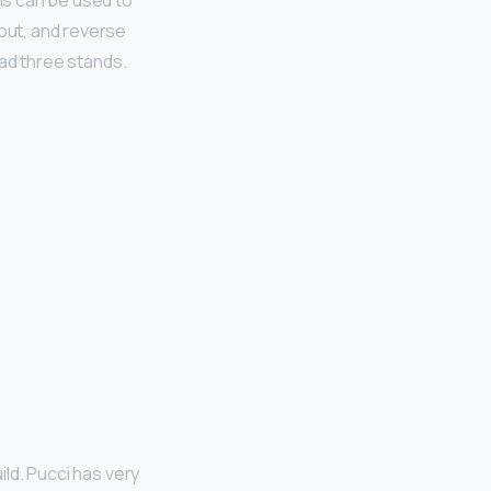
his can be used to
 out, and reverse
 had three stands.
ild. Pucci has very