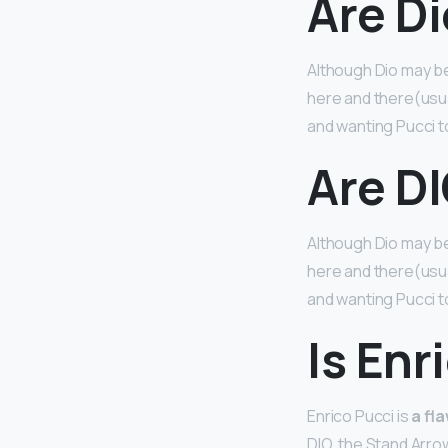
Are Di
Although Dio may b
here and there(usuall
and wanting Pucci t
Are DI
Although Dio may b
here and there(usuall
and wanting Pucci t
Is Enr
Enrico Pucci is
a fl
DIO, the Stand Arrow