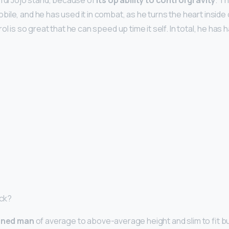
rful Jojo stand, because of
its op ability to control gravity
. T
ile, and he has used it in combat, as he turns the heart inside
ol is so great that he can speed up time it self. In total, he has
ack?
nned man
of average to above-average height and slim to fit bu