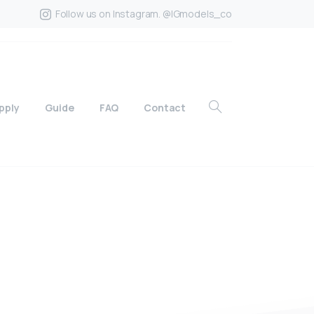
Follow us on Instagram. @IGmodels_co
pply
Guide
FAQ
Contact