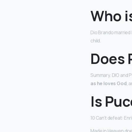
Who is
Dio Brando married
child.
Does P
Summary. DIO and Pu
as he loves God
, 
Is Puc
10 Can’t defeat: Enr
Made in Heaven doesn