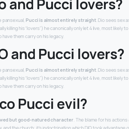
o and Pucci lovers?
e pansexual,
Pucci is almost entirely straight
. Dio sees sex a
y killing his “lovers”) he canonically only let 4 live, most likely t
o have them carry on his legacy.
O and Pucci lovers?
e pansexual,
Pucci is almost entirely straight
. Dio sees sex a
y killing his “lovers”) he canonically only let 4 live, most likely t
o have them carry on his legacy.
ico Pucci evil?
awed but good-natured character
. The blame for his actions 
, and the church; it’s indoctrination which DIO took advantage of