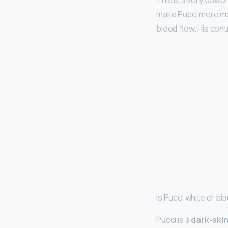
This is a very powe
make Pucci more mob
blood flow. His contr
Is Pucci white or bl
Pucci is a
dark-ski