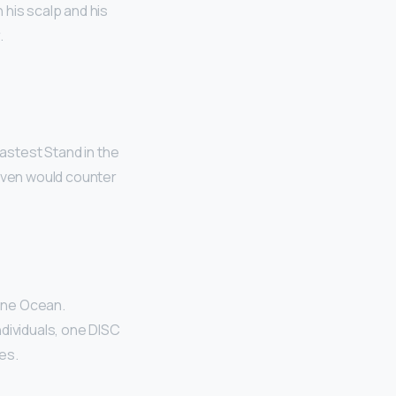
 his scalp and his
.
fastest Stand in the
ven would counter
tone Ocean.
ndividuals, one DISC
es.