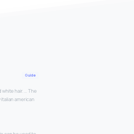
Guide
d white hair. … The
y italian american