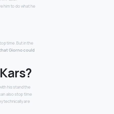
ve him to do what he
top time. But in the
 that Giorno could
 Kars?
with his stand the
 can also stop time
ey technically are