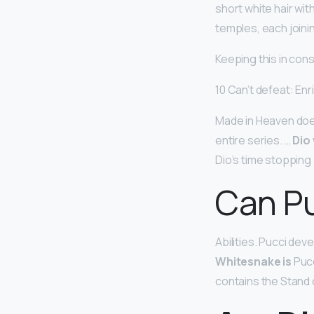
short white hair wi
temples, each joini
Keeping this in con
10 Can’t defeat: Enr
Made in Heaven doesn
entire series. …
Dio
Dio’s time stopping a
Can Pu
Abilities. Pucci de
Whitesnake is
Pucc
contains the Stand 