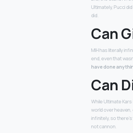
Ultimately, Pucci d
did.
Can G
MIH has literally inf
end, even that was
have done anythi
Can D
While Ultimate Kars 
world over heaven,
infinitely, so there
not cannon.