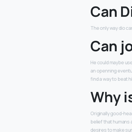
Can D
The only way dio ca
Can jo
He could maybe use i
an openning eventual
find a way to beat h
Why is
Originally good-he
belief that humans a
desires to make sur