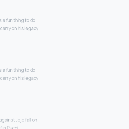
s a fun thing to do
o carry on his legacy
s a fun thing to do
o carry on his legacy
against Jojo fall on
 in Pucci.