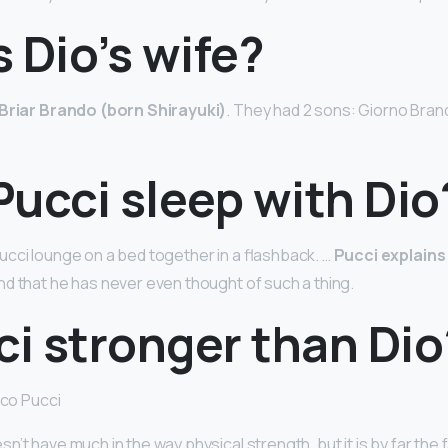
 Dio’s wife?
Briar Brando (born Shirayuki)
. They had 2 sons: Giorno Bran
ucci sleep with Dio
cci lounge on a bed together in a flashback. …
Pucci explains
and that he has never even thought of such a thing.
ci stronger than Dio
ico Pucci
’t have much in the way physical strength, but it is by far the 