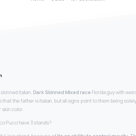
n
 skinned italian.
Dark Skinned Mixed race
Florida guy with weir
 that the father is italian, but all signs point to them being solel
 skin color.
co Pucci have 3 stands?