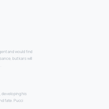
igent and would find
sance, but kars will
s
.
, developing his
nd fate. Pucci
.