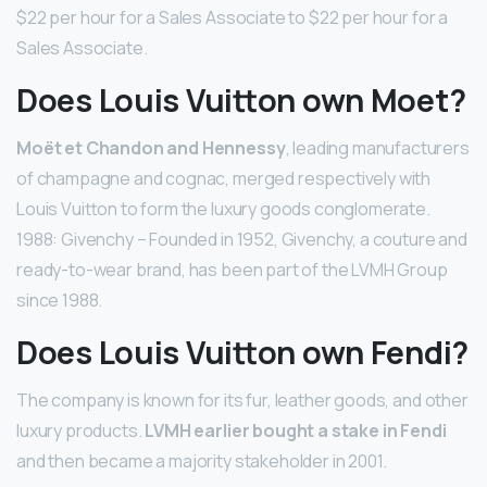
$22 per hour for a Sales Associate to $22 per hour for a
Sales Associate.
Does Louis Vuitton own Moet?
Moët et Chandon and Hennessy
, leading manufacturers
of champagne and cognac, merged respectively with
Louis Vuitton to form the luxury goods conglomerate.
1988: Givenchy – Founded in 1952, Givenchy, a couture and
ready-to-wear brand, has been part of the LVMH Group
since 1988.
Does Louis Vuitton own Fendi?
The company is known for its fur, leather goods, and other
luxury products.
LVMH earlier bought a stake in Fendi
and then became a majority stakeholder in 2001.