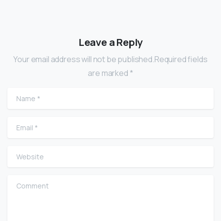
Leave a Reply
Your email address will not be published.Required fields
are marked *
Name
*
Email
*
Website
Comment