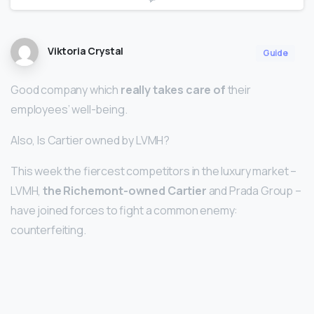
Viktoria Crystal
Guide
Good company which
really takes care of
their
employees’ well-being.
Also, Is Cartier owned by LVMH?
This week the fiercest competitors in the luxury market –
LVMH,
the Richemont-owned Cartier
and Prada Group –
have joined forces to fight a common enemy:
counterfeiting.