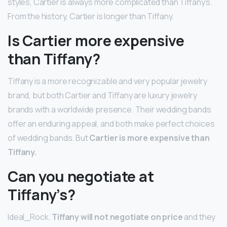
styles, Cartier is always more complicated than Tiffany’s.
From the history, Cartier is longer than Tiffany.
Is Cartier more expensive
than Tiffany?
Tiffany is a more recognizable and very popular jewelry
brand, but both Cartier and Tiffany are luxury jewelry
brands with a worldwide presence. Their wedding bands
offer an enduring appeal, and both make perfect choices
of wedding bands. But
Cartier is more expensive than
Tiffany.
Can you negotiate at
Tiffany’s?
Ideal_Rock.
Tiffany will not negotiate on price
and they