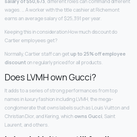
salary of $50,673
, different roles can command different
wages. … A worker with the title cashier at Richemont
earns an average salary of $25,391 per year.
Keeping this in consideration How much discount do
Cartier employees get?
Normally, Cartier staff can get
up to 25% off employee
discount
on regularly priced for all products.
Does LVMH own Gucci?
It adds to a series of strong performances from top
names in luxury fashion including LVMH, the mega-
conglomerate that owns labels such as Louis Vuitton and
Christian Dior, and Kering, which
owns Gucci
, Saint
Laurent, and others.