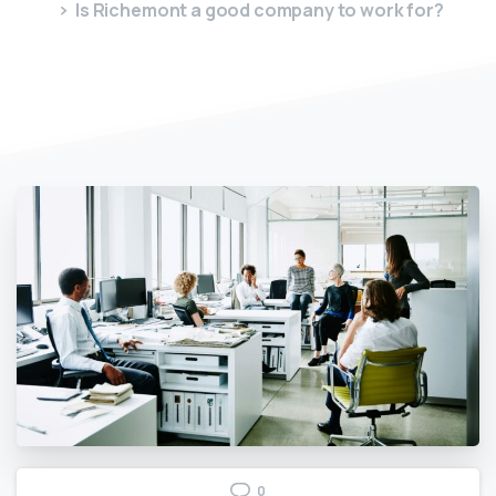
Is Richemont a good company to work for?
0