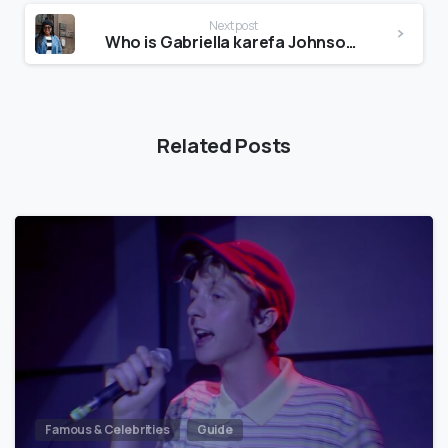
Next post
Who is Gabriella karefa Johnson?
Related Posts
Famous & Celebrities
Guide