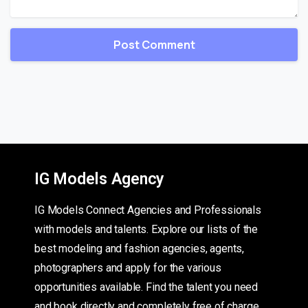
IG Models Agency
IG Models Connect Agencies and Professionals
with models and talents. Explore our lists of the
best modeling and fashion agencies, agents,
photographers and apply for the various
opportunities available. Find the talent you need
and book directly and completely free of charge