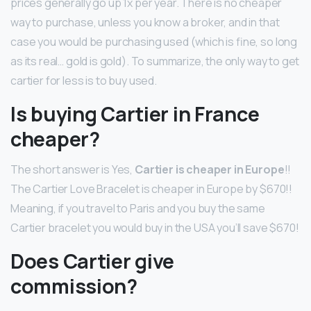
prices generally go up 1x per year. There is no cheaper
way to purchase, unless you know a broker, and in that
case you would be purchasing used (which is fine, so long
as its real… gold is gold). To summarize, the only way to get
cartier for less is to buy used.
Is buying Cartier in France
cheaper?
The short answer is Yes,
Cartier is cheaper in Europe
!!
The Cartier Love Bracelet is cheaper in Europe by $670!!
Meaning, if you travel to Paris and you buy the same
Cartier bracelet you would buy in the USA you’ll save $670!
Does Cartier give
commission?