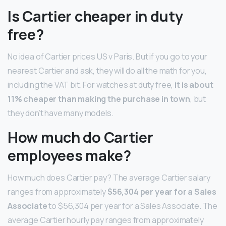
Is Cartier cheaper in duty
free?
No idea of Cartier prices US v Paris. But if you go to your
nearest Cartier and ask, they will do all the math for you,
including the VAT bit. For watches at duty free,
it is about
11% cheaper than making the purchase in town
, but
they don’t have many models.
How much do Cartier
employees make?
How much does Cartier pay? The average Cartier salary
ranges from approximately
$56,304 per year for a Sales
Associate
to $56,304 per year for a Sales Associate. The
average Cartier hourly pay ranges from approximately