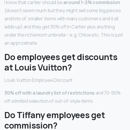
I know that cartier should be
around 1-2% commission
(doesn’t seem much but they might sell some big pieces
and lots of ‘smaller’ items with many customers and it all
adds up) and they get 30% off in Cartier plus anything
under the richemont umbrella – e.g. Chloe etc. This is just
an approximate.
Do employees get discounts
at Louis Vuitton?
Louis Vuitton Employee Discount
30% off with a laundry list of restrictions
and 70-90%
off a limited selection of out-of-style items.
Do Tiffany employees get
commission?