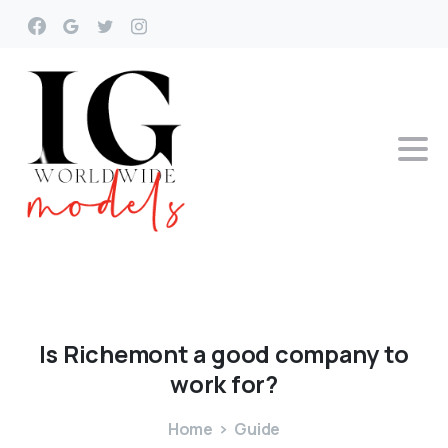
Is
Richemont
a
good
company
to
work
for?
Home
Guide