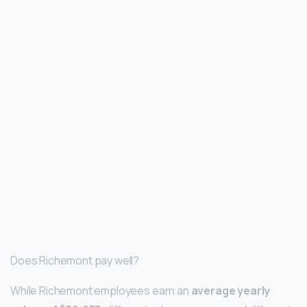
Does Richemont pay well?
While Richemont employees earn an
average yearly