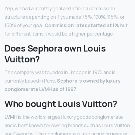
Yep, we had a monthly goal and a tiered commission
structure depending on if you made 75%, 100%, 115%, or
150% of your goal.
Commission rates started at 1%
but
for different items it would be a higher percentage.
Does Sephora own Louis
Vuitton?
The company was founded in Limoges in 1970 and is
currently based in Paris.
Sephora is owned by luxury
conglomerate LVMH as of 1997
.
Who bought Louis Vuitton?
LVMH
is the world’s largest luxury goods conglomerate
and is best known for owning brands such as Louis Vuitton
and Givenchy. The conglomerate is also acquiring jeweler