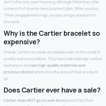
don”t offer one-year financing, although I think they offer
some sort of shorter-term payment plan. When you buy
Tiffany engagement rings, you pay a huge premium for
the name.
Why is the Cartier bracelet so
expensive?
Overall, Cartier has made an indelible mark on the world of
jewelry and luxury culture. They have painstakingly crafted
each piece and
use high-quality materials and
precious stones
which drive the price of their products
up.
Does Cartier ever have a sale?
Cartier does NOT go on sale (ever)
and in fact their