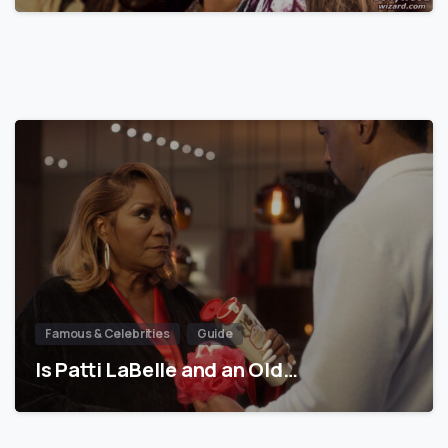
Famous & Celebrities
Guide
Is Patti LaBelle and an Old…