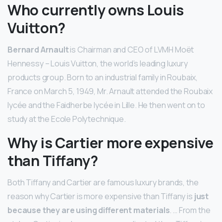
Who currently owns Louis
Vuitton?
Bernard Arnault
is Chairman and CEO of LVMH Moët
Hennessy – Louis Vuitton, the world’s leading luxury
products group. Born to an industrial family in Roubaix,
France on March 5, 1949, Mr. Arnault attended the Roubaix
lycée and the Faidherbe lycée in Lille. He then went on to
study at the Ecole Polytechnique.
Why is Cartier more expensive
than Tiffany?
Both Tiffany and Cartier are famous luxury brands, the
reason why Cartier is more expensive than Tiffany is
just
because they are using different materials
. … From the