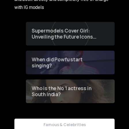
with IG models
Supermodels Cover Girl:
Unveiling the Future Icons
of Fashion through a
Groundbreaking Online
Contest
When did Powfu start
singing?
Who is the No 1 actress in
South India?
Famous & Celebrities