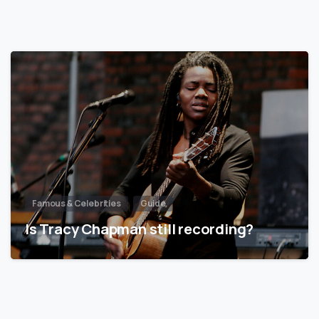
Famous & Celebrities
Guide
Is Tracy Chapman still recording?