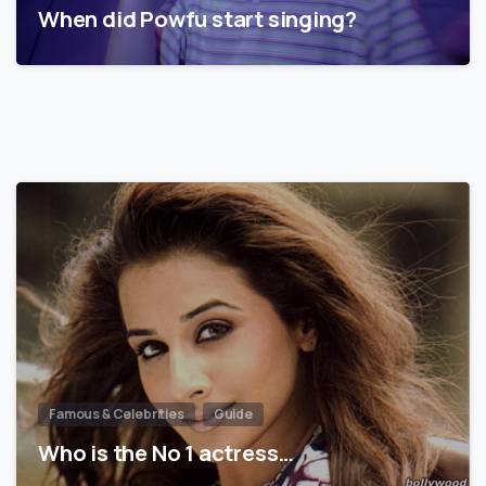
When did Powfu start singing?
Famous & Celebrities
Guide
Who is the No 1 actress…