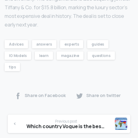
Tiffany & Co. for $15.8 billion, marking the luxury sector’s
most expensive deal in history. The deal is set to close
early next year.
Advices
answers
experts
guides
IG Models
learn
magazine
questions
tips
Share on Facebook
Share on twitter
Previous post
Which country Vogue is the best?