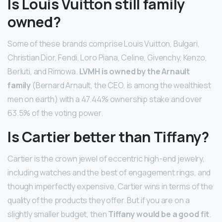
Is Louis Vuitton still family
owned?
Some of these brands comprise Louis Vuitton, Bulgari,
Christian Dior, Fendi, Loro Piana, Celine, Givenchy, Kenzo,
Berluti, and Rimowa.
LVMH is owned by the Arnault
family
(Bernard Arnault, the CEO, is among the wealthiest
men on earth) with a 47.44% ownership stake and over
63.5% of the voting power.
Is Cartier better than Tiffany?
Cartier is the crown jewel of eccentric high-end jewelry,
including watches and the best of engagement rings, and
though imperfectly expensive, Cartier wins in terms of the
quality of the products they offer. But if you are on a
slightly smaller budget, then
Tiffany would be a good fit
.