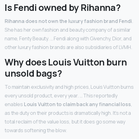
Is Fendi owned by Rihanna?
Rihanna does not own the luxury fashion brand Fendi
.
She has her own fashion and beauty company of a similar
name, Fenty Beauty. … Fendi along with Givenchy, Dior, and
other luxury fashion brands are also subsidiaries of LVMH.
Why does Louis Vuitton burn
unsold bags?
To maintain exclusivity and high prices, Louis Vuitton burns
every unsold product, every year. … This reportedly
enables
Louis Vuitton to claim back any financial loss
,
as the duty on their products is dramatically high. It’s not a
total reclaim of the value loss, but it does go some way
towards softening the blow.