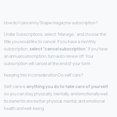
How do I cancel my Shape magazine subscription?
Under Subscriptions, select “Manage,” and choose the
title you would like to cancel. If you have a monthly
subscription,
select “cancel subscription
.” If you have
an annual subscription, turn auto renew off. Your
subscription will cancel at the end of your term.
Keeping this in consideration Do self care?
Self-care is
anything you do to take care of yourself
so you can stay physically, mentally, and emotionally well.
Its benefits are better physical, mental, and emotional
health and well-being.