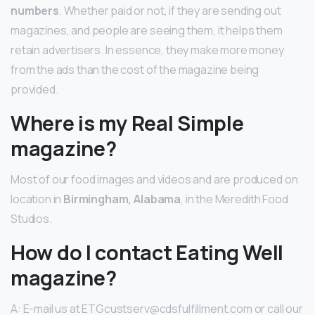
numbers
. Whether paid or not, if they are sending out
magazines, and people are seeing them, it helps them
retain advertisers. In essence, they make more money
from the ads than the cost of the magazine being
provided.
Where is my Real Simple
magazine?
Most of our food images and videos and are produced on
location in
Birmingham, Alabama
, in the Meredith Food
Studios.
How do I contact Eating Well
magazine?
A: E-mail us at ETGcustserv@cdsfulfillment.com or call our