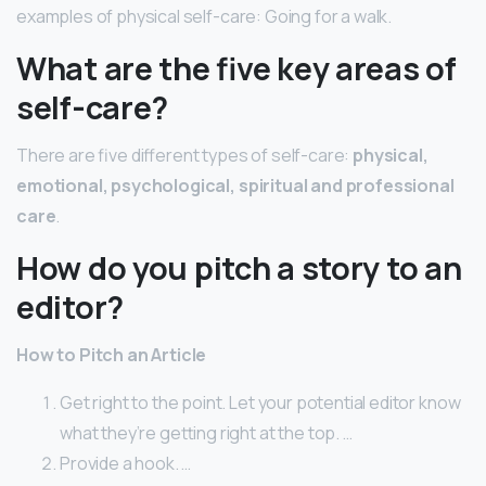
examples of physical self-care: Going for a walk.
What are the five key areas of
self-care?
There are five different types of self-care:
physical,
emotional, psychological, spiritual and professional
care
.
How do you pitch a story to an
editor?
How to Pitch an Article
Get right to the point. Let your potential editor know
what they’re getting right at the top. …
Provide a hook. …