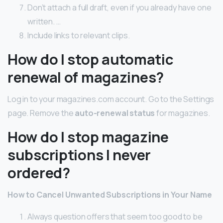
Don’t attach a full draft, even if you already have one
written. …
Include links to relevant clips.
How do I stop automatic
renewal of magazines?
Log in to your magazines.com account. Go to the Settings
page. Remove the
auto-renewal status
for magazines.
How do I stop magazine
subscriptions I never
ordered?
How to Cancel Unwanted Subscriptions in Your Name
Always question offers that seem too good to be