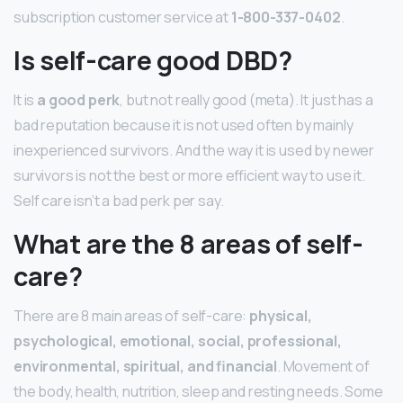
subscription customer service at
1-800-337-0402
.
Is self-care good DBD?
It is
a good perk
, but not really good (meta). It just has a
bad reputation because it is not used often by mainly
inexperienced survivors. And the way it is used by newer
survivors is not the best or more efficient way to use it.
Self care isn’t a bad perk per say.
What are the 8 areas of self-
care?
There are 8 main areas of self-care:
physical,
psychological, emotional, social, professional,
environmental, spiritual, and financial
. Movement of
the body, health, nutrition, sleep and resting needs. Some