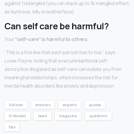
against 1x Mangled (you can stack up to 3x mangled effect
as huntress, billy or leatherface).
Can self care be harmful?
Your
“self-care” is harmful to others
.
“This is a fine line that each person has to toe,” says
Lowe-Payne, noting that even unintentional self-
absorption disguised as self-care can isolate you from
meaningful relationships, which increases the risk for
mental health disorders like anxiety and depression.
Advices
answers
experts
guides
IG Models
learn
magazine
questions
tips