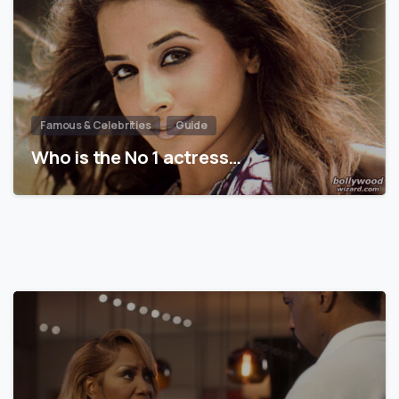
Famous & Celebrities
Guide
Who is the No 1 actress…