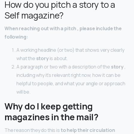
How do you pitch a story to a
Self magazine?
When reaching out with a
pitch
, please include the
following:
A working headline (or two) that shows very clearly
what the
story
is about.
A paragraph or two with a description of the
story
,
including why it’s relevant right now, how it can be
helpful to people, and what your angle or approach
will be.
Why do I keep getting
magazines in the mail?
The reason they do this is
to help their circulation