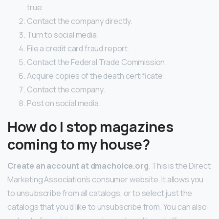
true.
Contact the company directly.
Turn to social media.
File a credit card fraud report.
Contact the Federal Trade Commission.
Acquire copies of the death certificate.
Contact the company.
Post on social media.
How do I stop magazines
coming to my house?
Create an account at dmachoice.org
. This is the Direct
Marketing Association’s consumer website. It allows you
to unsubscribe from all catalogs, or to select just the
catalogs that you’d like to unsubscribe from. You can also