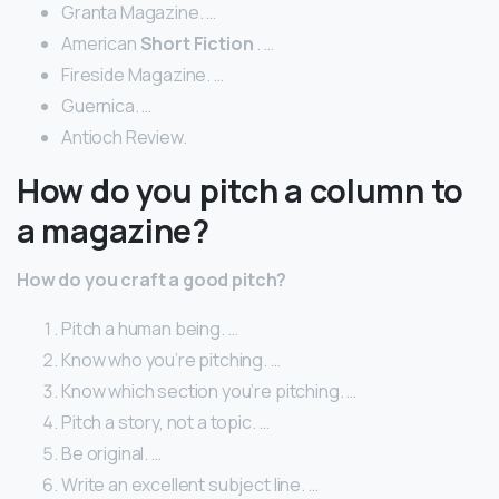
Granta Magazine. …
American
Short Fiction
. …
Fireside Magazine. …
Guernica. …
Antioch Review.
How do you pitch a column to
a magazine?
How do you craft a good pitch?
Pitch a human being. …
Know who you’re pitching. …
Know which section you’re pitching. …
Pitch a story, not a topic. …
Be original. …
Write an excellent subject line. …