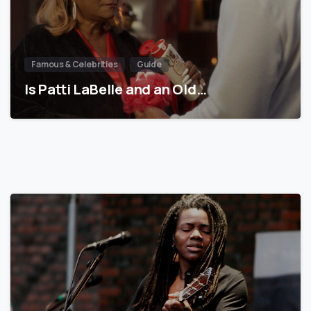
Famous & Celebrities
Guide
Is Patti LaBelle and an Old…