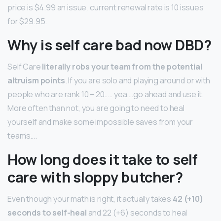
price is $4.99 an issue, current renewal rate is 10 issues
for $29.95.
Why is self care bad now DBD?
Self Care
literally robs your team from the potential
altruism points
. If you are solo and playing around or with
people who are rank 10 – 20….. yea….go ahead and use it.
More often than not, you are going to need to heal
yourself and make some impossible saves from your
team’s….
How long does it take to self
care with sloppy butcher?
Even though your math is right, it actually takes
42 (+10)
seconds to self-heal
and 22 (+6) seconds to heal