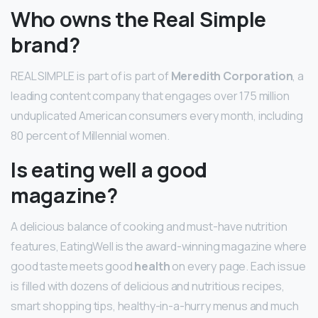
Who owns the Real Simple
brand?
REAL SIMPLE is part of is part of
Meredith Corporation
, a
leading content company that engages over 175 million
unduplicated American consumers every month, including
80 percent of Millennial women.
Is eating well a good
magazine?
A delicious balance of cooking and must-have nutrition
features, EatingWell is the award-winning magazine where
good taste meets good
health
on every page. Each issue
is filled with dozens of delicious and nutritious recipes,
smart shopping tips, healthy-in-a-hurry menus and much