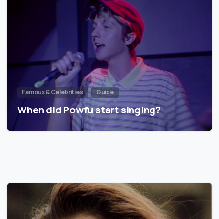
Famous & Celebrities
Guide
When did Powfu start singing?