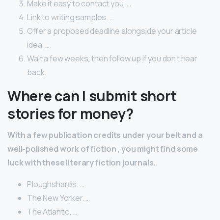
Make it easy to contact you. …
Link to writing samples. …
Offer a proposed deadline alongside your article
idea. …
Wait a few weeks, then follow up if you don’t hear
back.
Where can I submit short
stories for money?
With a few publication credits under your belt and a
well-polished work of
fiction
, you might find some
luck with these literary
fiction
journals.
Ploughshares. …
The New Yorker. …
The Atlantic. …