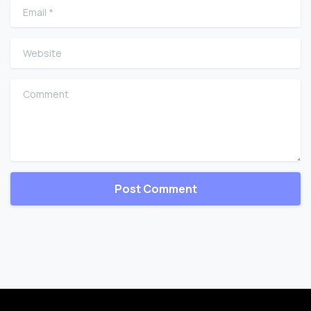
Email
*
Website
Comment