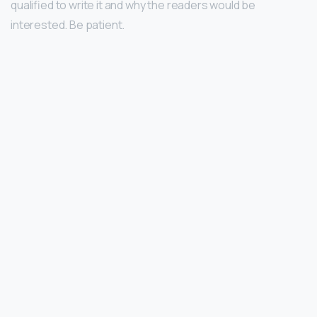
qualified to write it and why the readers would be
interested. Be patient.