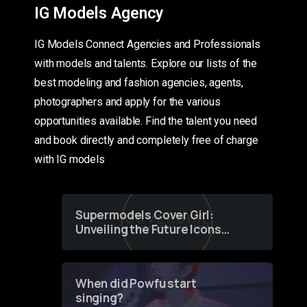
IG Models Agency
IG Models Connect Agencies and Professionals
with models and talents. Explore our lists of the
best modeling and fashion agencies, agents,
photographers and apply for the various
opportunities available. Find the talent you need
and book directly and completely free of charge
with IG models
Supermodels Cover Girl:
Unveiling the Future Icons
of Fashion through a
Groundbreaking Online
Contest
When did Powfu start
singing?