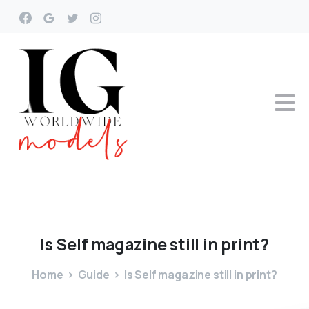
Is
Self
magazine
still
in
print?
Home
Guide
Is Self magazine still in print?