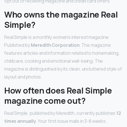
opt out of receiving magazine and credit card offers.
Who owns the magazine Real
Simple?
Real Simple is a monthly women’s interest magazine
Published by
Meredith Corporation
. The magazine
features articles and information related to homemaking,
childcare, cooking and emotional well-being. The
magazine is distinguished by its clean, uncluttered style of
layout and photos.
How often does Real Simple
magazine come out?
Real Simple, published by Meredith, currently publishes
12
times annually
. Your first issue mails in 3-8 weeks.