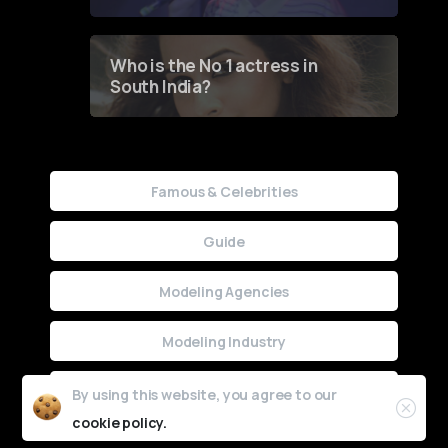
Who is the No 1 actress in
South India?
Famous & Celebrities
Guide
Modeling Agencies
Modeling Industry
Uncategorized
By using this website, you agree to our
cookie policy.