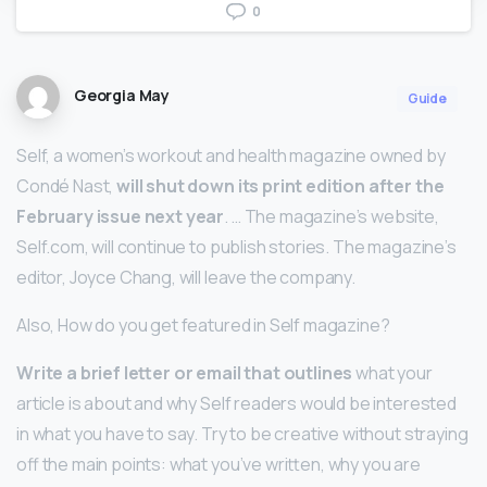
0
Georgia May
Guide
Self, a women’s workout and health magazine owned by
Condé Nast,
will shut down its print edition after the
February issue next year
. … The magazine’s website,
Self.com, will continue to publish stories. The magazine’s
editor, Joyce Chang, will leave the company.
Also, How do you get featured in Self magazine?
Write a brief letter or email that outlines
what your
article is about and why Self readers would be interested
in what you have to say. Try to be creative without straying
off the main points: what you’ve written, why you are