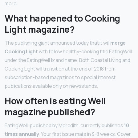
more!
What happened to Cooking
Light magazine?
The publishing giant announced today that it will
merge
Cooking Light
with fellow healthy-cooking title EatingWell
under the EatingWell brand name. Both Coastal Living and
Cooking Light will transition at the end of 2018 from
subscription-based magazines to special interest
publications available only on newsstands.
How often is eating Well
magazine published?
EatingWell, published by Meredith, currently publishes
10
times annually
. Your first issue mails in 3-8 weeks. Cover