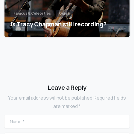
Famous & Celebrities
Guide
Is Tracy Chapman still recording?
Leave a Reply
Your email address will not be published.Required fields
are marked *
Name
*