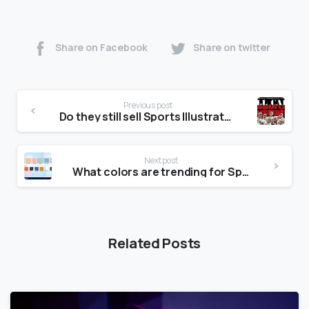
Share on Facebook
Share on twitter
Previous post
Do they still sell Sports Illustrated?
Next post
What colors are trending for Spring 2020?
Related Posts