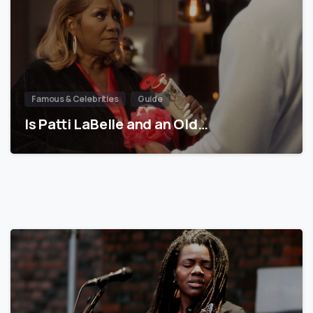
Famous & Celebrities
Guide
Is Patti LaBelle and an Old…