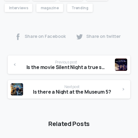
Interviews
magazine
Trending
Share on Facebook
Share on twitter
Previous post
Is the movie Silent Night a true story?
Next post
Is there a Night at the Museum 5?
Related Posts