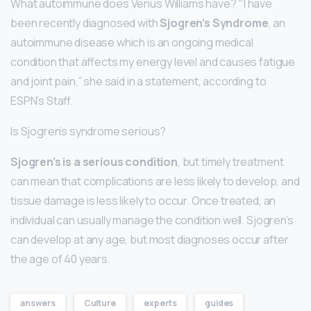
What autoimmune does Venus Williams have? “’I have
been recently diagnosed with
Sjogren’s Syndrome
, an
autoimmune disease which is an ongoing medical
condition that affects my energy level and causes fatigue
and joint pain,” she said in a statement, according to
ESPN’s Staff.
Is Sjogren’s syndrome serious?
Sjogren’s is a serious condition
, but timely treatment
can mean that complications are less likely to develop, and
tissue damage is less likely to occur. Once treated, an
individual can usually manage the condition well. Sjogren’s
can develop at any age, but most diagnoses occur after
the age of 40 years.
answers
Culture
experts
guides