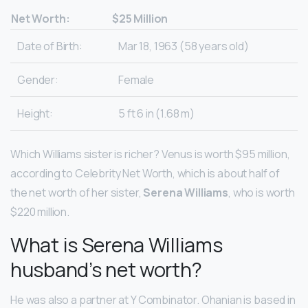
Net Worth:
$25 Million
Date of Birth:
Mar 18, 1963 (58 years old)
Gender:
Female
Height:
5 ft 6 in (1.68 m)
Which Williams sister is richer? Venus is worth $95 million,
according to Celebrity Net Worth, which is about half of
the net worth of her sister,
Serena Williams
, who is worth
$220 million.
What is Serena Williams
husband’s net worth?
He was also a partner at Y Combinator. Ohanian is based in