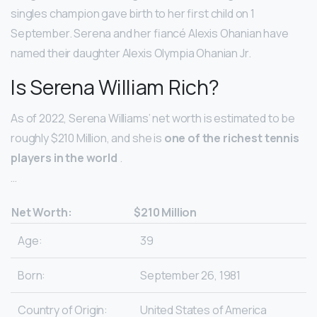
singles champion gave birth to her first child on 1
September. Serena and her fiancé Alexis Ohanian have
named their daughter Alexis Olympia Ohanian Jr.
Is Serena William Rich?
As of 2022, Serena Williams’ net worth is estimated to be
roughly $210 Million, and she is
one of the richest tennis
players in the world
.
…
Net Worth:
$210 Million
Age:
39
Born:
September 26, 1981
Country of Origin:
United States of America