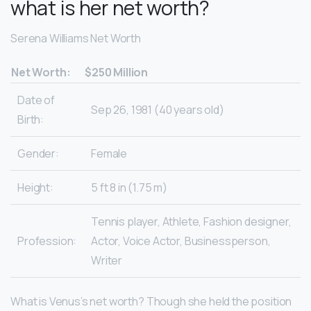
what is her net worth?
Serena Williams Net Worth
Net Worth:
$250 Million
Date of
Sep 26, 1981 (40 years old)
Birth:
Gender:
Female
Height:
5 ft 8 in (1.75 m)
Tennis player, Athlete, Fashion designer,
Profession:
Actor, Voice Actor, Businessperson,
Writer
What is Venus’s net worth? Though she held the position