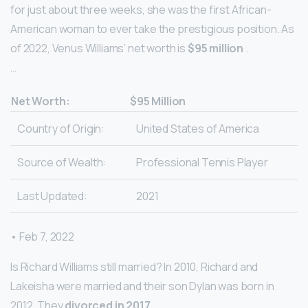
for just about three weeks, she was the first African-
American woman to ever take the prestigious position. As
of 2022, Venus Williams’ net worth is
$95 million
.
…
Net Worth:
$95 Million
Country of Origin:
United States of America
Source of Wealth:
Professional Tennis Player
Last Updated:
2021
• Feb 7, 2022
Is Richard Williams still married? In 2010, Richard and
Lakeisha were married and their son Dylan was born in
2012. They
divorced in 2017
.