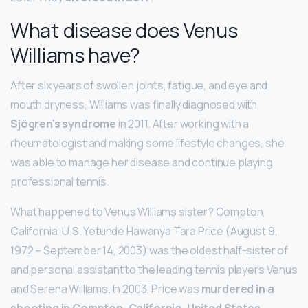
What disease does Venus
Williams have?
After six years of swollen joints, fatigue, and eye and
mouth dryness, Williams was finally diagnosed with
Sjögren’s syndrome
in 2011. After working with a
rheumatologist and making some lifestyle changes, she
was able to manage her disease and continue playing
professional tennis.
What happened to Venus Williams sister? Compton,
California, U.S. Yetunde Hawanya Tara Price (August 9,
1972 – September 14, 2003) was the oldest half-sister of
and personal assistant to the leading tennis players Venus
and Serena Williams. In 2003, Price was
murdered in a