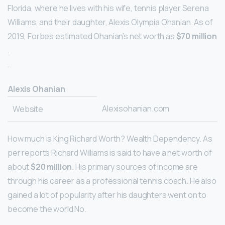
Florida, where he lives with his wife, tennis player Serena
Williams, and their daughter, Alexis Olympia Ohanian. As of
2019, Forbes estimated Ohanian’s net worth as
$70 million
.
…
Alexis Ohanian
Alexisohanian.com
Website
How much is King Richard Worth? Wealth Dependency. As
per reports Richard Williams is said to have a net worth of
about
$20 million
. His primary sources of income are
through his career as a professional tennis coach. He also
gained a lot of popularity after his daughters went on to
become the world No.