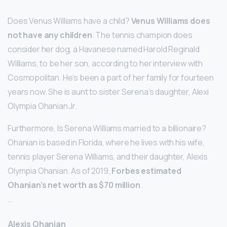
Does Venus Williams have a child?
Venus Williams does
not have any children
. The tennis champion does
consider her dog, a Havanese named Harold Reginald
Williams, to be her son, according to her interview with
Cosmopolitan. He’s been a part of her family for fourteen
years now. She is aunt to sister Serena’s daughter, Alexi
Olympia Ohanian Jr.
Furthermore, Is Serena Williams married to a billionaire?
Ohanian is based in Florida, where he lives with his wife,
tennis player Serena Williams, and their daughter, Alexis
Olympia Ohanian. As of 2019,
Forbes estimated
Ohanian’s net worth as $70 million
.
…
Alexis Ohanian