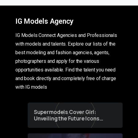
IG Models Agency
IG Models Connect Agencies and Professionals
with models and talents. Explore our lists of the
best modeling and fashion agencies, agents,
photographers and apply for the various
opportunities available. Find the talent you need
and book directly and completely free of charge
with IG models
Supermodels Cover Girl:
Unveiling the Future Icons
of Fashion through a
Groundbreaking Online
Contest