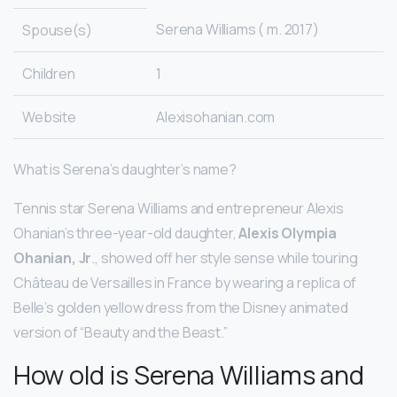
Serena Williams ( m. 2017)
Spouse(s)
Children
1
Website
Alexisohanian.com
What is Serena’s daughter’s name?
Tennis star Serena Williams and entrepreneur Alexis
Ohanian’s three-year-old daughter,
Alexis Olympia
Ohanian, Jr
., showed off her style sense while touring
Château de Versailles in France by wearing a replica of
Belle’s golden yellow dress from the Disney animated
version of “Beauty and the Beast.”
How old is Serena Williams and