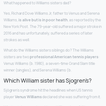
What happened to Williams sisters dad?
Yes, Richard Dove Williams Jr, father to Venus and Serena
Williams,
is alive but is in poor health
, as reported by the
New York Post. The 79-year-old suffered a major stroke in
2016 and has unfortunately, suffered a series of later
strokes as well.
What do the Williams sisters siblings do? The Williams
sisters are two
professional American tennis players
:
Venus Williams (b. 1980), a seven-time Grand Slam title
winner (singles), and Serena Williams (b.
Which William sister has Sjogren’s?
Sjögren’s syndrome hit the headlines when US tennis
player
Venus Williams
declared she was suffering from it.