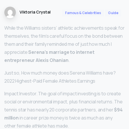
Viktoria Crystal
Famous & Celebrities
Guide
While the Williams sisters’ athletic achievements speak for
themselves, the film’s careful focus on the bond between
them and their family reminded me of just how much I
appreciate
Serena’s marriage to internet
entrepreneur Alexis Ohanian
.
Just so, How much money does Serena Williams have?
2022 Highest-Paid Female Athletes Earnings
Impact Investor. The goal of impact investing is to create
social or environmental impact, plus financial returns. The
tennis star has nearly 20 corporate partners, and her
$94
million
in career prize money is twice as much as any
other female athlete has made.