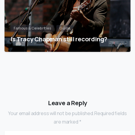
Famous & Celebrities
Guide
Is Tracy Chapman still recording?
Leave a Reply
Your email address will not be published.Required fields
are marked *
Name
*