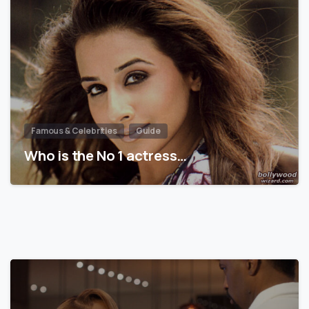
Famous & Celebrities
Guide
Who is the No 1 actress…