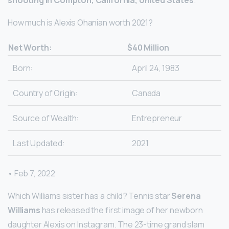
shooting in Compton, California, United States
.
How much is Alexis Ohanian worth 2021?
Net Worth:
$40 Million
Born:
April 24, 1983
Country of Origin:
Canada
Source of Wealth:
Entrepreneur
Last Updated:
2021
• Feb 7, 2022
Which Williams sister has a child? Tennis star
Serena
Williams
has released the first image of her newborn
daughter Alexis on Instagram. The 23-time grand slam