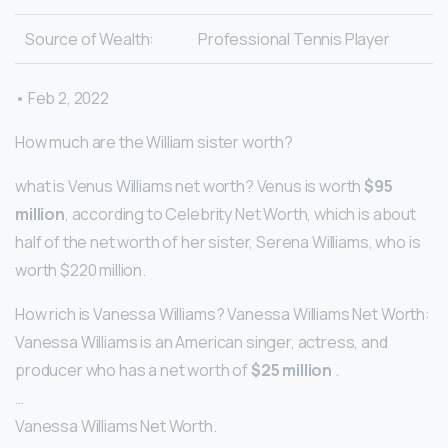
Source of Wealth:
Professional Tennis Player
• Feb 2, 2022
How much are the William sister worth?
what is Venus Williams net worth? Venus is worth
$95
million
, according to Celebrity Net Worth, which is about
half of the net worth of her sister, Serena Williams, who is
worth $220 million.
How rich is Vanessa Williams? Vanessa Williams Net Worth:
Vanessa Williams is an American singer, actress, and
producer who has a net worth of
$25 million
.
…
Vanessa Williams Net Worth.