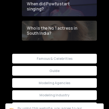
When did Powfu start
singing?
Who is the No 1 actress in
South India?
Famous & Celebrities
Guide
Modeling Agencies
Modeling Industry
Uncategorized
By using this website, you agree to our