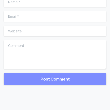
Email
*
Website
Comment