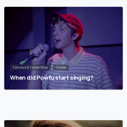
Famous & Celebrities
Guide
When did Powfu start singing?