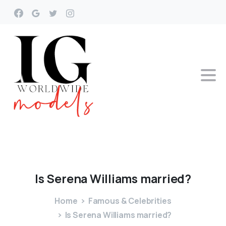
Is
Serena
Williams
married?
Home
Famous & Celebrities
Is Serena Williams married?