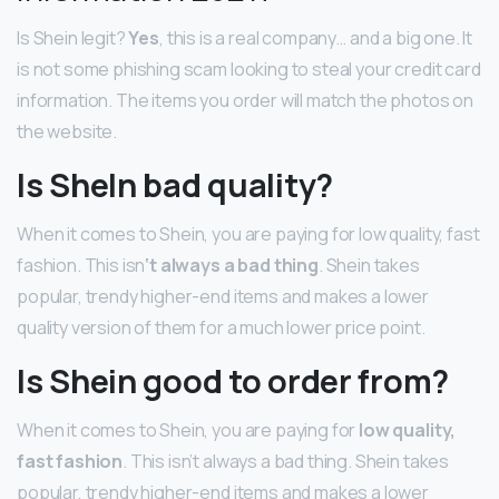
Is Shein legit?
Yes
, this is a real company… and a big one. It
is not some phishing scam looking to steal your credit card
information. The items you order will match the photos on
the website.
Is SheIn bad quality?
When it comes to Shein, you are paying for low quality, fast
fashion. This isn
‘t always a bad thing
. Shein takes
popular, trendy higher-end items and makes a lower
quality version of them for a much lower price point.
Is Shein good to order from?
When it comes to Shein, you are paying for
low quality,
fast fashion
. This isn’t always a bad thing. Shein takes
popular, trendy higher-end items and makes a lower