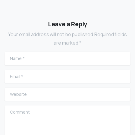
Leave a Reply
Your email address will not be published.Required fields
are marked *
Name
*
Email
*
Website
Comment