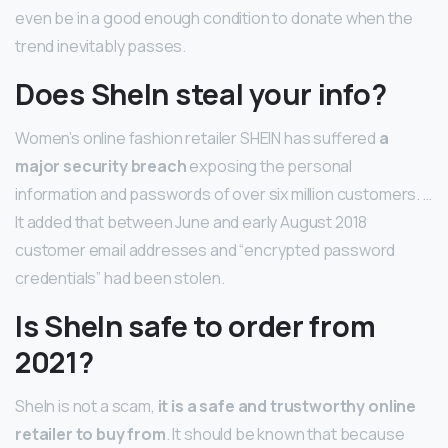
even be in a good enough condition to donate when the
trend inevitably passes.
Does SheIn steal your info?
Women’s online fashion retailer SHEIN has suffered
a
major security breach
exposing the personal
information and passwords of over six million customers. …
It added that between June and early August 2018
customer email addresses and “encrypted password
credentials” had been stolen.
Is SheIn safe to order from
2021?
SheIn is not a scam,
it is a safe and trustworthy online
retailer to buy from
. It should be known that because