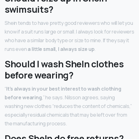
swimsuits?
Shein tends to have pretty good reviewers who will let you
know if a suit runs large or small. I always look for reviewers
who have a similar body type or size to mine. If they say it
runs even
a little small, I always size up
.
Should I wash SheIn clothes
before wearing?
“
It’s always in your best interest to wash clothing
before wearing
,” he says. Nilsson agrees, saying
washing new clothes “reduces the content of chemicals,”
especially residual chemicals that may be left over from
the manufacturing process.
Does SheIn do free returns?