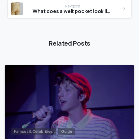
Next post
What does a welt pocket look like?
Related Posts
Famous & Celebrities
Guide