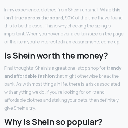
In my experience, clothes from Shein run small. While
this
isn’t true across the board
, 90% of the time I have found
this to be the case. This is why checking the sizing is
important. When you hover over a certain size on the page
of the item you’re interested in, measurements come up.
Is Shein worth the money?
Final thoughts: Shein is a great one-stop shop for
trendy
and affordable fashion
that might otherwise break the
bank. As with most things in life, there is a risk associated
with anything we do. If you’re looking for on-trend,
affordable clothes and staking your bets, then definitely
give Shein a try.
Why is Shein so popular?