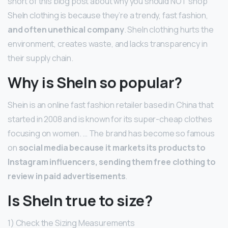
short of this blog post about why you should NOT shop
SheIn clothing is because they’re a trendy, fast fashion,
and often unethical company
. SheIn clothing hurts the
environment, creates waste, and lacks transparency in
their supply chain.
Why is SheIn so popular?
Shein is an online fast fashion retailer based in China that
started in 2008 and is known for its super-cheap clothes
focusing on women. … The brand has become so famous
on
social media because it markets its products to
Instagram influencers, sending them free clothing to
review in paid advertisements
.
Is SheIn true to size?
1) Check the Sizing Measurements