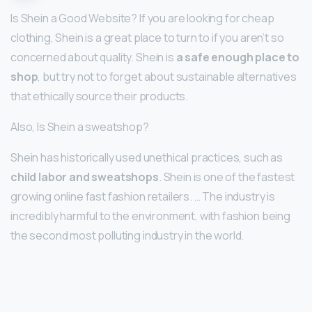
Is Shein a Good Website? If you are looking for cheap
clothing, Shein is a great place to turn to if you aren’t so
concerned about quality. Shein is
a safe enough place to
shop
, but try not to forget about sustainable alternatives
that ethically source their products.
Also, Is Shein a sweatshop?
Shein has historically used unethical practices, such as
child labor and sweatshops
. Shein is one of the fastest
growing online fast fashion retailers. … The industry is
incredibly harmful to the environment, with fashion being
the second most polluting industry in the world.