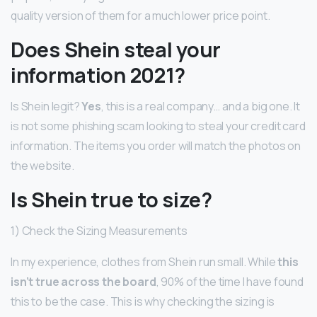
quality version of them for a much lower price point.
Does Shein steal your
information 2021?
Is Shein legit?
Yes
, this is a real company… and a big one. It
is not some phishing scam looking to steal your credit card
information. The items you order will match the photos on
the website.
Is Shein true to size?
1) Check the Sizing Measurements
In my experience, clothes from Shein run small. While
this
isn’t true across the board
, 90% of the time I have found
this to be the case. This is why checking the sizing is