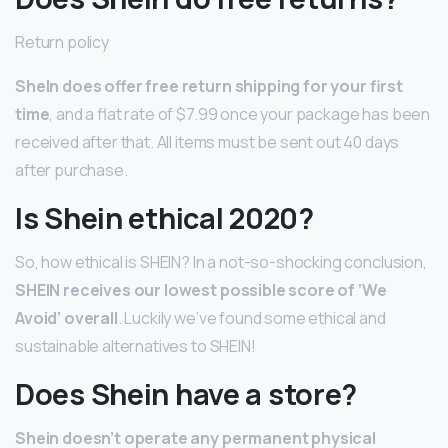
Return policy
SheIn does offer free return shipping for your first
time
, and a flat rate of $7.99 once your package has been
received after that. All items must be sent out 40 days
after purchase.
Is Shein ethical 2020?
So, how ethical is SHEIN? In a not-so-shocking conclusion,
SHEIN receives our lowest possible score of ‘We
Avoid’ overall
. Luckily we’ve found some ethical and
sustainable alternatives to SHEIN!
Does Shein have a store?
Shein doesn’t operate any permanent physical