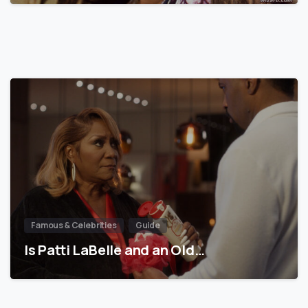
Famous & Celebrities
Guide
Is Patti LaBelle and an Old…