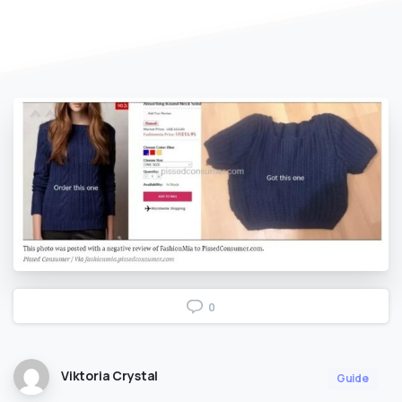
0
Viktoria Crystal
Guide