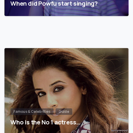
When did Powfu start singing?
Famous & Celebrities
Guide
Who is the No 1 actress…