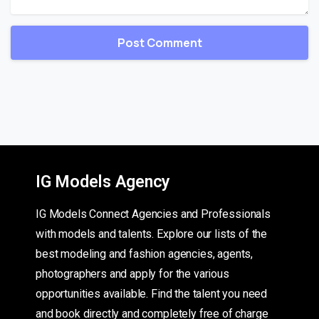
IG Models Agency
IG Models Connect Agencies and Professionals
with models and talents. Explore our lists of the
best modeling and fashion agencies, agents,
photographers and apply for the various
opportunities available. Find the talent you need
and book directly and completely free of charge