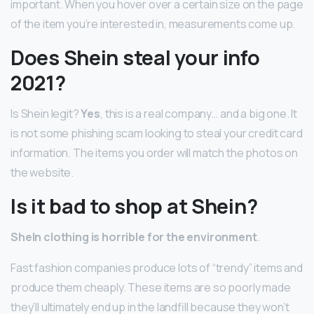
important. When you hover over a certain size on the page
of the item you’re interested in, measurements come up.
Does Shein steal your info
2021?
Is Shein legit?
Yes
, this is a real company… and a big one. It
is not some phishing scam looking to steal your credit card
information. The items you order will match the photos on
the website.
Is it bad to shop at Shein?
SheIn clothing is horrible for the environment
.
Fast fashion companies produce lots of “trendy” items and
produce them cheaply. These items are so poorly made
they’ll ultimately end up in the landfill because they won’t