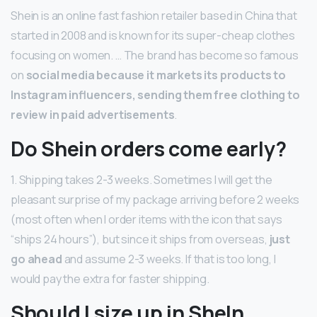
Shein is an online fast fashion retailer based in China that
started in 2008 and is known for its super-cheap clothes
focusing on women. … The brand has become so famous
on
social media because it markets its products to
Instagram influencers, sending them free clothing to
review in paid advertisements
.
Do Shein orders come early?
1. Shipping takes 2-3 weeks. Sometimes I will get the
pleasant surprise of my package arriving before 2 weeks
(most often when I order items with the icon that says
“ships 24 hours”), but since it ships from overseas,
just
go ahead
and assume 2-3 weeks. If that is too long, I
would pay the extra for faster shipping.
Should I size up in SheIn