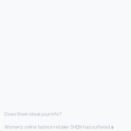
Does Shein steal your info?
Women’s online fashion retailer SHEIN has suffered
a