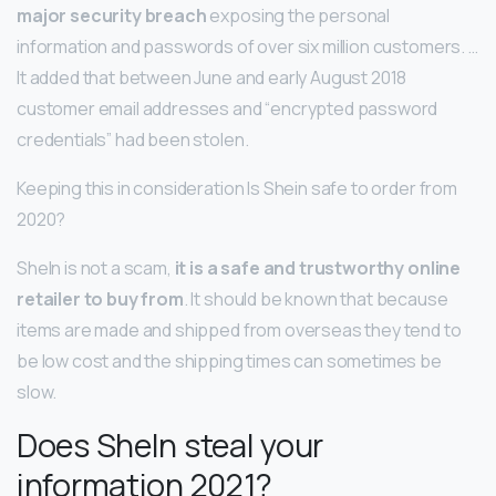
major security breach
exposing the personal
information and passwords of over six million customers. …
It added that between June and early August 2018
customer email addresses and “encrypted password
credentials” had been stolen.
Keeping this in consideration Is Shein safe to order from
2020?
SheIn is not a scam,
it is a safe and trustworthy online
retailer to buy from
. It should be known that because
items are made and shipped from overseas they tend to
be low cost and the shipping times can sometimes be
slow.
Does SheIn steal your
information 2021?