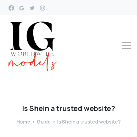
Is
Shein
a
trusted
website?
Home
Guide
Is Shein a trusted website?