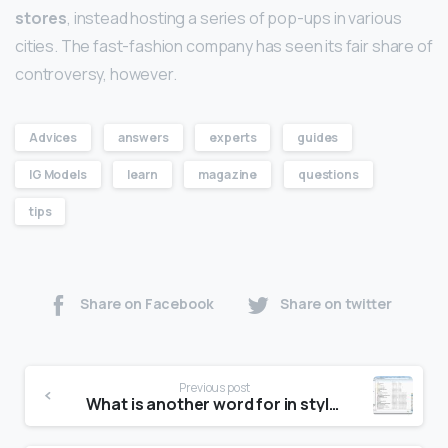
stores
, instead hosting a series of pop-ups in various
cities. The fast-fashion company has seen its fair share of
controversy, however.
Advices
answers
experts
guides
IG Models
learn
magazine
questions
tips
Share on Facebook
Share on twitter
Previous post
What is another word for in style?