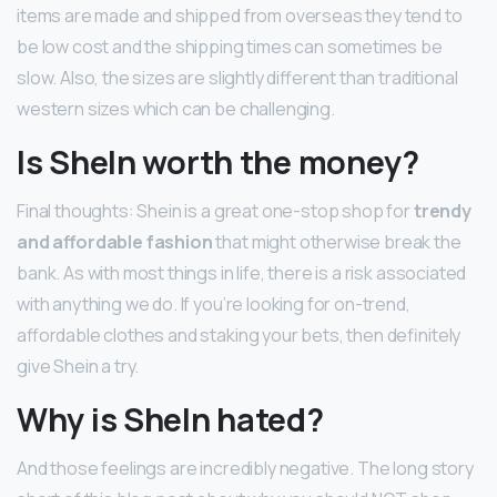
items are made and shipped from overseas they tend to
be low cost and the shipping times can sometimes be
slow. Also, the sizes are slightly different than traditional
western sizes which can be challenging.
Is SheIn worth the money?
Final thoughts: Shein is a great one-stop shop for
trendy
and affordable fashion
that might otherwise break the
bank. As with most things in life, there is a risk associated
with anything we do. If you’re looking for on-trend,
affordable clothes and staking your bets, then definitely
give Shein a try.
Why is SheIn hated?
And those feelings are incredibly negative. The long story