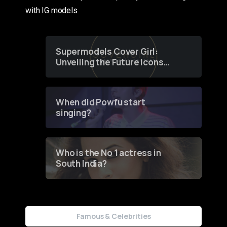
with IG models
Supermodels Cover Girl:
Unveiling the Future Icons
of Fashion through a
Groundbreaking Online
Contest
When did Powfu start
singing?
Who is the No 1 actress in
South India?
Famous & Celebrities