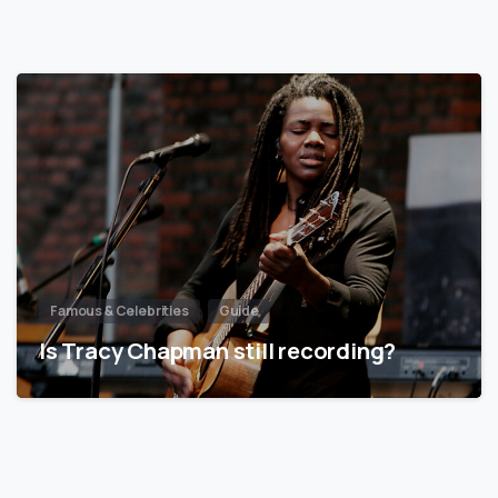
Famous & Celebrities
Guide
Is Tracy Chapman still recording?