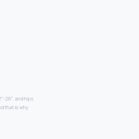
2″-26″, and hips
 that is why