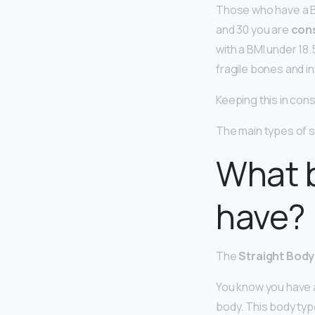
Those who have a B
and 30 you are
con
with a BMI under 18.
fragile bones and infe
Keeping this in con
The main types of s
What 
have?
The
Straight Bod
You know you have a
body. This body type