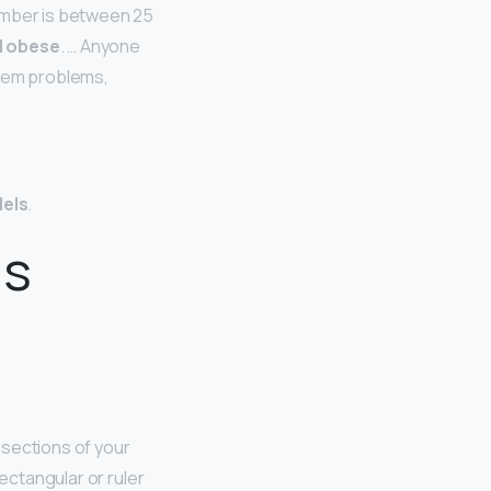
number is between 25
d obese
. … Anyone
stem problems,
dels
.
ls
 sections of your
ectangular or ruler