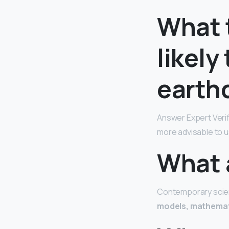
What 
likely
earth
Answer Expert Veri
more advisable to u
What 
Contemporary scient
models, mathemat