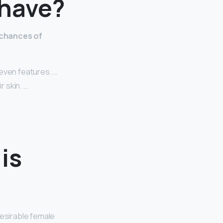
 have?
 chances of
even features. …
r skin. …
is
desirable female