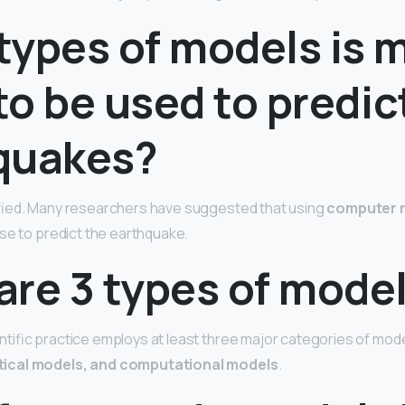
types of models is 
 to be used to predic
quakes?
fied. Many researchers have suggested that using
computer 
se to predict the earthquake.
are 3 types of mode
ific practice employs at least three major categories of mod
ical models, and computational models
.