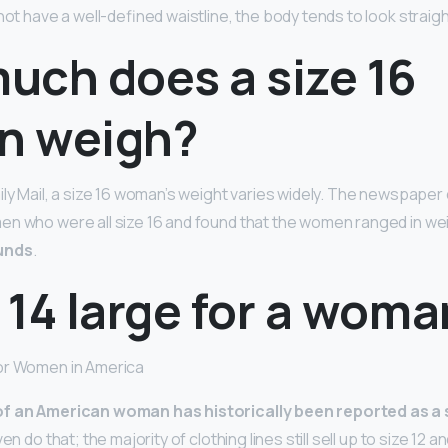
not have a well-defined waistline, the body tends to look straigh
uch does a size 16
n weigh?
ily Mail, a size 16 woman’s weight varies widely. The newspape
en who were all size 16 and found that the women ranged in we
unds
.
e 14 large for a wom
or Women in America
of an American woman has historically been reported as a 
n do that; the majority of clothing lines still sell up to size 12 and