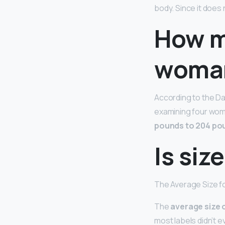
body. Since it does 
How m
woma
According to the Da
examining four wom
pounds to 204 po
Is siz
The Average Size f
The
average size 
most labels didn’t eve