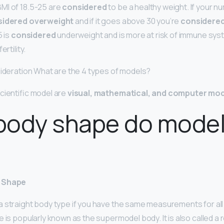
MI of 18.5-25 are
considered
to be a healthy weight. If your 
sidered overweight
and if it goes above 30 you’re
considere
5 is
considered
underweight and is more at risk of immune sy
rtility.
sideration What are the 4 types of models?
cientific model are
visual, mathematical, and computer mo
body shape do mode
y Shape
 straight body type if you have the same measurements for all
 is popularly known as the supermodel body. It is also called a r