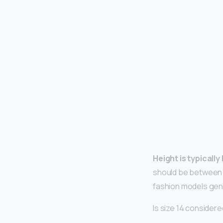
Height is typicall
should be between 
fashion models gene
Is size 14 consider