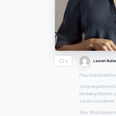
Lauren Bulle
0
Plus-Size Model R
Some departments 
Modeling Wisdom, pl
can be considered.
Also, What size do 