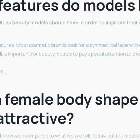
features do models
lities beauty models should have in order to improve their
eatures. Most cosmetic brands look for a symmetrical face with 
It is important for beauty models to pay special attention to thei
s. …
 female body shape 
attractive?
f a throwback compared to what we are told today, but the most 