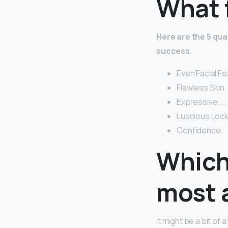
What 
Here are the 5 qua
success.
Even Facial F
Flawless Skin. 
Expressive. …
Luscious Lock
Confidence.
Which
most 
It might be a bit o