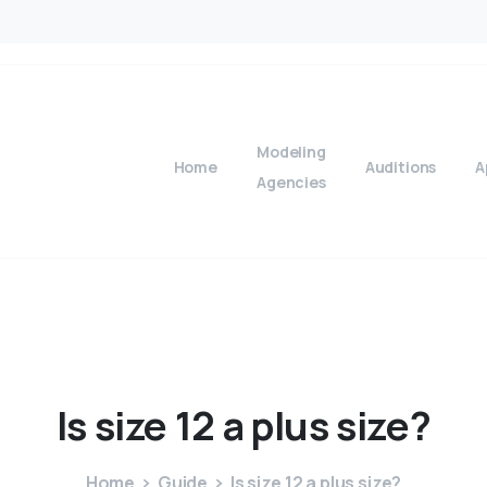
Modeling
Home
Auditions
A
Agencies
Is
size
12
a
plus
size?
Home
Guide
Is size 12 a plus size?