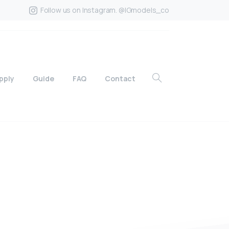
Follow us on Instagram. @IGmodels_co
pply
Guide
FAQ
Contact