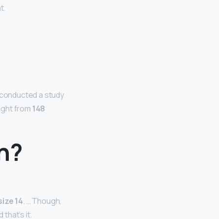
t.
r conducted a study
ight from
148
an?
size 14
. … Though,
 that’s it.