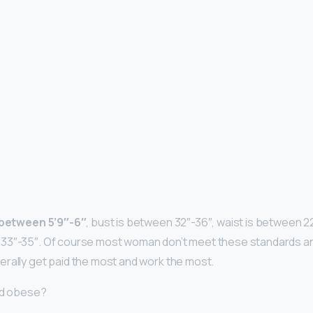
y between 5’9″-6″
, bust is between 32″-36″, waist is between 2
33″-35″. Of course most woman don’t meet these standards and
rally get paid the most and work the most.
ed obese?