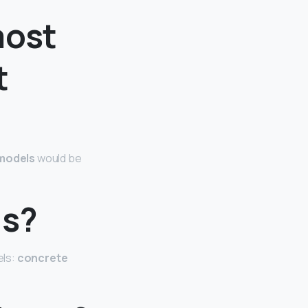
most
t
models
would be
ls?
els:
concrete