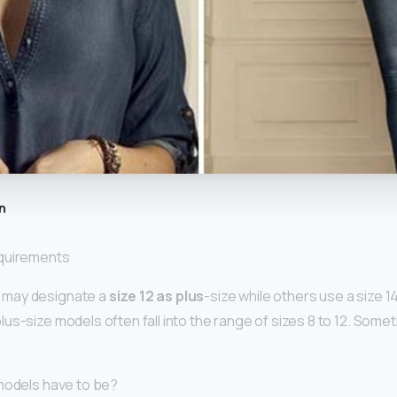
n
equirements
may designate a
size 12 as plus
-size while others use a size 1
us-size models often fall into the range of sizes 8 to 12. Somet
models have to be?