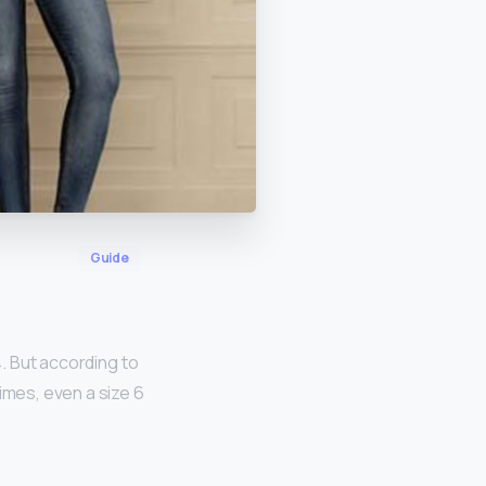
Guide
4. But according to
imes, even a size 6