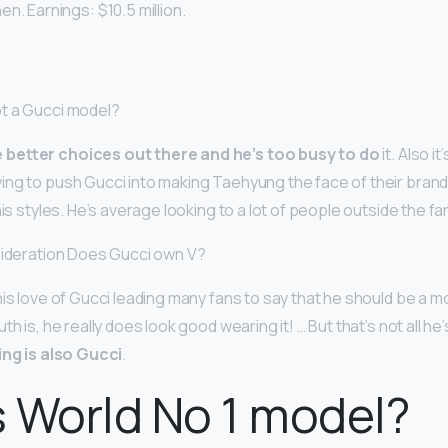
n. Earnings: $10.5 million.
t a Gucci model?
 better choices out there and he’s too busy to do
it. Also i
ng to push Gucci into making Taehyung the face of their bran
his styles. He’s average looking to a lot of people outside the f
sideration Does Gucci own V?
is love of Gucci leading many fans to say that he should be a m
th is, he really does look good wearing it! … But that’s not all he
ring is also Gucci
.
 World No 1 model?