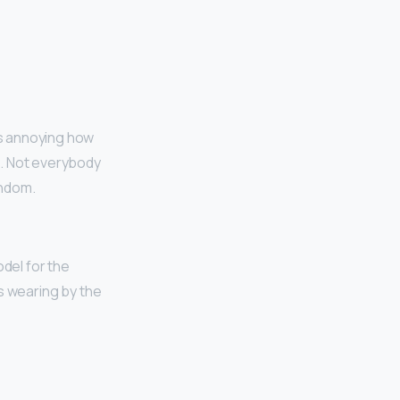
t’s annoying how
d. Not everybody
andom.
odel for the
’s wearing by the