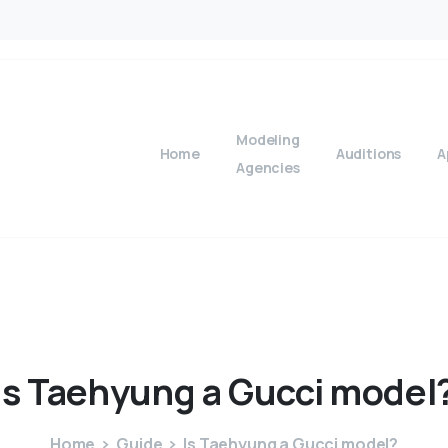
Modeling
Home
Auditions
A
Agencies
Is
Taehyung
a
Gucci
model
Home
Guide
Is Taehyung a Gucci model?