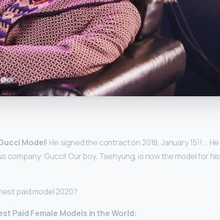
y
Gucci Model
! He signed the contract on 2018, January 15!! … He
s company: Gucci! Our boy, Taehyung, is now the model for his 
ghest paid model 2020?
est Paid
Female
Models
in the World: