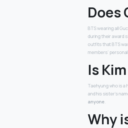
Does 
BTS wearing all Guc
during their award 
outfits that BTS was
members’ personal 
Is Ki
Taehyung who is a h
and his sister’s nam
anyone
.
Why i