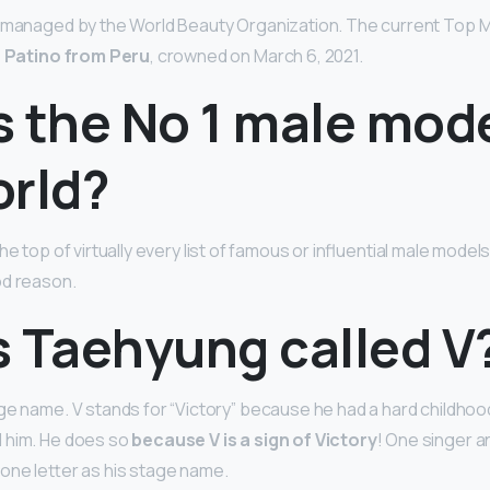
d managed by the World Beauty Organization. The current Top M
a Patino from Peru
, crowned on March 6, 2021.
 the No 1 male mode
orld?
 the top of virtually every list of famous or influential male mode
od reason.
s Taehyung called V
ge name. V stands for “Victory” because he had a hard childhoo
 him. He does so
because V is a sign of Victory
! One singer an
one letter as his stage name.