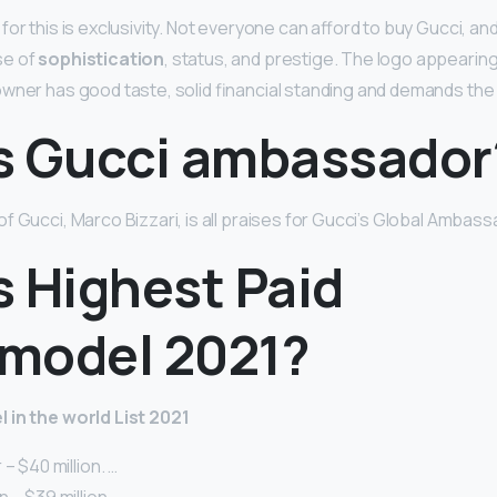
or this is exclusivity. Not everyone can afford to buy Gucci, and 
se of
sophistication
, status, and prestige. The logo appearin
wner has good taste, solid financial standing and demands the
s Gucci ambassador
f Gucci, Marco Bizzari, is all praises for Gucci’s Global Ambas
s Highest Paid
model 2021?
 in the world List 2021
– $40 million. …