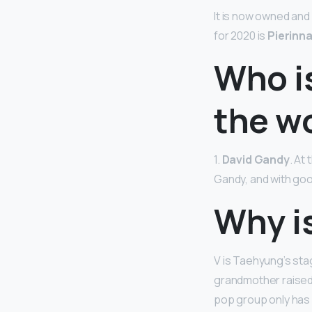
It is now owned an
for 2020 is
Pierinn
Who is
the w
1.
David Gandy
. At
Gandy, and with go
Why i
V is Taehyung’s sta
grandmother raised
pop group only has 