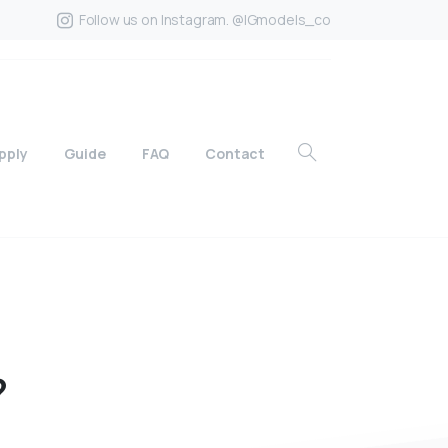
Follow us on Instagram. @IGmodels_co
pply
Guide
FAQ
Contact
?