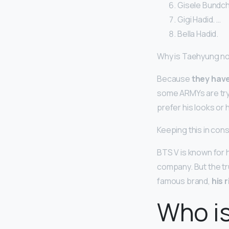
Gisele Bundche
Gigi Hadid. …
Bella Hadid.
Why is Taehyung no
Because
they have
some ARMYs are tryi
prefer his looks or 
Keeping this in con
BTS V is known for h
company. But the tru
famous brand,
his 
Who is