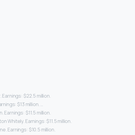
. Earnings: $22.5 million.
arnings: $13 million. …
. Earnings: $11.5 million.
on Whitely. Earnings: $11.5 million.
e. Earnings: $10.5 million.