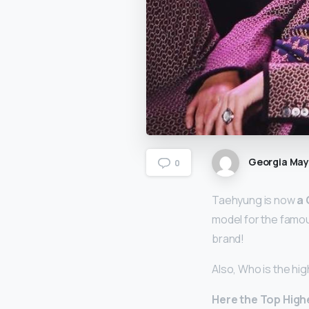
Georgia Ma
0
Taehyung is now
a 
model for the famou
brand!
Also, Who is the hi
Here
the Top High