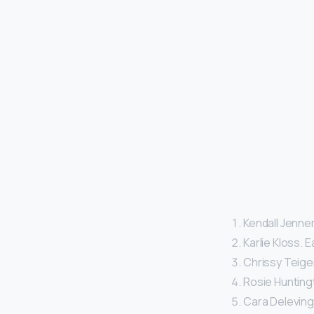
Kendall Jenner
Karlie Kloss. E
Chrissy Teigen
Rosie Huntingt
Cara Delevingn