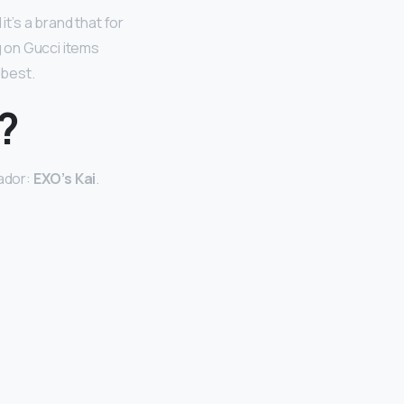
it’s a brand that for
g on Gucci items
 best.
?
sador:
EXO’s Kai
.