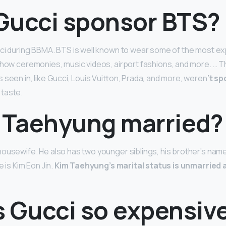
Gucci sponsor BTS?
ci during BBMA. BTS is well known to wear some of the most ex
show ceremonies, music videos, airport fashions, and more. … T
 seen in, like Gucci, Louis Vuitton, Prada, and more, weren
‘t s
taste.
m Taehyung married?
ousewife. He also has two younger siblings, his brother’s name
e is Kim Eon Jin.
Kim Taehyung’s marital status is unmarried 
s Gucci so expensiv