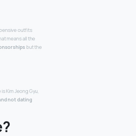
pensive outfits
hat means all the
ponsorships
but the
 is Kim Jeong Gyu,
and not dating
e?