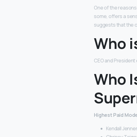
One of the reasons f
some, offers a sen
suggests that the o
Who i
CEO and President o
Who I
Super
Highest Paid Model
Kendall Jenner 