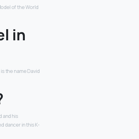
odel of the World
l in
ls is the name David
?
d and his
d dancer in this K-