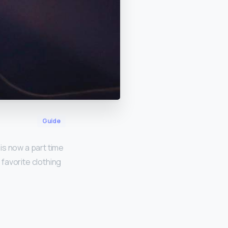
Guide
 is now a part time
favorite clothing