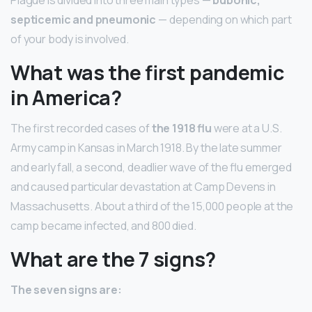
septicemic and pneumonic
— depending on which part
of your body is involved.
What was the first pandemic
in America?
The first recorded cases of
the 1918 flu
were at a U.S.
Army camp in Kansas in March 1918. By the late summer
and early fall, a second, deadlier wave of the flu emerged
and caused particular devastation at Camp Devens in
Massachusetts. About a third of the 15,000 people at the
camp became infected, and 800 died.
What are the 7 signs?
The seven signs are: