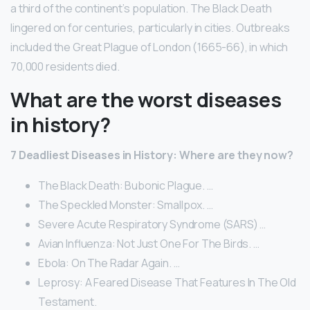
a third of the continent’s population. The Black Death
lingered on for centuries, particularly in cities. Outbreaks
included the Great Plague of London (1665-66), in which
70,000 residents died.
What are the worst diseases
in history?
7 Deadliest Diseases in History: Where are they now?
The Black Death: Bubonic Plague. …
The Speckled Monster: Smallpox. …
Severe Acute Respiratory Syndrome (SARS) …
Avian Influenza: Not Just One For The Birds. …
Ebola: On The Radar Again. …
Leprosy: A Feared Disease That Features In The Old
Testament.