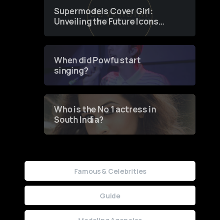
Supermodels Cover Girl:
Unveiling the Future Icons
of Fashion through a
Groundbreaking Online
Contest
When did Powfu start
singing?
Who is the No 1 actress in
South India?
Famous & Celebrities
Guide