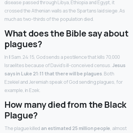
disease passed through Libya, Ethiopia and Egypt, it
crossed the Athenian walls as the Spartans laid siege. As
much as two-thirds of the population died.
What does the Bible say about
plagues?
In II Sam. 24:15, God sends a pestilence that kills 70,000
Israelites because of David’s ill-conceived census.
Jesus
says in Luke 21:11 that there will be plagues
. Both
Ezekiel and Jeremiah speak of God sending plagues, for
example, in Ezek.
How many died from the Black
Plague?
The plague killed
an estimated 25 million people
, almost