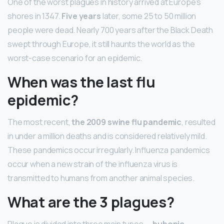
One of the worst plagues in history arrived at Europe’s
shores in 1347.
Five years
later, some 25 to 50 million
people were dead. Nearly 700 years after the Black Death
swept through Europe, it still haunts the world as the
worst-case scenario for an epidemic.
When was the last flu
epidemic?
The most recent,
the 2009 swine flu pandemic
, resulted
in under a million deaths and is considered relatively mild.
These pandemics occur irregularly. Influenza pandemics
occur when a new strain of the influenza virus is
transmitted to humans from another animal species.
What are the 3 plagues?
Plague is divided into three main types —
bubonic,