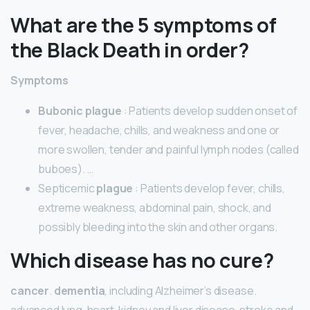
What are the 5 symptoms of
the Black Death in order?
Symptoms
Bubonic plague
: Patients develop sudden onset of
fever, headache, chills, and weakness and one or
more swollen, tender and painful lymph nodes (called
buboes). …
Septicemic
plague
: Patients develop fever, chills,
extreme weakness, abdominal pain, shock, and
possibly bleeding into the skin and other organs.
Which disease has no cure?
cancer
.
dementia
, including Alzheimer’s disease.
advanced lung, heart, kidney and liver disease. stroke and