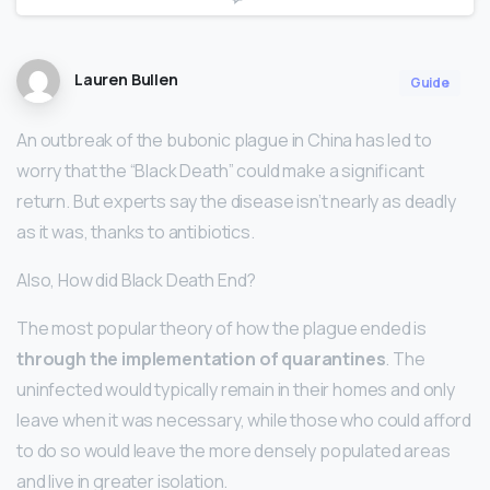
Lauren Bullen
Guide
An outbreak of the bubonic plague in China has led to
worry that the “Black Death” could make a significant
return. But experts say the disease isn’t nearly as deadly
as it was, thanks to antibiotics.
Also, How did Black Death End?
The most popular theory of how the plague ended is
through the implementation of quarantines
. The
uninfected would typically remain in their homes and only
leave when it was necessary, while those who could afford
to do so would leave the more densely populated areas
and live in greater isolation.