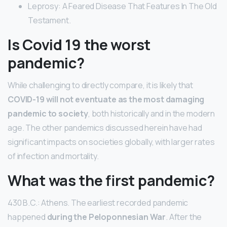
Leprosy: A Feared Disease That Features In The Old
Testament.
Is Covid 19 the worst
pandemic?
While challenging to directly compare, it is likely that
COVID-19 will not eventuate as the most damaging
pandemic to society
, both historically and in the modern
age. The other pandemics discussed herein have had
significant impacts on societies globally, with larger rates
of infection and mortality.
What was the first pandemic?
430 B.C.: Athens. The earliest recorded pandemic
happened
during the Peloponnesian War
. After the