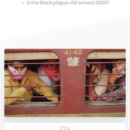
Is the Black plague still around 2020?
0