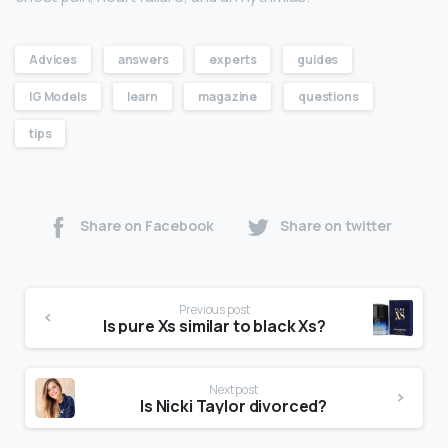
Advices
answers
experts
guides
IG Models
learn
magazine
questions
tips
Share on Facebook
Share on twitter
Previous post
Is pure Xs similar to black Xs?
Next post
Is Nicki Taylor divorced?