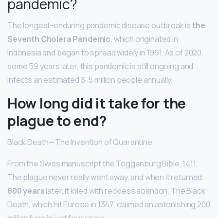
pandemic?
The longest-enduring pandemic disease outbreak is
the
Seventh Cholera Pandemic
, which originated in
Indonesia and began to spread widely in 1961. As of 2020,
some 59 years later, this pandemic is still ongoing and
infects an estimated 3-5 million people annually.
How long did it take for the
plague to end?
Black Death—The Invention of Quarantine
From the Swiss manuscript the Toggenburg Bible, 1411.
The plague never really went away, and when it returned
800 years
later, it killed with reckless abandon. The Black
Death, which hit Europe in 1347, claimed an astonishing 200
million lives in just four years.