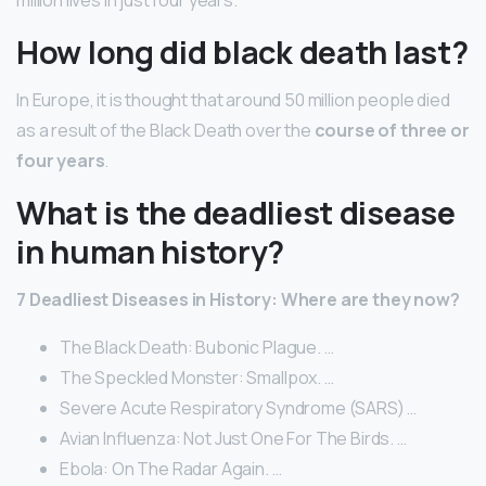
How long did black death last?
In Europe, it is thought that around 50 million people died
as a result of the Black Death over the
course of three or
four years
.
What is the deadliest disease
in human history?
7 Deadliest Diseases in History: Where are they now?
The Black Death: Bubonic Plague. …
The Speckled Monster: Smallpox. …
Severe Acute Respiratory Syndrome (SARS) …
Avian Influenza: Not Just One For The Birds. …
Ebola: On The Radar Again. …