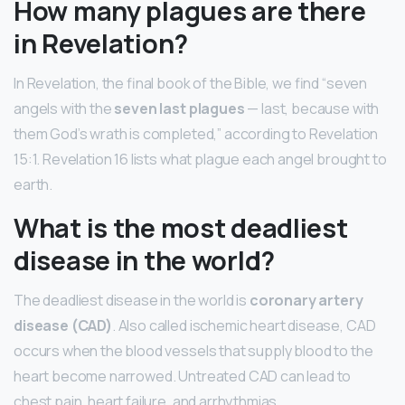
How many plagues are there
in Revelation?
In Revelation, the final book of the Bible, we find “seven
angels with the
seven last plagues
— last, because with
them God’s wrath is completed,” according to Revelation
15:1. Revelation 16 lists what plague each angel brought to
earth.
What is the most deadliest
disease in the world?
The deadliest disease in the world is
coronary artery
disease (CAD)
. Also called ischemic heart disease, CAD
occurs when the blood vessels that supply blood to the
heart become narrowed. Untreated CAD can lead to
chest pain, heart failure, and arrhythmias.