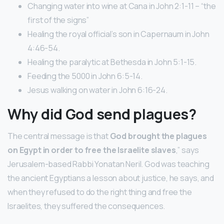
Changing water into wine at Cana in John 2:1-11 – “the
first of the signs”
Healing the royal official’s son in Capernaum in John
4:46-54.
Healing the paralytic at Bethesda in John 5:1-15.
Feeding the 5000 in John 6:5-14.
Jesus walking on water in John 6:16-24.
Why did God send plagues?
The central message is that
God brought the plagues
on Egypt in order to free the Israelite slaves
,” says
Jerusalem-based Rabbi Yonatan Neril. God was teaching
the ancient Egyptians a lesson about justice, he says, and
when they refused to do the right thing and free the
Israelites, they suffered the consequences.