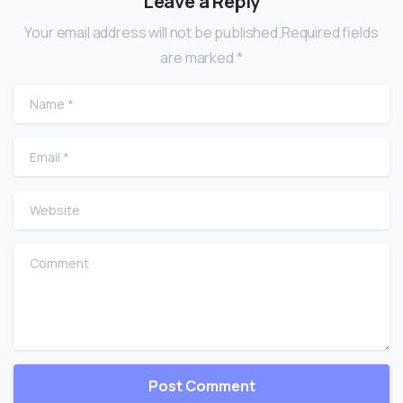
Leave a Reply
Your email address will not be published.Required fields
are marked *
Name
*
Email
*
Website
Comment