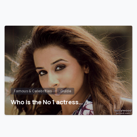
Famous & Celebrities
Guide
Who is the No 1 actress…