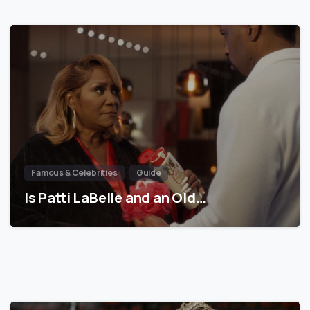
Famous & Celebrities
Guide
Is Patti LaBelle and an Old…