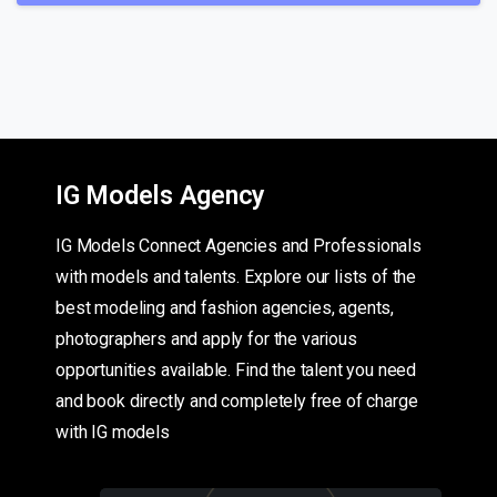
IG Models Agency
IG Models Connect Agencies and Professionals
with models and talents. Explore our lists of the
best modeling and fashion agencies, agents,
photographers and apply for the various
opportunities available. Find the talent you need
and book directly and completely free of charge
with IG models