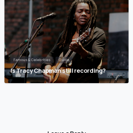
Famous & Celebrities
Guide
Is Tracy Chapman still recording?