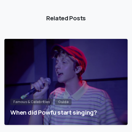
Related Posts
Famous & Celebrities
Guide
When did Powfu start singing?