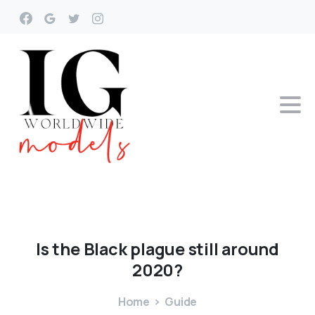
Is
the
Black
plague
still
around
2020?
Home
Guide