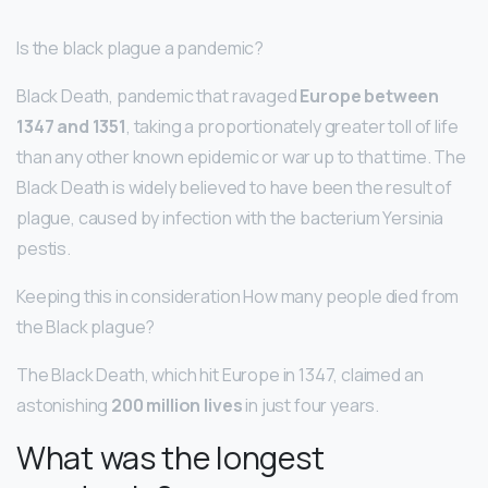
Is the black plague a pandemic?
Black Death, pandemic that ravaged
Europe between
1347 and 1351
, taking a proportionately greater toll of life
than any other known epidemic or war up to that time. The
Black Death is widely believed to have been the result of
plague, caused by infection with the bacterium Yersinia
pestis.
Keeping this in consideration How many people died from
the Black plague?
The Black Death, which hit Europe in 1347, claimed an
astonishing
200 million lives
in just four years.
What was the longest