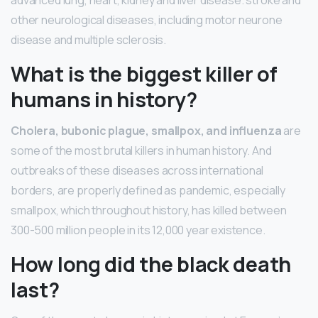
other neurological diseases, including motor neurone
disease and multiple sclerosis.
What is the biggest killer of
humans in history?
Cholera, bubonic plague, smallpox, and influenza
are
some of the most brutal killers in human history. And
outbreaks of these diseases across international
borders, are properly defined as pandemic, especially
smallpox, which throughout history, has killed between
300-500 million people in its 12,000 year existence.
How long did the black death
last?