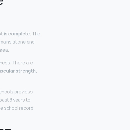
st is complete
. The
emains at one end
area.
tness. There are
muscular strength,
schools previous
past 8 years to
he school record