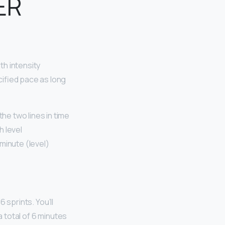
ER
th intensity
cified pace as long
e two lines in time
h level
inute (level)
 sprints. You’ll
a total of 6 minutes