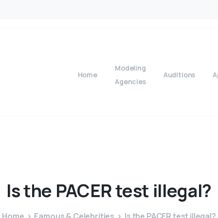
Modeling
Home
Auditions
A
Agencies
Is
the
PACER
test
illegal?
Home
Famous & Celebrities
Is the PACER test illegal?