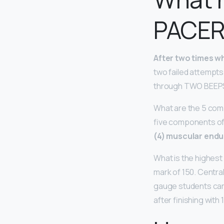
PACER
After two times wh
two failed attempts
through TWO BEEPS 
What are the 5 com
five components of 
(4) muscular endu
What is the highest
mark of 150. Centra
gauge students card
after finishing with 