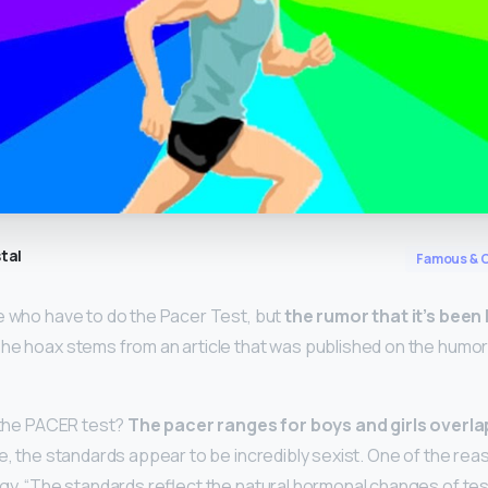
tal
Famous & C
e who have to do the Pacer Test, but
the rumor that it’s been
The hoax stems from an article that was published on the humo
o the PACER test?
The pacer ranges for boys and girls overla
nce, the standards appear to be incredibly sexist. One of the rea
ogy. “The standards reflect the natural hormonal changes of te