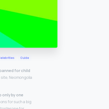
elebrities
Guide
 banned for child
r site, Neomongolia
p only by one
sons for such a big
stosterone for