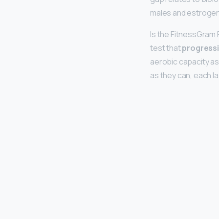
males and estrogen 
Is the FitnessGram
test that
progressiv
aerobic capacity a
as they can, each l