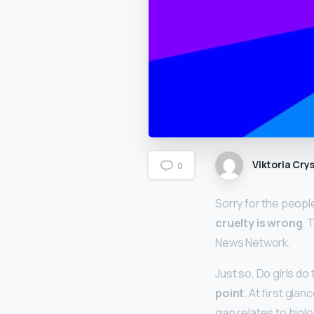
Viktoria Crys
0
Sorry for the peopl
cruelty is wrong
. 
News Network.
Just so, Do girls d
point
. At first gla
gap relates to biol