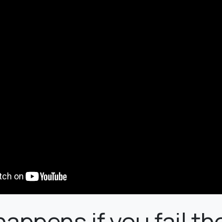
appens if you fail th