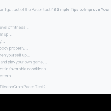
n I get out of the Pacer test?
8 Simple Tips to Improve Your
evel of fitness. …
m up. …
y. …
body properly. …
hen yourself up. …
 and play your own game. …
st in favorable conditions. …
asters.
 FitnessGram Pacer Test?