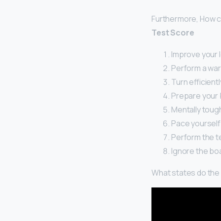
Furthermore, How ca
Test Score
Improve your l
Perform a war
Turn efficientl
Prepare your 
Mentally toug
Pace yourself
Perform the te
Ignore the bo
What states do the