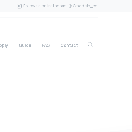
Follow us on Instagram. @IGmodels_co
pply
Guide
FAQ
Contact