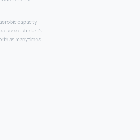
aerobic capacity
 measure a student’s
orth as many times