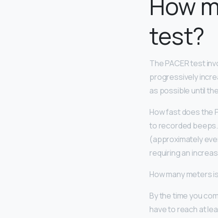
How ma
test?
The PACER test inv
progressively incre
as possible until the
How fast does the P
to recorded beeps. 
(approximately eve
requiring an increas
How many meters is
By the time you comp
have to reach at lea