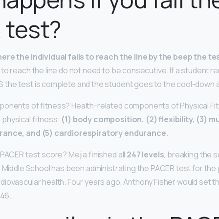
 test?
ere the individual fails to reach the line by the beep the te
 to reach the line do not need to be consecutive. If a student r
the test is complete and the student goes to the cool-down 
ponents of fitness? Health-related components of Physical Fi
physical fitness:
(1) body composition, (2) flexibility, (3) 
rance, and (5) cardiorespiratory endurance
.
 PACER test score? Mejia finished all
247 levels
, breaking the 
l Middle School has been administrating the PACER test for the 
iovascular health. Four years ago, Anthony Fisher would set t
146.