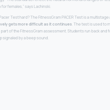
for females,” says Lachinski.
 Pacer Test hard? The FitnessGram PACER Test is a multistage 
ely gets more difficult as it continues
. The test is used to
s part of the FitnessGram assessment. Students run back and f
ap signaled by a beep sound.