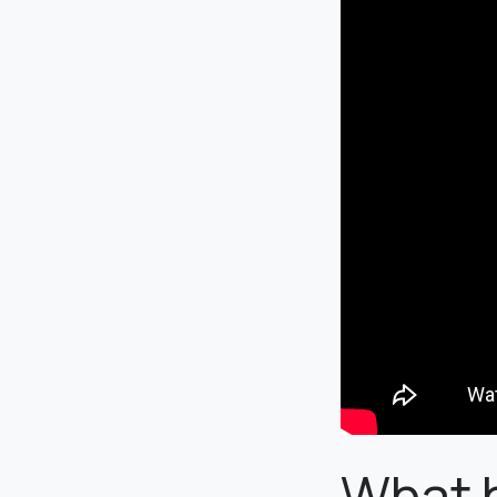
What h