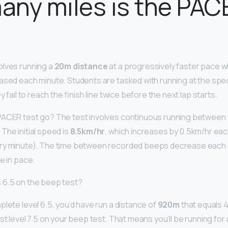
ny miles is the PAC
olves running a
20m distance
at a progressively faster pace wi
ased each minute. Students are tasked with running at the spe
y fail to reach the finish line twice before the next lap starts.
ACER test go? The test involves continuous running between th
The initial speed is
8.5km/hr
, which increases by 0.5km/hr eac
ry minute). The time between recorded beeps decrease each m
e in pace.
 6.5 on the beep test?
lete level 6.5, you’d have run a distance of
920m
that equals 46
st level 7.5 on your beep test. That means you’ll be running for 