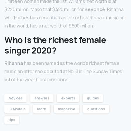
Thirteen women made the list. Williams’ net worth is at
$225 million. Make that $420 million for
Beyoncé
. Rihanna,
who Forbes has described as the richest female musician
in the world, has a net worth of $600 million.
Who is the richest female
singer 2020?
Rihanna
has been named as the world’s richest female
musician after she debuted at No. 3 in The Sunday Times’
list of the wealthiest musicians.
Advices
answers
experts
guides
IG Models
learn
magazine
questions
tips