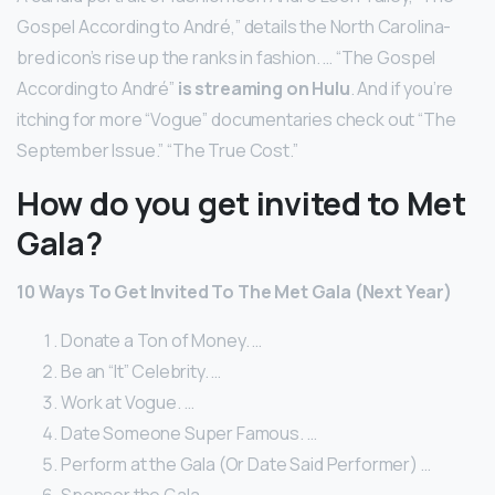
Gospel According to André,” details the North Carolina-
bred icon’s rise up the ranks in fashion. … “The Gospel
According to André”
is streaming on Hulu
. And if you’re
itching for more “Vogue” documentaries check out “The
September Issue.” “The True Cost.”
How do you get invited to Met
Gala?
10 Ways To Get Invited To The Met Gala (Next Year)
Donate a Ton of Money. …
Be an “It” Celebrity. …
Work at Vogue. …
Date Someone Super Famous. …
Perform at the Gala (Or Date Said Performer) …
Sponsor the Gala. …