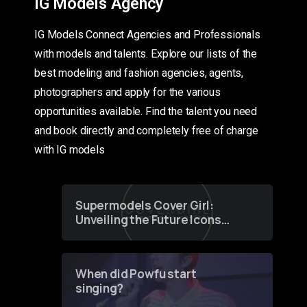
IG Models Agency
IG Models Connect Agencies and Professionals
with models and talents. Explore our lists of the
best modeling and fashion agencies, agents,
photographers and apply for the various
opportunities available. Find the talent you need
and book directly and completely free of charge
with IG models
Supermodels Cover Girl:
Unveiling the Future Icons
of Fashion through a
Groundbreaking Online
Contest
When did Powfu start
singing?