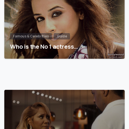
Famous & Celebrities
Guide
Who is the No 1 actress…