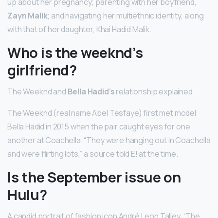
up about her pregnancy; parenting with her boyfriend,
Zayn Malik
; and navigating her multiethnic identity, along
with that of her daughter, Khai Hadid Malik.
Who is the weeknd’s
girlfriend?
The Weeknd and
Bella Hadid’s
relationship explained
The Weeknd (real name Abel Tesfaye) first met model
Bella Hadid in 2015 when the pair caught eyes for one
another at Coachella. “They were hanging out in Coachella
and were flirting lots,” a source told E! at the time.
Is the September issue on
Hulu?
A candid portrait of fashion icon André Leon Talley, “The