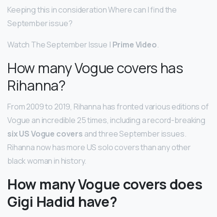
Keeping this in consideration Where can I find the
September issue?
Watch The September Issue |
Prime Video
.
How many Vogue covers has
Rihanna?
From 2009 to 2019, Rihanna has fronted various editions of
Vogue an incredible 25 times, including a record-breaking
six US Vogue covers
and three September issues.
Rihanna now has more US solo covers than any other
black woman in history.
How many Vogue covers does
Gigi Hadid have?