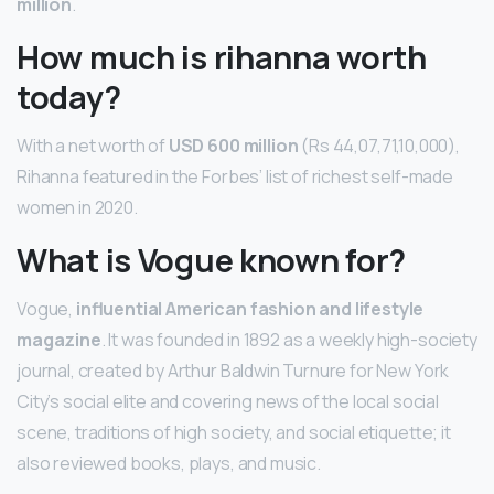
million
.
How much is rihanna worth
today?
With a net worth of
USD 600 million
(Rs 44,07,71,10,000),
Rihanna featured in the Forbes’ list of richest self-made
women in 2020.
What is Vogue known for?
Vogue,
influential American fashion and lifestyle
magazine
. It was founded in 1892 as a weekly high-society
journal, created by Arthur Baldwin Turnure for New York
City’s social elite and covering news of the local social
scene, traditions of high society, and social etiquette; it
also reviewed books, plays, and music.