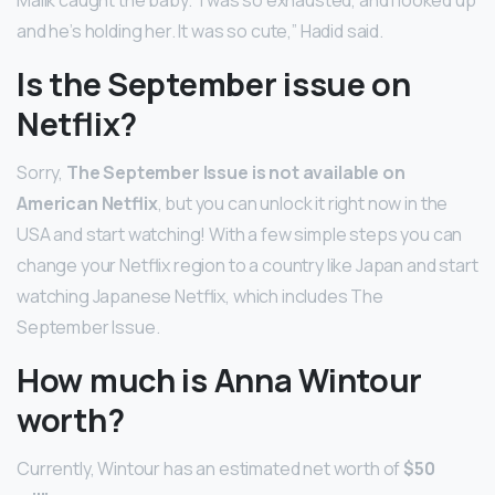
and he’s holding her. It was so cute,” Hadid said.
Is the September issue on
Netflix?
Sorry,
The September Issue is not available on
American Netflix
, but you can unlock it right now in the
USA and start watching! With a few simple steps you can
change your Netflix region to a country like Japan and start
watching Japanese Netflix, which includes The
September Issue.
How much is Anna Wintour
worth?
Currently, Wintour has an estimated net worth of
$50