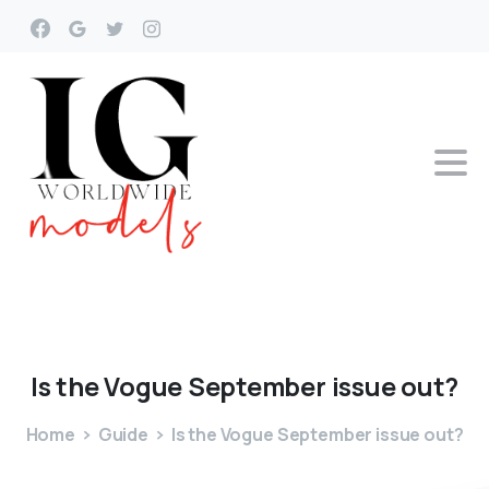
Is
the
Vogue
September
issue
out?
Home
Guide
Is the Vogue September issue out?