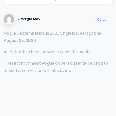
Georgia May
Guide
Vogue September Issue 2020 Single Issue Magazine –
August 25, 2020
.
Also, Who has been on Vogue cover the most?
The record of
most Vogue covers
currently belongs to
model Lauren Hutton with 40
covers
.