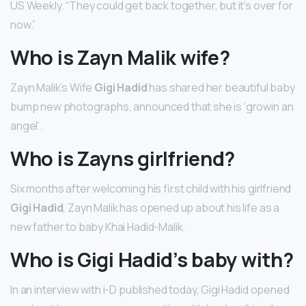
US Weekly. “They could get back together, but it’s over for
now.”
Who is Zayn Malik wife?
Zayn Malik’s Wife
Gigi Hadid
has shared her beautiful baby
bump new photographs, announced that she is ‘growin an
angel’.
Who is Zayns girlfriend?
Six months after welcoming his first child with his girlfriend
Gigi Hadid
, Zayn Malik has opened up about his life as a
new father to baby Khai Hadid-Malik.
Who is Gigi Hadid’s baby with?
In an interview with i-D published today, Gigi Hadid opened