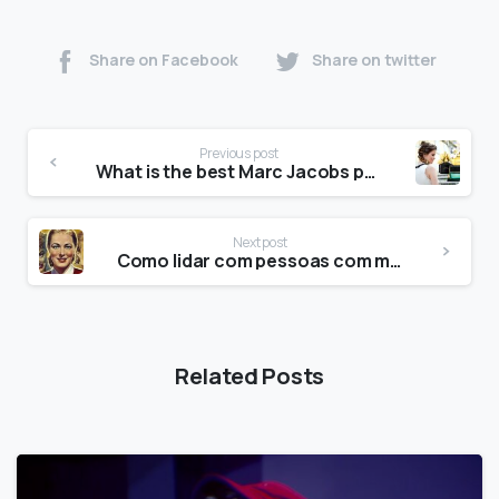
Share on Facebook
Share on twitter
Previous post
What is the best Marc Jacobs perfume?
Next post
Como lidar com pessoas com múltiplas personalidades?
Related Posts