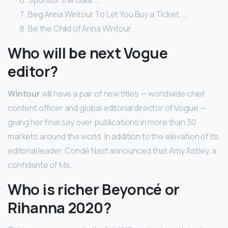
Beg Anna Wintour To Let You Buy a Ticket. …
Be the Child of Anna Wintour.
Who will be next Vogue
editor?
Wintour
will have a pair of new titles — worldwide chief
content officer and global editorial director of Vogue —
giving her final say over publications in more than 30
markets around the world. In addition to the elevation of its
editorial leader, Condé Nast announced that Amy Astley, a
confidante of Ms.
Who is richer Beyoncé or
Rihanna 2020?