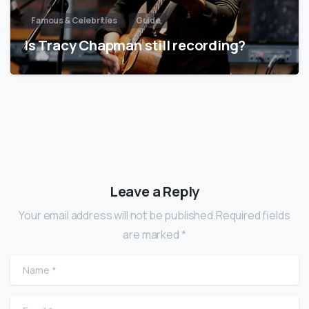
Famous & Celebrities
Guide
Is Tracy Chapman still recording?
Leave a Reply
Your email address will not be published.Required fields
are marked *
Name
*
Email
*