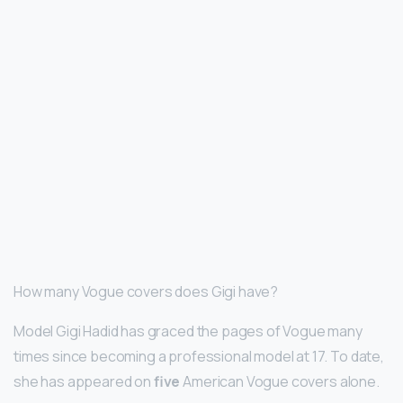
How many Vogue covers does Gigi have?
Model Gigi Hadid has graced the pages of Vogue many
times since becoming a professional model at 17. To date,
she has appeared on
five
American Vogue covers alone.