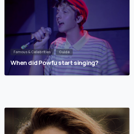
Famous & Celebrities
Guide
When did Powfu start singing?