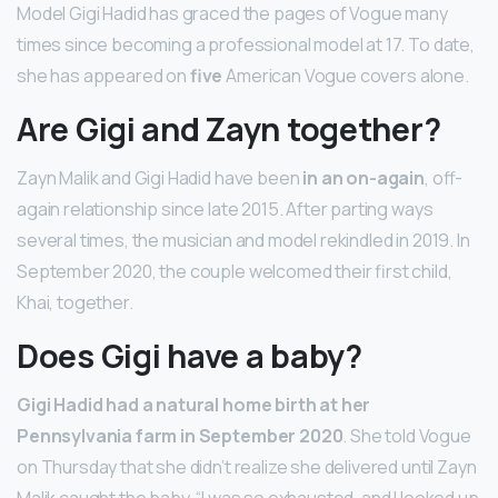
Model Gigi Hadid has graced the pages of Vogue many
times since becoming a professional model at 17. To date,
she has appeared on
five
American Vogue covers alone.
Are Gigi and Zayn together?
Zayn Malik and Gigi Hadid have been
in an on-again
, off-
again relationship since late 2015. After parting ways
several times, the musician and model rekindled in 2019. In
September 2020, the couple welcomed their first child,
Khai, together.
Does Gigi have a baby?
Gigi Hadid had a natural home birth at her
Pennsylvania farm in September 2020
. She told Vogue
on Thursday that she didn’t realize she delivered until Zayn
Malik caught the baby. “I was so exhausted, and I looked up