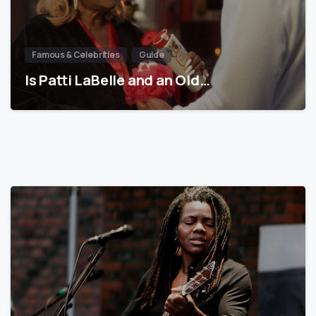
Famous & Celebrities
Guide
Is Patti LaBelle and an Old…