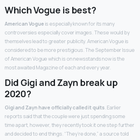
Which Vogue is best?
American Vogue
is especially known for its many
controversies especially cover images. These would by
themselves lead to greater publicity. American Vogue is
considered to be more prestigious. The September Issue
of American Vogue which is on newsstands now is the
most awaited Magazine of each and every year.
Did Gigi and Zayn break up
2020?
Gigi and Zayn have officially called it quits
. Earlier
reports said that the couple were just spending some
time apart, however, they recently took it one step further
and decided to end things. “They’re done,” a source told