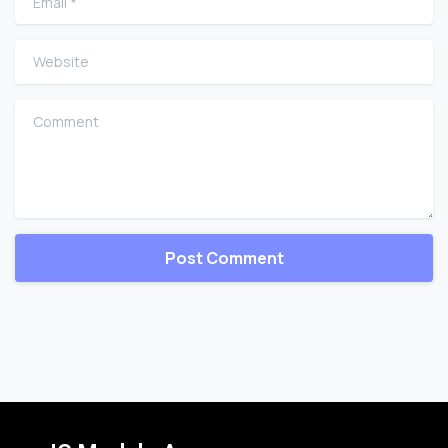
Website
Comment