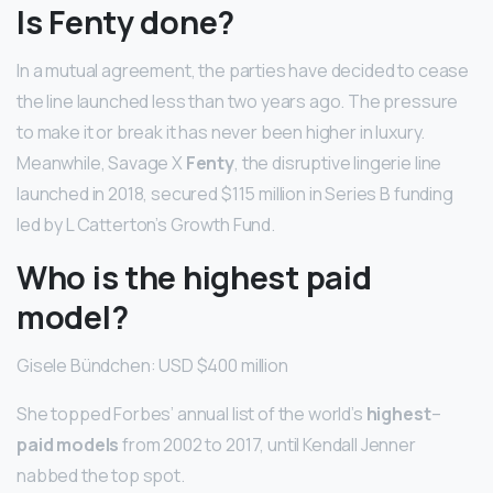
Is Fenty done?
In a mutual agreement, the parties have decided to cease
the line launched less than two years ago. The pressure
to make it or break it has never been higher in luxury.
Meanwhile, Savage X
Fenty
, the disruptive lingerie line
launched in 2018, secured $115 million in Series B funding
led by L Catterton’s Growth Fund.
Who is the highest paid
model?
Gisele Bündchen: USD $400 million
She topped Forbes’ annual list of the world’s
highest
–
paid models
from 2002 to 2017, until Kendall Jenner
nabbed the top spot.