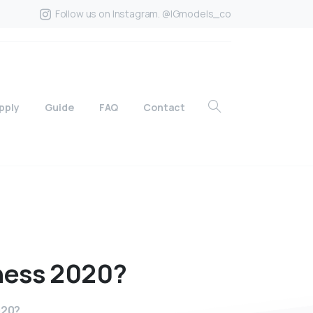
Follow us on Instagram. @IGmodels_co
pply
Guide
FAQ
Contact
ness
2020?
020?