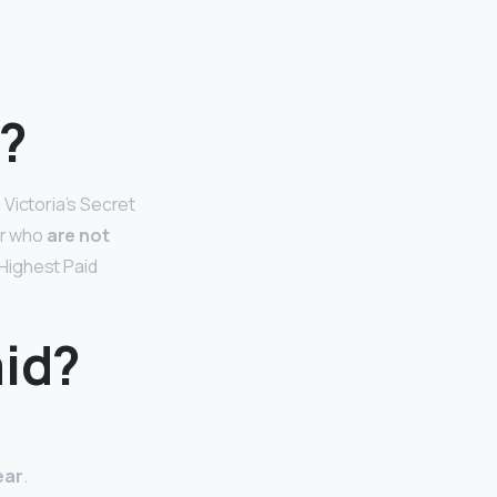
l?
 Victoria’s Secret
er who
are not
Highest Paid
aid?
ear
.