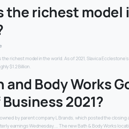
 the richest model 
?
e
the richest model in the world. As of 2021, Slavica Ecclestone’s
ly $1.2 Billion.
th and Body Works G
f Business 2021?
 owned by parent company L Brands, which posted the closing
arterly earnings Wednesday. … The new Bath & Body Works locatio