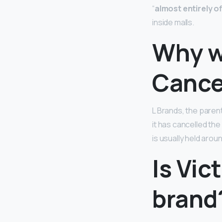
“
almost entirely of
inside malls.
Why w
Cance
L Brands, the paren
it has cancelled th
is usually held aro
Is Vic
brand