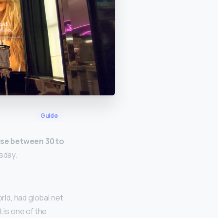
Guide
se between 30 to
sday.
rld, had global net
t is one of the