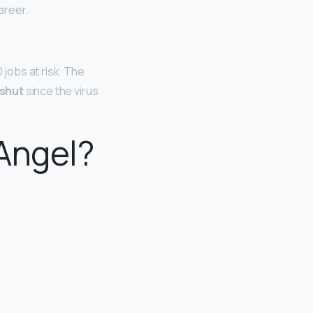
areer.
 jobs at risk. The
shut
since the virus
 Angel?