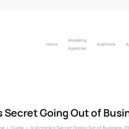
Modeling
Home
Auditions
A
Agencies
s
Secret
Going
Out
of
Busi
me
Guide
Is Victoria’s Secret Going Out of Business 2