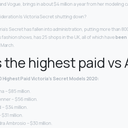
 and Vogue, brings in about $4 million a year from her modeling c
ideration Is Victoria Secret shutting down?
ia’s Secret has fallen into administration, putting more than 800
s fashion shows, has 25 shops in the UK, all of which have
been 
 March.
 the highest paid vs
10 Highest Paid Victoria’s Secret Models 2020:
ima – $85 million.
Jenner – $56 million.
d – $34 million.
 $31 million.
dra Ambrosio – $30 million.