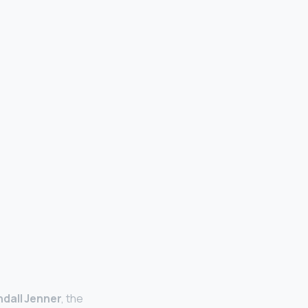
ndall Jenner
, the