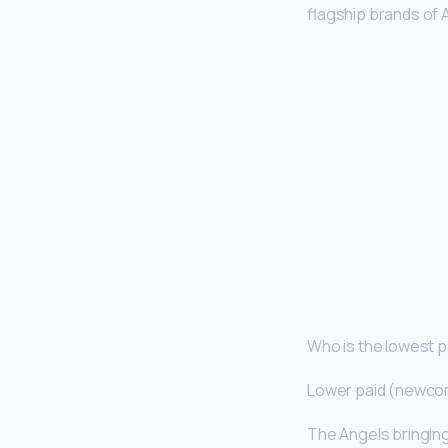
flagship brands of A
Who is the lowest p
Lower paid (newco
The Angels bringin