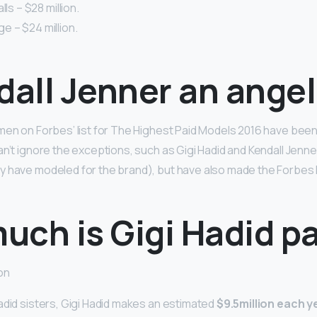
lls – $28 million.
idge – $24 million.
dall Jenner an ange
men on Forbes’ list for The Highest Paid Models 2016 have been
an’t ignore the exceptions, such as Gigi Hadid and Kendall Jenn
y have modeled for the brand), but have also made the Forbes 
uch is Gigi Hadid p
on
adid sisters, Gigi Hadid makes an estimated
$9.5million each y