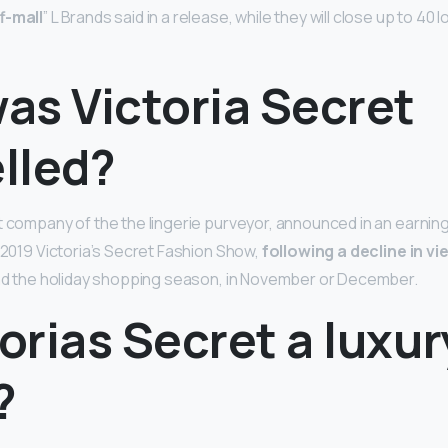
f-mall
” L Brands said in a release, while they will close up to 40 
as Victoria Secret
lled?
t company of the the lingerie purveyor, announced in an earning
e 2019 Victoria’s Secret Fashion Show,
following a decline in v
und the holiday shopping season, in November or December.
torias Secret a luxur
?