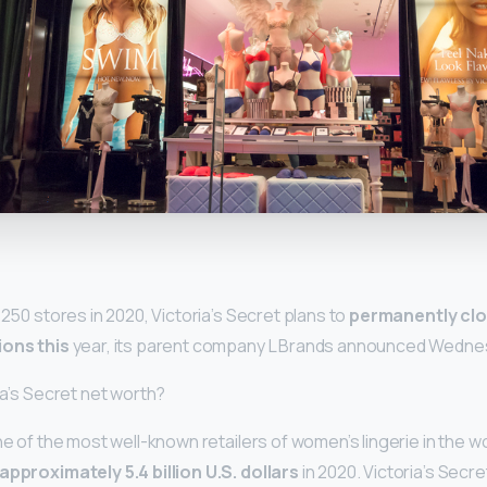
y
 250 stores in 2020, Victoria’s Secret plans to
permanently clo
ions this
year, its parent company L Brands announced Wedne
ia’s Secret net worth?
ne of the most well-known retailers of women’s lingerie in the wo
approximately 5.4 billion U.S. dollars
in 2020. Victoria’s Secre