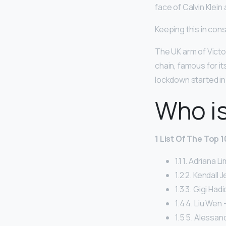
face of Calvin Klein
Keeping this in cons
The UK arm of Victor
chain, famous for it
lockdown started in
Who is
1 List Of The Top 
1.1 1. Adriana L
1.2 2. Kendall 
1.3 3. Gigi Hadi
1.4 4. Liu Wen –
1.5 5. Alessan