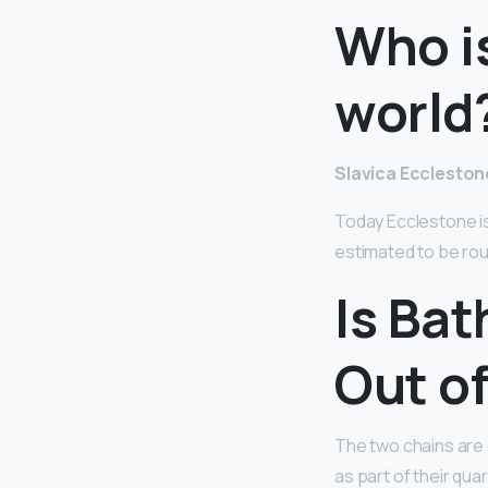
Who is
world
Slavica Eccleston
Today Ecclestone is 
estimated to be rough
Is Ba
Out o
The two chains are
as part of their qu