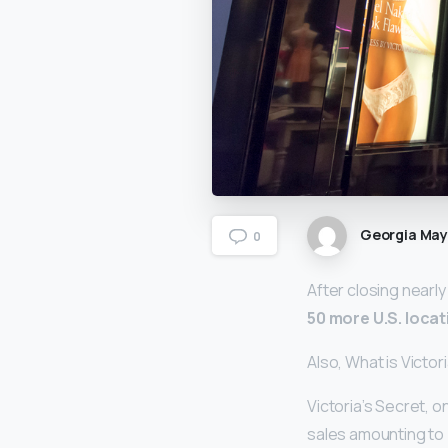
Georgia Ma
0
After closing nearly
50 more U.S. locat
Also, What is Victor
Victoria’s Secret, o
sales amounting to