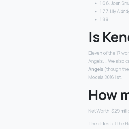
1.6 6. Joan Sma
1.7 7. Lily Aldr
1.8 8.
Is Ken
Eleven of the 17 wo
Angels. … We also c
Angels
(though the
Models 2016 list.
How m
Net Worth: $29 milli
The eldest of the H