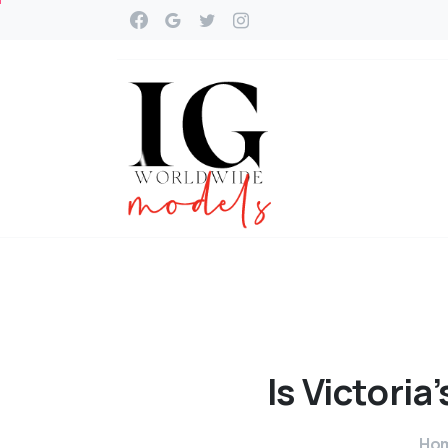
Is
Victoria’
Ho