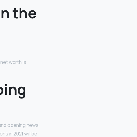
in the
 net worth is
oing
 and opening news
ns in 2021 will be