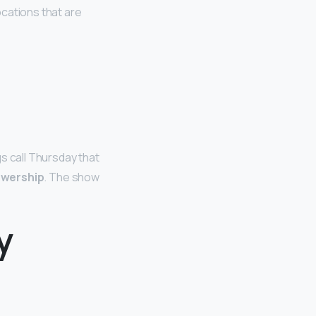
locations that are
s call Thursday that
iewership
. The show
y