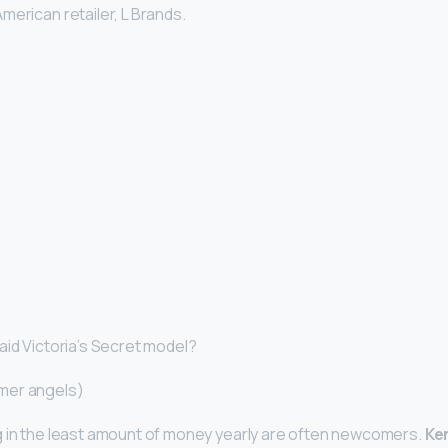
merican retailer, L Brands.
aid Victoria’s Secret model?
mer angels)
g in the least amount of money yearly are often newcomers.
Ke