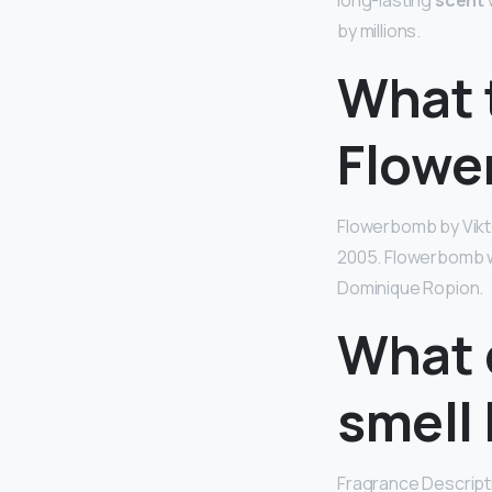
long-lasting
scent
by millions.
What t
Flowe
Flowerbomb by Vikt
2005. Flowerbomb wa
Dominique Ropion.
What 
smell 
Fragrance Descripti