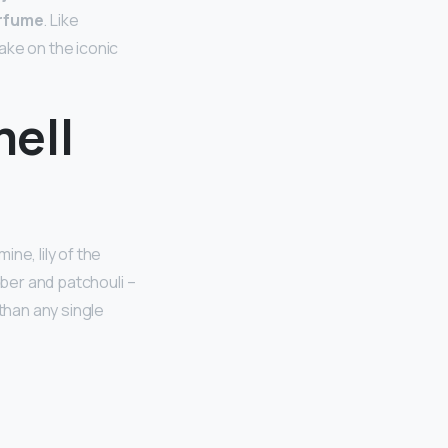
erfume
. Like
ake on the iconic
ell
ine, lily of the
mber and patchouli –
 than any single