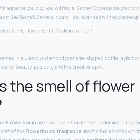
 fragrance you buy, you will find a. Secret Code inside your pr
 in the Secret. Service, you will be rewarded with exclusive gif
sideration Is Flower Bomb Made in France?
sented in a luxurious diamond grenade-shaped bottle, a glamo
er of beauty, positivity and the creative spirit.
s the smell of flower
?
 of
Flowerbomb
are sweet and
floral
-infused dominated by t
heart of the
Flowerbomb fragrance
are the
floral
notes which 