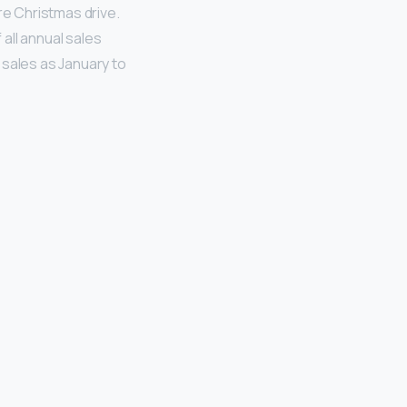
re Christmas drive.
 all annual sales
sales as January to