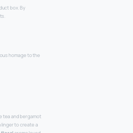
oduct box. By
ts.
rous homage to the
he tea and bergamot
linger to create a