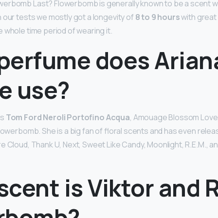
erbomb Last? Flowerbomb is generally known to be a scent wi
 our tests we mostly got a longevity of
8 to 9 hours
with great 
 whole time period of wearing it.
perfume does Arian
e use?
rs
Tom Ford Neroli Portofino Acqua
, Amouage Blossom Love,
Flowerbomb. She is a big fan of floral scents and has even relea
e Cloud, Thank U, Next, Sweet Like Candy, Moonlight, R.E.M., and
cent is Viktor and R
rbomb?