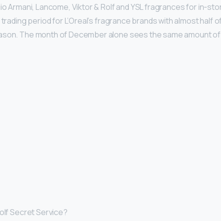
gio Armani, Lancome, Viktor & Rolf and YSL fragrances for in-sto
 trading period for L’Oreal’s fragrance brands with almost half of
ason. The month of December alone sees the same amount of 
Rolf Secret Service?