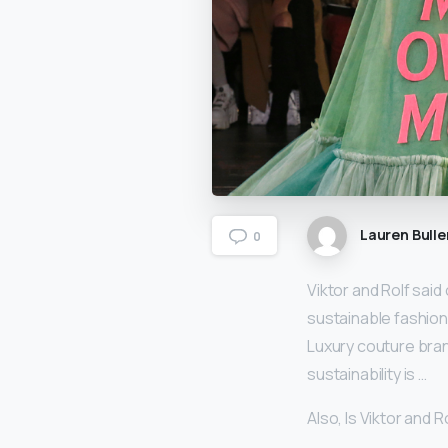
Lauren Bulle
0
Viktor and Rolf said 
sustainable fashion
Luxury couture bran
sustainability is …
Also, Is Viktor and 