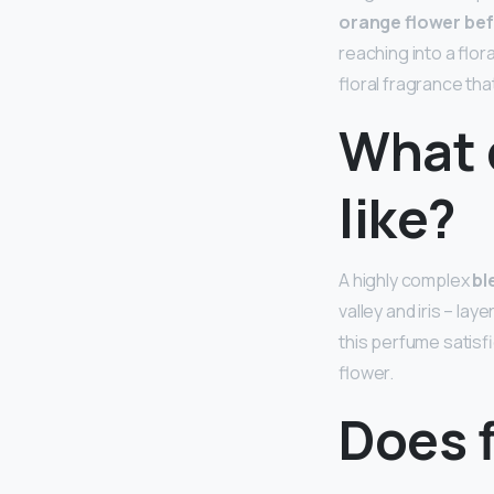
orange flower bef
reaching into a flo
floral fragrance that 
What 
like?
A highly complex
bl
valley and iris – la
this perfume satisfi
flower.
Does 