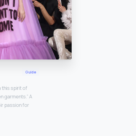
Guide
this spirit of
en garments.” A
ir passion for