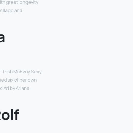
th great longevity
sillage and
a
 Trish McEvoy Sexy
sed six of her own
 Ari by Ariana
olf