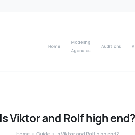
Modeling
Home
Auditions
A
Agencies
Is
Viktor
and
Rolf
high
end
Home
Guide
Is Viktor and Rolf high end?