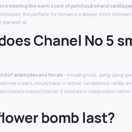
ore meeting the warm scent of patchouli oil and vanilla p
ral bouquet, this perfume for women is a deeper, more-intense t
started it all.
does Chanel No 5 sm
end of aldehydes and florals
– including rose, ylang-ylang, jasm
yered over a warm, woody base of vetiver, sandalwood, vanilla, a
es Chanel’s request that No. 5 smell like a “composition” rather
flower bomb last?