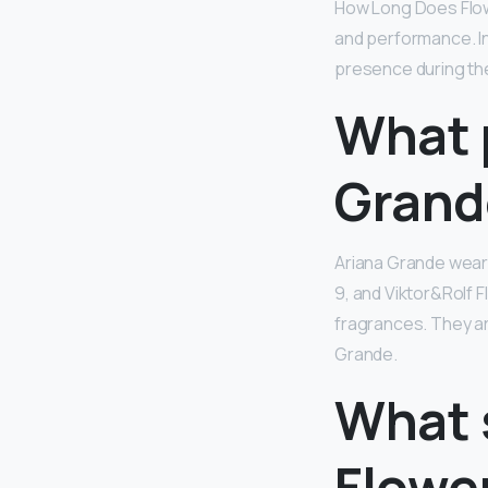
How Long Does Flow
and performance. In
presence during the
What 
Grand
Ariana Grande wea
9, and Viktor&Rolf 
fragrances. They ar
Grande.
What s
Flowe