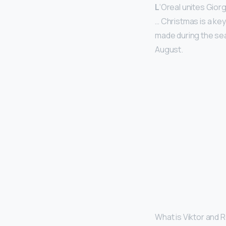
L
‘Oreal unites Gior
… Christmas is a key
made during the se
August.
What is Viktor and 