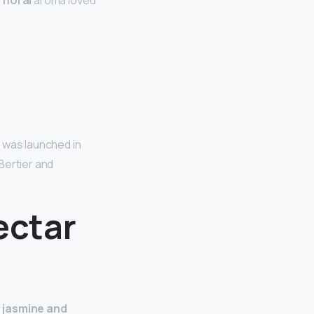
a
floral
aroma loved
 was launched in
Bertier and
ectar
 jasmine and