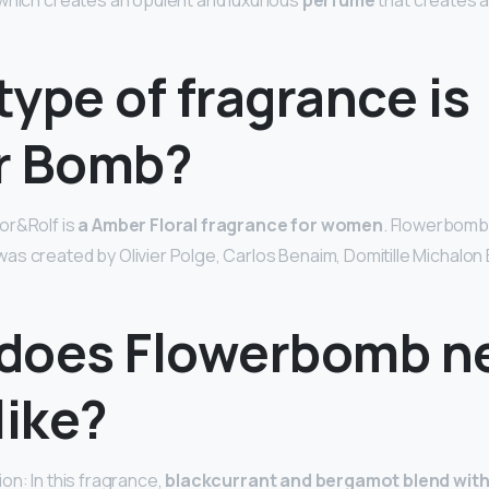
which creates an opulent and luxurious
perfume
that creates 
ype of fragrance is
r Bomb?
or&Rolf is
a Amber Floral fragrance for women
. Flowerbomb
s created by Olivier Polge, Carlos Benaim, Domitille Michalon 
does Flowerbomb n
like?
on: In this fragrance,
blackcurrant and bergamot blend with