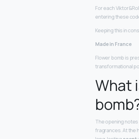
For each Viktor&Rolf
entering these codes
Keeping this in con
Made in France
Flower bomb is pre
transformational pow
What i
bomb
The opening notes
fragrances. At the 