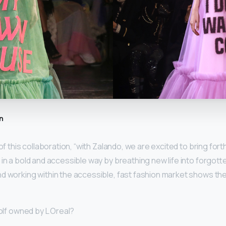
n
of this collaboration, “with Zalando, we are excited to bring forth 
 in a bold and accessible way by breathing new life into forgott
d working within the accessible, fast fashion market shows the
Rolf owned by L Oreal?