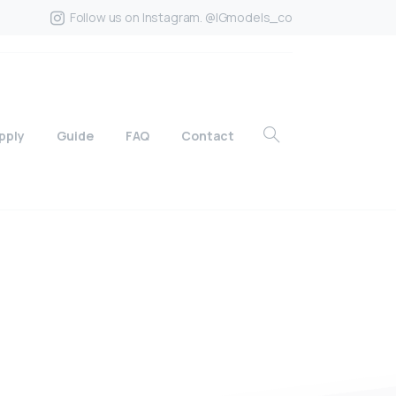
Follow us on Instagram. @IGmodels_co
pply
Guide
FAQ
Contact
?