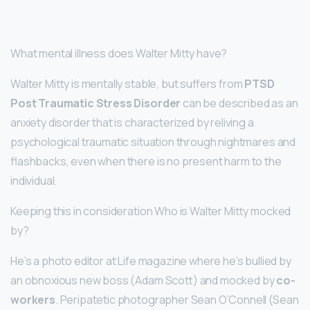
What mental illness does Walter Mitty have?
Walter Mitty is mentally stable, but suffers from
PTSD
Post Traumatic Stress Disorder
can be described as an
anxiety disorder that is characterized by reliving a
psychological traumatic situation through nightmares and
flashbacks, even when there is no present harm to the
individual.
Keeping this in consideration Who is Walter Mitty mocked
by?
He’s a photo editor at Life magazine where he’s bullied by
an obnoxious new boss (Adam Scott) and mocked by
co-
workers
. Peripatetic photographer Sean O’Connell (Sean