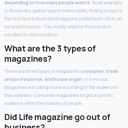
depending on how many people want it
. As an example,
to those who gather sports memorabilia, finding a copy of
the first Sports Illustrated magazine published in 1954 can
be a real treasure. They easily retail for thousands in
excellent to mint condition.
What are the 3 types of
magazines?
There are three types of magazines:
consumer, trade
and professional, and house organ
, or in-house.
Magazines are categorized according to the audiences
they address. Consumer magazines target a specific
audience within the masses of people.
Did Life magazine go out of
business?