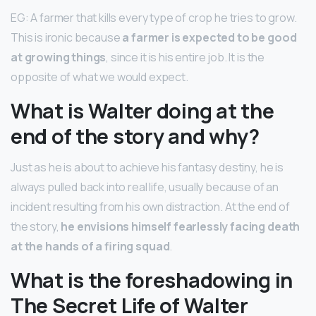
EG: A farmer that kills every type of crop he tries to grow.
This is ironic because
a farmer is expected to be good
at growing things
, since it is his entire job. It is the
opposite of what we would expect.
What is Walter doing at the
end of the story and why?
Just as he is about to achieve his fantasy destiny, he is
always pulled back into real life, usually because of an
incident resulting from his own distraction. At the end of
the story,
he envisions himself fearlessly facing death
at the hands of a firing squad
.
What is the foreshadowing in
The Secret Life of Walter