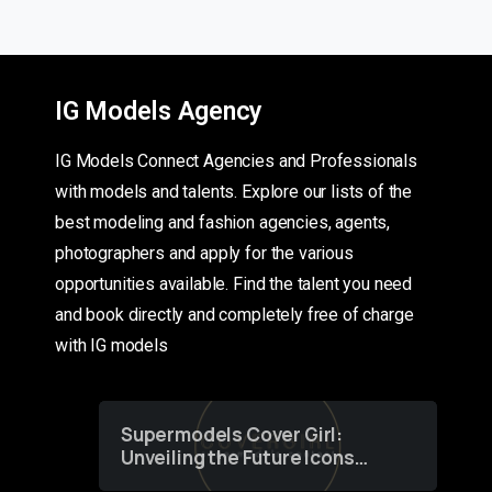
IG Models Agency
IG Models Connect Agencies and Professionals
with models and talents. Explore our lists of the
best modeling and fashion agencies, agents,
photographers and apply for the various
opportunities available. Find the talent you need
and book directly and completely free of charge
with IG models
Supermodels Cover Girl:
Unveiling the Future Icons
of Fashion through a