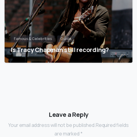
Famous & Celebrities
Guide
Is Tracy Chapman still recording?
Leave a Reply
Your email address will not be published.Required fields
are marked *