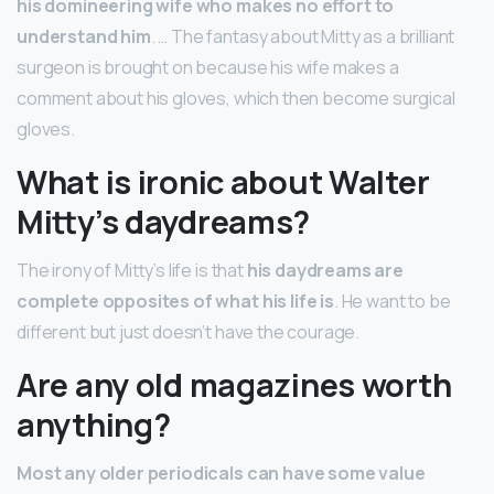
his domineering wife who makes no effort to
understand him
. … The fantasy about Mitty as a brilliant
surgeon is brought on because his wife makes a
comment about his gloves, which then become surgical
gloves.
What is ironic about Walter
Mitty’s daydreams?
The irony of Mitty’s life is that
his daydreams are
complete opposites of what his life is
. He want to be
different but just doesn’t have the courage.
Are any old magazines worth
anything?
Most any older periodicals can have some value