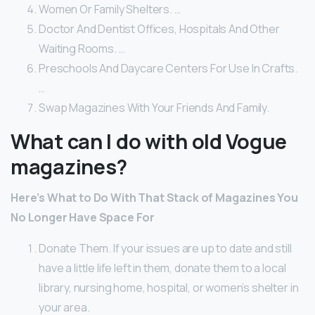
Women Or Family Shelters. …
Doctor And Dentist Offices, Hospitals And Other
Waiting Rooms. …
Preschools And Daycare Centers For Use In Crafts.
…
Swap Magazines With Your Friends And Family.
What can I do with old Vogue
magazines?
Here’s What to Do With That Stack of Magazines You
No Longer Have Space For
Donate Them. If your issues are up to date and still
have a little life left in them, donate them to a local
library, nursing home, hospital, or women’s shelter in
your area.