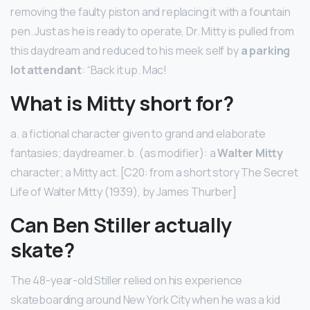
removing the faulty piston and replacing it with a fountain
pen. Just as he is ready to operate, Dr. Mitty is pulled from
this daydream and reduced to his meek self by
a parking
lot attendant
: “Back it up. Mac!
What is Mitty short for?
a. a fictional character given to grand and elaborate
fantasies; daydreamer. b. (as modifier): a
Walter Mitty
character; a Mitty act. [C20: from a short story The Secret
Life of Walter Mitty (1939), by James Thurber]
Can Ben Stiller actually
skate?
The 48-year-old Stiller relied on his experience
skateboarding around New York City when he was a kid