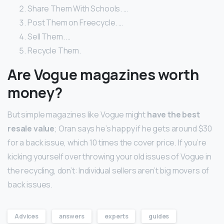
Share Them With Schools. …
Post Them on Freecycle. …
Sell Them. …
Recycle Them.
Are Vogue magazines worth
money?
But simple magazines like Vogue might
have the best
resale value
; Oran says he’s happy if he gets around $30
for a back issue, which 10 times the cover price. If you’re
kicking yourself over throwing your old issues of Vogue in
the recycling, don’t: Individual sellers aren’t big movers of
back issues.
Advices
answers
experts
guides