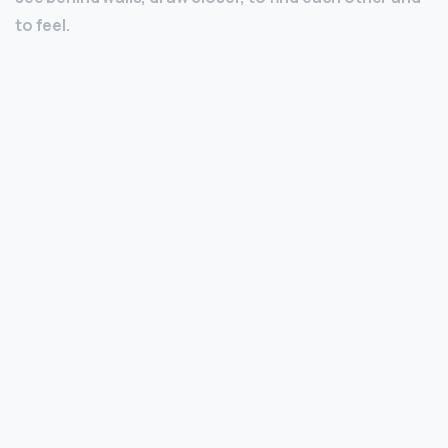
to feel.