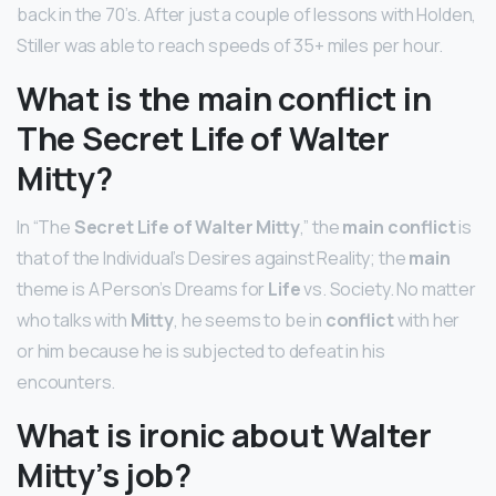
back in the 70’s. After just a couple of lessons with Holden,
Stiller was able to reach speeds of 35+ miles per hour.
What is the main conflict in
The Secret Life of Walter
Mitty?
In “The
Secret Life of Walter Mitty
,” the
main conflict
is
that of the Individual’s Desires against Reality; the
main
theme is A Person’s Dreams for
Life
vs. Society. No matter
who talks with
Mitty
, he seems to be in
conflict
with her
or him because he is subjected to defeat in his
encounters.
What is ironic about Walter
Mitty’s job?