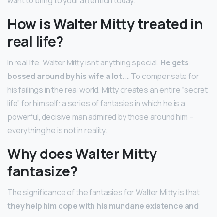
want to bring to your attention today.
How is Walter Mitty treated in
real life?
In real life, Walter Mitty isn’t anything special.
He gets
bossed around by his wife a lot
. … To compensate for
his failings in the real world, Mitty creates an entire “secret
life” for himself: a series of fantasies in which he is a
powerful, decisive man admired by those around him –
everything he is not in reality.
Why does Walter Mitty
fantasize?
The significance of the fantasies for Walter Mitty is that
they help him cope with his mundane existence and