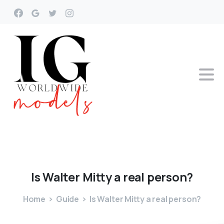
Is
Walter
Mitty
a
real
person?
Home
Guide
Is Walter Mitty a real person?