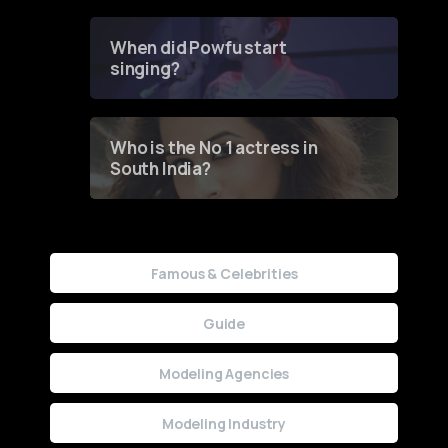
Groundbreaking Online
Contest
When did Powfu start
singing?
Who is the No 1 actress in
South India?
Famous & Celebrities
Guide
Modeling Agencies
Modeling Industry