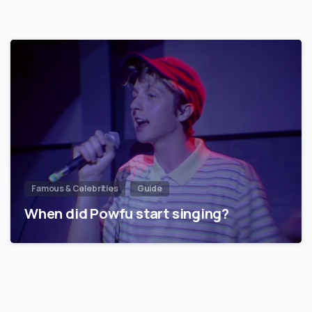
Famous & Celebrities
Guide
When did Powfu start singing?