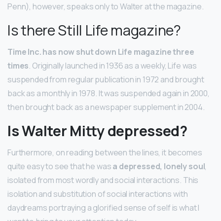
Penn), however, speaks only to Walter at the magazine.
Is there Still Life magazine?
Time Inc. has now shut down Life magazine three
times
. Originally launched in 1936 as a weekly, Life was
suspended from regular publication in 1972 and brought
back as a monthly in 1978. It was suspended again in 2000,
then brought back as a newspaper supplement in 2004.
Is Walter Mitty depressed?
Furthermore, on reading between the lines, it becomes
quite easy to see that he was
a depressed, lonely soul
,
isolated from most wordly and social interactions. This
isolation and substitution of social interactions with
daydreams portraying a glorified sense of self is what I