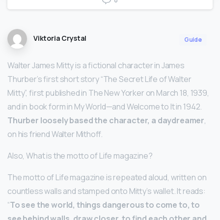
0
Viktoria Crystal
Guide
Walter James Mitty is a fictional character in James
Thurber’s first short story “The Secret Life of Walter
Mitty”, first published in The New Yorker on March 18, 1939,
and in book form in My World—and Welcome to It in 1942.
Thurber loosely based the character, a daydreamer
,
on his friend Walter Mithoff.
Also, What is the motto of Life magazine?
The motto of Life magazine is repeated aloud, written on
countless walls and stamped onto Mitty’s wallet. It reads:
“
To see the world, things dangerous to come to, to
see behind walls, draw closer, to find each other and