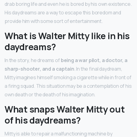
drab boring life and even he is bored by his own existence.
His daydreams are a way to escape this boredom and
provide him with some sort of entertainment.
What is Walter Mitty like in his
daydreams?
In the story, he dreams of
being a war pilot, a doctor, a
sharp-shooter, and a captain
. In the final daydream,
Mitty imagines himself smoking a cigarette while in front of
a firing squad. This situation may be a contemplation of his
own death or the death of his imagination.
What snaps Walter Mitty out
of his daydreams?
Mitty is able to repair a malfunctioning machine by