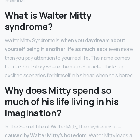
individual.
What is Walter Mitty
syndrome?
Walter Mitty Syndrome is
when you daydream about
yourself being in another life as much as
or even more
than you pay attention to your real life. The name comes
from a short story where the main character thinks up
exciting scenarios for himself in his head when he’s bored.
Why does Mitty spend so
much of his life living in his
imagination?
In The Secret Life of Walter Mitty, the daydreams are
caused by Walter Mitty’s boredom
. Walter Mitty leads a