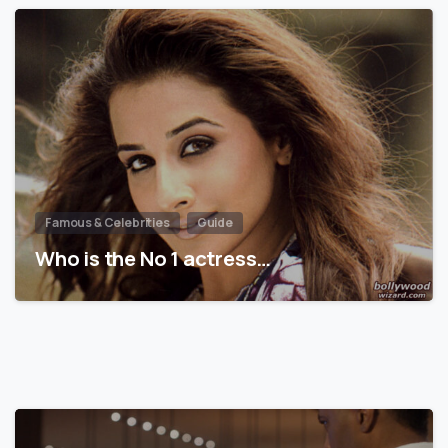
Famous & Celebrities
Guide
Who is the No 1 actress…