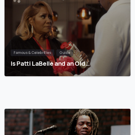
Famous & Celebrities
Guide
Is Patti LaBelle and an Old…