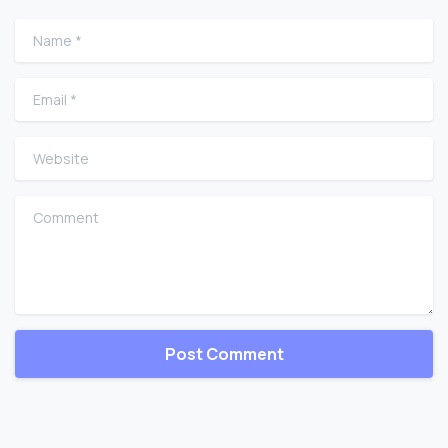
Name
*
Email
*
Website
Comment