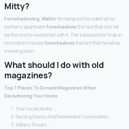
Mitty?
Foreshadowing
.
Walter
throwing out his wallet at his
mother’s apartment
foreshadows
the fact that she will
be the one to reunite him with it. The backpack he finds in
his mother’s house
foreshadows
the fact that he will be
traveling soon.
What should I do with old
magazines?
Top 7 Places To Donate Magazines
When
Decluttering Your Home
Your Local Library. …
Nursing Homes And Retirement Communities. …
Military Troops. …