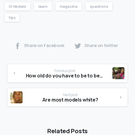
IG Models
learn
magazine
questions
tips
Share on Facebook
Share on twitter
Previous post
How old do you have to be to be a Ford model?
Next post
Are most models white?
Related Posts