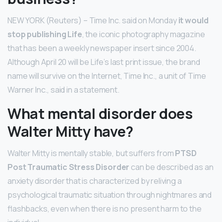
NEW YORK (Reuters) – Time Inc. said on Monday
it would
stop publishing Life
, the iconic photography magazine
that has been a weekly newspaper insert since 2004.
Although April 20 will be Life’s last print issue, the brand
name will survive on the Internet, Time Inc., a unit of Time
Warner Inc., said in a statement.
What mental disorder does
Walter Mitty have?
Walter Mitty is mentally stable, but suffers from
PTSD
Post Traumatic Stress Disorder
can be described as an
anxiety disorder that is characterized by reliving a
psychological traumatic situation through nightmares and
flashbacks, even when there is no present harm to the