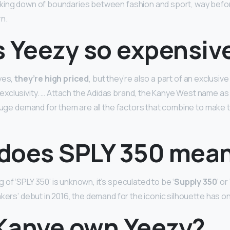
king down of boundaries between fashion and sport, way bef
rn.
s Yeezy so expensiv
yes,
they’re high priced
, but they’re also a part of an exclusive
clusivity. … Attach the Adidas brand, the Kanye West name as
 huge demand for them are all the factors that combine to mak
does SPLY 350 mea
of ‘SPLY 350’ is unknown, it’s speculated to be ‘
Supply 350
‘ o
kers’ debut in 2016, the demand for the iconic silhouette has o
Kanye own Yeezy?