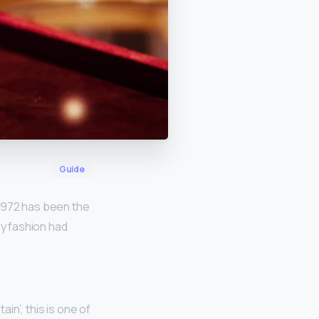
Guide
 1972 has been the
ry fashion had
ain’, this is one of