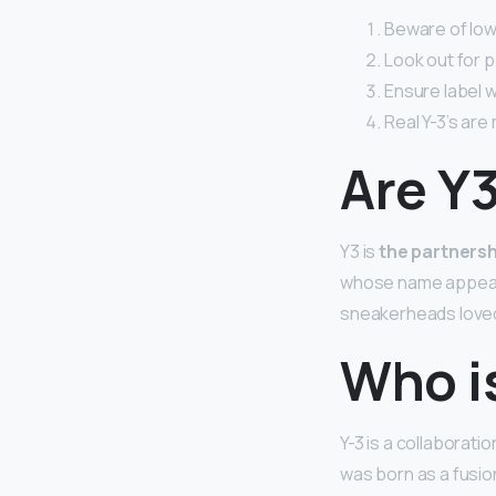
Beware of lowe
Look out for p
Ensure label w
Real Y-3’s are
Are Y
Y3 is
the partners
whose name appears
sneakerheads loved 
Who i
Y-3 is a collaborati
was born as a fusio