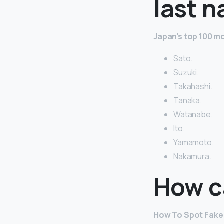
last 
Japan’s top 100 
Sato.
Suzuki.
Takahashi.
Tanaka.
Watanabe.
Ito.
Yamamoto.
Nakamura.
How ca
How To Spot Fake 