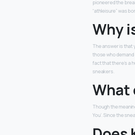
pioneered the brea
“athleisure” was bo
Why i
The answer is that 
those who demand ex
fact that there’s a
sneakers.
What 
Though the meaning 
You’. Since the snea
Does 