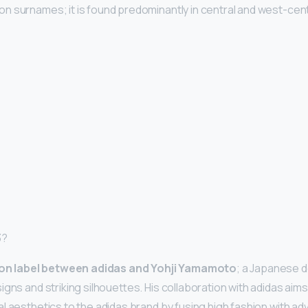
 surnames; it is found predominantly in central and west-cent
3?
ion label between adidas and Yohji Yamamoto
; a Japanese 
gns and striking silhouettes. His collaboration with adidas aims
l aesthetics to the adidas brand by fusing high fashion with a