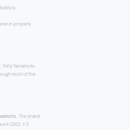
bably is.
ewn in properly.
, Yohji Yamamoto
hough most of the
amamoto
. The brand
d in 2002, Y-3