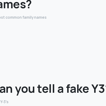
names?
most common family names
n you tell a fake Y3
Y-3’s