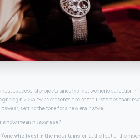
y
ost successful projects since his first women’s collection in
eginning in 2003, Y-3 represents one of the first times that luxu
tswear, setting the tone for a new era in style.
amamoto mean in Japanese?
‘
(one who lives) in the mountains’
or ‘at the foot of the mount