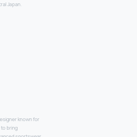
ral Japan.
designer known for
 to bring
dvanced sportswear.