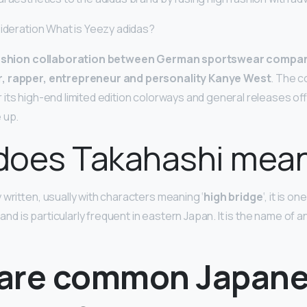
sideration What is Yeezy adidas?
ashion collaboration between German sportswear compan
, rapper, entrepreneur and personality Kanye West
. The c
its high-end limited edition colorways and general releases of
 up.
does Takahashi mea
 written, usually with characters meaning ‘
high bridge
‘, it is o
is particularly frequent in eastern Japan. It is the name of an
are common Japan