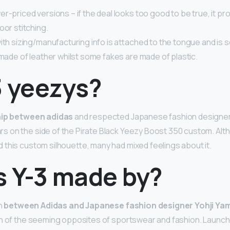
r-priced versions – if the deal looks too good to be true, it pro
oor stitching.
ith sizing/manufacturing info is attached to the tongue and is s
 made of leather whilst some fakes are made of plastic.
3 yeezys?
hip between adidas
and respected Japanese fashion designer
 on the side of the Pirate Black Yeezy Boost 350 custom. Alt
this custom silhouette, many had mixed feelings about it.
s Y-3 made by?
on
between Adidas and Japanese fashion designer Yohji Y
n of the seeming opposites of sportswear and fashion. Launche