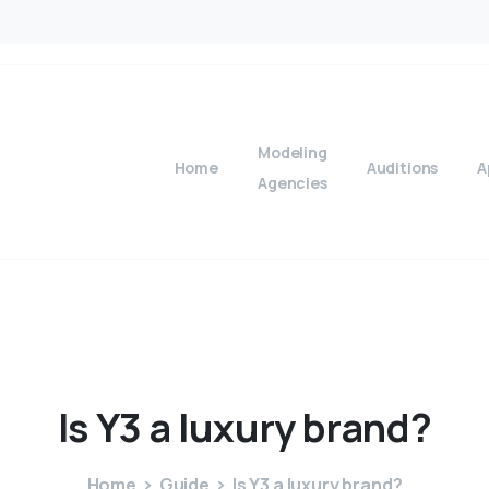
Modeling
Home
Auditions
A
Agencies
Is
Y3
a
luxury
brand?
Home
Guide
Is Y3 a luxury brand?