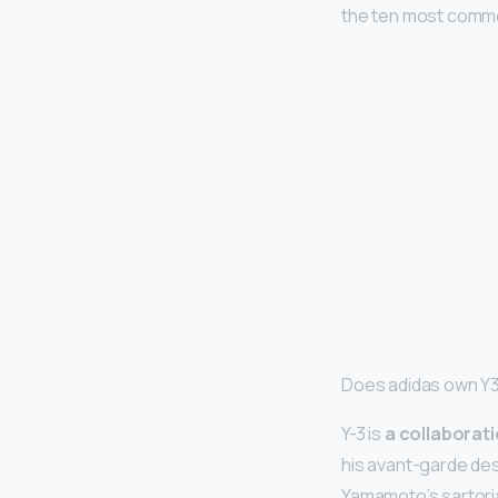
the ten most common
Does adidas own Y
Y-3 is
a collaborat
his avant-garde desi
Yamamoto’s sartoria