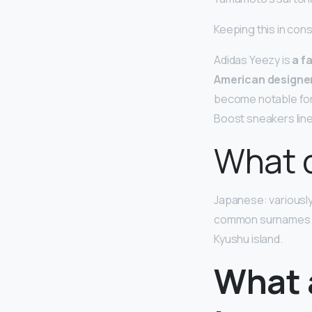
Keeping this in con
Adidas Yeezy is
a f
American designer
become notable for 
Boost sneakers line
What 
Japanese: variously
common surnames and 
Kyushu island.
What 