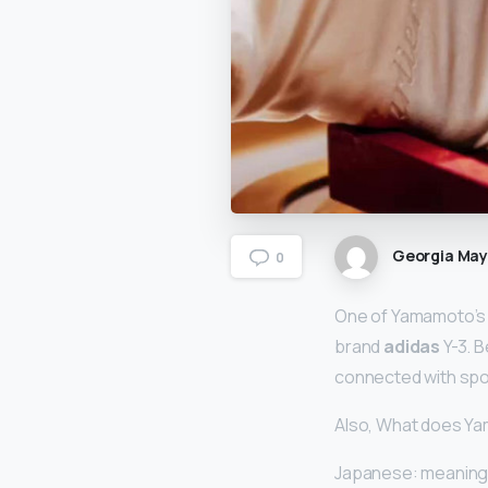
Georgia Ma
0
One of Yamamoto’s m
brand
adidas
Y-3. B
connected with spor
Also, What does Y
Japanese: meaning 