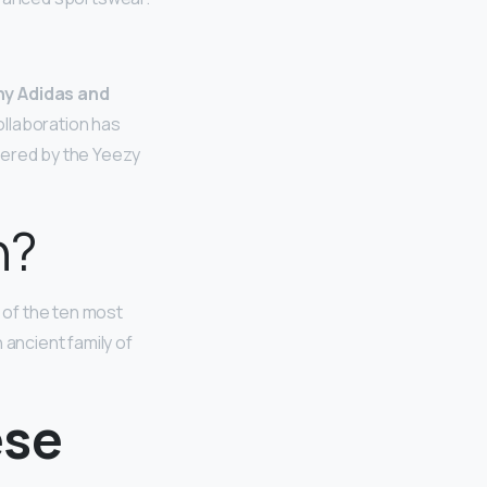
y Adidas and
ollaboration has
fered by the Yeezy
n?
ne of the ten most
 ancient family of
ese