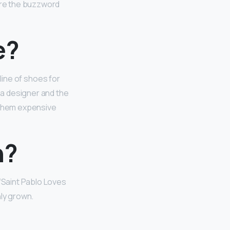
ore the buzzword
e?
 line of shoes for
 a designer and the
e them expensive
n?
r ‘Saint Pablo Loves
nly grown.