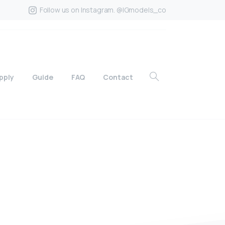
Follow us on Instagram. @IGmodels_co
pply
Guide
FAQ
Contact