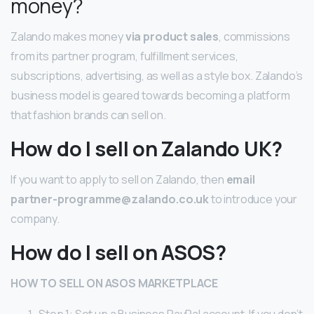
money?
Zalando makes money
via product sales
, commissions
from its partner program, fulfillment services,
subscriptions, advertising, as well as a style box. Zalando’s
business model is geared towards becoming a platform
that fashion brands can sell on.
How do I sell on Zalando UK?
If you want to apply to sell on Zalando, then
email
partner-programme@zalando.co.uk
to introduce your
company.
How do I sell on ASOS?
HOW TO
SELL ON ASOS
MARKETPLACE