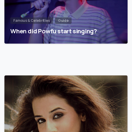
Famous & Celebrities
Guide
When did Powfu start singing?