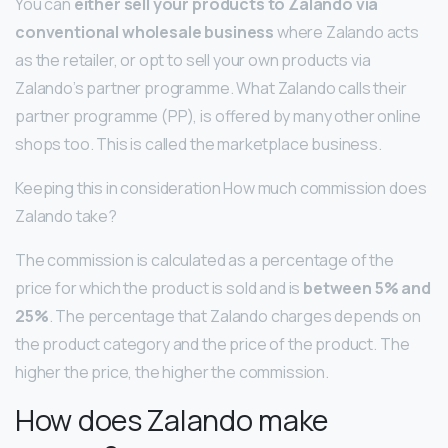
You can
either sell your products to Zalando via
conventional wholesale business
where Zalando acts
as the retailer, or opt to sell your own products via
Zalando’s partner programme. What Zalando calls their
partner programme (PP), is offered by many other online
shops too. This is called the marketplace business.
Keeping this in consideration How much commission does
Zalando take?
The commission is calculated as a percentage of the
price for which the product is sold and is
between 5% and
25%
. The percentage that Zalando charges depends on
the product category and the price of the product. The
higher the price, the higher the commission.
How does Zalando make