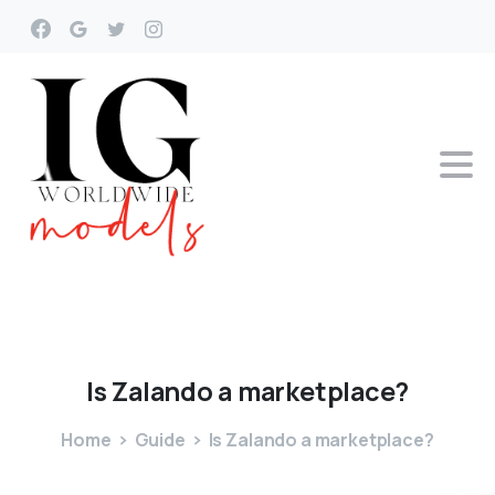
Is
Zalando
a
marketplace?
Home
Guide
Is Zalando a marketplace?