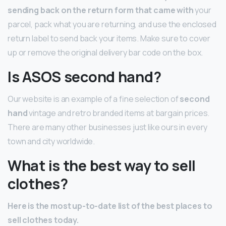
sending back on the return form that came with
your
parcel, pack what you are returning, and use the enclosed
return label to send back your items. Make sure to cover
up or remove the original delivery bar code on the box.
Is ASOS second hand?
Our website is an example of a fine selection of
second
hand
vintage and retro branded items at bargain prices.
There are many other businesses just like ours in every
town and city worldwide.
What is the best way to sell
clothes?
Here is the most up-to-date list of the best places to
sell clothes today.