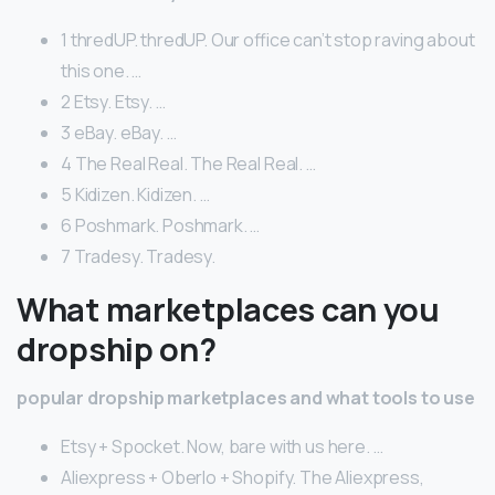
1 thredUP. thredUP. Our office can’t stop raving about
this one. …
2 Etsy. Etsy. …
3 eBay. eBay. …
4 The Real Real. The Real Real. …
5 Kidizen. Kidizen. …
6 Poshmark. Poshmark. …
7 Tradesy. Tradesy.
What marketplaces can you
dropship on?
popular dropship marketplaces and what tools to use
Etsy + Spocket. Now, bare with us here. …
Aliexpress + Oberlo + Shopify. The Aliexpress,