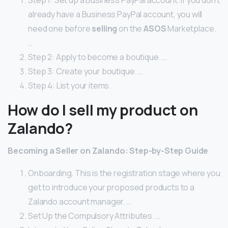
Step 1: Set up a Business PayPal account. If you don’t
already have a Business PayPal account, you will
need one before
selling
on the
ASOS
Marketplace.
…
Step 2: Apply to become a boutique. …
Step 3: Create your boutique. …
Step 4: List your items.
How do I sell my product on
Zalando?
Becoming a Seller on Zalando: Step-by-Step Guide
Onboarding. This is the registration stage where you
get to introduce your proposed products to a
Zalando account manager. …
Set Up the Compulsory Attributes. …