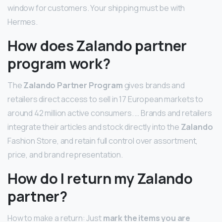
window for customers. Your shipping must be with
Hermes.
How does Zalando partner
program work?
The
Zalando Partner Program
gives brands and
retailers direct access to sell in 17 European markets to
around 42 million active consumers. … Brands and retailers
integrate their articles and stock directly into the
Zalando
Fashion Store, and retain full control over assortment,
price, and brand representation.
How do I return my Zalando
partner?
How to make a return: Just
mark the items you are