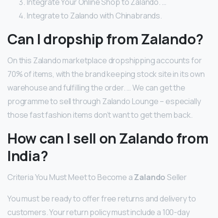
Integrate Your Online Shop to Zalando. …
Integrate to Zalando with Chinabrands.
Can I dropship from Zalando?
On this Zalando marketplace dropshipping accounts for
70% of items, with the brand keeping stock site in its own
warehouse and fulfilling the order. … We can get the
programme to sell through Zalando Lounge – especially
those fast fashion items don’t want to get them back.
How can I sell on Zalando from
India?
Criteria You Must Meet to Become a
Zalando
Seller
You must be ready to offer free returns and delivery to
customers. Your return policy must include a 100-day