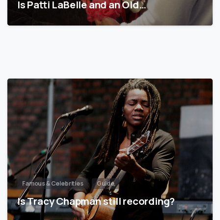
Is Patti LaBelle and an Old…
Famous & Celebrities
Guide
Is Tracy Chapman still recording?