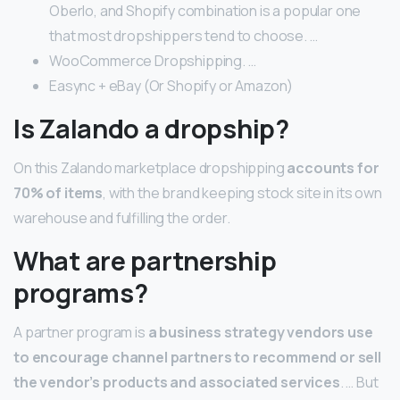
Oberlo, and Shopify combination is a popular one
that most dropshippers tend to choose. …
WooCommerce Dropshipping. …
Easync + eBay (Or Shopify or Amazon)
Is Zalando a dropship?
On this Zalando marketplace dropshipping
accounts for
70% of items
, with the brand keeping stock site in its own
warehouse and fulfilling the order.
What are partnership
programs?
A partner program is
a business strategy vendors use
to encourage channel partners to recommend or sell
the vendor’s products and associated services
. … But