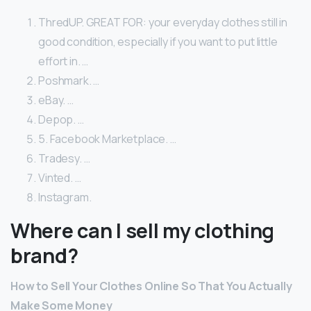
ThredUP. GREAT FOR: your everyday clothes still in
good condition, especially if you want to put little
effort in. …
Poshmark. …
eBay. …
Depop. …
5. Facebook Marketplace. …
Tradesy. …
Vinted. …
Instagram.
Where can I sell my clothing
brand?
How to Sell Your Clothes Online So That You Actually
Make Some Money