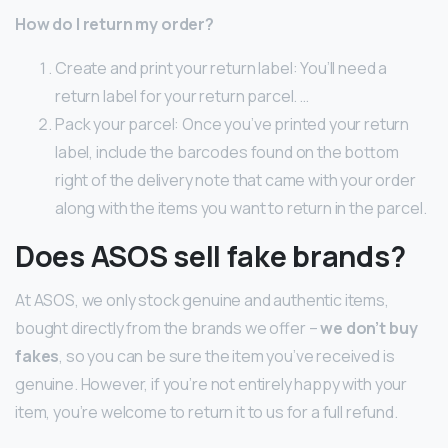
How do I return my order?
Create and print your return label: You’ll need a
return label for your return parcel. …
Pack your parcel: Once you’ve printed your return
label, include the barcodes found on the bottom
right of the delivery note that came with your order
along with the items you want to return in the parcel.
Does ASOS sell fake brands?
At ASOS, we only stock genuine and authentic items,
bought directly from the brands we offer –
we don’t buy
fakes
, so you can be sure the item you’ve received is
genuine. However, if you’re not entirely happy with your
item, you’re welcome to return it to us for a full refund.