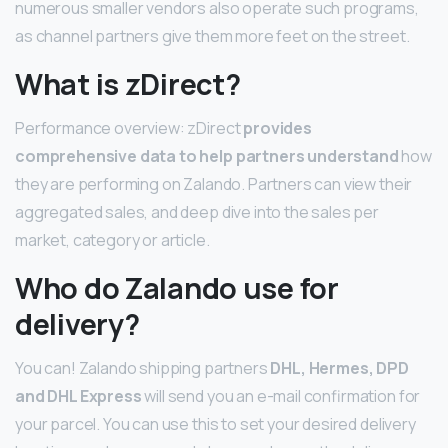
numerous smaller vendors also operate such programs,
as channel partners give them more feet on the street.
What is zDirect?
Performance overview: zDirect
provides
comprehensive data to help partners understand
how
they are performing on Zalando. Partners can view their
aggregated sales, and deep dive into the sales per
market, category or article.
Who do Zalando use for
delivery?
You can! Zalando shipping partners
DHL, Hermes, DPD
and DHL Express
will send you an e-mail confirmation for
your parcel. You can use this to set your desired delivery