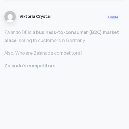
Viktoria Crystal
Guide
Zalando DE is
a business-to-consumer (B2C) market
place
, selling to customers in Germany.
Also, Who are Zalando’s competitors?
Zalando’s competitors