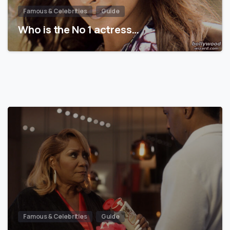
Famous & Celebrities
Guide
Who is the No 1 actress…
Famous & Celebrities
Guide