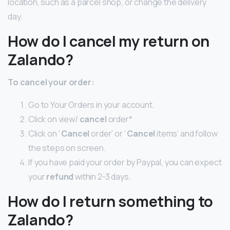
location, such as a parcel shop, or change the delivery
day.
How do I cancel my return on
Zalando?
To
cancel
your order:
Go to Your Orders in your account.
Click on view/
cancel
order*
Click on ‘
Cancel
order’ or ‘
Cancel
items’ and follow
the steps on screen.
If you have paid your order by Paypal, you can expect
your
refund
within 2-3 days.
How do I return something to
Zalando?