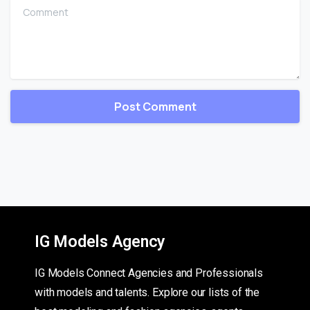
Comment
IG Models Agency
IG Models Connect Agencies and Professionals
with models and talents. Explore our lists of the