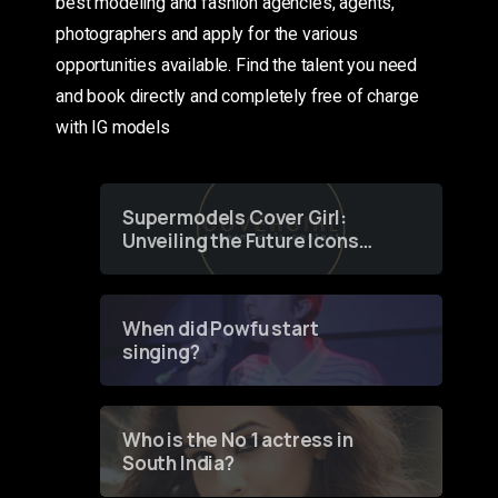
best modeling and fashion agencies, agents,
photographers and apply for the various
opportunities available. Find the talent you need
and book directly and completely free of charge
with IG models
Supermodels Cover Girl:
Unveiling the Future Icons
of Fashion through a
Groundbreaking Online
Contest
When did Powfu start
singing?
Who is the No 1 actress in
South India?