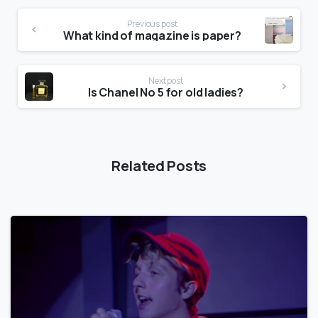
Previous post
What kind of magazine is paper?
Next post
Is Chanel No 5 for old ladies?
Related Posts