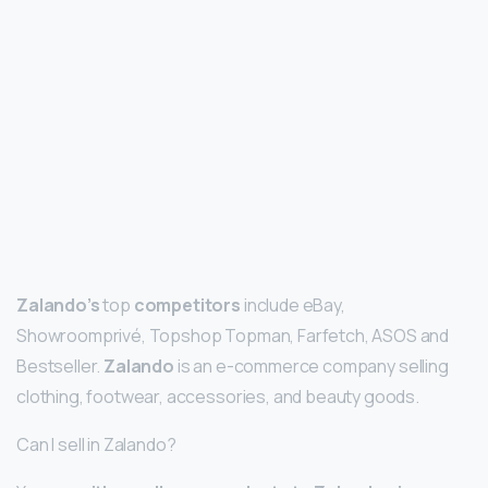
Zalando’s
top
competitors
include eBay,
Showroomprivé, Topshop Topman, Farfetch, ASOS and
Bestseller.
Zalando
is an e-commerce company selling
clothing, footwear, accessories, and beauty goods.
Can I sell in Zalando?