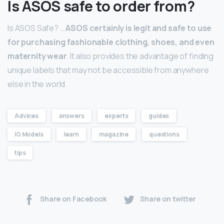
Is ASOS safe to order from?
Is ASOS Safe? …
ASOS certainly is legit and safe to use
for purchasing fashionable clothing, shoes, and even
maternity wear
. It also provides the advantage of finding
unique labels that may not be accessible from anywhere
else in the world.
Advices
answers
experts
guides
IG Models
learn
magazine
questions
tips
Share on Facebook
Share on twitter