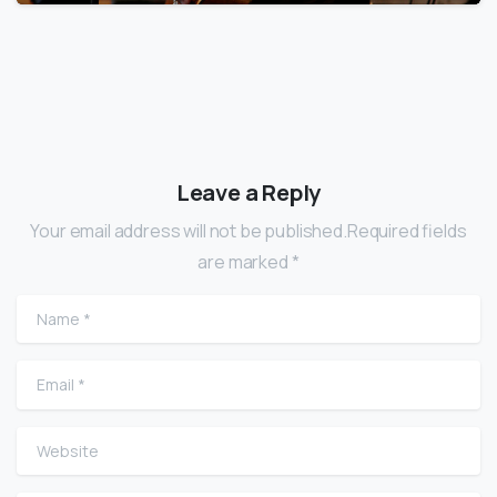
Leave a Reply
Your email address will not be published.Required fields
are marked *
Name
*
Email
*
Website