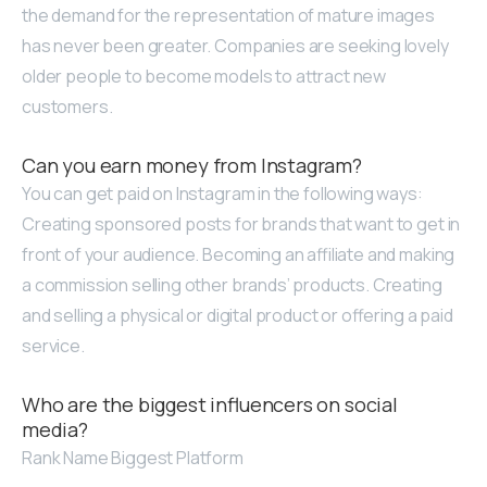
the demand for the representation of mature images
has never been greater. Companies are seeking lovely
older people to become models to attract new
customers.
Can you earn money from Instagram?
You can get paid on Instagram in the following ways:
Creating sponsored posts for brands that want to get in
front of your audience. Becoming an affiliate and making
a commission selling other brands’ products. Creating
and selling a physical or digital product or offering a paid
service.
Who are the biggest influencers on social
media?
Rank Name Biggest Platform