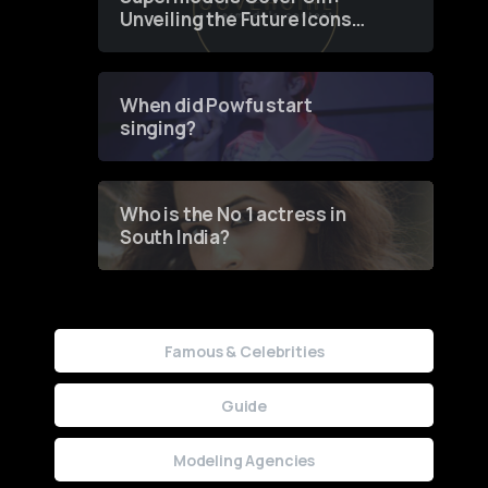
Unveiling the Future Icons
of Fashion through a
Groundbreaking Online
Contest
When did Powfu start
singing?
Who is the No 1 actress in
South India?
Famous & Celebrities
Guide
Modeling Agencies