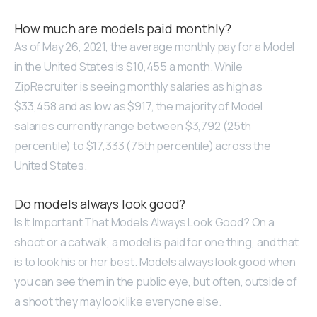
How much are models paid monthly?
As of May 26, 2021, the average monthly pay for a Model
in the United States is $10,455 a month. While
ZipRecruiter is seeing monthly salaries as high as
$33,458 and as low as $917, the majority of Model
salaries currently range between $3,792 (25th
percentile) to $17,333 (75th percentile) across the
United States.
Do models always look good?
Is It Important That Models Always Look Good? On a
shoot or a catwalk, a model is paid for one thing, and that
is to look his or her best. Models always look good when
you can see them in the public eye, but often, outside of
a shoot they may look like everyone else.