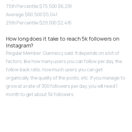
75th Percentile $75,500 $6,291
Average $60,500 $5,041
25th Percentile $29,000 $2,416
How long does it take to reach 5k followers on
Instagram?
Regular Member. Gianniscy said: It depends on a lot of
factors, like how many users you can follow per day, the
follow back ratio, how much users you can get
organically, the quality of the posts, etc. If you manage to
grow at a rate of 300 followers per day, you will need 1
month to get about 5k followers.