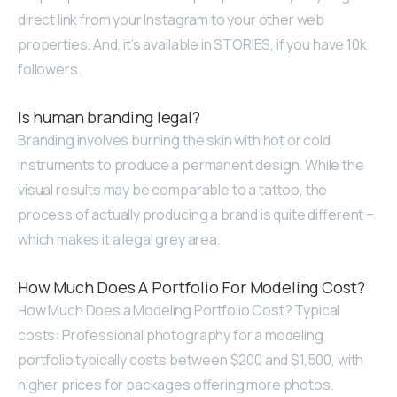
direct link from your Instagram to your other web
properties. And, it’s available in STORIES, if you have 10k
followers.
Is human branding legal?
Branding involves burning the skin with hot or cold
instruments to produce a permanent design. While the
visual results may be comparable to a tattoo, the
process of actually producing a brand is quite different –
which makes it a legal grey area.
How Much Does A Portfolio For Modeling Cost?
How Much Does a Modeling Portfolio Cost? Typical
costs: Professional photography for a modeling
portfolio typically costs between $200 and $1,500, with
higher prices for packages offering more photos.