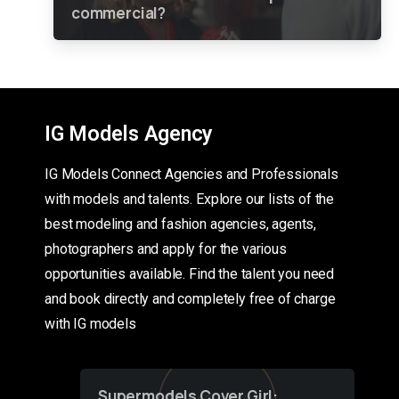
commercial?
IG Models Agency
IG Models Connect Agencies and Professionals
with models and talents. Explore our lists of the
best modeling and fashion agencies, agents,
photographers and apply for the various
opportunities available. Find the talent you need
and book directly and completely free of charge
with IG models
Supermodels Cover Girl: