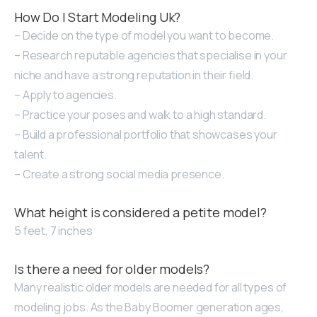
How Do I Start Modeling Uk?
– Decide on the type of model you want to become.
– Research reputable agencies that specialise in your
niche and have a strong reputation in their field.
– Apply to agencies.
– Practice your poses and walk to a high standard.
– Build a professional portfolio that showcases your
talent.
– Create a strong social media presence.
What height is considered a petite model?
5 feet, 7 inches
Is there a need for older models?
Many realistic older models are needed for all types of
modeling jobs. As the Baby Boomer generation ages,