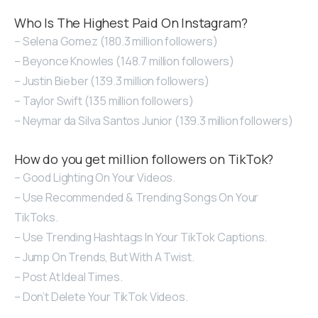
Who Is The Highest Paid On Instagram?
– Selena Gomez (180.3 million followers)
– Beyonce Knowles (148.7 million followers)
– Justin Bieber (139.3 million followers)
– Taylor Swift (135 million followers)
– Neymar da Silva Santos Junior (139.3 million followers)
How do you get million followers on TikTok?
– Good Lighting On Your Videos.
– Use Recommended & Trending Songs On Your
TikToks.
– Use Trending Hashtags In Your TikTok Captions.
– Jump On Trends, But With A Twist.
– Post At Ideal Times.
– Don’t Delete Your TikTok Videos.