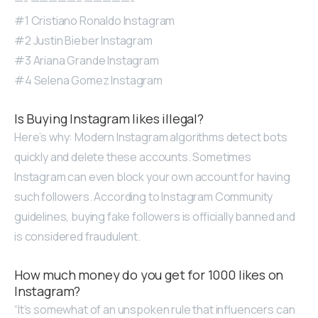
—- —————– —————-
#1 Cristiano Ronaldo Instagram
#2 Justin Bieber Instagram
#3 Ariana Grande Instagram
#4 Selena Gomez Instagram
Is Buying Instagram likes illegal?
Here’s why: Modern Instagram algorithms detect bots
quickly and delete these accounts. Sometimes
Instagram can even block your own account for having
such followers. According to Instagram Community
guidelines, buying fake followers is officially banned and
is considered fraudulent.
How much money do you get for 1000 likes on
Instagram?
“It’s somewhat of an unspoken rule that influencers can