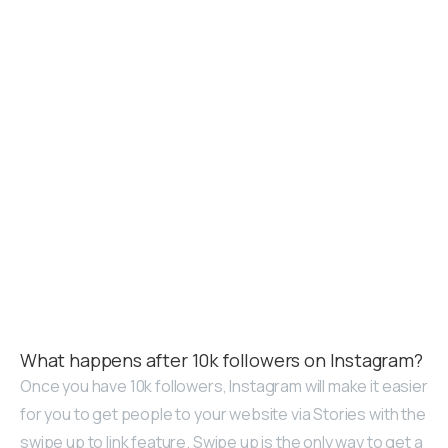
What happens after 10k followers on Instagram?
Once you have 10k followers, Instagram will make it easier
for you to get people to your website via Stories with the
swipe up to link feature. Swipe up is the only way to get a