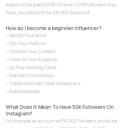
expect to be paid $10.00 for every 1,000 followers they
have, once they hit the 100,000 threshold.”
How do I become a beginner influencer?
– Identify Your Niche.
– Pick Your Platform.
– Prioritize Your Content.
– Listen to Your Audience.
– Up Your Hashtag Game.
– Maintain Consistency.
– Collaborate with Other Influencers.
– Build a Website.
What Does It Mean To Have 50k Followers On
Instagram?
For example an account will 50,000 followers should be