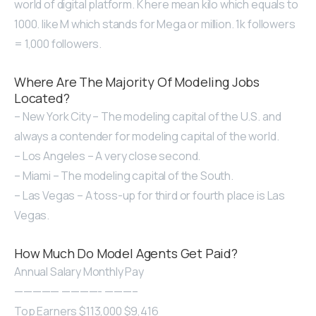
world of digital platform. K here mean kilo which equals to
1000. like M which stands for Mega or million. 1k followers
= 1,000 followers.
Where Are The Majority Of Modeling Jobs
Located?
– New York City – The modeling capital of the U.S. and
always a contender for modeling capital of the world.
– Los Angeles – A very close second.
– Miami – The modeling capital of the South.
– Las Vegas – A toss-up for third or fourth place is Las
Vegas.
How Much Do Model Agents Get Paid?
Annual Salary Monthly Pay
————— ————- ———–
Top Earners $113,000 $9,416