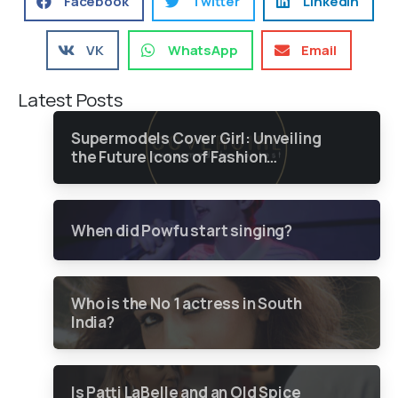
Facebook
Twitter
LinkedIn
VK
WhatsApp
Email
Latest Posts
Supermodels Cover Girl: Unveiling
the Future Icons of Fashion
through a Groundbreaking Online
Contest
When did Powfu start singing?
Who is the No 1 actress in South
India?
Is Patti LaBelle and an Old Spice