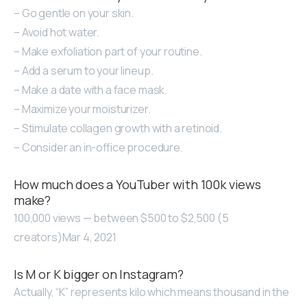
– Go gentle on your skin.
– Avoid hot water.
– Make exfoliation part of your routine.
– Add a serum to your lineup.
– Make a date with a face mask.
– Maximize your moisturizer.
– Stimulate collagen growth with a retinoid.
– Consider an in-office procedure.
How much does a YouTuber with 100k views
make?
100,000 views — between $500 to $2,500 (5
creators)Mar 4, 2021
Is M or K bigger on Instagram?
Actually, “K” represents kilo which means thousand in the