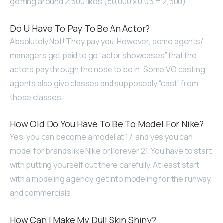
getting around 2,500 likes (50,000 x 0.05 = 2,500).
Do U Have To Pay To Be An Actor?
Absolutely Not! They pay you. However, some agents/
managers get paid to go “actor showcases” that the
actors pay through the nose to be in. Some VO casting
agents also give classes and supposedly “cast” from
those classes.
How Old Do You Have To Be To Model For Nike?
Yes, you can become a model at 17, and yes you can
model for brands like Nike or Forever 21. You have to start
with putting yourself out there carefully. At least start
with a modeling agency, get into modeling for the runway,
and commercials.
How Can I Make My Dull Skin Shiny?