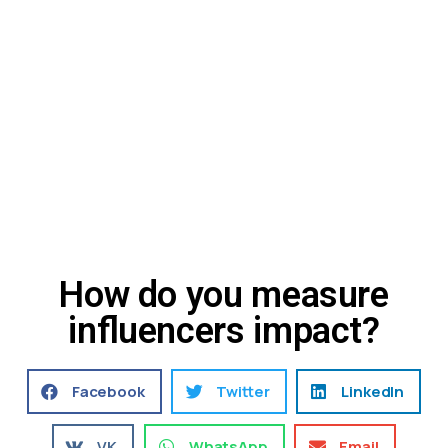
How do you measure
influencers impact?
Facebook
Twitter
LinkedIn
VK
WhatsApp
Email