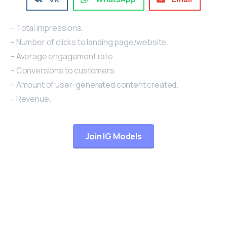
– Total impressions.
– Number of clicks to landing page/website.
– Average engagement rate.
– Conversions to customers.
– Amount of user-generated content created.
– Revenue.
Join IG Models