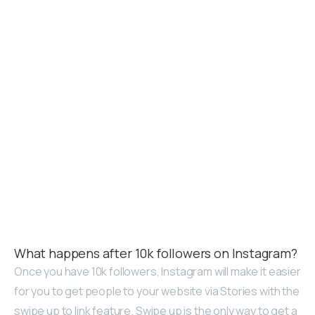
What happens after 10k followers on Instagram?
Once you have 10k followers, Instagram will make it easier
for you to get people to your website via Stories with the
swipe up to link feature. Swipe up is the only way to get a