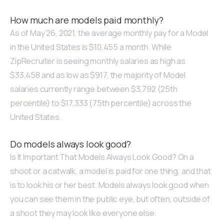
How much are models paid monthly?
As of May 26, 2021, the average monthly pay for a Model
in the United States is $10,455 a month. While
ZipRecruiter is seeing monthly salaries as high as
$33,458 and as low as $917, the majority of Model
salaries currently range between $3,792 (25th
percentile) to $17,333 (75th percentile) across the
United States.
Do models always look good?
Is It Important That Models Always Look Good? On a
shoot or a catwalk, a model is paid for one thing, and that
is to look his or her best. Models always look good when
you can see them in the public eye, but often, outside of
a shoot they may look like everyone else.