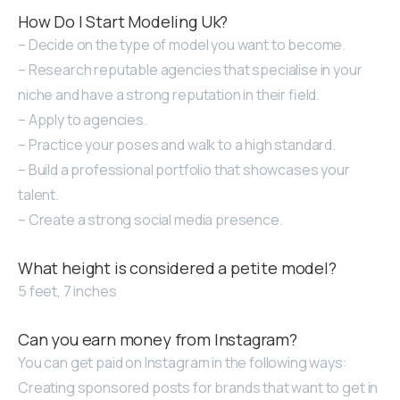
How Do I Start Modeling Uk?
– Decide on the type of model you want to become.
– Research reputable agencies that specialise in your
niche and have a strong reputation in their field.
– Apply to agencies.
– Practice your poses and walk to a high standard.
– Build a professional portfolio that showcases your
talent.
– Create a strong social media presence.
What height is considered a petite model?
5 feet, 7 inches
Can you earn money from Instagram?
You can get paid on Instagram in the following ways:
Creating sponsored posts for brands that want to get in