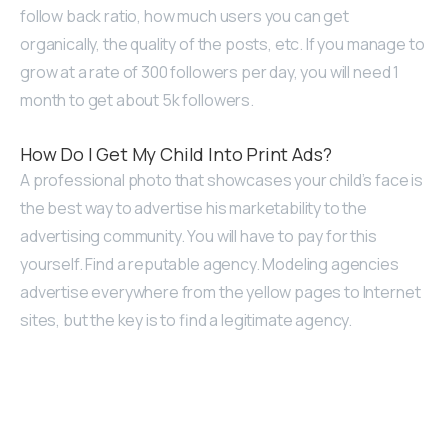
follow back ratio, how much users you can get
organically, the quality of the posts, etc. If you manage to
grow at a rate of 300 followers per day, you will need 1
month to get about 5k followers.
How Do I Get My Child Into Print Ads?
A professional photo that showcases your child’s face is
the best way to advertise his marketability to the
advertising community. You will have to pay for this
yourself. Find a reputable agency. Modeling agencies
advertise everywhere from the yellow pages to Internet
sites, but the key is to find a legitimate agency.