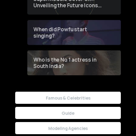
Unveiling the Future Icons
of Fashion through a
Groundbreaking Online
Contest
When did Powfu start
singing?
Who is the No 1 actress in
South India?
Famous & Celebrities
Guide
Modeling Agencies