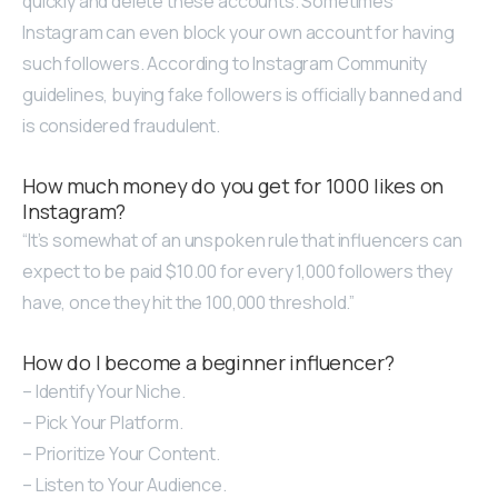
quickly and delete these accounts. Sometimes
Instagram can even block your own account for having
such followers. According to Instagram Community
guidelines, buying fake followers is officially banned and
is considered fraudulent.
How much money do you get for 1000 likes on
Instagram?
“It’s somewhat of an unspoken rule that influencers can
expect to be paid $10.00 for every 1,000 followers they
have, once they hit the 100,000 threshold.”
How do I become a beginner influencer?
– Identify Your Niche.
– Pick Your Platform.
– Prioritize Your Content.
– Listen to Your Audience.