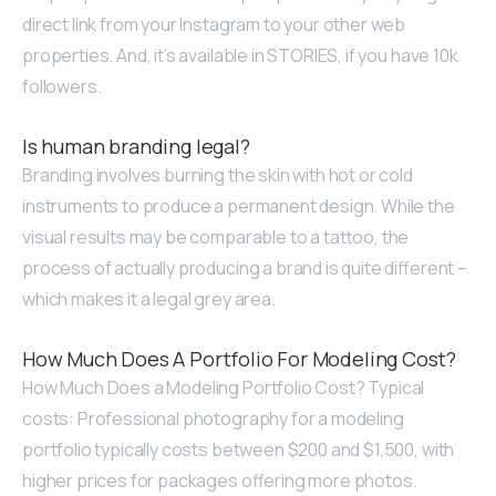
direct link from your Instagram to your other web
properties. And, it’s available in STORIES, if you have 10k
followers.
Is human branding legal?
Branding involves burning the skin with hot or cold
instruments to produce a permanent design. While the
visual results may be comparable to a tattoo, the
process of actually producing a brand is quite different –
which makes it a legal grey area.
How Much Does A Portfolio For Modeling Cost?
How Much Does a Modeling Portfolio Cost? Typical
costs: Professional photography for a modeling
portfolio typically costs between $200 and $1,500, with
higher prices for packages offering more photos.