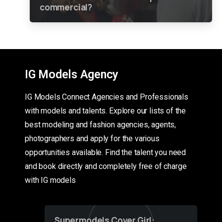
commercial?
IG Models Agency
IG Models Connect Agencies and Professionals
with models and talents. Explore our lists of the
best modeling and fashion agencies, agents,
photographers and apply for the various
opportunities available. Find the talent you need
and book directly and completely free of charge
with IG models
Supermodels Cover Girl: