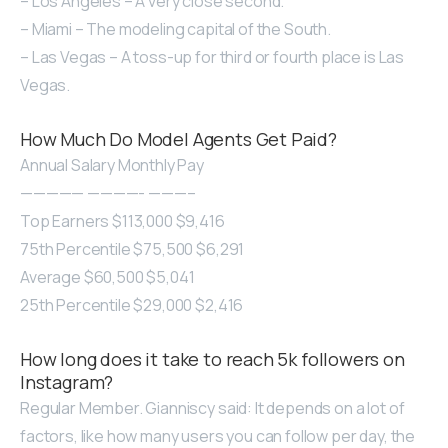
– Los Angeles – A very close second.
– Miami – The modeling capital of the South.
– Las Vegas – A toss-up for third or fourth place is Las
Vegas.
How Much Do Model Agents Get Paid?
Annual Salary Monthly Pay
————— ————- ———–
Top Earners $113,000 $9,416
75th Percentile $75,500 $6,291
Average $60,500 $5,041
25th Percentile $29,000 $2,416
How long does it take to reach 5k followers on
Instagram?
Regular Member. Gianniscy said: It depends on a lot of
factors, like how many users you can follow per day, the