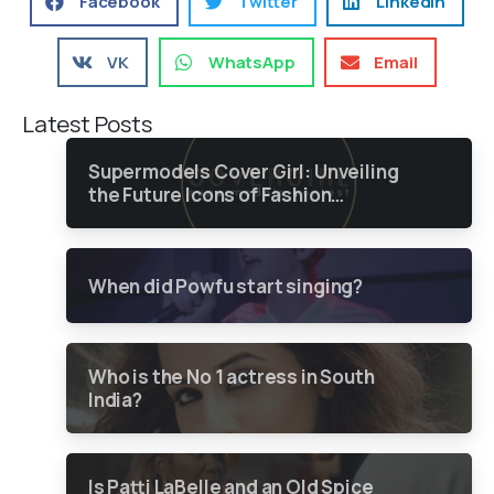
Facebook
Twitter
LinkedIn
VK
WhatsApp
Email
Latest Posts
Supermodels Cover Girl: Unveiling
the Future Icons of Fashion
through a Groundbreaking Online
Contest
When did Powfu start singing?
Who is the No 1 actress in South
India?
Is Patti LaBelle and an Old Spice