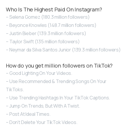
Who Is The Highest Paid On Instagram?
– Selena Gomez (180.3 million followers)
– Beyonce Knowles (148.7 million followers)
– Justin Bieber (139.3 million followers)
– Taylor Swift (135 million followers)
– Neymar da Silva Santos Junior (139.3 million followers)
How do you get million followers on TikTok?
– Good Lighting On Your Videos.
– Use Recommended & Trending Songs On Your
TikToks.
– Use Trending Hashtags In Your TikTok Captions.
– Jump On Trends, But With A Twist.
– Post At Ideal Times.
– Don’t Delete Your TikTok Videos.