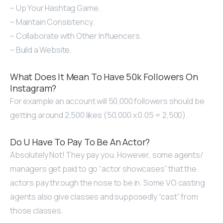
– Up Your Hashtag Game.
– Maintain Consistency.
– Collaborate with Other Influencers.
– Build a Website.
What Does It Mean To Have 50k Followers On
Instagram?
For example an account will 50,000 followers should be
getting around 2,500 likes (50,000 x 0.05 = 2,500).
Do U Have To Pay To Be An Actor?
Absolutely Not! They pay you. However, some agents/
managers get paid to go “actor showcases” that the
actors pay through the nose to be in. Some VO casting
agents also give classes and supposedly “cast” from
those classes.