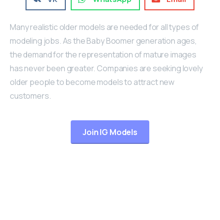
Many realistic older models are needed for all types of
modeling jobs. As the Baby Boomer generation ages,
the demand for the representation of mature images
has never been greater. Companies are seeking lovely
older people to become models to attract new
customers.
Join IG Models