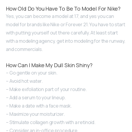
How Old Do You Have To Be To Model For Nike?
Yes, you can become a model at 17, and yes you can
model for brands like Nike or Forever 21. You have to start
with putting yourself out there carefully. At least start
with a modeling agency, get into modeling for the runway,
and commercials.
How Can I Make My Dull Skin Shiny?
– Go gentle on your skin.
– Avoid hot water.
– Make exfoliation part of your routine.
– Add a serum to your lineup.
– Make a date with a face mask.
– Maximize your moisturizer.
– Stimulate collagen growth with a retinoid.
– Consider an in-office procedure.