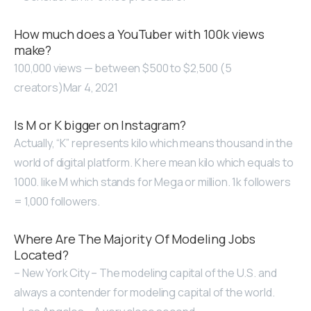
How much does a YouTuber with 100k views
make?
100,000 views — between $500 to $2,500 (5
creators)Mar 4, 2021
Is M or K bigger on Instagram?
Actually, “K” represents kilo which means thousand in the
world of digital platform. K here mean kilo which equals to
1000. like M which stands for Mega or million. 1k followers
= 1,000 followers.
Where Are The Majority Of Modeling Jobs
Located?
– New York City – The modeling capital of the U.S. and
always a contender for modeling capital of the world.