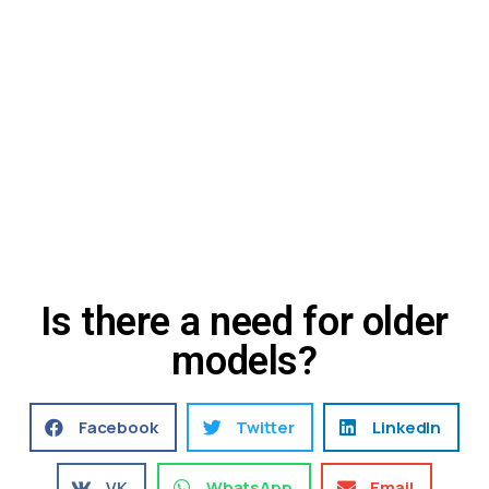
Is there a need for older
models?
Facebook
Twitter
LinkedIn
VK
WhatsApp
Email