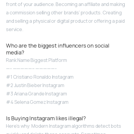
front of your audience. Becoming an affiliate and making
a commission selling other brands’ products. Creating
and selling a physical or digital product or offering a paid
service.
Who are the biggest influencers on social
media?
Rank Name Biggest Platform
—- —————– —————-
#1 Cristiano Ronaldo Instagram
#2 Justin Bieber Instagram
#3 Ariana Grande Instagram
#4 Selena Gomez Instagram
Is Buying Instagram likes illegal?
Here’s why: Modern Instagram algorithms detect bots