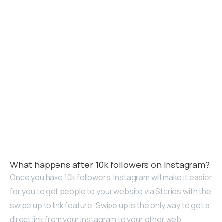
What happens after 10k followers on Instagram?
Once you have 10k followers, Instagram will make it easier
for you to get people to your website via Stories with the
swipe up to link feature. Swipe up is the only way to get a
direct link from your Instagram to your other web