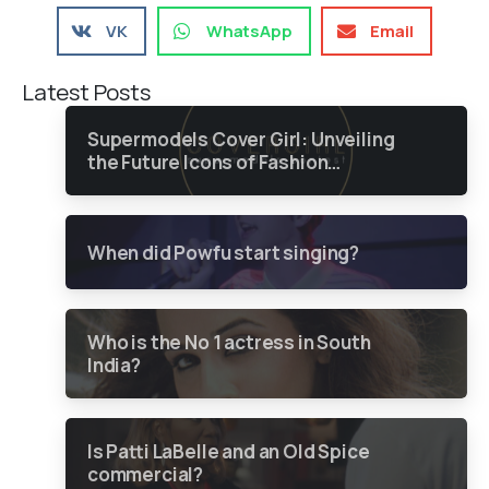
VK
WhatsApp
Email
Latest Posts
Supermodels Cover Girl: Unveiling
the Future Icons of Fashion
through a Groundbreaking Online
Contest
When did Powfu start singing?
Who is the No 1 actress in South
India?
Is Patti LaBelle and an Old Spice
commercial?