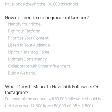
have, once they hit the 100,000 threshold.”
How do I become a beginner influencer?
– Identify Your Niche.
– Pick Your Platform.
– Prioritize Your Content.
– Listen to Your Audience.
– Up Your Hashtag Game.
– Maintain Consistency.
– Collaborate with Other Influencers.
– Build a Website.
What Does It Mean To Have 50k Followers On
Instagram?
For example an account will 50,000 followers should be
getting around 2,500 likes (50,000 x 0.05 = 2,500).