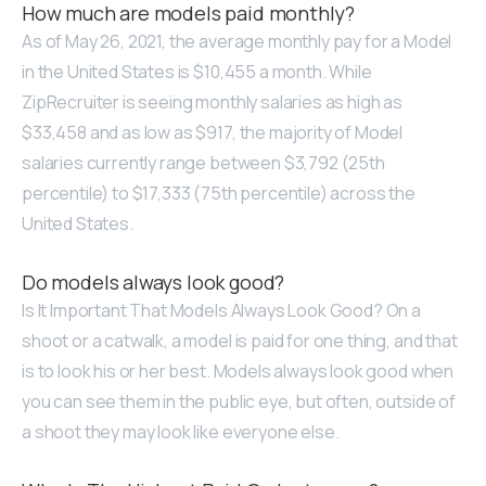
How much are models paid monthly?
As of May 26, 2021, the average monthly pay for a Model
in the United States is $10,455 a month. While
ZipRecruiter is seeing monthly salaries as high as
$33,458 and as low as $917, the majority of Model
salaries currently range between $3,792 (25th
percentile) to $17,333 (75th percentile) across the
United States.
Do models always look good?
Is It Important That Models Always Look Good? On a
shoot or a catwalk, a model is paid for one thing, and that
is to look his or her best. Models always look good when
you can see them in the public eye, but often, outside of
a shoot they may look like everyone else.