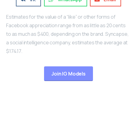
Estimates for the value of a “like” or other forms of
Facebook appreciation range from as little as 20 cents
to as much as $400, depending on the brand. Syncapse,
a social intelligence company, estimates the average at
$174.17.
Join IG Models