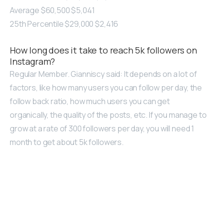
Average $60,500 $5,041
25th Percentile $29,000 $2,416
How long does it take to reach 5k followers on
Instagram?
Regular Member. Gianniscy said: It depends on a lot of
factors, like how many users you can follow per day, the
follow back ratio, how much users you can get
organically, the quality of the posts, etc. If you manage to
grow at a rate of 300 followers per day, you will need 1
month to get about 5k followers.