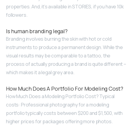
properties. And, it’s available in STORIES, if you have 10k
followers.
Is human branding legal?
Branding involves burning the skin with hot or cold
instruments to produce a permanent design. While the
visual results may be comparable to a tattoo, the
process of actually producing a brand is quite different –
which makes it a legal grey area.
How Much Does A Portfolio For Modeling Cost?
How Much Does a Modeling Portfolio Cost? Typical
costs: Professional photography for a modeling
portfolio typically costs between $200 and $1,500, with
higher prices for packages offering more photos.