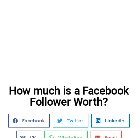
How much is a Facebook
Follower Worth?
Facebook
Twitter
LinkedIn
VK
WhatsApp
Email