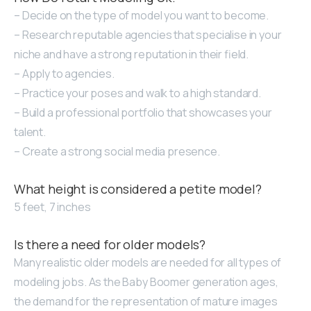
– Decide on the type of model you want to become.
– Research reputable agencies that specialise in your
niche and have a strong reputation in their field.
– Apply to agencies.
– Practice your poses and walk to a high standard.
– Build a professional portfolio that showcases your
talent.
– Create a strong social media presence.
What height is considered a petite model?
5 feet, 7 inches
Is there a need for older models?
Many realistic older models are needed for all types of
modeling jobs. As the Baby Boomer generation ages,
the demand for the representation of mature images