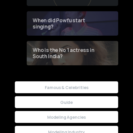
of Fashion through a
Groundbreaking Online
Contest
When did Powfu start
singing?
Who is the No 1 actress in
South India?
Famous & Celebrities
Guide
Modeling Agencies
Modeling Industry