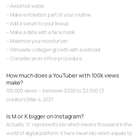
– Avoid hot water.
– Make exfoliation part of your routine.
– Add a serum to your lineup.
– Make a date with a face mask.
– Maximize your moisturizer.
– Stimulate collagen growth with a retinoid.
– Consider an in-office procedure.
How much does a YouTuber with 100k views
make?
100,000 views — between $500 to $2,500 (5
creators)Mar 4, 2021
Is M or K bigger on Instagram?
Actually, “K” represents kilo which means thousand in the
world of digital platform. K here mean kilo which equals to