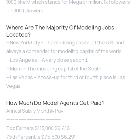
1000. like M which stands for Mega or million. 1k followers
= 1,000 followers.
Where Are The Majority Of Modeling Jobs
Located?
– New York City – The modeling capital of the U.S. and
always a contender for modeling capital of the world.
– Los Angeles – A very close second.
– Miami – The modeling capital of the South.
– Las Vegas – A toss-up for third or fourth place is Las
Vegas.
How Much Do Model Agents Get Paid?
Annual Salary Monthly Pay
————— ————- ———–
Top Earners $113,000 $9,416
75th Percentile $75,500 $6,291