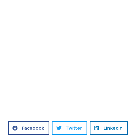
Facebook
Twitter
LinkedIn