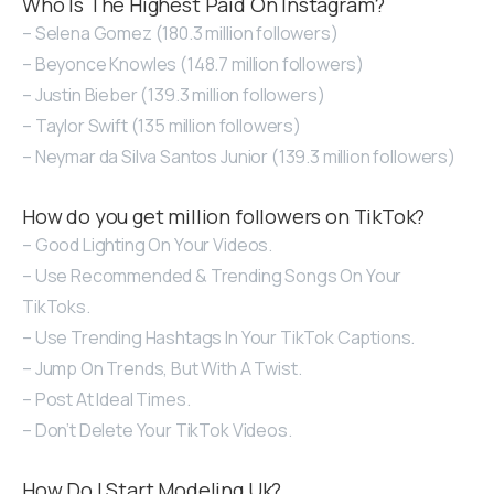
Who Is The Highest Paid On Instagram?
– Selena Gomez (180.3 million followers)
– Beyonce Knowles (148.7 million followers)
– Justin Bieber (139.3 million followers)
– Taylor Swift (135 million followers)
– Neymar da Silva Santos Junior (139.3 million followers)
How do you get million followers on TikTok?
– Good Lighting On Your Videos.
– Use Recommended & Trending Songs On Your
TikToks.
– Use Trending Hashtags In Your TikTok Captions.
– Jump On Trends, But With A Twist.
– Post At Ideal Times.
– Don’t Delete Your TikTok Videos.
How Do I Start Modeling Uk?