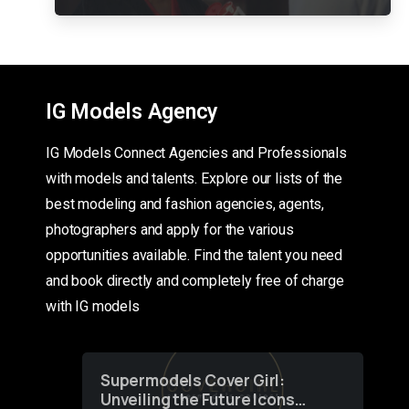
IG Models Agency
IG Models Connect Agencies and Professionals
with models and talents. Explore our lists of the
best modeling and fashion agencies, agents,
photographers and apply for the various
opportunities available. Find the talent you need
and book directly and completely free of charge
with IG models
Supermodels Cover Girl:
Unveiling the Future Icons