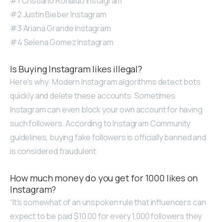
#1 Cristiano Ronaldo Instagram
#2 Justin Bieber Instagram
#3 Ariana Grande Instagram
#4 Selena Gomez Instagram
Is Buying Instagram likes illegal?
Here’s why: Modern Instagram algorithms detect bots
quickly and delete these accounts. Sometimes
Instagram can even block your own account for having
such followers. According to Instagram Community
guidelines, buying fake followers is officially banned and
is considered fraudulent.
How much money do you get for 1000 likes on
Instagram?
“It’s somewhat of an unspoken rule that influencers can
expect to be paid $10.00 for every 1,000 followers they