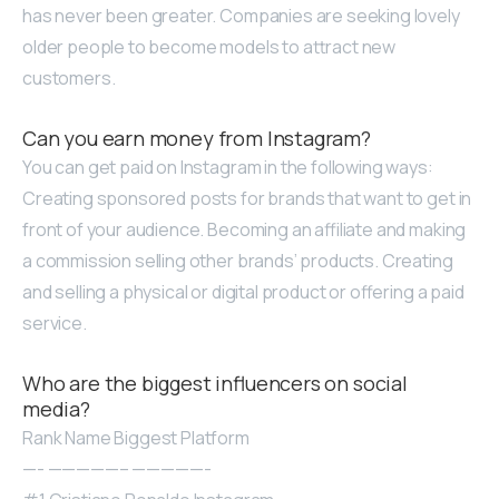
has never been greater. Companies are seeking lovely
older people to become models to attract new
customers.
Can you earn money from Instagram?
You can get paid on Instagram in the following ways:
Creating sponsored posts for brands that want to get in
front of your audience. Becoming an affiliate and making
a commission selling other brands’ products. Creating
and selling a physical or digital product or offering a paid
service.
Who are the biggest influencers on social
media?
Rank Name Biggest Platform
—- —————– —————-