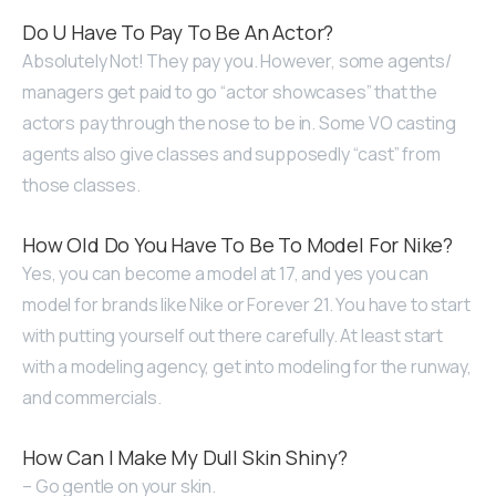
Do U Have To Pay To Be An Actor?
Absolutely Not! They pay you. However, some agents/
managers get paid to go “actor showcases” that the
actors pay through the nose to be in. Some VO casting
agents also give classes and supposedly “cast” from
those classes.
How Old Do You Have To Be To Model For Nike?
Yes, you can become a model at 17, and yes you can
model for brands like Nike or Forever 21. You have to start
with putting yourself out there carefully. At least start
with a modeling agency, get into modeling for the runway,
and commercials.
How Can I Make My Dull Skin Shiny?
– Go gentle on your skin.