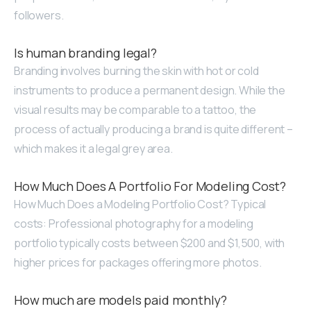
followers.
Is human branding legal?
Branding involves burning the skin with hot or cold
instruments to produce a permanent design. While the
visual results may be comparable to a tattoo, the
process of actually producing a brand is quite different –
which makes it a legal grey area.
How Much Does A Portfolio For Modeling Cost?
How Much Does a Modeling Portfolio Cost? Typical
costs: Professional photography for a modeling
portfolio typically costs between $200 and $1,500, with
higher prices for packages offering more photos.
How much are models paid monthly?