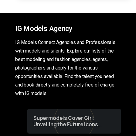
IG Models Agency
IG Models Connect Agencies and Professionals
with models and talents. Explore our lists of the
best modeling and fashion agencies, agents,
photographers and apply for the various
opportunities available. Find the talent you need
and book directly and completely free of charge
with IG models
Supermodels Cover Girl:
Unveiling the Future Icons
of Fashion through a