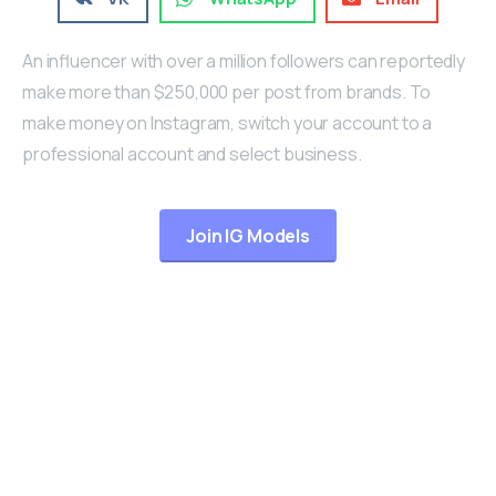
An influencer with over a million followers can reportedly
make more than $250,000 per post from brands. To
make money on Instagram, switch your account to a
professional account and select business.
Join IG Models