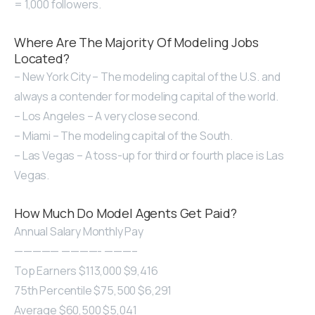
= 1,000 followers.
Where Are The Majority Of Modeling Jobs
Located?
– New York City – The modeling capital of the U.S. and
always a contender for modeling capital of the world.
– Los Angeles – A very close second.
– Miami – The modeling capital of the South.
– Las Vegas – A toss-up for third or fourth place is Las
Vegas.
How Much Do Model Agents Get Paid?
Annual Salary Monthly Pay
————— ————- ———–
Top Earners $113,000 $9,416
75th Percentile $75,500 $6,291
Average $60,500 $5,041