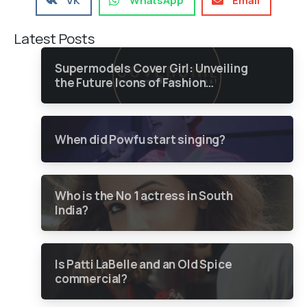
VK
WhatsApp
Email
Latest Posts
Supermodels Cover Girl: Unveiling
the Future Icons of Fashion
through a Groundbreaking Online
Contest
When did Powfu start singing?
Who is the No 1 actress in South
India?
Is Patti LaBelle and an Old Spice
commercial?