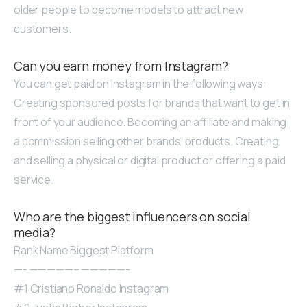
older people to become models to attract new
customers.
Can you earn money from Instagram?
You can get paid on Instagram in the following ways:
Creating sponsored posts for brands that want to get in
front of your audience. Becoming an affiliate and making
a commission selling other brands’ products. Creating
and selling a physical or digital product or offering a paid
service.
Who are the biggest influencers on social
media?
Rank Name Biggest Platform
—- —————– —————-
#1 Cristiano Ronaldo Instagram