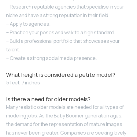
– Research reputable agencies that specialise in your
niche and have a strong reputation in their field.
– Apply to agencies.
– Practice your poses and walk to a high standard.
– Build a professional portfolio that showcases your
talent.
– Create a strong social media presence.
What height is considered a petite model?
5 feet, 7 inches
Is there a need for older models?
Many realistic older models are needed for all types of
modeling jobs. As the Baby Boomer generation ages,
the demand for the representation of mature images
has never been greater. Companies are seeking lovely