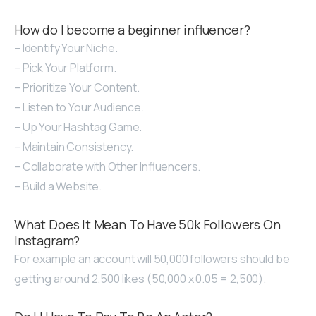
How do I become a beginner influencer?
– Identify Your Niche.
– Pick Your Platform.
– Prioritize Your Content.
– Listen to Your Audience.
– Up Your Hashtag Game.
– Maintain Consistency.
– Collaborate with Other Influencers.
– Build a Website.
What Does It Mean To Have 50k Followers On
Instagram?
For example an account will 50,000 followers should be
getting around 2,500 likes (50,000 x 0.05 = 2,500).