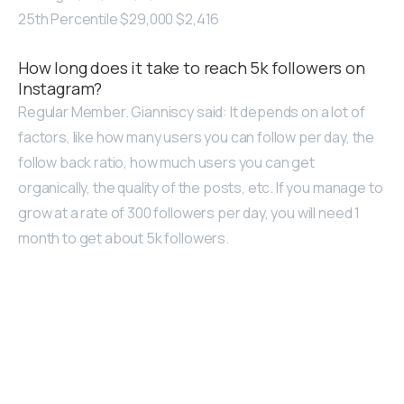
25th Percentile $29,000 $2,416
How long does it take to reach 5k followers on
Instagram?
Regular Member. Gianniscy said: It depends on a lot of
factors, like how many users you can follow per day, the
follow back ratio, how much users you can get
organically, the quality of the posts, etc. If you manage to
grow at a rate of 300 followers per day, you will need 1
month to get about 5k followers.