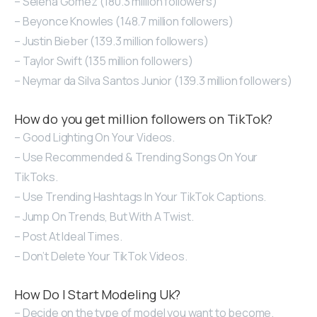
– Selena Gomez (180.3 million followers)
– Beyonce Knowles (148.7 million followers)
– Justin Bieber (139.3 million followers)
– Taylor Swift (135 million followers)
– Neymar da Silva Santos Junior (139.3 million followers)
How do you get million followers on TikTok?
– Good Lighting On Your Videos.
– Use Recommended & Trending Songs On Your
TikToks.
– Use Trending Hashtags In Your TikTok Captions.
– Jump On Trends, But With A Twist.
– Post At Ideal Times.
– Don’t Delete Your TikTok Videos.
How Do I Start Modeling Uk?
– Decide on the type of model you want to become.