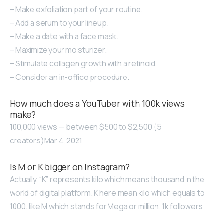
– Make exfoliation part of your routine.
– Add a serum to your lineup.
– Make a date with a face mask.
– Maximize your moisturizer.
– Stimulate collagen growth with a retinoid.
– Consider an in-office procedure.
How much does a YouTuber with 100k views
make?
100,000 views — between $500 to $2,500 (5
creators)Mar 4, 2021
Is M or K bigger on Instagram?
Actually, “K” represents kilo which means thousand in the
world of digital platform. K here mean kilo which equals to
1000. like M which stands for Mega or million. 1k followers