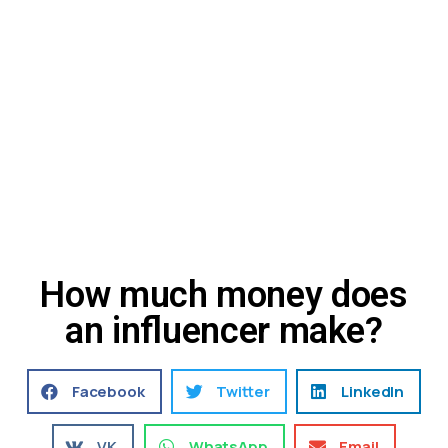
How much money does
an influencer make?
Facebook
Twitter
LinkedIn
VK
WhatsApp
Email