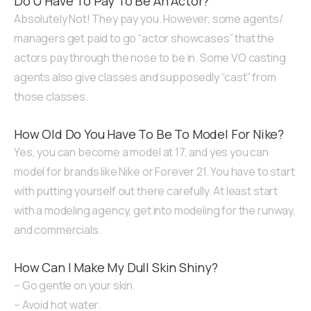
Do U Have To Pay To Be An Actor?
Absolutely Not! They pay you. However, some agents/
managers get paid to go “actor showcases” that the
actors pay through the nose to be in. Some VO casting
agents also give classes and supposedly “cast” from
those classes.
How Old Do You Have To Be To Model For Nike?
Yes, you can become a model at 17, and yes you can
model for brands like Nike or Forever 21. You have to start
with putting yourself out there carefully. At least start
with a modeling agency, get into modeling for the runway,
and commercials.
How Can I Make My Dull Skin Shiny?
– Go gentle on your skin.
– Avoid hot water.