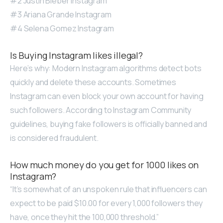
#2 Justin Bieber Instagram
#3 Ariana Grande Instagram
#4 Selena Gomez Instagram
Is Buying Instagram likes illegal?
Here’s why: Modern Instagram algorithms detect bots
quickly and delete these accounts. Sometimes
Instagram can even block your own account for having
such followers. According to Instagram Community
guidelines, buying fake followers is officially banned and
is considered fraudulent.
How much money do you get for 1000 likes on
Instagram?
“It’s somewhat of an unspoken rule that influencers can
expect to be paid $10.00 for every 1,000 followers they
have, once they hit the 100,000 threshold.”