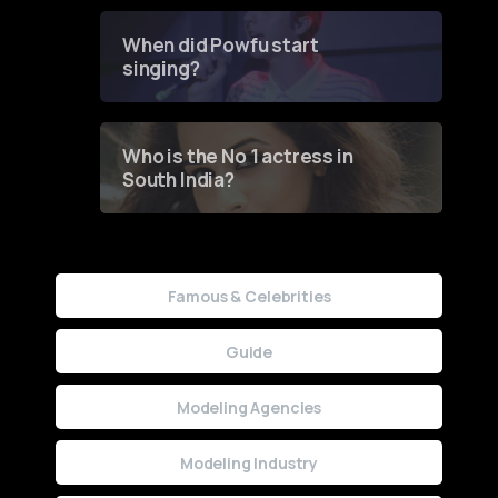
Groundbreaking Online
Contest
When did Powfu start
singing?
Who is the No 1 actress in
South India?
Famous & Celebrities
Guide
Modeling Agencies
Modeling Industry