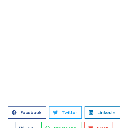
Facebook
Twitter
LinkedIn