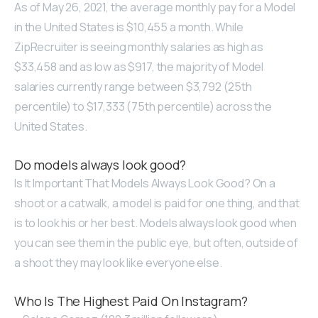
As of May 26, 2021, the average monthly pay for a Model
in the United States is $10,455 a month. While
ZipRecruiter is seeing monthly salaries as high as
$33,458 and as low as $917, the majority of Model
salaries currently range between $3,792 (25th
percentile) to $17,333 (75th percentile) across the
United States.
Do models always look good?
Is It Important That Models Always Look Good? On a
shoot or a catwalk, a model is paid for one thing, and that
is to look his or her best. Models always look good when
you can see them in the public eye, but often, outside of
a shoot they may look like everyone else.
Who Is The Highest Paid On Instagram?