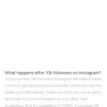
What happens after 10k followers on Instagram?
Once you have 10k followers, Instagram will make it easier
for you to get people to your website via Stories with the
swipe up to link feature. Swipe up is the only way to get a
direct link from your Instagram to your other web
properties. And, it’s available in STORIES, if you have 10k