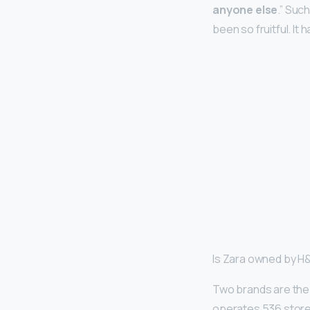
anyone else
.” Suc
been so fruitful. It
Is Zara owned by 
Two brands are the 
operates 536 stores