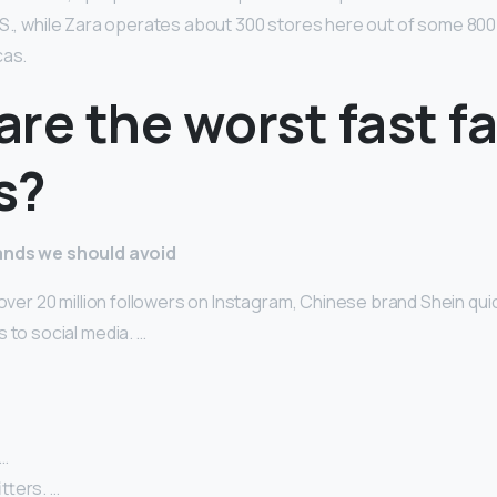
.S., while Zara operates about 300 stores here out of some 800
cas.
re the worst fast f
s?
rands we should avoid
 over 20 million followers on Instagram, Chinese brand Shein qu
 to social media. …
 …
tters. …