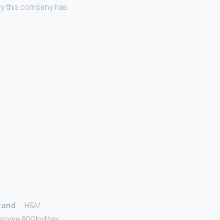
hy this company has
brand
. … H&M
 some 800 Inditex