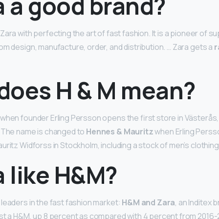
a a good brand?
ara with perfecting the art of fast fashion. It is a pioneer of s
om design, manufacture, order, and distribution. … Zara gets a
r
does H & M mean?
when founder Erling Persson opens the first store in Västerås,
… The name is changed to
Hennes & Mauritz
when Erling Perss
uritz Widforss in Stockholm, including a stock of men’s clothing
a like H&M?
leaders in the fast fashion market:
H&M and Zara
, an Inditex b
ast a H&M, up 8 percent as compared with 4 percent from 2016