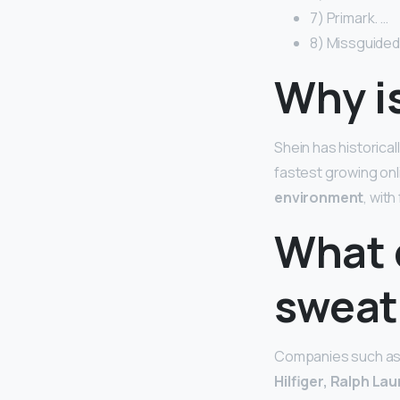
7) Primark. …
8) Missguided
Why i
Shein has historical
fastest growing onli
environment
, wit
What 
sweat
Companies such a
Hilfiger, Ralph La