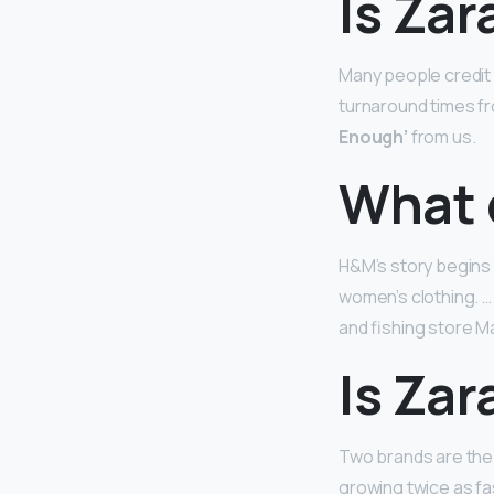
Is Zar
Many people credit Z
turnaround times fr
Enough’
from us.
What 
H&M’s story begins 
women’s clothing. 
and fishing store Ma
Is Zar
Two brands are the 
growing twice as f