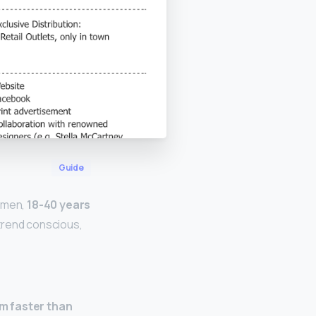
Guide
omen,
18-40 years
 trend conscious,
em faster than