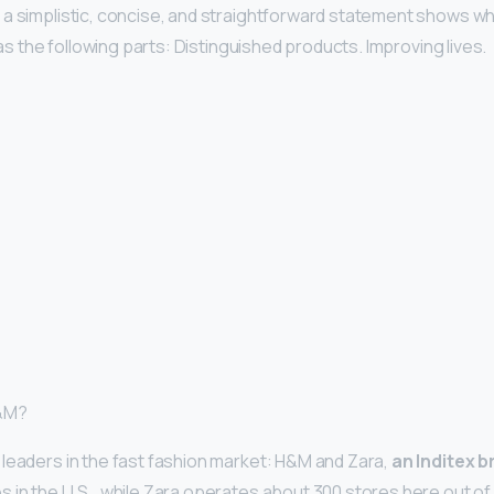
h a simplistic, concise, and straightforward statement shows w
 has the following parts: Distinguished products. Improving lives.
H&M?
leaders in the fast fashion market: H&M and Zara,
an Inditex 
 in the U.S., while Zara operates about 300 stores here out of