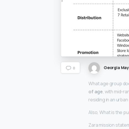
Georgia Ma
0
What age group do
of age
, with mid-r
residing in an urban
Also, What is the p
Zara mission statem