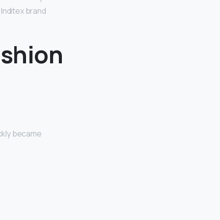
 Inditex brand
ashion
ickly became