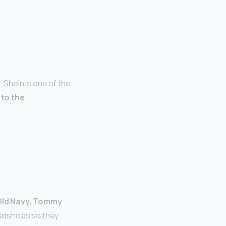
 Shein is one of the
 to the
 Old Navy, Tommy
eatshops so they