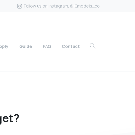
Follow us on Instagram. @IGmodels_co
pply
Guide
FAQ
Contact
get?