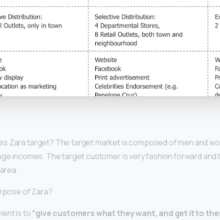
y
es Zara target? The target market is composed of men and w
ange incomes. The target customer is very fashion forward and
 area.
urpose of Zara?
ent is to
“give customers what they want, and get it to th