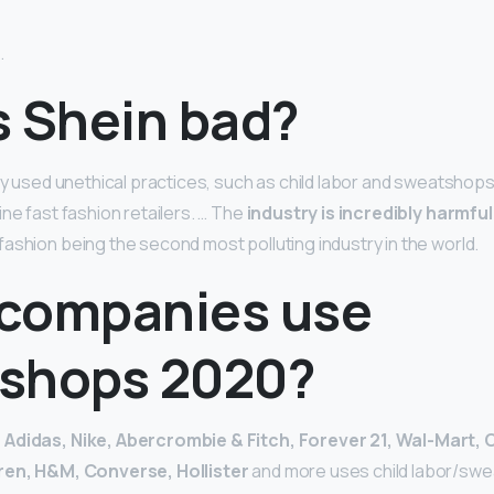
.
s Shein bad?
ly used unethical practices, such as child labor and sweatshops.
ne fast fashion retailers. … The
industry is incredibly harmful
h fashion being the second most polluting industry in the world.
companies use
shops 2020?
s
Adidas, Nike, Abercrombie & Fitch, Forever 21, Wal-Mart,
uren, H&M, Converse, Hollister
and more uses child labor/sw