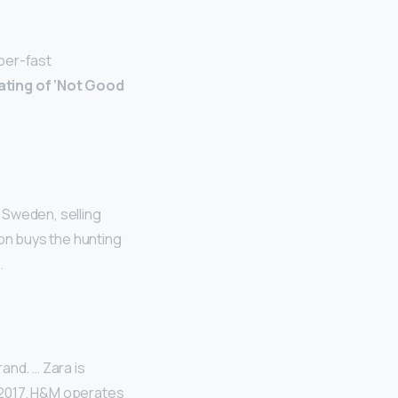
uper-fast
ating of ‘Not Good
 Sweden, selling
on buys the hunting
.
rand. … Zara is
-2017. H&M operates