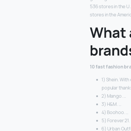
536 stores in the U
stores in the Ameri
What a
brand
10 fast fashion b
1) Shein. With
popular thanks
2) Mango. …
3) H&M. …
4) Boohoo. …
5) Forever 21.
6) Urban Outfi