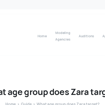
Modeling
Home
Auditions
A
Agencies
at
age
group
does
Zara
tar
Home
Guide
What age group does Zara target?