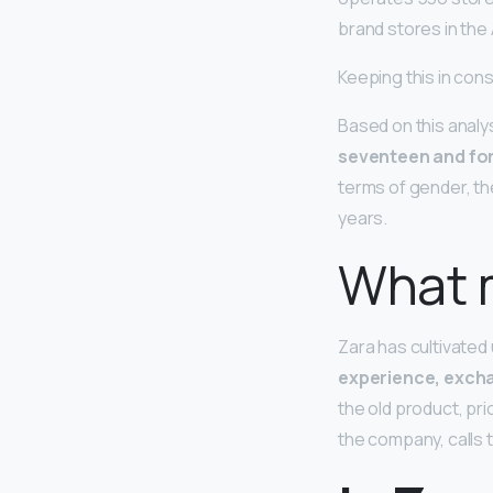
brand stores in the
Keeping this in co
Based on this analy
seventeen and for
terms of gender, th
years.
What m
Zara has cultivated
experience, excha
the old product, pr
the company, calls 