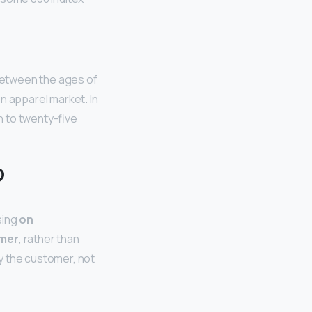
 between the ages of
n apparel market. In
n to twenty-five
?
sing
on
omer
, rather than
y the customer, not