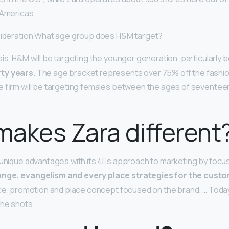
 Americas.
nsideration What age group does H&M target?
sis, H&M will be targeting the younger generation, particularly
ty years
. The age bracket represents over 75% off the fashio
e firm will be targeting females between the ages of seventee
akes Zara different
 unique advantages with its 4Es approach to marketing by focu
nge, evangelism and every place strategies for the cust
ice, promotion and place concept focused on the brand. … Toda
the shots.