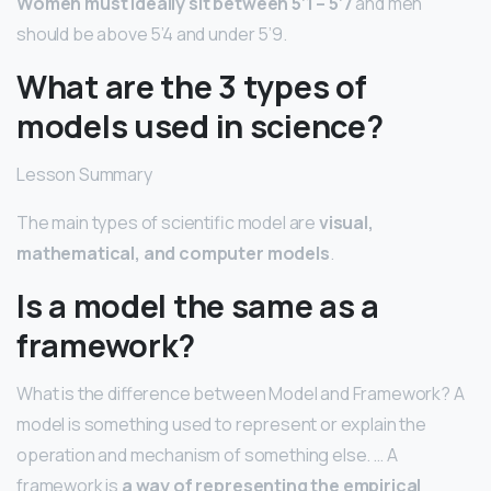
Women must ideally sit between 5’1 – 5’7
and men
should be above 5’4 and under 5’9.
What are the 3 types of
models used in science?
Lesson Summary
The main types of scientific model are
visual,
mathematical, and computer models
.
Is a model the same as a
framework?
What is the difference between Model and Framework? A
model is something used to represent or explain the
operation and mechanism of something else. … A
framework is
a way of representing the empirical