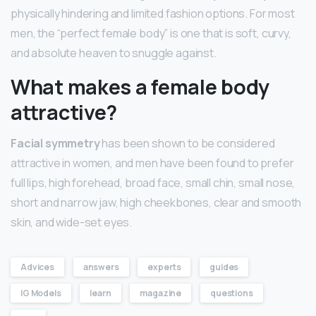
physically hindering and limited fashion options. For most
men, the “perfect female body” is one that is soft, curvy,
and absolute heaven to snuggle against.
What makes a female body
attractive?
Facial symmetry
has been shown to be considered
attractive in women, and men have been found to prefer
full lips, high forehead, broad face, small chin, small nose,
short and narrow jaw, high cheekbones, clear and smooth
skin, and wide-set eyes.
Advices
answers
experts
guides
IG Models
learn
magazine
questions