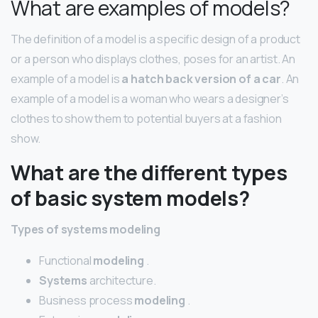
What are examples of models?
The definition of a model is a specific design of a product
or a person who displays clothes, poses for an artist. An
example of a model is
a hatch back version of a car
. An
example of a model is a woman who wears a designer’s
clothes to show them to potential buyers at a fashion
show.
What are the different types
of basic system models?
Types
of
systems modeling
Functional
modeling
.
Systems
architecture.
Business process
modeling
.