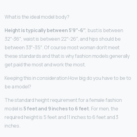
What is the ideal model body?
Height is typically between 5’9″-6″
, bust is between
32″-36″, waist is between 22″-26″, and hips should be
between 33″-35″. Of course most woman don’t meet
these standards and that is why fashion models generally
get paid the most and work the most.
Keeping this in consideration How big do you have to be to
be a model?
The standard height requirement for a female fashion
model is
5 feet and 9 inches to 6 feet
. For men, the
required height is 5 feet and 11 inches to 6 feet and 3
inches.