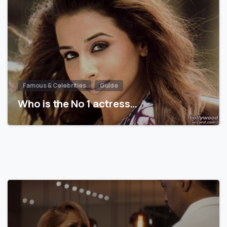
Famous & Celebrities
Guide
Who is the No 1 actress…