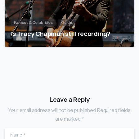
Famous & Celebrities
Guide
Is Tracy Chapman still recording?
Leave a Reply
Your email address will not be published.Required fields
are marked *
Name
*