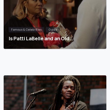
Famous & Celebrities
Guide
Is Patti LaBelle and an Old…