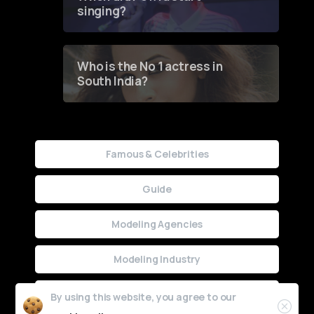
singing?
Who is the No 1 actress in
South India?
Famous & Celebrities
Guide
Modeling Agencies
Modeling Industry
Uncategorized
By using this website, you agree to our