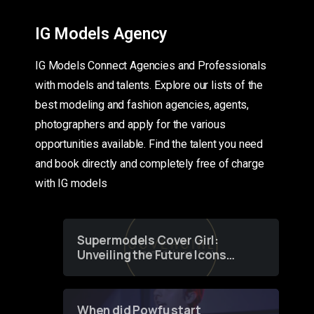
IG Models Agency
IG Models Connect Agencies and Professionals
with models and talents. Explore our lists of the
best modeling and fashion agencies, agents,
photographers and apply for the various
opportunities available. Find the talent you need
and book directly and completely free of charge
with IG models
Supermodels Cover Girl:
Unveiling the Future Icons
of Fashion through a
Groundbreaking Online
Contest
When did Powfu start