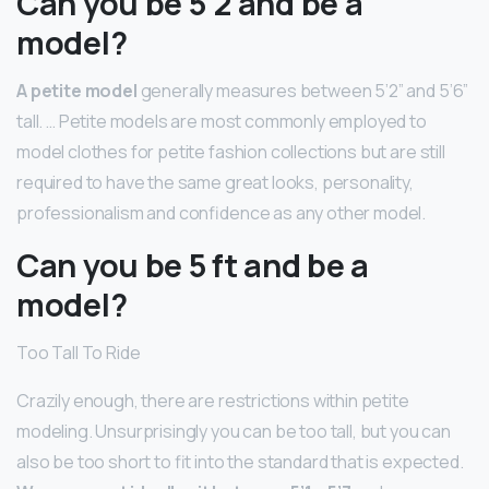
Can you be 5’2 and be a
model?
A petite model
generally measures between 5’2” and 5’6”
tall. … Petite models are most commonly employed to
model clothes for petite fashion collections but are still
required to have the same great looks, personality,
professionalism and confidence as any other model.
Can you be 5 ft and be a
model?
Too Tall To Ride
Crazily enough, there are restrictions within petite
modeling. Unsurprisingly you can be too tall, but you can
also be too short to fit into the standard that is expected.