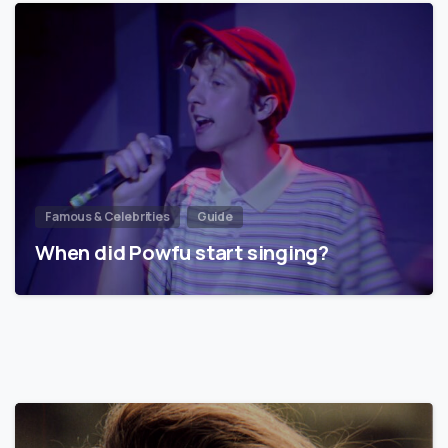
Famous & Celebrities
Guide
When did Powfu start singing?