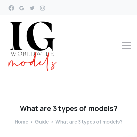
What
are
3
types
of
models?
Home
Guide
What are 3 types of models?