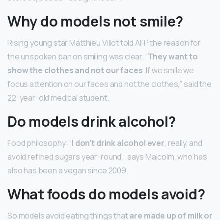
Why do models not smile?
Rising young star Matthieu Villot told AFP the reason for
the unspoken ban on smiling was clear. “
They want to
show the clothes and not our faces
. If we smile we
focus attention on our faces and not the clothes,” said the
22-year-old medical student.
Do models drink alcohol?
Food philosophy: “
I don’t drink alcohol ever
, really, and
avoid refined sugars year-round,” says Malcolm, who has
also has been a vegan since 2009.
What foods do models avoid?
So models avoid eating things that
are made up of milk or