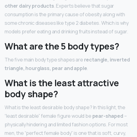
other dairy products
. Experts believe that sugar
consumption is the primary cause of obesity along with
some chronic diseases like type 2 diabetes. Which is why
models prefer eating and drinking fruits instead of sugar.
What are the 5 body types?
The five main body type shapes are
rectangle, inverted
triangle, hourglass, pear and apple
.
What is the least attractive
body shape?
What is the least desirable body shape? In this light, the
“least desirable” female figure would be
pear-shaped
–
physically hindering and limited fashion options. For most
men, the “perfect female body” is one that is soft, curvy,