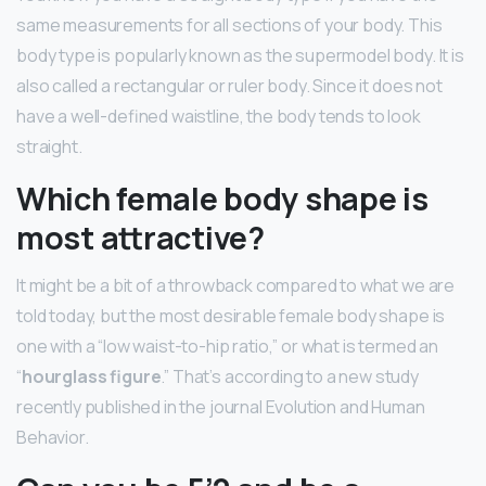
same measurements for all sections of your body. This
body type is popularly known as the supermodel body. It is
also called a rectangular or ruler body. Since it does not
have a well-defined waistline, the body tends to look
straight.
Which female body shape is
most attractive?
It might be a bit of a throwback compared to what we are
told today, but the most desirable female body shape is
one with a “low waist-to-hip ratio,” or what is termed an
“
hourglass figure
.” That’s according to a new study
recently published in the journal Evolution and Human
Behavior.