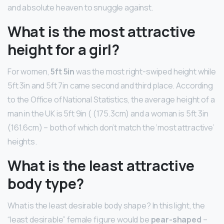
and absolute heaven to snuggle against.
What is the most attractive
height for a girl?
For women,
5ft 5in
was the most right-swiped height while
5ft 3in and 5ft 7in came second and third place. According
to the Office of National Statistics, the average height of a
man in the UK is 5ft 9in ( (175.3cm) and a woman is 5ft 3in
(161.6cm) – both of which don’t match the ‘most attractive’
heights.
What is the least attractive
body type?
What is the least desirable body shape? In this light, the
“least desirable” female figure would be
pear-shaped
–