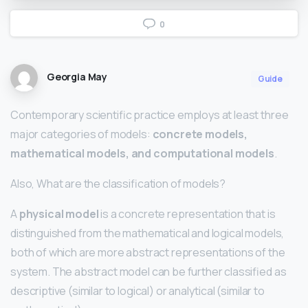
0
Georgia May
Guide
Contemporary scientific practice employs at least three
major categories of models:
concrete models,
mathematical models, and computational models
.
Also, What are the classification of models?
A
physical model
is a concrete representation that is
distinguished from the mathematical and logical models,
both of which are more abstract representations of the
system. The abstract model can be further classified as
descriptive (similar to logical) or analytical (similar to