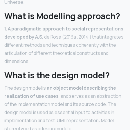
Universe.
What is Modelling approach?
1.
A paradigmatic approach to social representations
developed by A.S.
de Rosa (2013a , 2014 ) that integrates
different methods and techniques coherently with the
articulation of different theoretical constructs and
dimensions.
What is the design model?
The design model is
an object model describing the
realization of use cases
, and serves as an abstraction
of the implementation model and its source code. The
design model is used as essential input to activities in
implementation and test. UML representation: Model,
stereotyped as «design model».