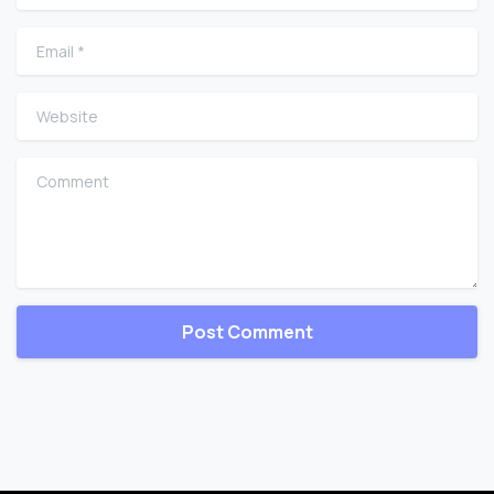
Email
*
Website
Comment