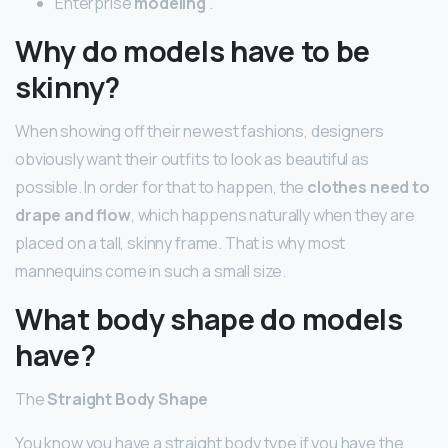
Enterprise
modeling
.
Why do models have to be
skinny?
When showing off their newest fashions, designers
obviously want their outfits to look as beautiful as
possible. In order for that to happen, the
clothes need to
drape and flow
, which happens naturally when they are
placed on a tall, skinny frame. That is why most
mannequins come in such a small size.
What body shape do models
have?
The
Straight Body Shape
You know you have a straight body type if you have the