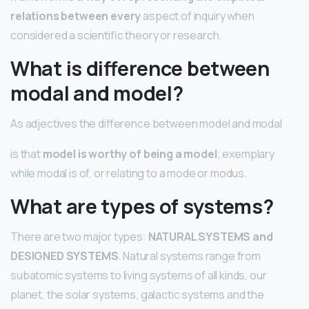
relations between every
aspect of inquiry when
considered a scientific theory or research.
What is difference between
modal and model?
As adjectives the difference between model and modal
is that
model is worthy of being a model
; exemplary
while modal is of, or relating to a mode or modus.
What are types of systems?
There are two major types:
NATURAL SYSTEMS and
DESIGNED SYSTEMS
. Natural systems range from
subatomic systems to living systems of all kinds, our
planet, the solar systems, galactic systems and the