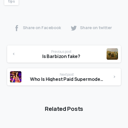
tips
Share on Facebook
Share on twitter
Previous post
Is Barbizon fake?
Next post
Who Is Highest Paid Supermodel 2021?
Related Posts