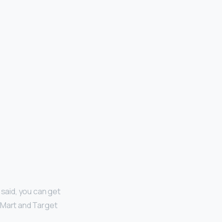
 said, you can get
l-Mart and Target