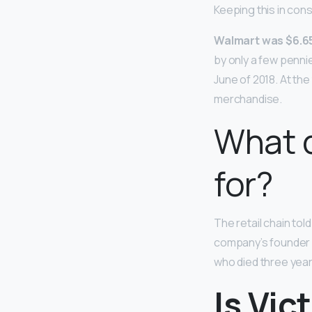
Keeping this in con
Walmart was $6.6
by only a few penni
June of 2018. At th
merchandise.
What d
for?
The retail chain tol
company’s founde
who died three year
Is Vic