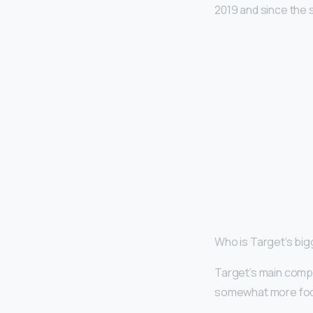
2019 and since the 
Who is Target’s bi
Target’s main comp
somewhat more focus