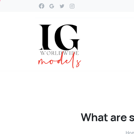
What
are
Ho