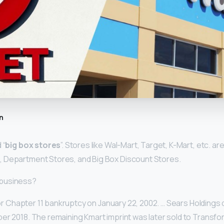
n
 “
big box stores
”. Stores like Wal-Mart, Target, K-Mart, etc. ar
 Department Stores, and Big Box Discount Stores.
in business?
d for Chapter 11 bankruptcy on January 22, 2002. … Sears Holdings
er 2018. The remaining Kmart imprint was later sold to Transfo