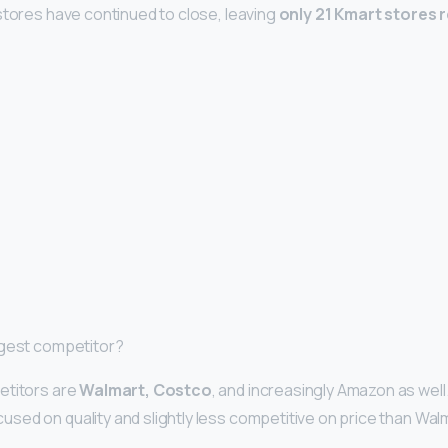
stores have continued to close, leaving
only 21 Kmart stores 
ggest competitor?
etitors are
Walmart, Costco
, and increasingly Amazon as well.
ed on quality and slightly less competitive on price than Wal