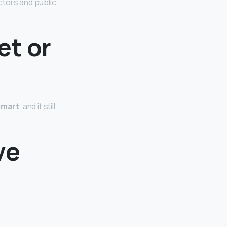
ctors and public
et or
lmart
, and it still
ve