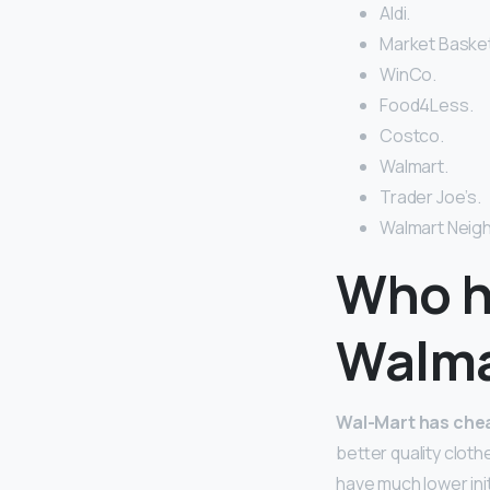
Aldi.
Market Basket
WinCo.
Food4Less.
Costco.
Walmart.
Trader Joe’s.
Walmart Neig
Who h
Walma
Wal-Mart has chea
better quality clot
have much lower init