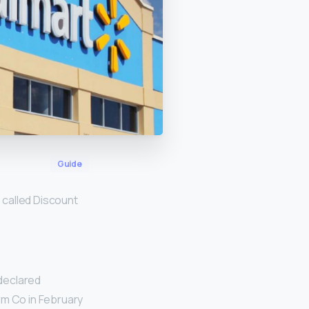
Guide
e called Discount
 declared
rm Co in February