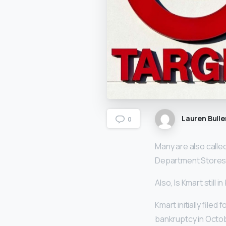
Lauren Bulle
0
Many are also called
Department Stores,
Also, Is Kmart still 
Kmart initially file
bankruptcy in Octob