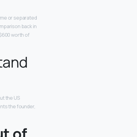
ame or separated
omparison back in
 $600 worth of
tand
but the US
ents the founder,
ut of