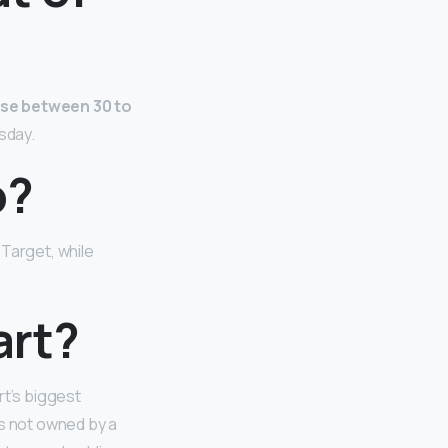
se between 30 to
sday.
o?
Target, while
art?
rt’s biggest
is not owned by a