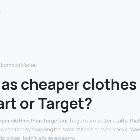
.
hborhood Market.
as cheaper clothes
rt or Target?
per clothes than Target
but Target’s are better quality. That
hes cheaper by shopping the sales at Kohl’s or even Macy’s. Wa
ial prices, but it’s a false economy.