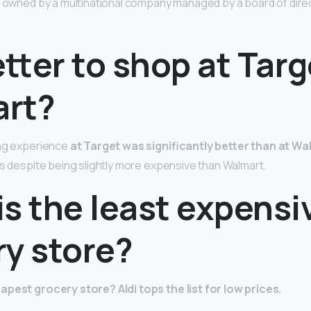
s owned by a multinational company managed by a board of dire
better to shop at Targ
rt?
ing experience
at Target was significantly better than at Wa
als despite being slightly more expensive than Walmart.
s the least expensi
ry store?
eapest grocery store?
Aldi tops the list for low prices.