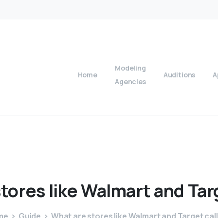
Modeling
Home
Auditions
A
Agencies
stores
like
Walmart
and
Tar
me
Guide
What are stores like Walmart and Target cal