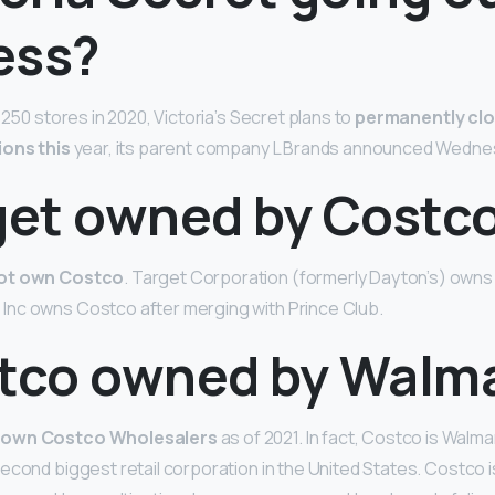
ess?
 250 stores in 2020, Victoria’s Secret plans to
permanently clo
ions this
year, its parent company L Brands announced Wedne
rget owned by Costc
not own Costco
. Target Corporation (formerly Dayton’s) owns 
nc owns Costco after merging with Prince Club.
stco owned by Walm
 own Costco Wholesalers
as of 2021. In fact, Costco is Walma
econd biggest retail corporation in the United States. Costco 