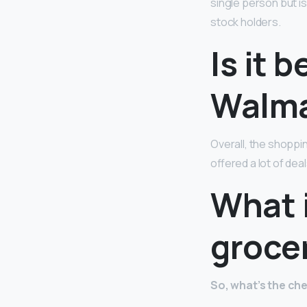
single person but i
stock holders.
Is it 
Walma
Overall, the shopp
offered a lot of de
What i
groce
So, what’s the ch