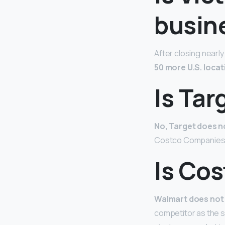
busin
After closing nearly
50 more U.S. locat
Is Ta
No, Target does 
Costco Companies I
Is Co
Walmart does not
competitor as the s