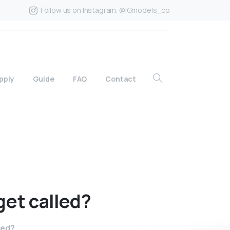
Follow us on Instagram. @IGmodels_co
pply
Guide
FAQ
Contact
get
called?
led?