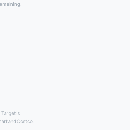
remaining
.
 Target is
mart and Costco.