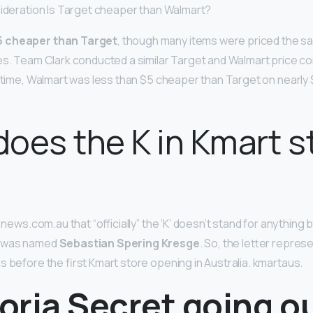
sideration Is Target cheaper than Walmart?
5 cheaper than Target
, though many items were priced the s
es. Team Clark conducted a similar Target and Walmart price c
e time, Walmart was less than $5 cheaper than Target on nearly
oes the K in Kmart s
d news.com.au that “officially” the ‘K’ doesn’t stand for anything 
r was named
Sebastian Spering Kresge
. So, the letter repres
s before the first Kmart store opening in Australia. kmartaus.
toria Secret going o