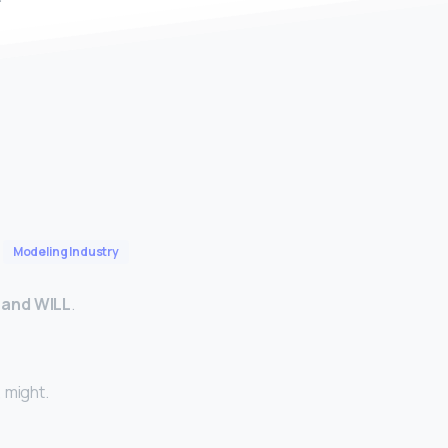
Modeling Industry
 and WILL
.
, might.