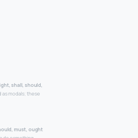
ght, shall, should,
d as modals; these
should, must, ought