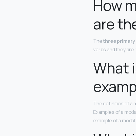
How ma
are th
The
three primary 
verbs and they are ‘can
What i
examp
The definition of a 
Examples of a modal
example of a modal a