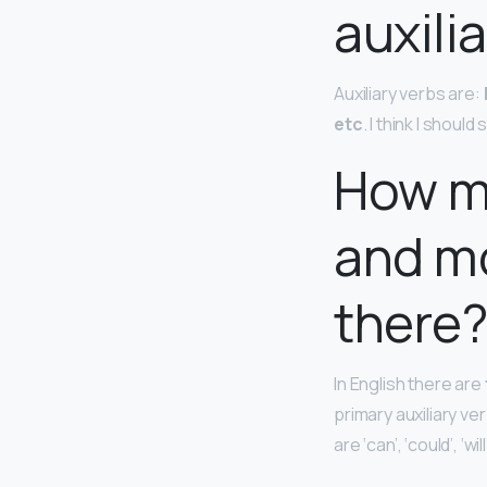
auxili
Auxiliary verbs are:
etc
. I think I shoul
How ma
and mo
there
In English there are
primary auxiliary ve
are ‘can’, ‘could’, ‘wil