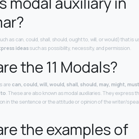
s modal auxiliary in
ar?
ch as can, could, shall, should, ought to, will, or would) that is u
xpress ideas
such as possibility, necessity, and permission.
re the 11 Modals?
s are
can, could, will, would, shall, should, may, might, mus
 to
. These are also known as modal auxiliaries. They express t
ion in the sentence or the attitude or opinion of the writer/sp
re the examples of