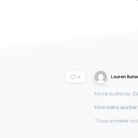
Lauren Bulle
0
Modal auxiliaries:
C
How many auxiliar
There are
nine
moda