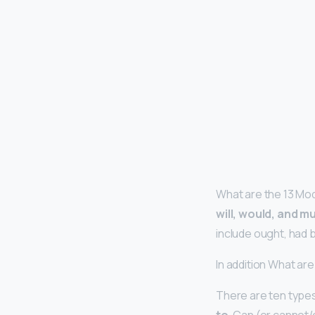
What are the 13 Mod
will, would, and m
include ought, had b
In addition What ar
There are ten type