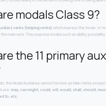
can’t) shows ability, in the sense of knowing how or being able
re modals Class 9?
uxiliary verbs (helping verbs)
,which express the ‘mode ‘ or ‘m
 the main verb. They express modes such as ability, possibility
re the 11 primary auxi
?
 do, the Modal Auxiliaries cannot function as Main Verbs except
ds are:
may, can might, could, will, would, shall, should, mus
ed to, etc.