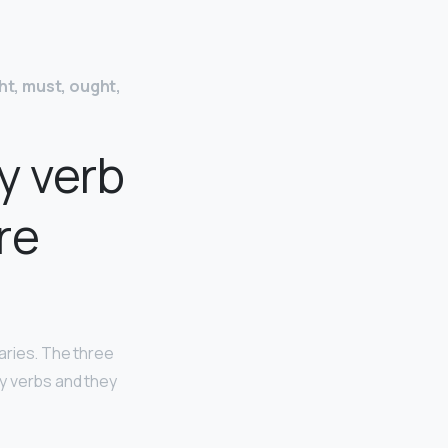
ght, must, ought,
y verb
re
iaries. The three
ry verbs and they