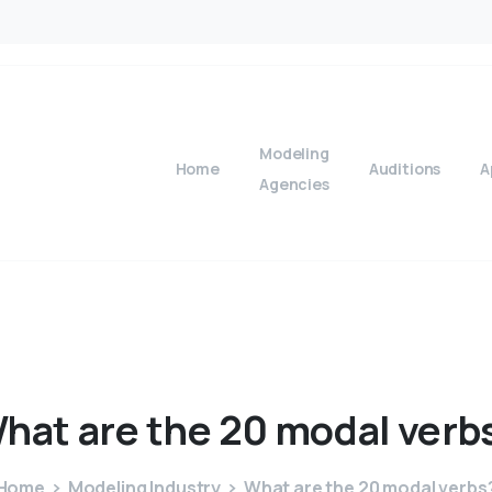
Modeling
Home
Auditions
A
Agencies
hat
are
the
20
modal
verb
Home
Modeling Industry
What are the 20 modal verbs