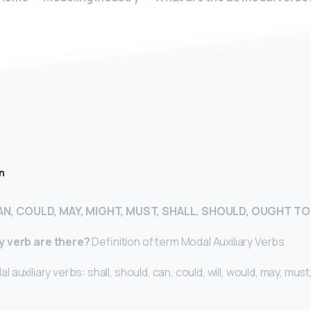
n
AN, COULD, MAY, MIGHT, MUST, SHALL, SHOULD, OUGHT TO
y verb are there?
Definition of term Modal Auxiliary Verbs
l auxiliary verbs: shall, should, can, could, will, would, may, must