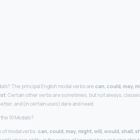
als? The principal English modal verbs are
can, could, may, mi
ust
. Certain other verbs are sometimes, but not always, classe
etter, and (in certain uses) dare and need.
e the 10 Modals?
s of modal verbs:
can, could, may, might, will, would, shall, 