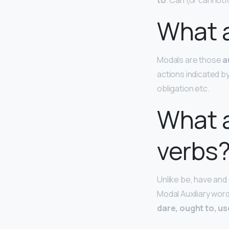
to
. Can (or cannot/
What a
Modals are those
a
actions indicated by
obligation etc.
What a
verbs
Unlike be, have and
Modal Auxiliary wor
dare, ought to, us