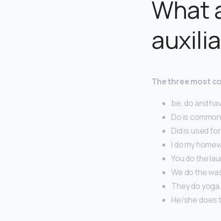
What 
auxili
The three most co
be, do and ha
Do is common 
Did is used fo
I do my homew
You do the lau
We do the was
They do yoga
He/she does t