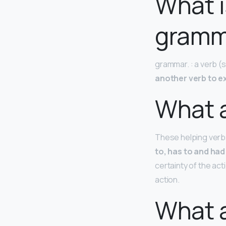
What i
gramm
grammar. : a verb (su
another verb to e
What a
These helping verb
to, has to and had
certainty of the act
action.
What a