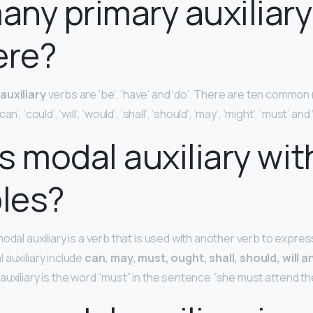
ny primary auxiliary
ere?
auxiliary
verbs are ‘be’, ‘have’ and ‘do’. There are ten common 
’, ‘could’, ‘will’, ‘would’, ‘shall’, ‘should’, ‘may’, ‘might’, ‘must’ and
s modal auxiliary wit
les?
modal auxiliary is a verb that is used with another verb to expre
 auxiliary include
can, may, must, ought, shall, should, will 
uxiliary is the word “must” in the sentence “she must attend the