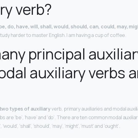
ary verb?
be, do, have, will, shall, would, should, can, could, may, mi
d study harder to master English. I am having a cup of coffee.
ny principal auxiliar
dal auxiliary verbs a
?
two types of auxiliary
verb, primary auxiliaries and modal auxil
rbs are ‘be’, ‘have’ and ‘do’. There are ten common modal auxilia
l’, ‘would’, ‘shall’, ‘should’, ‘may’, ‘might’, ‘must’ and ‘ought’.