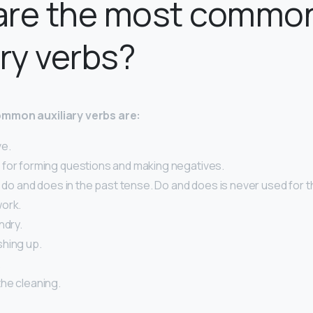
are the most commo
ary verbs?
mmon auxiliary verbs are:
ve.
for forming questions and making negatives.
r do and does in the past tense. Do and does is never used for t
ork.
ndry.
hing up.
.
he cleaning.