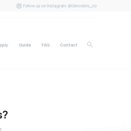
Follow us on Instagram. @IGmodels_co
pply
Guide
FAQ
Contact
s?
?