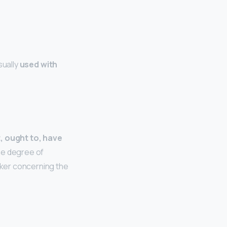
sually
used with
t, ought to, have
he degree of
eaker concerning the