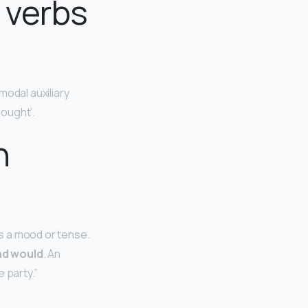
 verbs
modal auxiliary
 ‘ought’.
h
ss a mood or tense.
and would
. An
 party.”