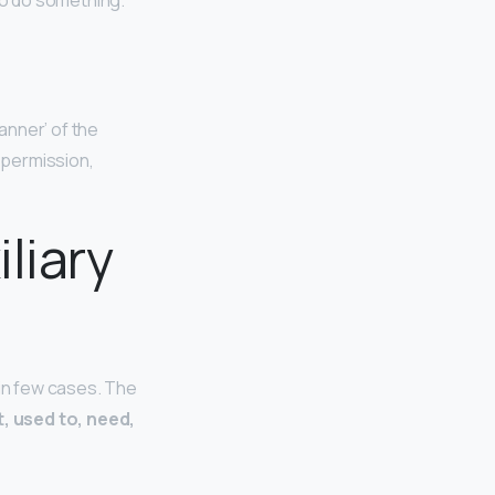
 to do something.
anner’ of the
, permission,
liary
 in few cases. The
t, used to, need,