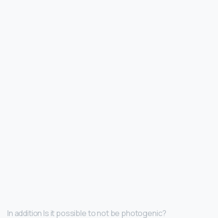
In addition Is it possible to not be photogenic?