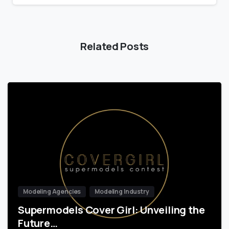
Related Posts
Modeling Agencies
Modeling Industry
Supermodels Cover Girl: Unveiling the
Future…