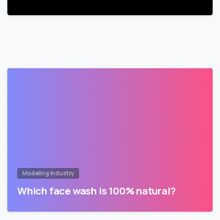
Modeling Industry
Which face wash is 100% natural?