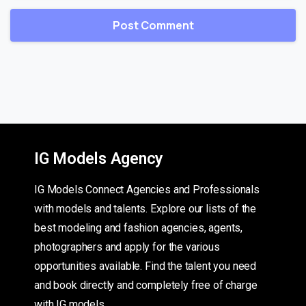
IG Models Agency
IG Models Connect Agencies and Professionals
with models and talents. Explore our lists of the
best modeling and fashion agencies, agents,
photographers and apply for the various
opportunities available. Find the talent you need
and book directly and completely free of charge
with IG models