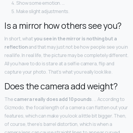
Show some emotion. …
Make slight adjustments.
Is a mirror how others see you?
In short, what
you see in the mirror is nothing but a
reflection
and that may just not be how people see you in
real life. In real life, the picture may be completely different.
All you have to do is stare at a selfie camera, flip and
capture your photo. That’s what you really look like.
Does the camera add weight?
The
camera really does add 10 pounds
. … According to
Gizmodo, the focal length of a camera can flatten out your
features, which can make you look a little bit bigger. Then,
of course, there’s barrel distortion, which is when a
camera lens can cause straight lines to appear curved.