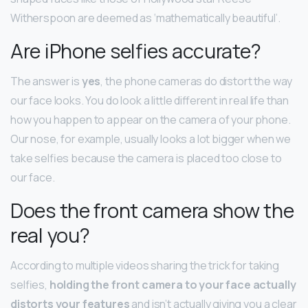
Witherspoon are deemed as ‘mathematically beautiful’.
Are iPhone selfies accurate?
The answer is
yes
, the phone cameras do distort the way
our face looks. You do look a little different in real life than
how you happen to appear on the camera of your phone.
Our nose, for example, usually looks a lot bigger when we
take selfies because the camera is placed too close to
our face.
Does the front camera show the
real you?
According to multiple videos sharing the trick for taking
selfies,
holding the front camera to your face actually
distorts your features
and isn’t actually giving you a clear