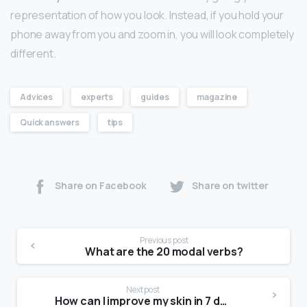
representation of how you look. Instead, if you hold your
phone away from you and zoom in, you will look completely
different.
Advices
experts
guides
magazine
Quick answers
tips
Share on Facebook
Share on twitter
Previous post
What are the 20 modal verbs?
Next post
How can I improve my skin in 7 days?