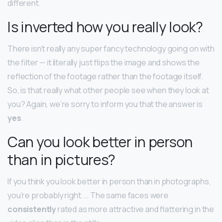
different.
Is inverted how you really look?
There isn’t really any super fancy technology going on with
the filter — it literally just flips the image and shows the
reflection of the footage rather than the footage itself.
So, is that really what other people see when they look at
you? Again, we’re sorry to inform you that the answer is
yes
.
Can you look better in person
than in pictures?
If you think you look better in person than in photographs,
you’re probably right. … The same faces were
consistently
rated as more attractive and flattering in the