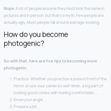
Nope
. A lot of people assume they must look the same in
pictures and in person, but that’s a myth. Few people are
actually ugly. Most people fall around average-looking.
How do you become
photogenic?
So with that, here are five tips to becoming more
photogenic.
Practice. Whether you practice a pose in front of the
mirror or use your camera’s self-timer, a big part of
looking good comes with feeling comfortable. …
Know your angle. …
Prepare a bit. …