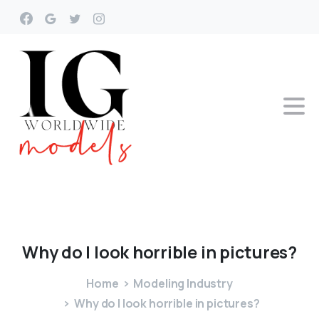
Why
do
I
look
horrible
in
pictures?
Home
Modeling Industry
Why do I look horrible in pictures?