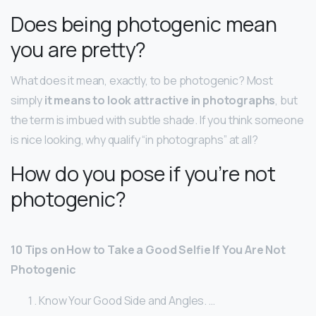
Does being photogenic mean
you are pretty?
What does it mean, exactly, to be photogenic? Most
simply
it means to look attractive in photographs
, but
the term is imbued with subtle shade. If you think someone
is nice looking, why qualify “in photographs” at all?
How do you pose if you’re not
photogenic?
10 Tips on How to Take a Good Selfie If You Are Not
Photogenic
Know Your Good Side and Angles. …