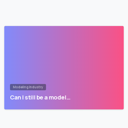
Modeling Industry
Can I still be a model…