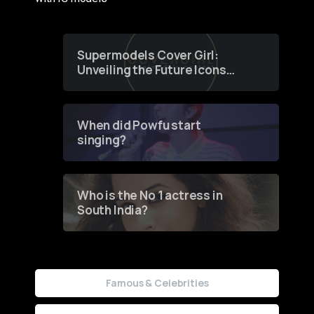
Supermodels Cover Girl:
Unveiling the Future Icons
of Fashion through a
Groundbreaking Online
Contest
When did Powfu start
singing?
Who is the No 1 actress in
South India?
Famous & Celebrities