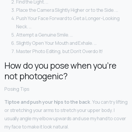
Find the Light. …
Place the Camera Slightly Higher or to the Side. …
Push Your Face Forward to Get a Longer-Looking
Neck. …
Attempt a Genuine Smile. …
Slightly Open Your Mouth and Exhale. …
Master Photo Editing, but Don’t Overdo It!
How do you pose when you’re
not photogenic?
Posing Tips
Tiptoe and push your hips to the back
. You can try lifting
or stretching your arms to stretch your upper body. I
usually angle my elbow upwards and use my hand to cover
my face to make it look natural.