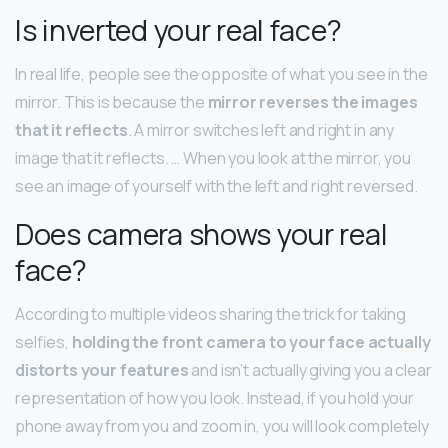
Is inverted your real face?
In real life, people see the opposite of what you see in the
mirror. This is because the
mirror reverses the images
that it reflects
. A mirror switches left and right in any
image that it reflects. … When you look at the mirror, you
see an image of yourself with the left and right reversed.
Does camera shows your real
face?
According to multiple videos sharing the trick for taking
selfies,
holding the front camera to your face actually
distorts your features
and isn’t actually giving you a clear
representation of how you look. Instead, if you hold your
phone away from you and zoom in, you will look completely