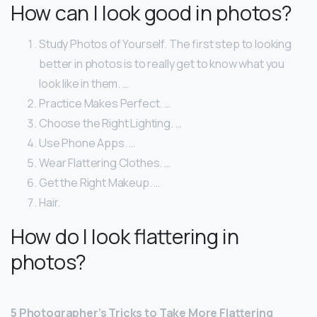
How can I look good in photos?
Study Photos of Yourself. The first step to looking
better in photos is to really get to know what you
look like in them. …
Practice Makes Perfect. …
Choose the Right Lighting. …
Use Phone Apps. …
Wear Flattering Clothes. …
Get the Right Makeup. …
Hair.
How do I look flattering in
photos?
5 Photographer’s Tricks to Take More Flattering