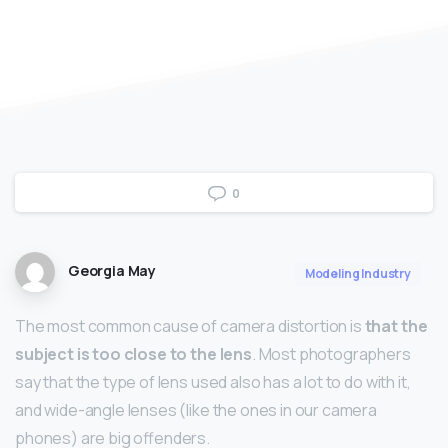
0
Georgia May
Modeling Industry
The most common cause of camera distortion is
that the
subject is too close to the lens
. Most photographers
say that the type of lens used also has a lot to do with it,
and wide-angle lenses (like the ones in our camera
phones) are big offenders.