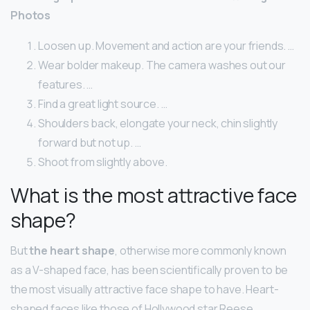
Photos
Loosen up. Movement and action are your friends. …
Wear bolder makeup. The camera washes out our
features. …
Find a great light source. …
Shoulders back, elongate your neck, chin slightly
forward but not up. …
Shoot from slightly above.
What is the most attractive face
shape?
But
the heart shape
, otherwise more commonly known
as a V-shaped face, has been scientifically proven to be
the most visually attractive face shape to have. Heart-
shaped faces like those of Hollywood star Reese