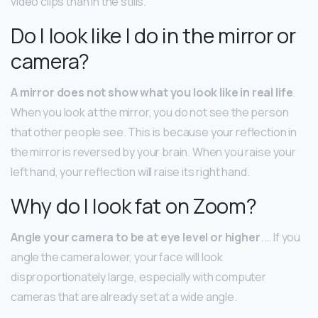
video clips than in the stills.
Do I look like I do in the mirror or
camera?
A mirror does not show what you look like in real life
.
When you look at the mirror, you do not see the person
that other people see. This is because your reflection in
the mirror is reversed by your brain. When you raise your
left hand, your reflection will raise its right hand.
Why do I look fat on Zoom?
Angle your camera to be at eye level or higher
. … If you
angle the camera lower, your face will look
disproportionately large, especially with computer
cameras that are already set at a wide angle.