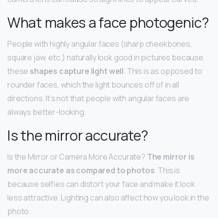
What makes a face photogenic?
People with highly angular faces (sharp cheekbones,
square jaw, etc.) naturally look good in pictures because
these
shapes capture light well
. This is as opposed to
rounder faces, which the light bounces off of in all
directions. It’s not that people with angular faces are
always better-looking.
Is the mirror accurate?
Is the Mirror or Camera More Accurate?
The mirror is
more accurate as compared to photos
. This is
because selfies can distort your face and make it look
less attractive. Lighting can also affect how you look in the
photo.