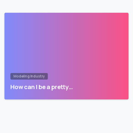
Modeling Industry
How can I be a pretty…