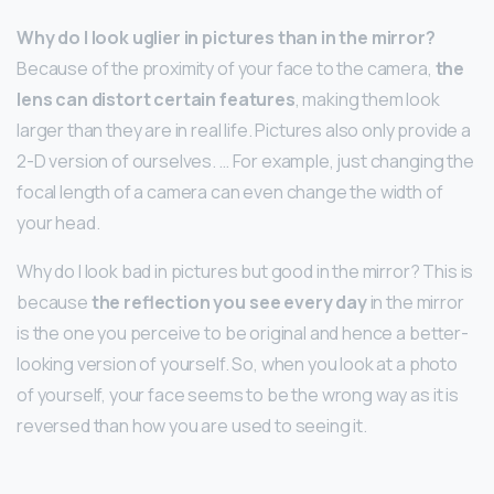
Why do I look uglier in pictures than in the mirror?
Because of the proximity of your face to the camera,
the
lens can distort certain features
, making them look
larger than they are in real life. Pictures also only provide a
2-D version of ourselves. … For example, just changing the
focal length of a camera can even change the width of
your head.
Why do I look bad in pictures but good in the mirror? This is
because
the reflection you see every day
in the mirror
is the one you perceive to be original and hence a better-
looking version of yourself. So, when you look at a photo
of yourself, your face seems to be the wrong way as it is
reversed than how you are used to seeing it.