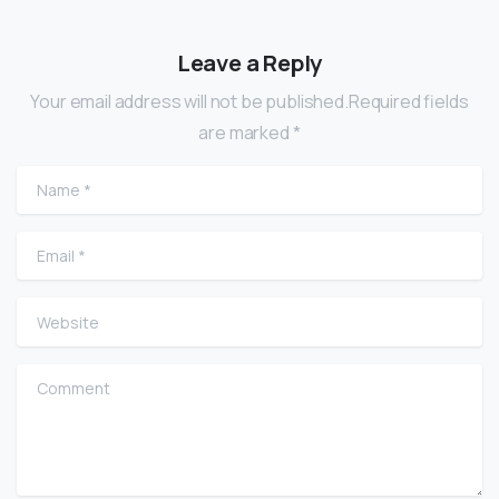
Leave a Reply
Your email address will not be published.Required fields
are marked *
Name
*
Email
*
Website
Comment