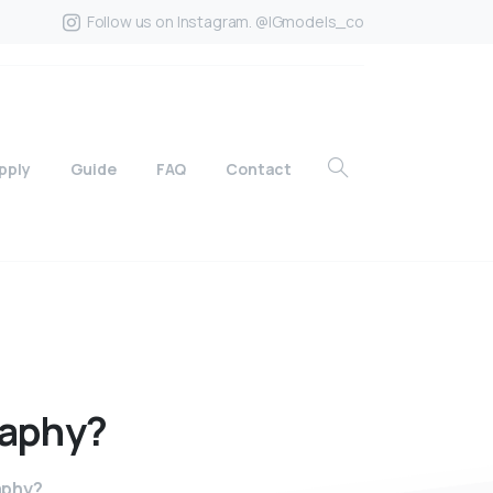
Follow us on Instagram. @IGmodels_co
pply
Guide
FAQ
Contact
aphy?
aphy?