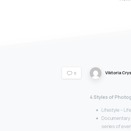
Viktoria Crys
0
4 Styles of Photo
Lifestyle – Lif
Documentary –
series of even