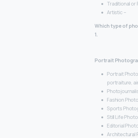
Traditional or
Artistic –
Which type of pho
1.
Portrait Photogr
Portrait Phot
portraiture, a
Photojournali
Fashion Photo
Sports Photog
Still Life Phot
Editorial Phot
Architectural