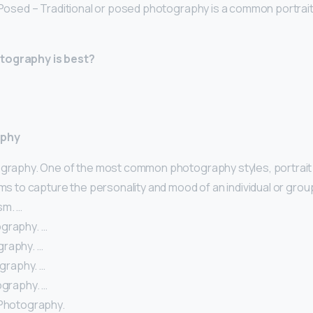
 Posed – Traditional or posed photography is a common portrait 
tography is best?
aphy
ography. One of the most common photography styles, portrait
ims to capture the personality and mood of an individual or grou
sm. …
graphy. …
raphy. …
ography. …
ography. …
 Photography.