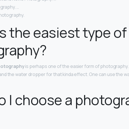
ography. …
Photography.
s the easiest type of
graphy?
hotography
is perhaps one of the easier form of photography. 
d the water dropper for that kinda effect. One can use the wa
 I choose a photogr