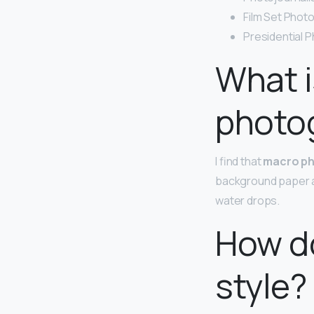
Film Set Phot
Presidential 
What i
photo
I find that
macro p
background paper an
water drops.
How do
style?