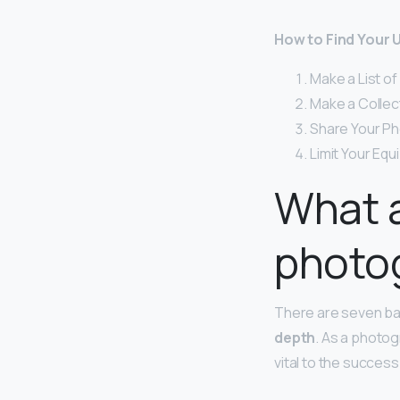
How to Find Your 
Make a List o
Make a Collec
Share Your Ph
Limit Your Eq
What a
photo
There are seven ba
depth
. As a photo
vital to the succes