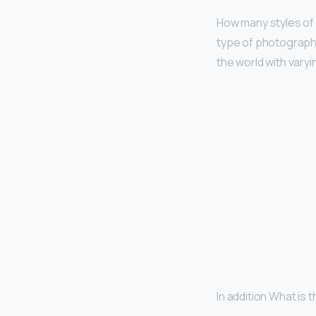
How many styles of
type of photography
the world with vary
In addition What is