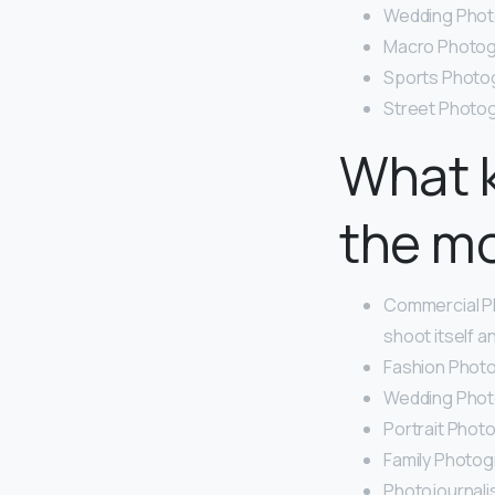
Wedding Phot
Macro Photog
Sports Photog
Street Photo
What 
the m
Commercial P
shoot itself a
Fashion Photo
Wedding Phot
Portrait Phot
Family Photog
Photojournali