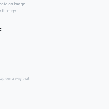
eate an image
;
or through
f
ple in a way that