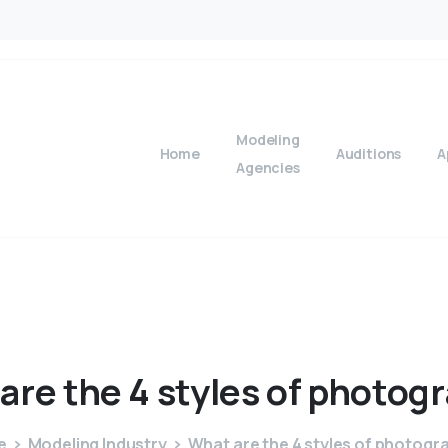
Modeling
Home
Auditions
A
Agencies
are
the
4
styles
of
photogr
e
Modeling Industry
What are the 4 styles of photogr