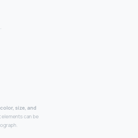
…
 color, size, and
nt elements can be
tograph.