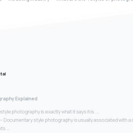
tal
graphy Explained
estyle photography is exactly what it says it is. …
 Documentary style photography is usually associated with a 
ts. …