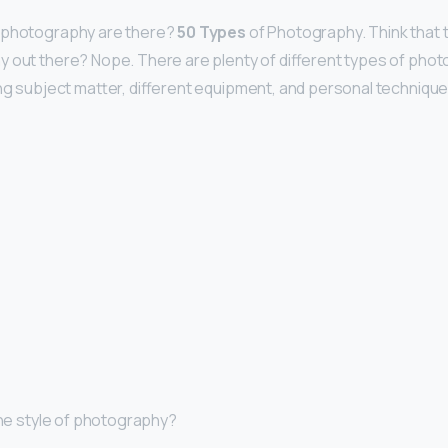
 photography are there?
50 Types
of Photography. Think that 
 out there? Nope. There are plenty of different types of phot
ing subject matter, different equipment, and personal technique
 the style of photography?