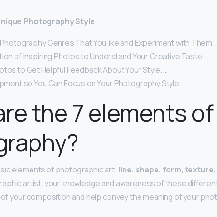
Unique Photography Style
f Photography Genres That You like and Experiment with Them. 
tion of Inspiring Photos to Understand Your Creative Taste. …
otos to Get Helpful Feedback About Your Style. …
uipment so You Can Focus on Your Photography Style.
re the 7 elements of
graphy?
sic elements of photographic art:
line, shape, form, texture,
graphic artist, your knowledge and awareness of these differe
s of your composition and help convey the meaning of your pho