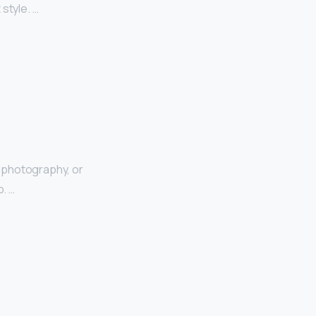
style. …
 photography, or
p. …