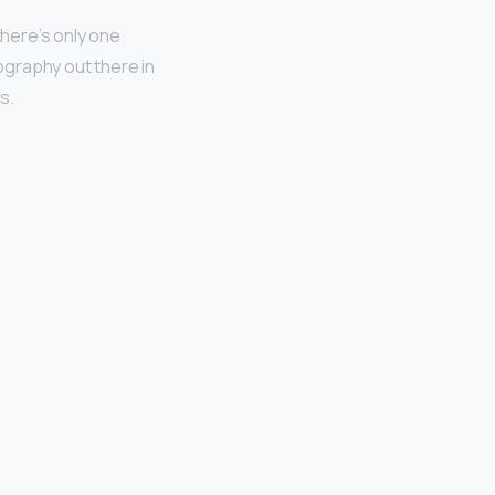
there’s only one
ography out there in
s.