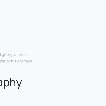
lighting and color
ter bottle and fake
aphy