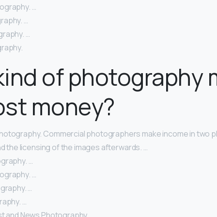
ography. …
raphy. …
raphy. …
graphy.
kind of photography
ost money?
hotography. Commercial photographers make income in two pl
nd the licensing of the images afterwards. …
graphy. …
ography. …
ography. …
raphy. …
st and News Photography. …