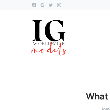
What
Hom