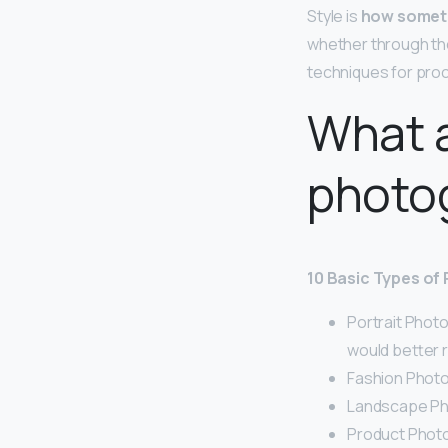
Style is
how someth
whether through the 
techniques for proc
What a
photo
10 Basic Types of
Portrait Phot
would better r
Fashion Photo
Landscape Ph
Product Photo