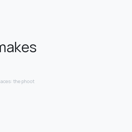
 makes
aces: the phoot