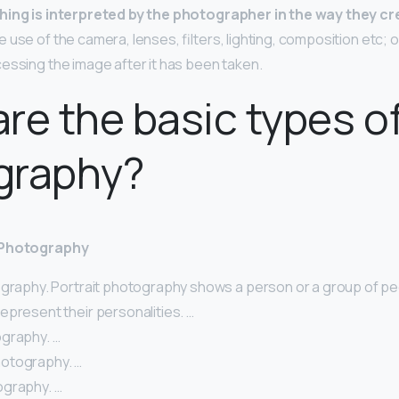
ing is interpreted by the photographer in the way they cr
use of the camera, lenses, filters, lighting, composition etc; 
essing the image after it has been taken.
re the basic types o
graphy?
 Photography
ography. Portrait photography shows a person or a group of peo
epresent their personalities. …
graphy. …
otography. …
graphy. …