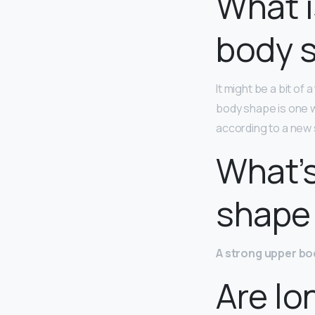
What i
body 
It might be a bit o
body shape is one wi
according to a new 
What’s
shape 
A strong upper bo
Are lo