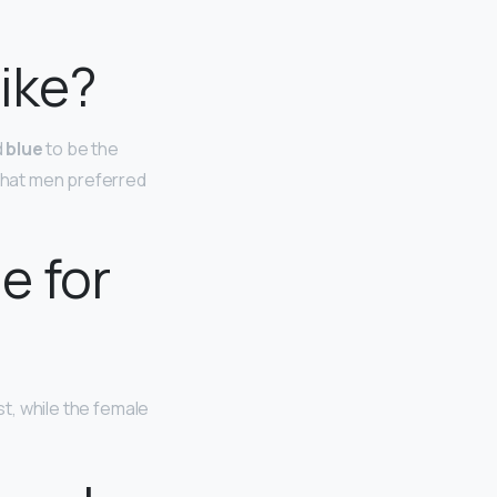
ike?
d
blue
to be the
 that men preferred
e for
st, while the female