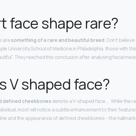
rt face shape rare?
s are
something of a rare and beautiful breed
. Don’t believe
ple University School of Medicine in Philadelphia, those with th
utiful”. They reached this conclusion after analysing facial me
s V shaped face?
nd defined cheekbones
denote a V-shaped face. … While the re
ividual, most will notice a subtle enhancement to their features
line and the appearance of defined cheekbones – the hallmarks 