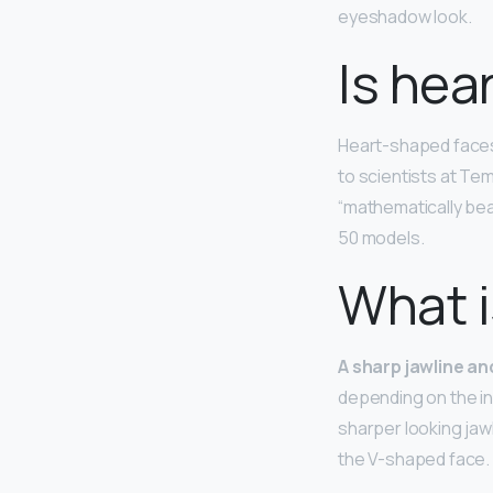
eyeshadow look.
Is hea
Heart-shaped face
to scientists at Tem
“mathematically bea
50 models.
What i
A sharp jawline a
depending on the ind
sharper looking jaw
the V-shaped face.