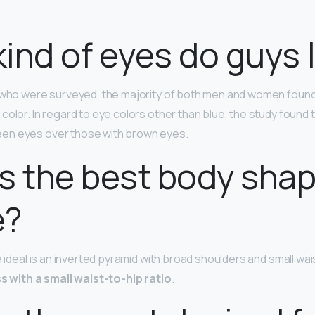
ind of eyes do guys l
s who were surveyed, the majority of both men and women foun
 color. In regard to eye colors other than blue, the study found
en eyes over those with brown eyes.
s the best body shap
e?
e ideal is an inverted pyramid with broad shoulders and small wai
s with a small waist-to-hip ratio
.