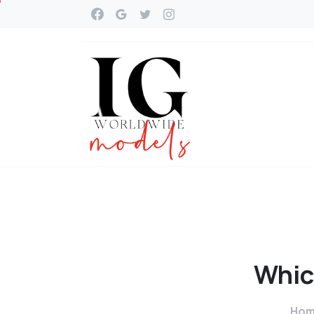
Whic
Ho