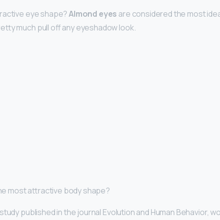
tractive eye shape?
Almond eyes
are considered the most ide
etty much pull off any eyeshadow look.
 the most attractive body shape?
study published in the journal Evolution and Human Behavior, wo