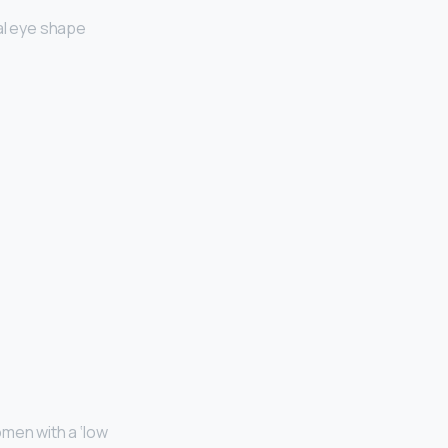
al eye shape
men with a ‘low