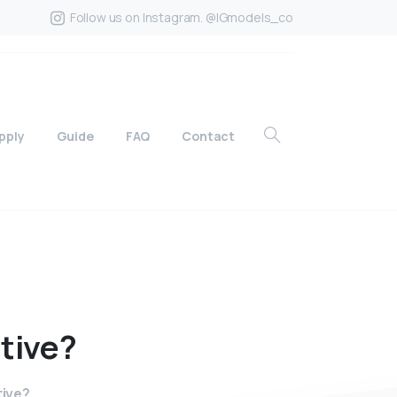
Follow us on Instagram. @IGmodels_co
pply
Guide
FAQ
Contact
ctive?
tive?