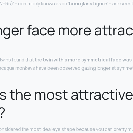
(WHRs)’ – commonly known as an ‘
hourglass figure
‘ – are seen
onger face more attrac
 twins found that the
twin with a more symmetrical face wa
acaque monkeys have been observed gazing longer at symmetr
s the most attractiv
?
onsidered the most ideal eye shape because you can pretty muc