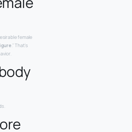
emale
desirable female
igure
.” That’s
avior.
 body
ds.
more