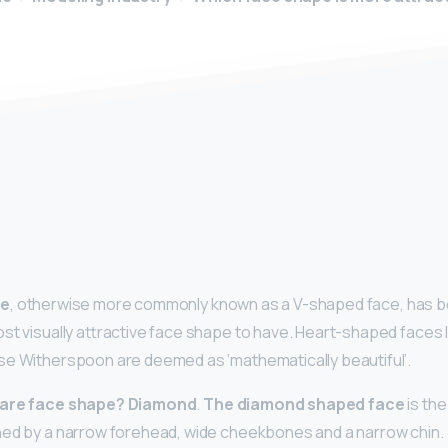
y
pe
, otherwise more commonly known as a V-shaped face, has bee
st visually attractive face shape to have. Heart-shaped faces l
se Witherspoon are deemed as ‘mathematically beautiful’.
rare face shape?
Diamond
.
The diamond shaped face
is the
ned by a narrow forehead, wide cheekbones and a narrow chin.