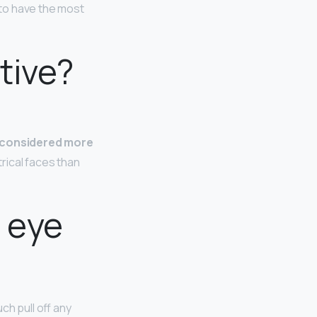
 to have the most
tive?
s considered more
ical faces than
e eye
h pull off any