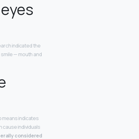
 eyes
earch indicated the
g smile — mouth and
e
no means indicates
 cause individuals
erally considered