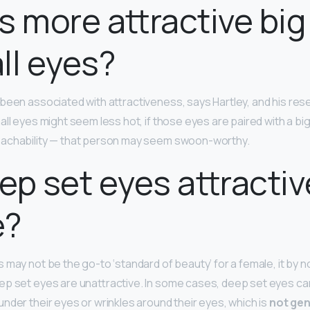
s more attractive big
ll eyes?
been associated with attractiveness, says Hartley, and his res
all eyes might seem less hot, if those eyes are paired with a bi
oachability — that person may seem swoon-worthy.
ep set eyes attractiv
e?
 may not be the go-to ‘standard of beauty’ for a female, it by 
p set eyes are unattractive. In some cases, deep set eyes can
nder their eyes or wrinkles around their eyes, which is
not gen