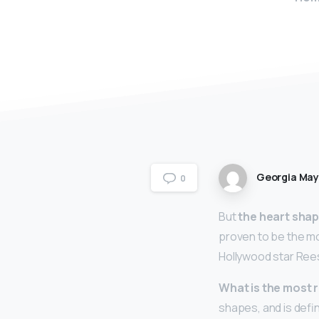
Georgia Ma
0
But
the heart sha
proven to be the mo
Hollywood star Ree
What is the most 
shapes, and is defi