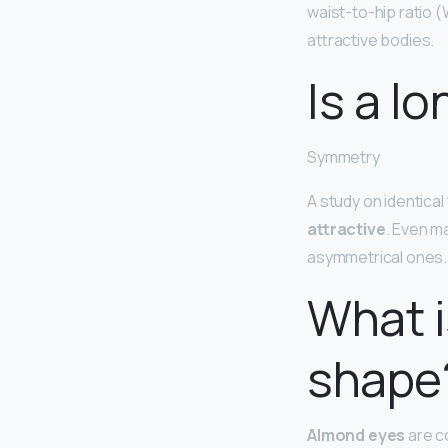
waist-to-hip ratio 
attractive bodies.
Is a l
Symmetry
A study on identical
attractive
. Even m
asymmetrical ones.
What i
shape
Almond eyes
are c