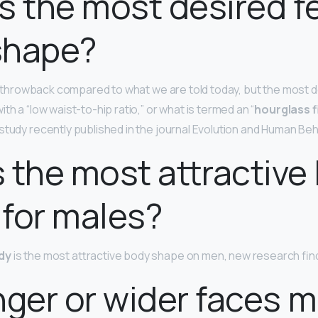
s the most desired f
shape?
f a throwback compared to what we are told today, but the most 
th a “low waist-to-hip ratio,” or what is termed an “
hourglass f
study recently published in the journal Evolution and Human Beh
 the most attractive
for males?
dy
is the most attractive body shape on men, new research fin
nger or wider faces 