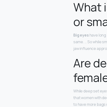
What i
or sma
Big eyes
have long 
same. … So while sm
jaw influence appr
Are de
femal
While deep set eyes
that women with dee
to have more bags u