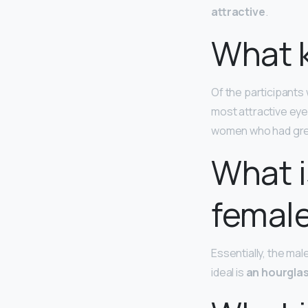
attractive
.
What k
Of the participant
most attractive eye
women who had gre
What i
femal
Essentially, the mal
ideal is
an hourglas