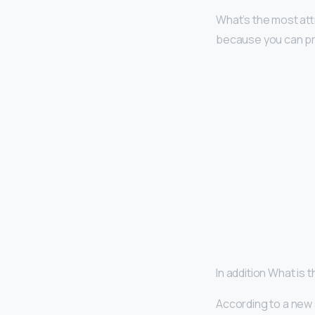
What’s the most at
because you can pr
In addition What is
According to a new 