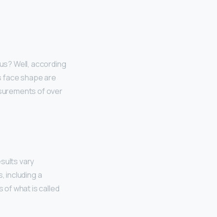
 us? Well, according
is face shape are
asurements of over
sults vary
, including a
of what is called