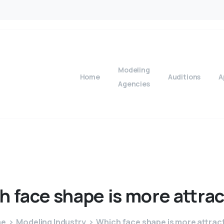
Modeling
Home
Auditions
A
Agencies
h
face
shape
is
more
attra
me
Modeling Industry
Which face shape is more attrac