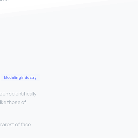
Modeling Industry
n scientifically
ike those of
 rarest of face