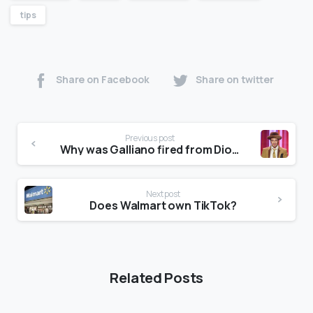
tips
Share on Facebook
Share on twitter
Previous post
Why was Galliano fired from Dior?
Next post
Does Walmart own TikTok?
Related Posts