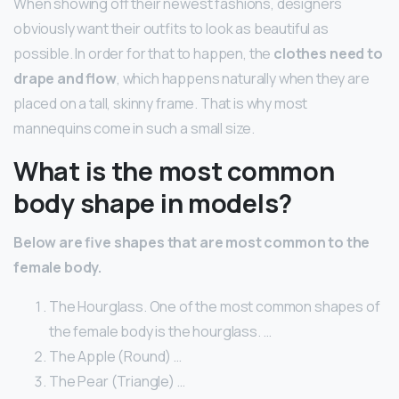
When showing off their newest fashions, designers
obviously want their outfits to look as beautiful as
possible. In order for that to happen, the
clothes need to
drape and flow
, which happens naturally when they are
placed on a tall, skinny frame. That is why most
mannequins come in such a small size.
What is the most common
body shape in models?
Below are five shapes that are most common to the
female body.
The Hourglass. One of the most common shapes of
the female body is the hourglass. …
The Apple (Round) …
The Pear (Triangle) …