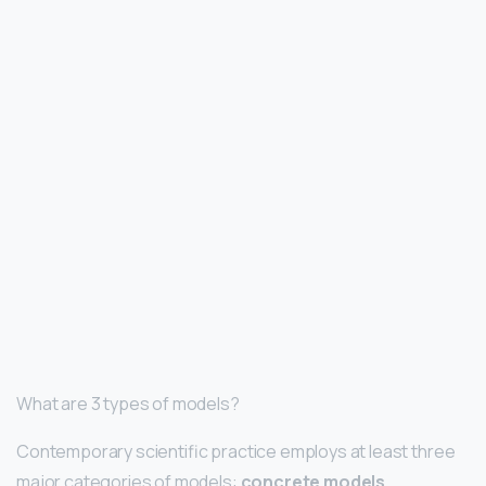
What are 3 types of models?
Contemporary scientific practice employs at least three
major categories of models:
concrete models,