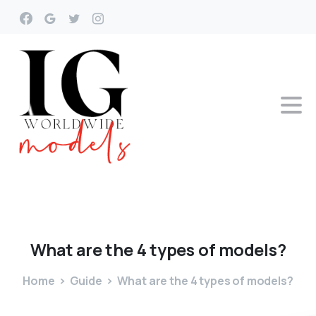
What
are
the
4
types
of
models?
Home
Guide
What are the 4 types of models?