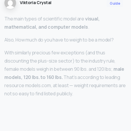
Viktoria Crystal
Guide
The main types of scientific model are
visual,
mathematical, and computer models
.
Also, How much do you have to weigh to be a model?
With similarly precious few exceptions (and thus
discounting the plus-size sector) to the industry rule,
female models weigh in between 90 lbs. and 120 lbs;
male
models, 120 lbs. to 160 lbs.
That’s according to leading
resource models.com, at least — weight requirements are
not so easy to find listed publicly.