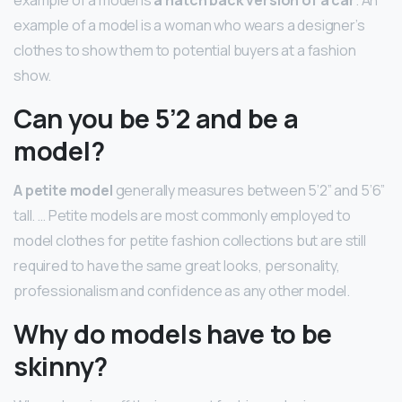
example of a model is a woman who wears a designer’s
clothes to show them to potential buyers at a fashion
show.
Can you be 5’2 and be a
model?
A petite model
generally measures between 5’2” and 5’6”
tall. … Petite models are most commonly employed to
model clothes for petite fashion collections but are still
required to have the same great looks, personality,
professionalism and confidence as any other model.
Why do models have to be
skinny?