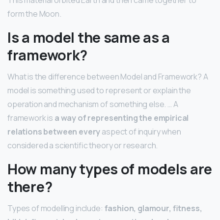
form the Moon.
Is a model the same as a
framework?
What is the difference between Model and Framework? A
model is something used to represent or explain the
operation and mechanism of something else. … A
framework is
a way of representing the empirical
relations between every
aspect of inquiry when
considered a scientific theory or research.
How many types of models are
there?
Types of modelling include:
fashion, glamour, fitness,