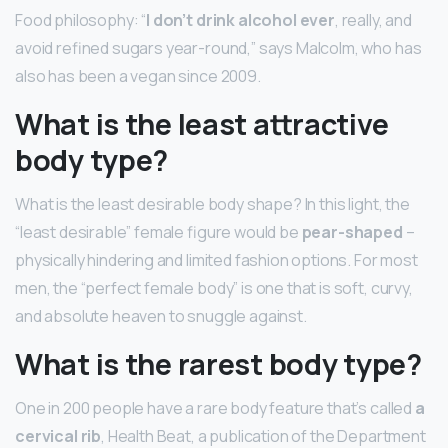
Food philosophy: “
I don’t drink alcohol ever
, really, and
avoid refined sugars year-round,” says Malcolm, who has
also has been a vegan since 2009.
What is the least attractive
body type?
What is the least desirable body shape? In this light, the
“least desirable” female figure would be
pear-shaped
–
physically hindering and limited fashion options. For most
men, the “perfect female body” is one that is soft, curvy,
and absolute heaven to snuggle against.
What is the rarest body type?
One in 200 people have a rare body feature that’s called
a
cervical rib
, Health Beat, a publication of the Department