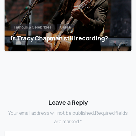
Famous & Celebrities
Guide
Is Tracy Chapman still recording?
Leave a Reply
Your email address will not be published.Required fields
are marked *
Name
*