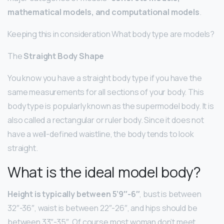
mathematical models, and computational models
.
Keeping this in consideration What body type are models?
The
Straight Body Shape
You know you have a straight body type if you have the
same measurements for all sections of your body. This
body type is popularly known as the supermodel body. It is
also called a rectangular or ruler body. Since it does not
have a well-defined waistline, the body tends to look
straight.
What is the ideal model body?
Height is typically between 5’9″-6″
, bust is between
32″-36″, waist is between 22″-26″, and hips should be
between 33″-35″. Of course most woman don’t meet