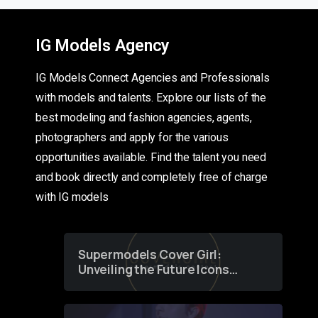
IG Models Agency
IG Models Connect Agencies and Professionals
with models and talents. Explore our lists of the
best modeling and fashion agencies, agents,
photographers and apply for the various
opportunities available. Find the talent you need
and book directly and completely free of charge
with IG models
Supermodels Cover Girl:
Unveiling the Future Icons
of Fashion through a
Groundbreaking Online
Contest