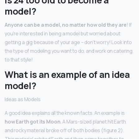
model?
Anyone can be a model, no matter how old they are
! If
you’re interested in being a model but worried about
getting a gig because of your age – don’t worry! Look into
the type of modeling you want to do, and work on catering
to that style!
What is an example of an idea
model?
Ideas as Models
A good idea explains all the known facts. An example is
how Earth got its Moon
. A Mars-sized planet hit Earth
and rocky material broke off of both bodies (figure 2).
This material orbited Earth and then came together to