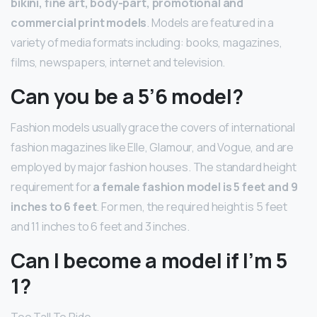
bikini, fine art, body-part, promotional and
commercial print models
. Models are featured in a
variety of media formats including: books, magazines,
films, newspapers, internet and television.
Can you be a 5’6 model?
Fashion models usually grace the covers of international
fashion magazines like Elle, Glamour, and Vogue, and are
employed by major fashion houses. The standard height
requirement for
a female fashion model is 5 feet and 9
inches to 6 feet
. For men, the required height is 5 feet
and 11 inches to 6 feet and 3 inches.
Can I become a model if I’m 5
1?
Too Tall To Ride