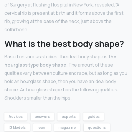
of Surgery at Flushing Hospital in New York, revealed. “A
cervical rib is present at birth and it forms above the first
rib, growing at the base of the neck, just above the
collarbone.
What is the best body shape?
Based on various studies, the ideal body shape is
the
hourglass type body shape
. The amount of these
qualities vary between culture and race, but as long as you
hold an hourglass shape, then you have an ideal body
shape. An hourglass shape has the following qualities:
Shoulders smaller than the hips.
Advices
answers
experts
guides
IG Models
learn
magazine
questions