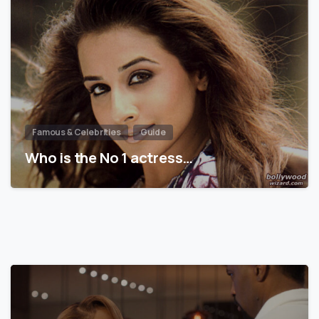
Famous & Celebrities
Guide
Who is the No 1 actress…