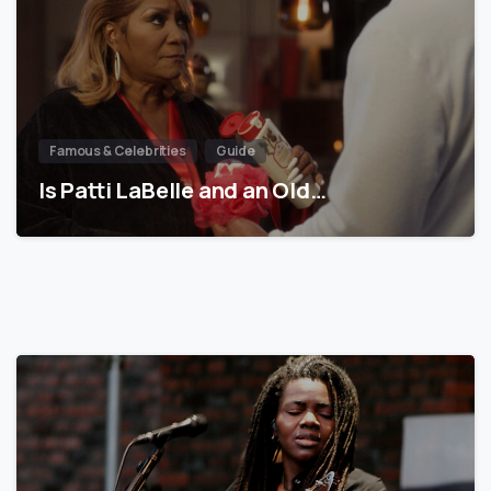
Famous & Celebrities
Guide
Is Patti LaBelle and an Old…