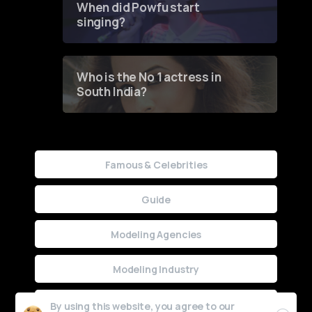
When did Powfu start
singing?
Who is the No 1 actress in
South India?
Famous & Celebrities
Guide
Modeling Agencies
Modeling Industry
Uncategorized
By using this website, you agree to our