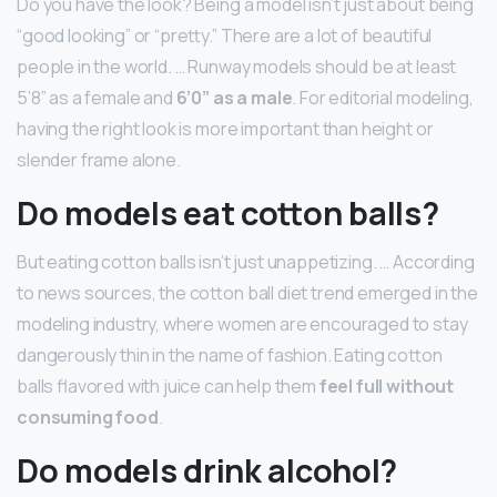
Do you have the look? Being a model isn’t just about being
“good looking” or “pretty.” There are a lot of beautiful
people in the world. … Runway models should be at least
5’8” as a female and
6’0” as a male
. For editorial modeling,
having the right look is more important than height or
slender frame alone.
Do models eat cotton balls?
But eating cotton balls isn’t just unappetizing. … According
to news sources, the cotton ball diet trend emerged in the
modeling industry, where women are encouraged to stay
dangerously thin in the name of fashion. Eating cotton
balls flavored with juice can help them
feel full without
consuming food
.
Do models drink alcohol?