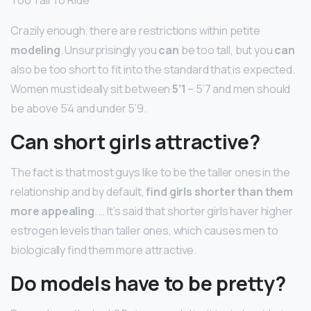
Crazily enough, there are restrictions within petite
modeling
. Unsurprisingly you
can
be too tall, but you
can
also be too short to fit into the standard that is expected.
Women must ideally sit between
5’1
– 5’7 and men should
be above 5’4 and under 5’9.
Can short girls attractive?
The fact is that most guys like to be the taller ones in the
relationship and by default,
find girls shorter than them
more appealing
. … It’s said that shorter girls haver higher
estrogen levels than taller ones, which causes men to
biologically find them more attractive.
Do models have to be pretty?