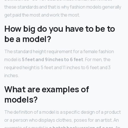
these standards and that is why fashion models generally
get paid the most and work the most.
How big do you have to be to
be a model?
The standard height requirement for a female fashion
model is
5 feet and 9 inches to 6 feet
. For men, the
required height is 5 feet and 11 inches to 6 feet and 3
inches.
What are examples of
models?
The definition of a model is a specific design of a product
or a person who displays clothes, poses for an artist. An
example of a model is
a hatch back version of a car
. An