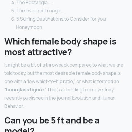
The Rectangle. …
The Inverted Triangle. …
5 Surfing Destinations to Consider for your
Honeymoon.
Which female body shape is
most attractive?
It might be a bit of a throwback compared to what we are
told today, but the most desirable female body shape is
one with a “low waist-to-hip ratio,” or what is termed an
“
hourglass figure
.” That’s according to a new study
recently published in the journal Evolution and Human
Behavior.
Can you be 5 ft and be a
model?