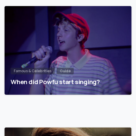
Famous & Celebrities
Guide
When did Powfu start singing?