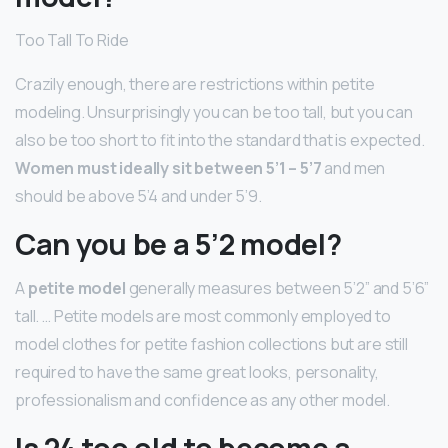
Too Tall To Ride
Crazily enough, there are restrictions within petite
modeling. Unsurprisingly you can be too tall, but you can
also be too short to fit into the standard that is expected.
Women must ideally sit between 5’1 – 5’7
and men
should be above 5’4 and under 5’9.
Can you be a 5’2 model?
A
petite model
generally measures between 5’2” and 5’6”
tall. … Petite models are most commonly employed to
model clothes for petite fashion collections but are still
required to have the same great looks, personality,
professionalism and confidence as any other model.
Is 24 too old to become a