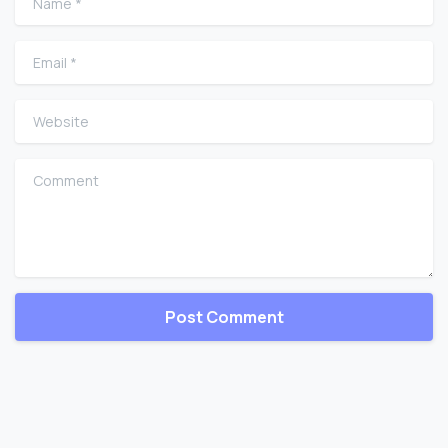
Email
*
Website
Comment