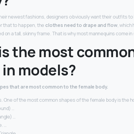
eir newest fashions, designers obviously want their outfits to 
or that to happen, the
clothes need to drape and flow
, which
d on a tall, skinny frame. That is why most mannequins come in s
is the most commo
 in models?
apes that are most common to the female body.
. One of the most common shapes of the female body is the ho
ound) …
angle) …
. …
riangle. …