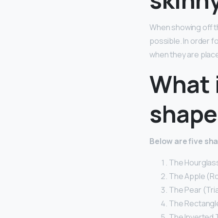
When showing off th
possible. In order f
when they are place
What 
shape
Below are five sh
The Hourglass
The Apple (R
The Pear (Tri
The Rectangle
The Inverted T