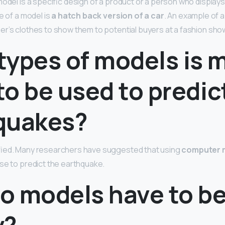
model is a specific design of a product or a person who display
e of a model is
a hatch back version of a car
. An example of 
r’s clothes to show them to potential buyers at a fashion sho
types of models is 
 to be used to predic
quakes?
fied. Many researchers have suggested that using
computer 
se to predict the earthquake.
o models have to b
y?