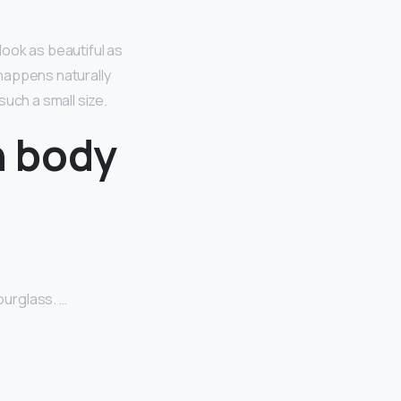
look as beautiful as
 happens naturally
uch a small size.
n body
urglass. …