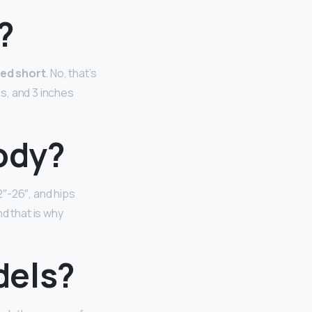
l?
red short
. No, that’s
es, and 3 inches
ody?
2″-26″, and hips
 that is why
dels?