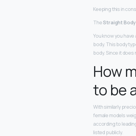
Keeping this in con
The
Straight Bod
You know you have a
body. This body type
body. Since it does 
How m
to be 
With similarly preci
female models weigh
according to leadin
listed publicly.