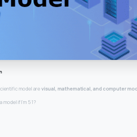
n
cientific model are
visual, mathematical, and computer mo
 model if I’m 5 1?