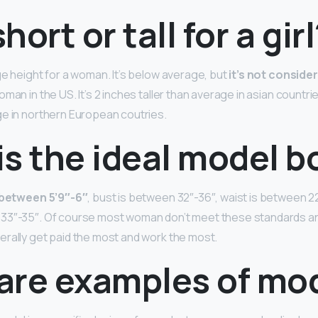
short or tall for a gir
ge height for a woman. It’s below average, but
it’s not conside
man in the US. It’s 2 inches taller than average in asian countri
e in northern European coutries.
is the ideal model b
y between 5’9″-6″
, bust is between 32″-36″, waist is between 2
33″-35″. Of course most woman don’t meet these standards and
rally get paid the most and work the most.
are examples of mo