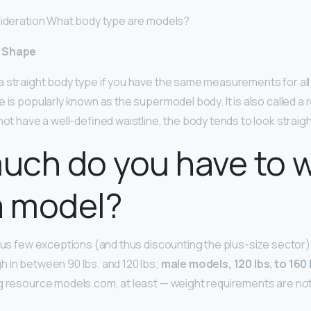
sideration What body type are models?
y Shape
 straight body type if you have the same measurements for all
 is popularly known as the supermodel body. It is also called a r
not have a well-defined waistline, the body tends to look straigh
uch do you have to 
a model?
ous few exceptions (and thus discounting the plus-size sector) t
 in between 90 lbs. and 120 lbs;
male models, 120 lbs. to 160 
g resource models.com, at least — weight requirements are not