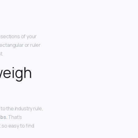
 sections of your
ectangular or ruler
t.
weigh
o the industry rule,
lbs.
That’s
 so easy to find