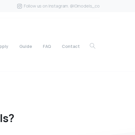
Follow us on Instagram. @IGmodels_co
pply
Guide
FAQ
Contact
ls?