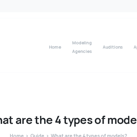
Modeling
Home
Auditions
A
Agencies
at
are
the
4
types
of
mode
Home
Guide
What are the 4 types of models?