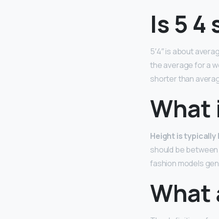
Is 5 4 
5′4″ is about avera
the average for a wo
shorter than averag
What 
Height is typicall
should be between 
fashion models gene
What 