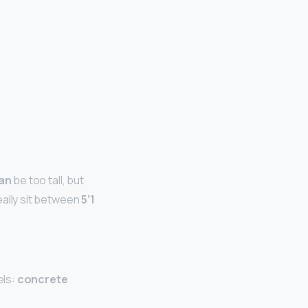
an
be too tall, but
eally sit between
5’1
els:
concrete