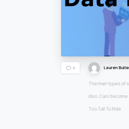
Lauren Bulle
0
The main types of s
Also, Can I become a
Too Tall To Ride