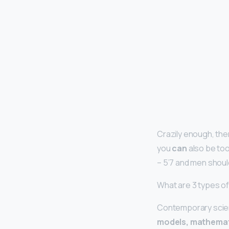
Crazily enough, ther
you
can
also be too
– 5’7 and men shoul
What are 3 types o
Contemporary scient
models, mathemat