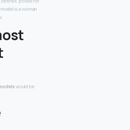
s clothes, poses for
a model is a woman
w.
most
t
models
would be
e