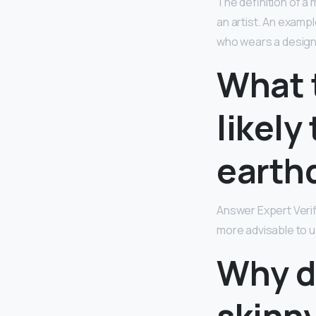
The definition of a 
an artist. An exampl
who wears a designe
What 
likely
earth
Answer Expert Veri
more advisable to u
Why d
skinn