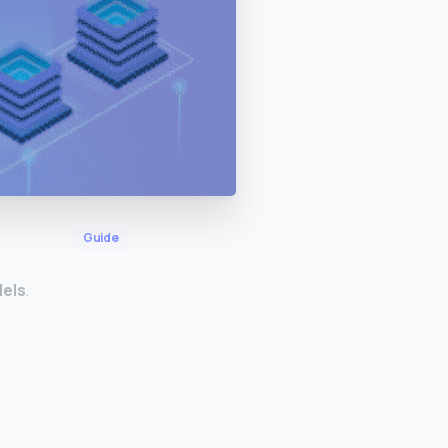
Guide
dels
.