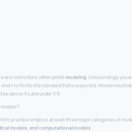
e are restrictions within petite
modeling
. Unsurprisingly you
c
 short to fit into the standard that is expected. Women must id
d be above 5’4 and under 5’9.
f models?
ific practice employs at least three major categories of mod
ical models, and computational models
.