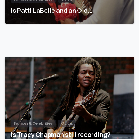
Is Patti LaBelle and an Old…
Famous & Celebrities
Guide
Is Tracy Chapman still recording?