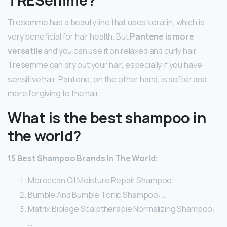
Tresemme has a beauty line that uses keratin, which is
very beneficial for hair health. But
Pantene is more
versatile
and you can use it on relaxed and curly hair.
Tresemme can dry out your hair, especially if you have
sensitive hair. Pantene, on the other hand, is softer and
more forgiving to the hair.
What is the best shampoo in
the world?
15 Best Shampoo Brands In The World:
Moroccan Oil Moisture Repair Shampoo: …
Bumble And Bumble Tonic Shampoo: …
Matrix Biolage Scalptherapie Normalizing Shampoo:
…