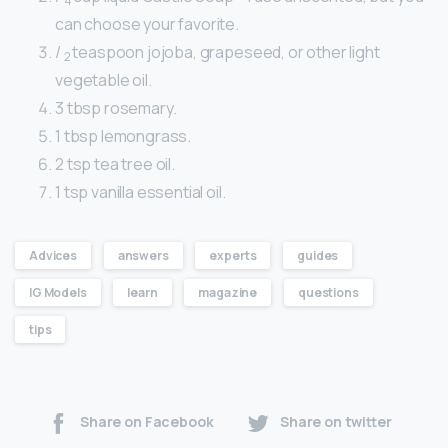
4
can choose your favorite.
/
teaspoon jojoba, grapeseed, or other light
2
vegetable oil.
3 tbsp rosemary.
1 tbsp lemongrass.
2 tsp tea tree oil.
1 tsp vanilla essential oil.
Advices
answers
experts
guides
IG Models
learn
magazine
questions
tips
Share on Facebook
Share on twitter