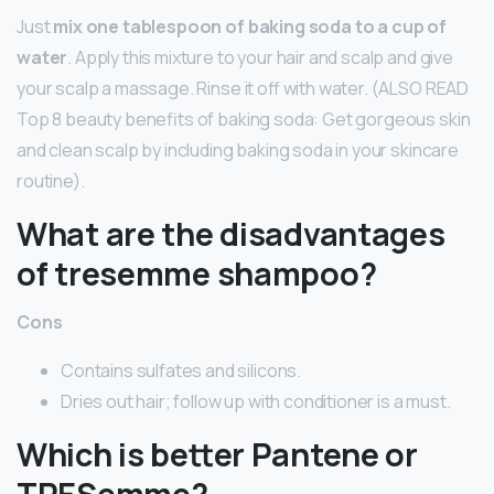
Just
mix one tablespoon of baking soda to a cup of
water
. Apply this mixture to your hair and scalp and give
your scalp a massage. Rinse it off with water. (ALSO READ
Top 8 beauty benefits of baking soda: Get gorgeous skin
and clean scalp by including baking soda in your skincare
routine).
What are the disadvantages
of tresemme shampoo?
Cons
Contains sulfates and silicons.
Dries out hair; follow up with conditioner is a must.
Which is better Pantene or
TRESemme?