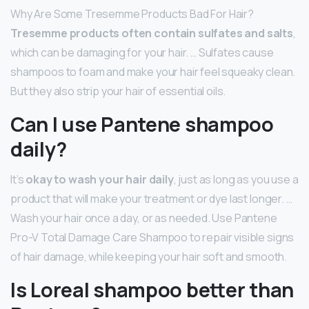
Why Are Some Tresemme Products Bad For Hair?
Tresemme products often contain sulfates and salts
,
which can be damaging for your hair. … Sulfates cause
shampoos to foam and make your hair feel squeaky clean.
But they also strip your hair of essential oils.
Can I use Pantene shampoo
daily?
It’s
okay to wash your hair daily
, just as long as you use a
product that will make your treatment or dye last longer. …
Wash your hair once a day, or as needed. Use Pantene
Pro-V Total Damage Care Shampoo to repair visible signs
of hair damage, while keeping your hair soft and smooth.
Is Loreal shampoo better than