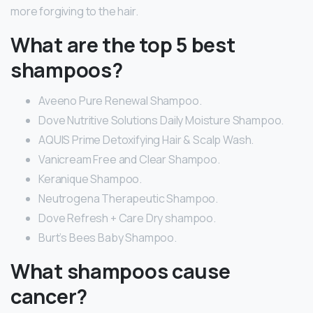
more forgiving to the hair.
What are the top 5 best
shampoos?
Aveeno Pure Renewal Shampoo.
Dove Nutritive Solutions Daily Moisture Shampoo.
AQUIS Prime Detoxifying Hair & Scalp Wash.
Vanicream Free and Clear Shampoo.
Keranique Shampoo.
Neutrogena Therapeutic Shampoo.
Dove Refresh + Care Dry shampoo.
Burt’s Bees Baby Shampoo.
What shampoos cause
cancer?