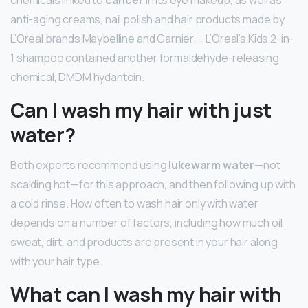
anti-aging creams, nail polish and hair products made by
L’Oreal brands Maybelline and Garnier. … L’Oreal’s Kids 2-in-
1 shampoo contained another formaldehyde-releasing
chemical, DMDM hydantoin.
Can I wash my hair with just
water?
Both experts recommend using
lukewarm water
—not
scalding hot—for this approach, and then following up with
a cold rinse. How often to wash hair only with water
depends on a number of factors, including how much oil,
sweat, dirt, and products are present in your hair along
with your hair type.
What can I wash my hair with