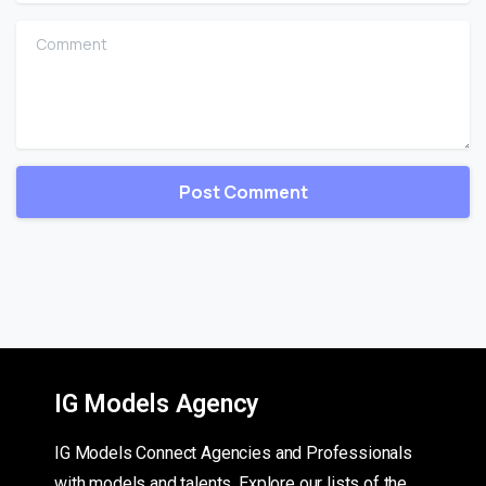
Comment
IG Models Agency
IG Models Connect Agencies and Professionals
with models and talents. Explore our lists of the