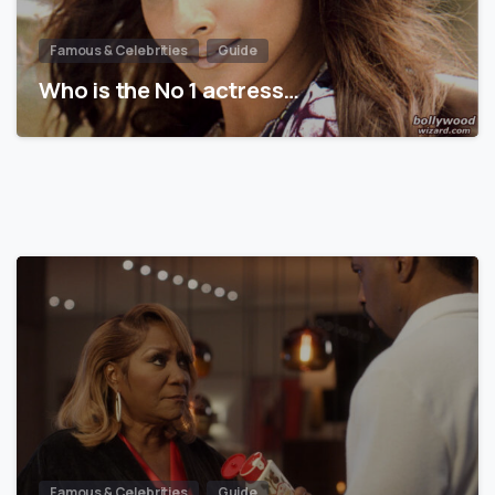
Famous & Celebrities
Guide
Who is the No 1 actress…
Famous & Celebrities
Guide