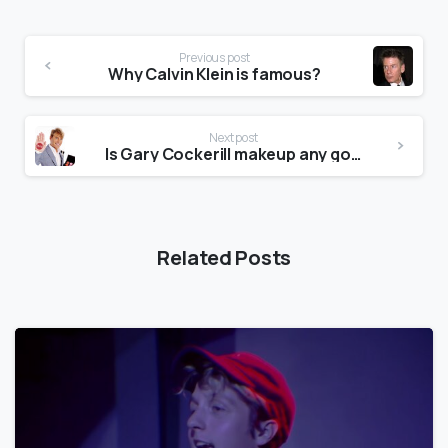
Previous post
Why Calvin Klein is famous?
Next post
Is Gary Cockerill makeup any good?
Related Posts