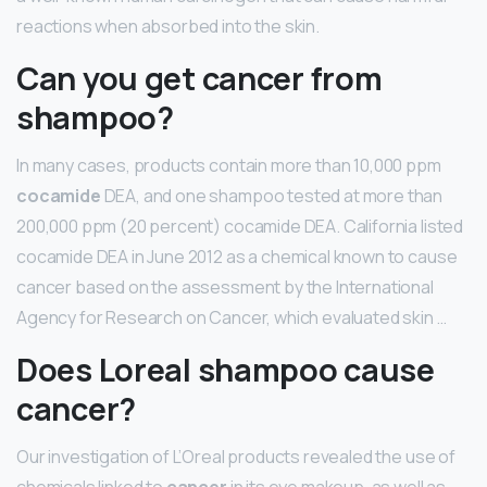
reactions when absorbed into the skin.
Can you get cancer from
shampoo?
In many cases, products contain more than 10,000 ppm
cocamide
DEA, and one shampoo tested at more than
200,000 ppm (20 percent) cocamide DEA. California listed
cocamide DEA in June 2012 as a chemical known to cause
cancer based on the assessment by the International
Agency for Research on Cancer, which evaluated skin …
Does Loreal shampoo cause
cancer?
Our investigation of L’Oreal products revealed the use of
chemicals linked to
cancer
in its eye makeup, as well as