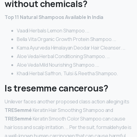
without chemicals?
Top 11 Natural Shampoos Available In India
Vaadi Herbals Lemon Shampoo. …
Bella Vita Organic Growth Protein Shampoo. …
Kama Ayurveda Himalayan Deodar Hair Cleanser. …
Aloe Veda Herbal Conditioning Shampoo. …
Aloe Veda Mild Nourishing Shampoo. …
Khadi Herbal Saffron, Tulsi & Reetha Shampoo.
Is tresemme cancerous?
Unilever faces another proposed class action alleging its
TRESemmé
Keratin Hair Smoothing Shampoo and
TRESemmé
Keratin Smooth Color Shampoo can cause
hair loss and scalp irritation. … Per the suit, formaldehyde is
a well-known human carcinogen that can cause harmful