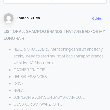
Lauren Bullen
Guide
LIST OF ALL SHAMPOO BRANDS THAT ARE BAD FOR MY
LONG HAIR
HEAD & SHOULDERS. Mentioning dandruff and itchy
scalp, I need to start my list of bad shampoo brands
with Head & Shoulders. …
GARNIER FRUCTIS. …
HERBAL ESSENCES. …
DOVE. …
NIVEA. …
JOHNSON & JOHNSON BABY SHAMPOO. …
GLISS KUR SCHWARZKOPF. …