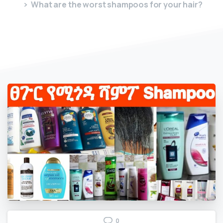
What are the worst shampoos for your hair?
0