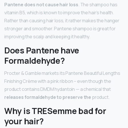
Pantene does not cause hair loss
. The shampoo has
vitamin B5, which is known to improve the hair’s health.
Rather than causing hair loss, it rather makes the hanger
stronger and smoother. Pantene shampoo is great for
improving the scalp and keeping it healthy.
Does Pantene have
Formaldehyde?
Procter & Gamble markets its Pantene Beautiful Lengths
Finishing Crème with a pink ribbon – even though the
product contains DMDM hydantoin — a chemical that
releases formaldehyde to preserve the
product.
Why is TRESemme bad for
your hair?