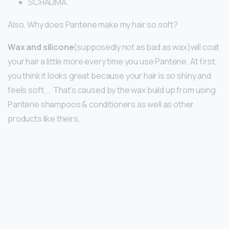
SCHAUMA.
Also, Why does Pantene make my hair so soft?
Wax and silicone
(supposedly not as bad as wax)will coat
your hair a little more every time you use Pantene. At first,
you think it looks great because your hair is so shiny and
feels soft. … That’s caused by the wax build up from using
Pantene shampoos & conditioners as well as other
products like theirs.