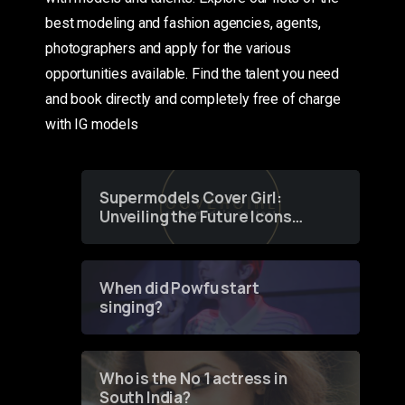
best modeling and fashion agencies, agents,
photographers and apply for the various
opportunities available. Find the talent you need
and book directly and completely free of charge
with IG models
Supermodels Cover Girl:
Unveiling the Future Icons
of Fashion through a
Groundbreaking Online
Contest
When did Powfu start
singing?
Who is the No 1 actress in
South India?