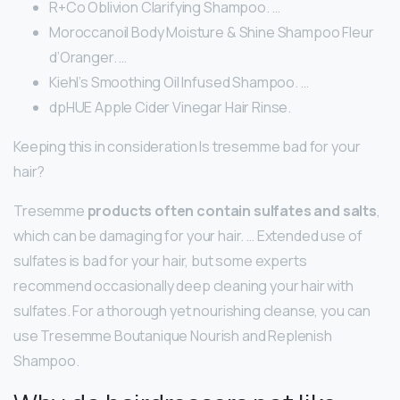
R+Co Oblivion Clarifying Shampoo. …
Moroccanoil Body Moisture & Shine Shampoo Fleur
d’Oranger. …
Kiehl’s Smoothing Oil Infused Shampoo. …
dpHUE Apple Cider Vinegar Hair Rinse.
Keeping this in consideration Is tresemme bad for your
hair?
Tresemme
products often contain sulfates and salts
,
which can be damaging for your hair. … Extended use of
sulfates is bad for your hair, but some experts
recommend occasionally deep cleaning your hair with
sulfates. For a thorough yet nourishing cleanse, you can
use Tresemme Boutanique Nourish and Replenish
Shampoo.