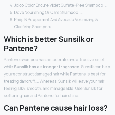
Joico Color Endure Violet Sulfate-Free Shampoo: …
Dove Nourishing Oil Care Shampoo: …
Philip B Peppermint And Avocado Volumizing &
Clarifying Shampoo:
Which is better Sunsilk or
Pantene?
Pantene shampoo has a moderate and attractive smell
while
Sunsilk has a stronger fragrance
. Sunsilk can help
you reconstruct damaged hair while Pantene is best for
treating dandruff. … Whereas, Sunsilk will leave your hair
feeling silky, smooth, and manageable. Use Sunsilk for
softening hair and Pantene for hair shine.
Can Pantene cause hair loss?