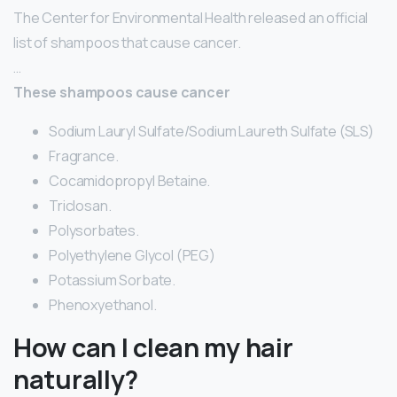
The Center for Environmental Health released an official
list of shampoos that cause cancer.
…
These shampoos cause cancer
Sodium Lauryl Sulfate/Sodium Laureth Sulfate (SLS)
Fragrance.
Cocamidopropyl Betaine.
Triclosan.
Polysorbates.
Polyethylene Glycol (PEG)
Potassium Sorbate.
Phenoxyethanol.
How can I clean my hair
naturally?