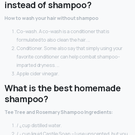
instead of shampoo?
How to wash your hair without shampoo
Co-wash. A co-wash is a conditioner that is
formulated to also clean the hair. …
Conditioner. Some also say that simply using your
favorite conditioner can help combat shampoo-
imparted dryness. …
Apple cider vinegar.
What is the best homemade
shampoo?
Tee Tree and Rosemary Shampoo Ingredients:
/
cup distilled water.
4
/
cup liquid Castile Soap – I use unscented, but you