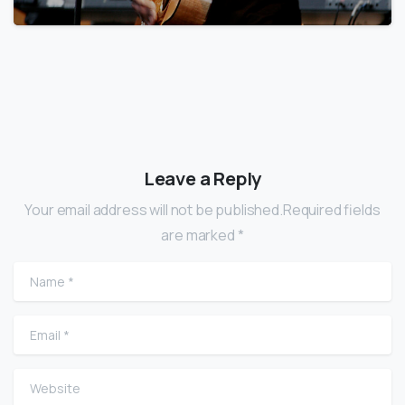
Leave a Reply
Your email address will not be published.Required fields
are marked *
Name
*
Email
*
Website