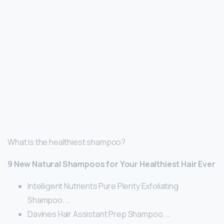
What is the healthiest shampoo?
9 New Natural Shampoos for Your Healthiest Hair Ever
Intelligent Nutrients Pure Plenty Exfoliating
Shampoo. …
Davines Hair Assistant Prep Shampoo. …