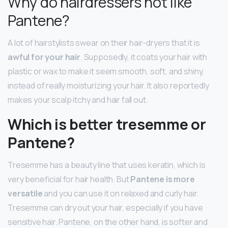
Why do hairdressers not like
Pantene?
A lot of hairstylists swear on their hair-dryers that it is
awful for your hair
. Supposedly, it coats your hair with
plastic or wax to make it seem smooth, soft, and shiny,
instead of really moisturizing your hair. It also reportedly
makes your scalp itchy and hair fall out.
Which is better tresemme or
Pantene?
Tresemme has a beauty line that uses keratin, which is
very beneficial for hair health. But
Pantene is more
versatile
and you can use it on relaxed and curly hair.
Tresemme can dry out your hair, especially if you have
sensitive hair. Pantene, on the other hand, is softer and