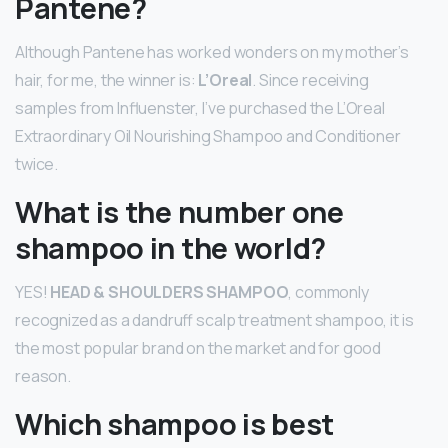
Pantene?
Although Pantene has worked wonders on my mother’s
hair, for me, the winner is:
L’Oreal
. Since receiving
samples from Influenster, I’ve purchased the L’Oreal
Extraordinary Oil Nourishing Shampoo and Conditioner
twice.
What is the number one
shampoo in the world?
YES!
HEAD & SHOULDERS SHAMPOO
, commonly
recognized as a dandruff scalp treatment shampoo, it is
the most popular brand on the market and for good
reason.
Which shampoo is best