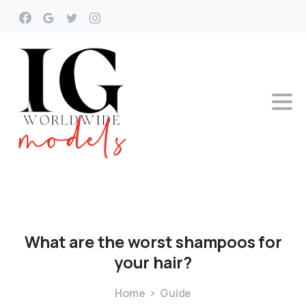
What
are
the
worst
shampoos
for
your
hair?
Home
Guide