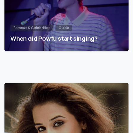
Famous & Celebrities
Guide
When did Powfu start singing?