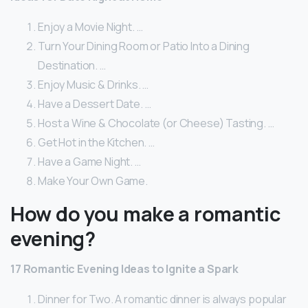
Enjoy a Movie Night. …
Turn Your Dining Room or Patio Into a Dining
Destination. …
Enjoy Music & Drinks. …
Have a Dessert Date. …
Host a Wine & Chocolate (or Cheese) Tasting. …
Get Hot in the Kitchen. …
Have a Game Night. …
Make Your Own Game.
How do you make a romantic
evening?
17 Romantic Evening Ideas to Ignite a Spark
Dinner for Two. A romantic dinner is always popular