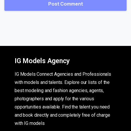
IG Models Agency
IG Models Connect Agencies and Professionals
with models and talents. Explore our lists of the
best modeling and fashion agencies, agents,
photographers and apply for the various
opportunities available. Find the talent you need
and book directly and completely free of charge
with IG models