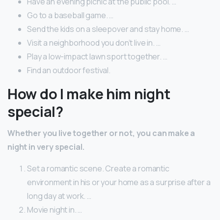
Have an evening picnic at the public pool. …
Go to a baseball game. …
Send the kids on a sleepover and stay home. …
Visit a neighborhood you don’t live in. …
Play a low-impact lawn sport together. …
Find an outdoor festival.
How do I make him night
special?
Whether you live together or not, you can make a
night in very special.
Set a romantic scene. Create a romantic
environment in his or your home as a surprise after a
long day at work. …
Movie night in. …