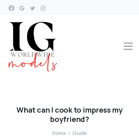
What
can
I
cook
to
impress
my
boyfriend?
Home
Guide