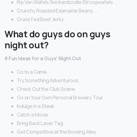
Rip Van Wafels Snickerdoodle Stroopwafels. …
Crunchy Roasted Edamame Beans. …
Grass Fed Beef Jerky.
What do guys do on guys
night out?
8 Fun Ideas for a Guys’ Night Out
Go to a Game.
Try Something Adventurous.
Check Out the Club Scene.
Go on Your Own Personal Brewery Tour.
Indulge in a Steak.
Catch a Movie.
Bring Back Laser Tag.
Get Competitive at the Bowling Alley.