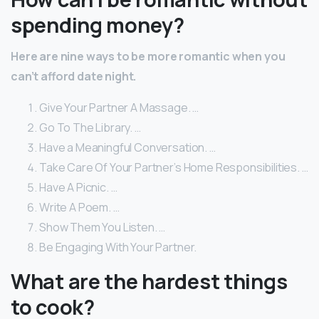
spending money?
Here are nine ways to be more romantic when you
can’t afford date night.
Give Your Partner A Massage. …
Go To The Library. …
Have a Meaningful Conversation. …
Take Care Of Your Partner’s Home Responsibilities. …
Have A Picnic. …
Write A Poem. …
Show Them You Listen. …
Be Engaging With Your Partner.
What are the hardest things
to cook?