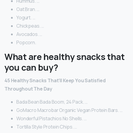
Hummus. …
Oat Bran. …
Yogurt. …
Chickpeas. …
Avocados. …
Popcorn.
What are healthy snacks that
you can buy?
45 Healthy Snacks That’ll Keep You Satisfied
Throughout The Day
Bada Bean Bada Boom, 24 Pack. …
GoMacro Macrobar Organic Vegan Protein Bars. …
Wonderful Pistachios No Shells. …
Tortilla Style Protein Chips. …