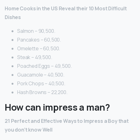
Home Cooks in the US Reveal their 10 Most Difficult
Dishes
Salmon – 90,500.
Pancakes – 60,500.
Omelette – 60,500.
Steak – 49,500.
Poached Eggs – 49,500.
Guacamole – 40,500.
Pork Chops – 40,500.
Hash Browns – 22,200.
How can impress a man?
21 Perfect and Effective Ways to Impress a Boy that
you don’t know Well