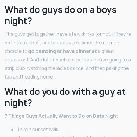
What do guys do on a boys
night?
The guys get together, have a few drinks (or not, if they’re
not into alcohol), and talk about old times. Some men
choose to
go camping or have dinner at
a great
restaurant. And a lot of bachelor parties involve going to a
strip club, watching the ladies dance, and then paying the
tab and heading home.
What do you do with a guy at
night?
7 Things Guys Actually Want to Do on Date Night
Take a sunset walk. …