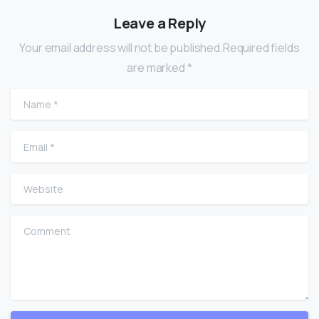
Leave a Reply
Your email address will not be published.Required fields
are marked *
Name
*
Email
*
Website
Comment