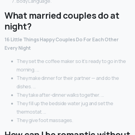
Body Language.
What married couples do at
night?
16 Little Things Happy Couples Do For Each Other
Every Night
They set the coffee maker so it’s ready to go in the
morning. …
They make dinner for their partner — and do the
dishes. …
They take after-dinner walks together. …
They fill up the bedside water jug and set the
thermostat. …
They give foot massages.
How can I be romantic without