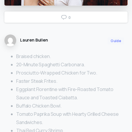
0
Lauren Bullen
Guide
Braised chicken.
20-Minute Spaghetti Carbonara.
Prosciutto-Wrapped Chicken for Two.
Faster Steak Frites.
Eggplant Florentine with Fire-Roasted Tomato
Sauce and Toasted Ciabatta.
Buffalo Chicken Bowl.
Tomato Paprika Soup with Hearty Grilled Cheese
Sandwiches.
Thai Red Curry Shrimp.