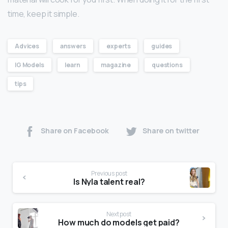
time, keep it simple.
Advices
answers
experts
guides
IG Models
learn
magazine
questions
tips
Share on Facebook
Share on twitter
Previous post
Is Nyla talent real?
Next post
How much do models get paid?