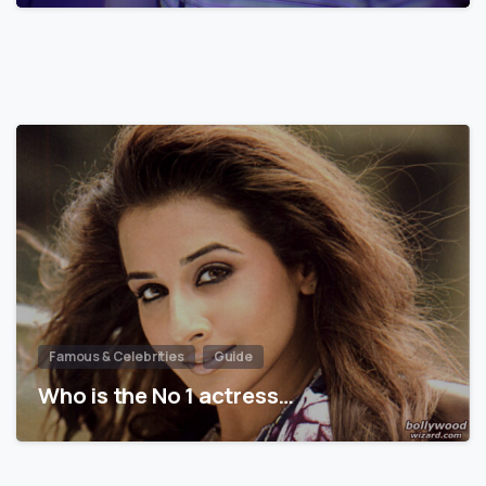
Famous & Celebrities
Guide
Who is the No 1 actress…