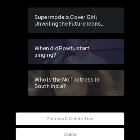
Supermodels Cover Girl:
Unveiling the Future Icons
of Fashion through a
Groundbreaking Online
Contest
When did Powfu start
singing?
Who is the No 1 actress in
South India?
Famous & Celebrities
Guide