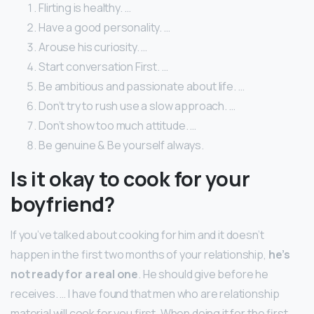
Flirting is healthy. …
Have a good personality. …
Arouse his curiosity. …
Start conversation First. …
Be ambitious and passionate about life. …
Don’t try to rush use a slow approach. …
Don’t show too much attitude. …
Be genuine & Be yourself always.
Is it okay to cook for your
boyfriend?
If you’ve talked about cooking for him and it doesn’t
happen in the first two months of your relationship,
he’s
not ready for a real one
. He should give before he
receives. … I have found that men who are relationship
material will cook for you first. When doing it for the first