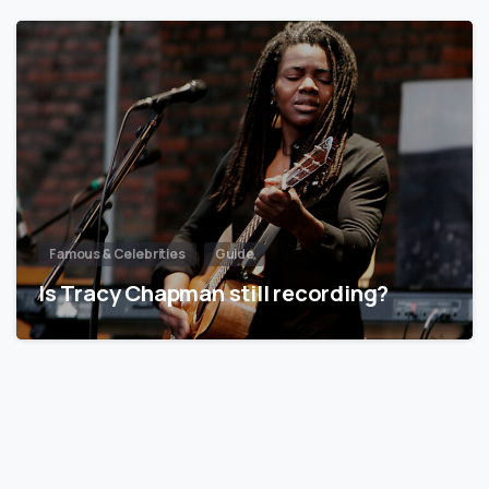
Famous & Celebrities
Guide
Is Tracy Chapman still recording?