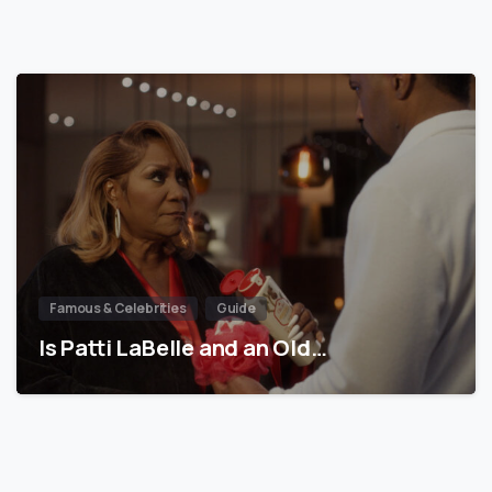
Famous & Celebrities
Guide
Is Patti LaBelle and an Old…