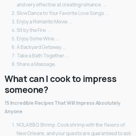
and very effective at creating romance. …
Slow Dance to Your Favorite Love Songs. …
Enjoy a Romantic Movie. …
Sit by the Fire. …
Enjoy Some Wine. …
A Backyard Getaway. …
Take a Bath Together. …
Share a Massage.
What can I cook to impress
someone?
15 Incredible Recipes That Will Impress Absolutely
Anyone
NOLA BBQ Shrimp. Cook shrimp with the flavors of
New Orleans, and your guests are guaranteed to ask