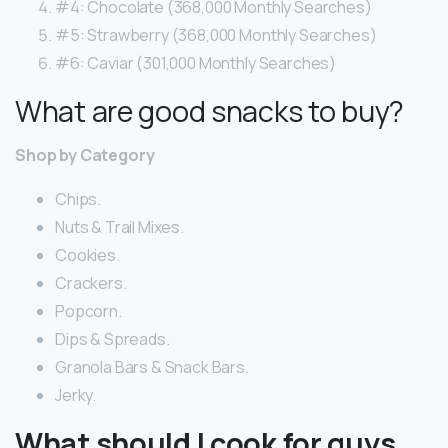
#4: Chocolate (368,000 Monthly Searches)
#5: Strawberry (368,000 Monthly Searches)
#6: Caviar (301,000 Monthly Searches)
What are good snacks to buy?
Shop by Category
Chips.
Nuts & Trail Mixes.
Cookies.
Crackers.
Popcorn.
Dips & Spreads.
Granola Bars & Snack Bars.
Jerky.
What should I cook for guys