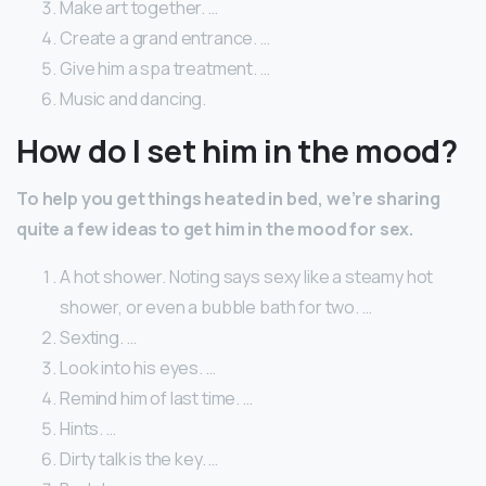
Make art together. …
Create a grand entrance. …
Give him a spa treatment. …
Music and dancing.
How do I set him in the mood?
To help you get things heated in bed, we’re sharing
quite a few ideas to get him in the mood for sex.
A hot shower. Noting says sexy like a steamy hot
shower, or even a bubble bath for two. …
Sexting. …
Look into his eyes. …
Remind him of last time. …
Hints. …
Dirty talk is the key. …