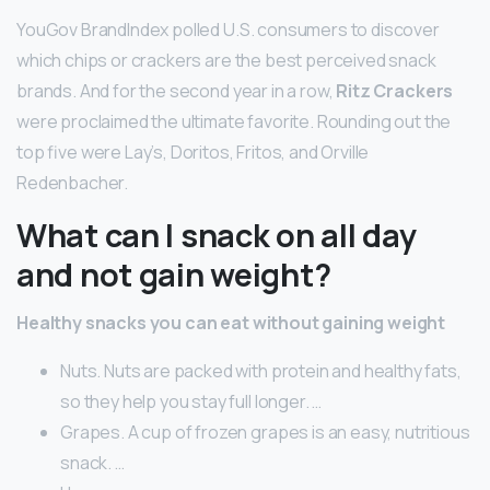
YouGov BrandIndex polled U.S. consumers to discover
which chips or crackers are the best perceived snack
brands. And for the second year in a row,
Ritz Crackers
were proclaimed the ultimate favorite. Rounding out the
top five were Lay’s, Doritos, Fritos, and Orville
Redenbacher.
What can I snack on all day
and not gain weight?
Healthy snacks you can eat without gaining weight
Nuts. Nuts are packed with protein and healthy fats,
so they help you stay full longer. …
Grapes. A cup of frozen grapes is an easy, nutritious
snack. …