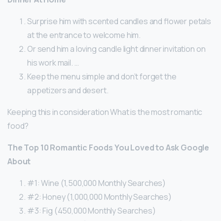
Surprise him with scented candles and flower petals
at the entrance to welcome him.
Or send him a loving candle light dinner invitation on
his work mail. …
Keep the menu simple and don’t forget the
appetizers and desert.
Keeping this in consideration What is the most romantic
food?
The Top 10 Romantic Foods You Loved to Ask Google
About
#1: Wine (1,500,000 Monthly Searches)
#2: Honey (1,000,000 Monthly Searches)
#3: Fig (450,000 Monthly Searches)