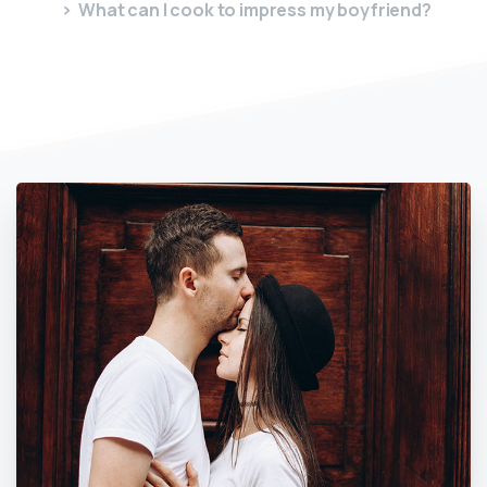
What can I cook to impress my boyfriend?