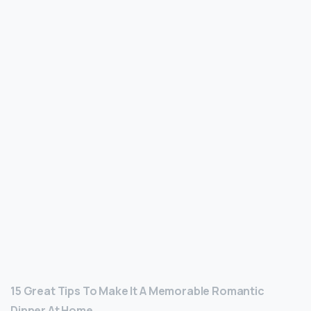
15 Great Tips To Make It A Memorable Romantic
Dinner At Home