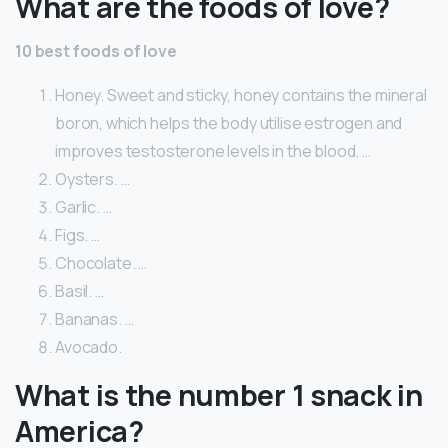
What are the foods of love?
10 best foods of love
Honey. Sweet and sticky, honey contains the mineral
boron, which helps the body utilise estrogen and
improves testosterone levels in the blood. …
Oysters. …
Garlic. …
Figs. …
Chocolate. …
Basil. …
Bananas. …
Avocado.
What is the number 1 snack in
America?