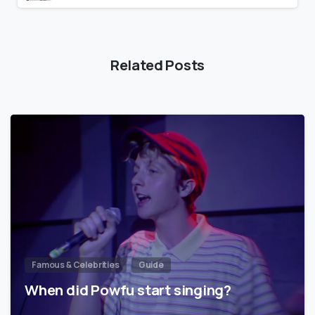
Related Posts
Famous & Celebrities
Guide
When did Powfu start singing?