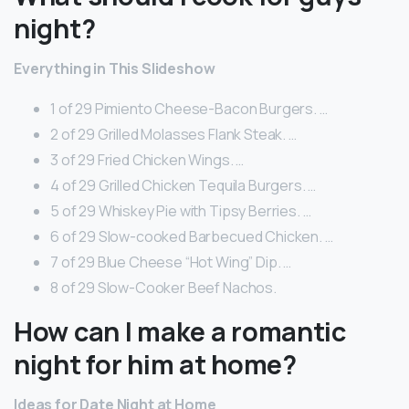
night?
Everything in This Slideshow
1 of 29 Pimiento Cheese-Bacon Burgers. …
2 of 29 Grilled Molasses Flank Steak. …
3 of 29 Fried Chicken Wings. …
4 of 29 Grilled Chicken Tequila Burgers. …
5 of 29 Whiskey Pie with Tipsy Berries. …
6 of 29 Slow-cooked Barbecued Chicken. …
7 of 29 Blue Cheese “Hot Wing” Dip. …
8 of 29 Slow-Cooker Beef Nachos.
How can I make a romantic
night for him at home?
Ideas for Date Night at Home