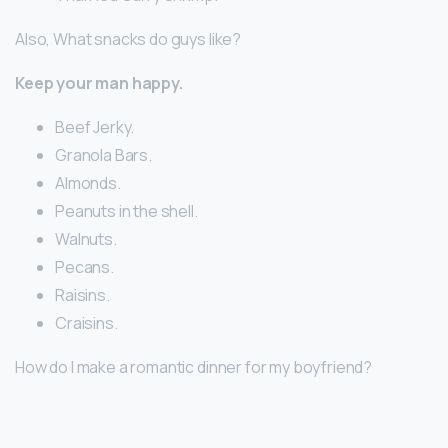
Also, What snacks do guys like?
Keep your man happy.
Beef Jerky.
Granola Bars.
Almonds.
Peanuts in the shell.
Walnuts.
Pecans.
Raisins.
Craisins.
How do I make a romantic dinner for my boyfriend?