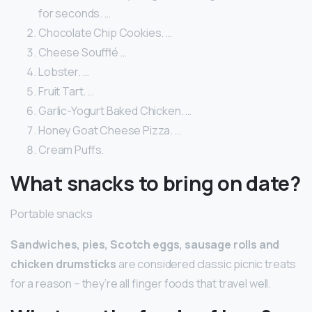
for seconds. …
Chocolate Chip Cookies. …
Cheese Soufflé …
Lobster. …
Fruit Tart. …
Garlic-Yogurt Baked Chicken. …
Honey Goat Cheese Pizza. …
Cream Puffs.
What snacks to bring on date?
Portable snacks
Sandwiches, pies, Scotch eggs, sausage rolls and
chicken drumsticks
are considered classic picnic treats
for a reason – they’re all finger foods that travel well.