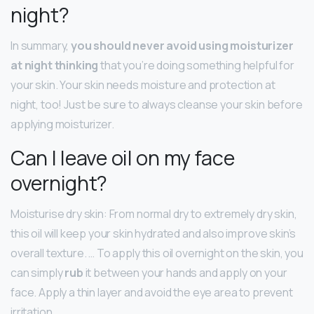
night?
In summary,
you should never avoid using moisturizer
at night thinking
that you’re doing something helpful for
your skin. Your skin needs moisture and protection at
night, too! Just be sure to always cleanse your skin before
applying moisturizer.
Can I leave oil on my face
overnight?
Moisturise dry skin: From normal dry to extremely dry skin,
this oil will keep your skin hydrated and also improve skin’s
overall texture. … To apply this oil overnight on the skin, you
can simply
rub
it between your hands and apply on your
face. Apply a thin layer and avoid the eye area to prevent
irritation.