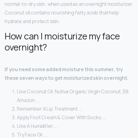
normal-to-dry skin, when used as an overnight moisturizer.
Coconut oil contains nourishing fatty acids that help
hydrate and protect skin.
How can I moisturize my face
overnight?
If you need some added moisture this summer, try
these seven ways to get moisturized skin overnight.
Use Coconut Oil. Nutiva Organic Virgin Coconut, $8,
Amazon. …
Remember A Lip Treatment. …
Apply Foot Cream & Cover With Socks. …
Use A Humidifier. …
Try Face Oil. …