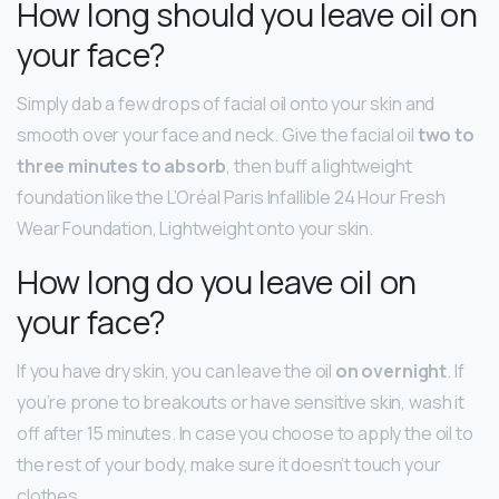
How long should you leave oil on
your face?
Simply dab a few drops of facial oil onto your skin and
smooth over your face and neck. Give the facial oil
two to
three minutes to absorb
, then buff a lightweight
foundation like the L’Oréal Paris Infallible 24 Hour Fresh
Wear Foundation, Lightweight onto your skin.
How long do you leave oil on
your face?
If you have dry skin, you can leave the oil
on overnight
. If
you’re prone to breakouts or have sensitive skin, wash it
off after 15 minutes. In case you choose to apply the oil to
the rest of your body, make sure it doesn’t touch your
clothes.