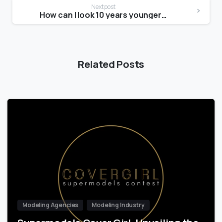
Next post
How can I look 10 years younger without Botox?
Related Posts
Modeling Agencies
Modeling Industry