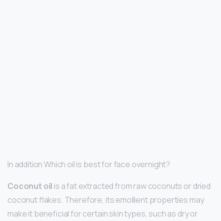
In addition Which oil is best for face overnight?
Coconut oil
is a fat extracted from raw coconuts or dried
coconut flakes. Therefore, its emollient properties may
make it beneficial for certain skin types, such as dry or