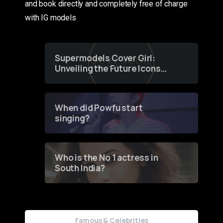
and book directly and completely free of charge
with IG models
Supermodels Cover Girl:
Unveiling the Future Icons
of Fashion through a
Groundbreaking Online
Contest
When did Powfu start
singing?
Who is the No 1 actress in
South India?
Famous & Celebrities