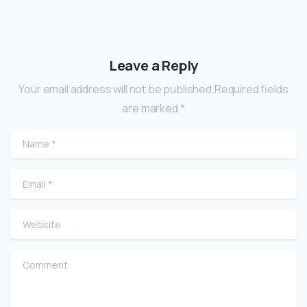
Leave a Reply
Your email address will not be published.Required fields
are marked *
Name
*
Email
*
Website
Comment