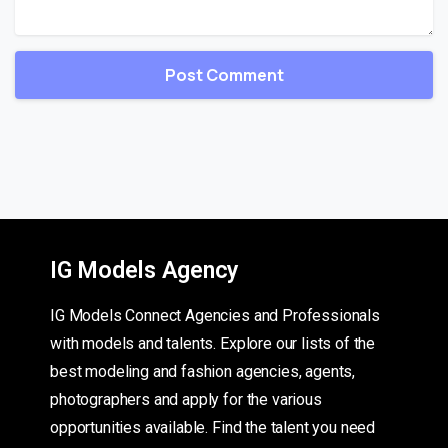
IG Models Agency
IG Models Connect Agencies and Professionals
with models and talents. Explore our lists of the
best modeling and fashion agencies, agents,
photographers and apply for the various
opportunities available. Find the talent you need