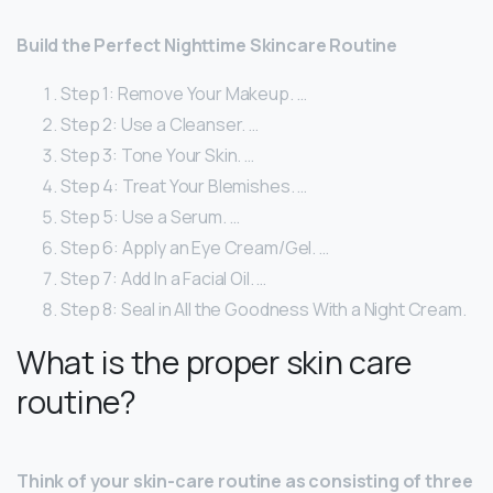
Build the Perfect Nighttime Skincare Routine
Step 1: Remove Your Makeup. …
Step 2: Use a Cleanser. …
Step 3: Tone Your Skin. …
Step 4: Treat Your Blemishes. …
Step 5: Use a Serum. …
Step 6: Apply an Eye Cream/Gel. …
Step 7: Add In a Facial Oil. …
Step 8: Seal in All the Goodness With a Night Cream.
What is the proper skin care
routine?
Think of your skin-care routine as consisting of three