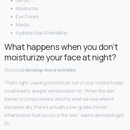
Serum. …
Moisturize. …
Eye Cream. …
Masks. …
Hydrate/Use A Humidifier.
What happens when you don’t
moisturize your face at night?
You could
develop more wrinkles
.
That’s right: Leaving moisturizer out of your routine today
could lead to deeper wrinkles later on. “When the skin
barrier is compromised, which is what we see when it
becomes dry, there’s actually a low-grade chronic
inflammation that occurs in the skin,” warns dermatologist
Dr.