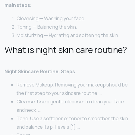
main steps:
Cleansing — Washing your face.
Toning — Balancing the skin.
Moisturizing — Hydrating and softening the skin.
What is night skin care routine?
Night Skincare Routine: Steps
Remove Makeup. Removing your makeup should be
the first step to your skincare routine. …
Cleanse. Use a gentle cleanser to clean your face
and neck. …
Tone. Use a softener or toner to smoothen the skin
and balance its pH levels [1]. …