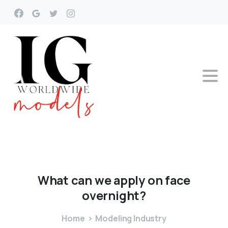
What
can
we
apply
on
face
overnight?
Home
Modeling Industry