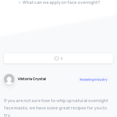
What can we apply on face overnight?
0
Viktoria Crystal
Modeling Industry
If you are not sure how to whip up natural overnight
face masks, we have some great recipes for you to
try.