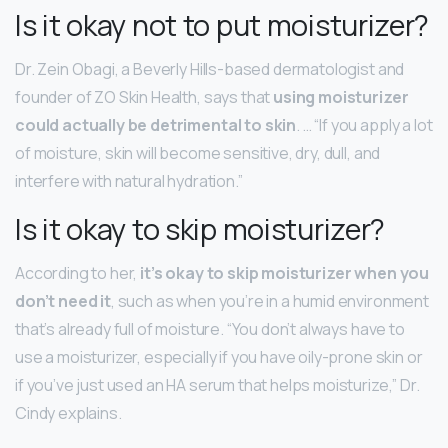
Is it okay not to put moisturizer?
Dr. Zein Obagi, a Beverly Hills-based dermatologist and
founder of ZO Skin Health, says that
using moisturizer
could actually be detrimental to skin
. … “If you apply a lot
of moisture, skin will become sensitive, dry, dull, and
interfere with natural hydration.”
Is it okay to skip moisturizer?
According to her,
it’s okay to skip moisturizer when you
don’t need it
, such as when you’re in a humid environment
that’s already full of moisture. “You don’t always have to
use a moisturizer, especially if you have oily-prone skin or
if you’ve just used an HA serum that helps moisturize,” Dr.
Cindy explains.