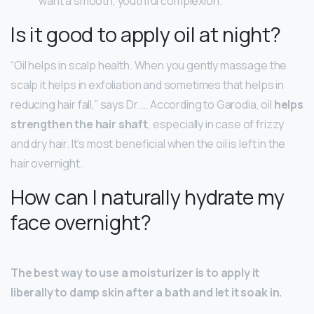
want a smooth, youthful complexion.
Is it good to apply oil at night?
“Oil helps in scalp health. When you gently massage the
scalp it helps in exfoliation and sometimes that helps in
reducing hair fall,” says Dr. … According to Garodia, oil
helps
strengthen the hair shaft
, especially in case of frizzy
and dry hair. It’s most beneficial when the oil is left in the
hair overnight.
How can I naturally hydrate my
face overnight?
The best way to use a moisturizer is to apply it
liberally to damp skin after a bath and let it soak in.