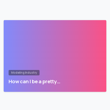
Modeling Industry
How can I be a pretty…