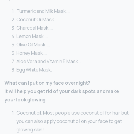
Turmeric and Milk Mask. …
Coconut Oil Mask. …
Charcoal Mask. …
Lemon Mask. …
Olive Oil Mask. …
Honey Mask. …
Aloe Vera and Vitamin E Mask. …
Egg White Mask.
What can I put on my face overnight?
It will help you get rid of your dark spots and make
your look glowing.
Coconut oil. Most people use coconut oil for hair but
you can also apply coconut oil on your face to get
glowing skin! …