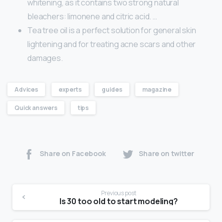
whitening, as it contains two strong natural
bleachers: limonene and citric acid. …
Tea tree oil is a perfect solution for general skin
lightening and for treating acne scars and other
damages.
Advices
experts
guides
magazine
Quick answers
tips
Share on Facebook
Share on twitter
Previous post
Is 30 too old to start modeling?