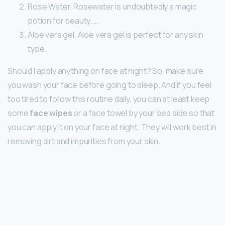
Rose Water. Rosewater is undoubtedly a magic
potion for beauty. …
Aloe vera gel. Aloe vera gel is perfect for any skin
type.
Should I apply anything on face at night? So, make sure
you wash your face before going to sleep. And if you feel
too tired to follow this routine daily, you can at least keep
some
face wipes
or a face towel by your bed side so that
you can apply it on your face at night. They will work best in
removing dirt and impurities from your skin.