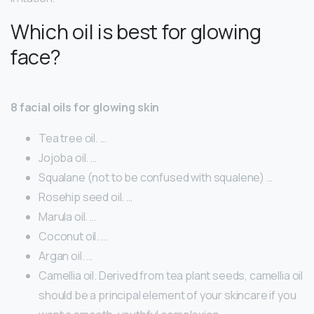
Which oil is best for glowing
face?
8 facial oils for glowing skin
Tea tree oil. …
Jojoba oil. …
Squalane (not to be confused with squalene) …
Rosehip seed oil. …
Marula oil. …
Coconut oil. …
Argan oil. …
Camellia oil. Derived from tea plant seeds, camellia oil
should be a principal element of your skincare if you