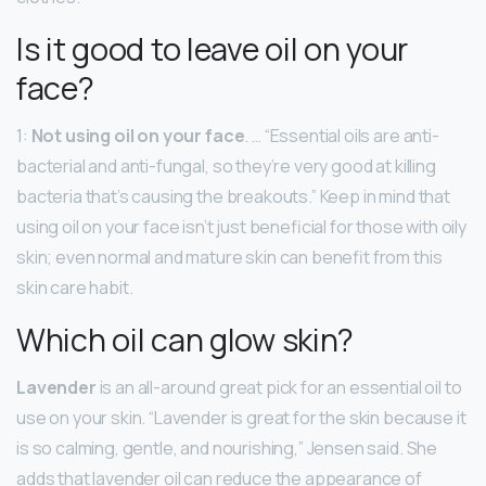
Is it good to leave oil on your
face?
1:
Not using oil on your face
. … “Essential oils are anti-
bacterial and anti-fungal, so they’re very good at killing
bacteria that’s causing the breakouts.” Keep in mind that
using oil on your face isn’t just beneficial for those with oily
skin; even normal and mature skin can benefit from this
skin care habit.
Which oil can glow skin?
Lavender
is an all-around great pick for an essential oil to
use on your skin. “Lavender is great for the skin because it
is so calming, gentle, and nourishing,” Jensen said. She
adds that lavender oil can reduce the appearance of