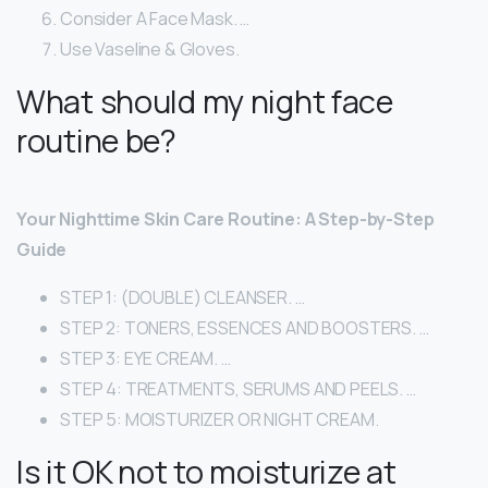
Consider A Face Mask. …
Use Vaseline & Gloves.
What should my night face
routine be?
Your Nighttime Skin Care Routine: A Step-by-Step
Guide
STEP 1: (DOUBLE) CLEANSER. …
STEP 2: TONERS, ESSENCES AND BOOSTERS. …
STEP 3: EYE CREAM. …
STEP 4: TREATMENTS, SERUMS AND PEELS. …
STEP 5: MOISTURIZER OR NIGHT CREAM.
Is it OK not to moisturize at