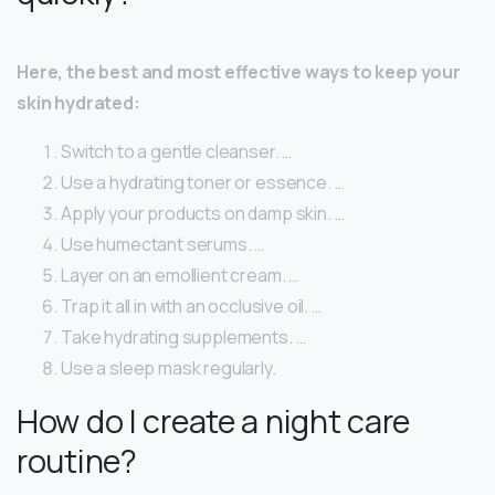
Here, the best and most effective ways to keep your
skin hydrated:
Switch to a gentle cleanser. …
Use a hydrating toner or essence. …
Apply your products on damp skin. …
Use humectant serums. …
Layer on an emollient cream. …
Trap it all in with an occlusive oil. …
Take hydrating supplements. …
Use a sleep mask regularly.
How do I create a night care
routine?