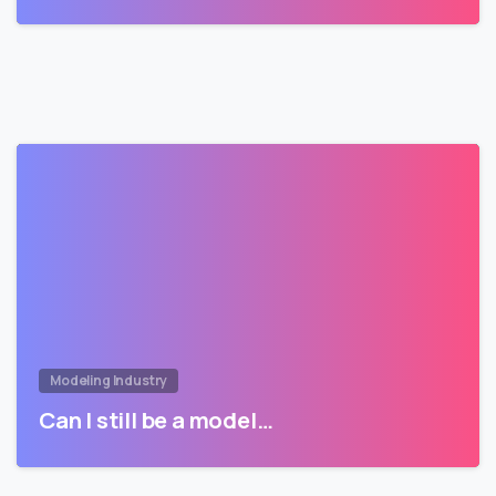
Modeling Industry
Can I still be a model…