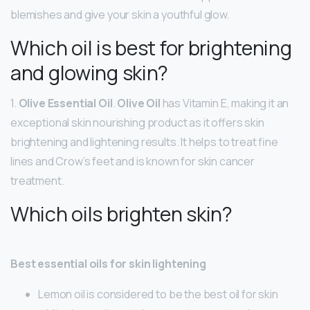
blemishes and give your skin a youthful glow.
Which oil is best for brightening
and glowing skin?
1.
Olive Essential Oil
.
Olive Oil
has Vitamin E, making it an
exceptional skin nourishing product as it offers skin
brightening and lightening results. It helps to treat fine
lines and Crow’s feet and is known for skin cancer
treatment.
Which oils brighten skin?
Best essential oils for skin lightening
Lemon oil is considered to be the best oil for skin