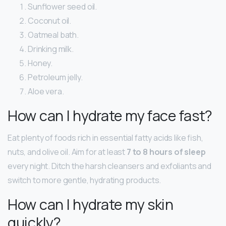
Sunflower seed oil.
Coconut oil.
Oatmeal bath.
Drinking milk.
Honey.
Petroleum jelly.
Aloe vera.
How can I hydrate my face fast?
Eat plenty of foods rich in essential fatty acids like fish,
nuts, and olive oil. Aim for at least
7 to 8 hours of sleep
every night. Ditch the harsh cleansers and exfoliants and
switch to more gentle, hydrating products.
How can I hydrate my skin
quickly?