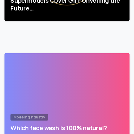
Supermodels Cover Girl: Unveiling the
Future…
Modeling Industry
Which face wash is 100% natural?