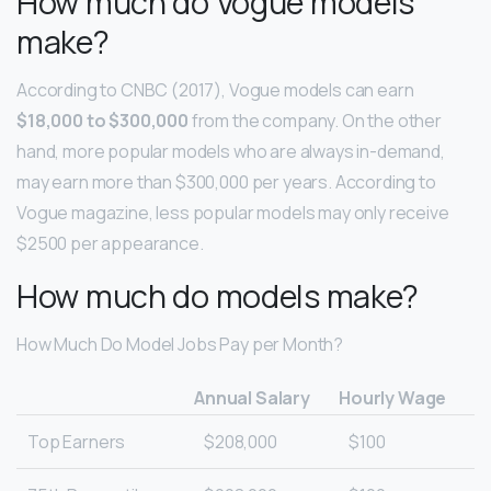
How much do Vogue models
make?
According to CNBC (2017), Vogue models can earn
$18,000 to $300,000
from the company. On the other
hand, more popular models who are always in-demand,
may earn more than $300,000 per years. According to
Vogue magazine, less popular models may only receive
$2500 per appearance.
How much do models make?
How Much Do Model Jobs Pay per Month?
Annual Salary
Hourly Wage
Top Earners
$208,000
$100