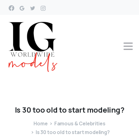
Is
30
too
old
to
start
modeling?
Home
Famous & Celebrities
Is 30 too old to start modeling?