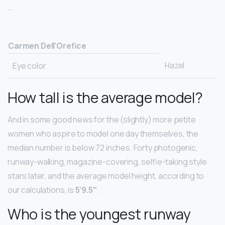
…
Carmen Dell’Orefice
Hazel
Eye color
How tall is the average model?
And in some good news for the (slightly) more petite
women who aspire to model one day themselves, the
median number is below 72 inches. Forty photogenic,
runway-walking, magazine-covering, selfie-taking style
stars later, and the average model height, according to
our calculations, is
5’9.5″
.
Who is the youngest runway