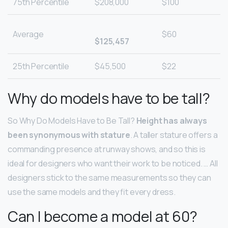
75th Percentile
$208,000
$100
Average
$60
$125,457
25th Percentile
$45,500
$22
Why do models have to be tall?
So Why Do Models Have to Be Tall?
Height has always
been synonymous with stature
. A taller stature offers a
commanding presence at runway shows, and so this is
ideal for designers who want their work to be noticed. … All
designers stick to the same measurements so they can
use the same models and they fit every dress.
Can I become a model at 60?