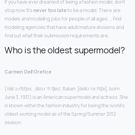
If you have ever dreamed of being a fashion model, don’t
stop now. It’s
never too late
to be a model. There are
models and modeling jobs for people of all ages. … Find
modeling agencies that have adult/mature divisions and
find out what their submission requirements are.
Who is the oldest supermodel?
Carmen Dell’Orefice
(/dɛlˈɔːrfɪtʃeɪ, ˌdɛlɔːrˈfiːtʃeɪ/, Italian: [delloˈreːfitʃe]; born
June 3, 1931) is an American supermodel and actress. She
is known within the fashion industry for being the world’s
oldest working model as of the Spring/Summer 2012
season.