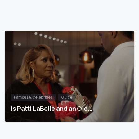
Famous & Celebrities
Guide
Is Patti LaBelle and an Old…