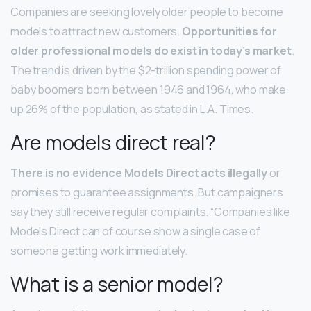
Companies are seeking lovely older people to become
models to attract new customers.
Opportunities for
older professional models do exist in today’s market
.
The trend is driven by the $2-trillion spending power of
baby boomers born between 1946 and 1964, who make
up 26% of the population, as stated in L.A. Times.
Are models direct real?
There is no evidence Models Direct acts illegally
or
promises to guarantee assignments. But campaigners
say they still receive regular complaints. “Companies like
Models Direct can of course show a single case of
someone getting work immediately.
What is a senior model?