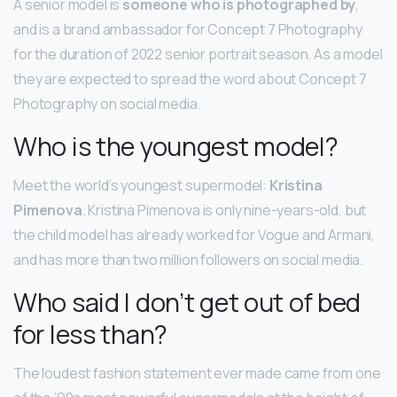
A senior model is
someone who is photographed by
,
and is a brand ambassador for Concept 7 Photography
for the duration of 2022 senior portrait season. As a model
they are expected to spread the word about Concept 7
Photography on social media.
Who is the youngest model?
Meet the world’s youngest supermodel:
Kristina
Pimenova
. Kristina Pimenova is only nine-years-old, but
the child model has already worked for Vogue and Armani,
and has more than two million followers on social media.
Who said I don’t get out of bed
for less than?
The loudest fashion statement ever made came from one