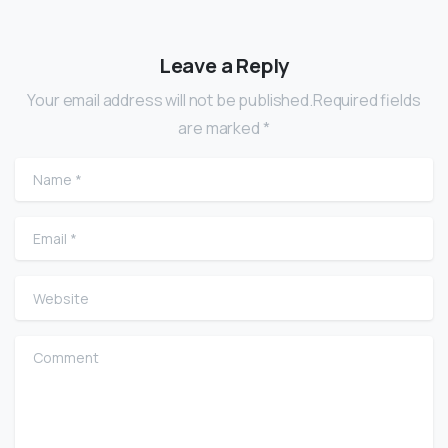
Leave a Reply
Your email address will not be published.Required fields
are marked *
Name
*
Email
*
Website
Comment