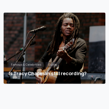
Famous & Celebrities
Guide
Is Tracy Chapman still recording?