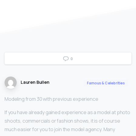
0
Lauren Bullen
Famous & Celebrities
Modeling from 30 with previous experience
If you have already gained experience as a model at photo
shoots, commercials or fashion shows, it is of course
much easier for you to join the model agency. Many