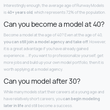
Interestingly enough, the average age of Runway Models
is
40+ years old
, which represents 72% of the population.
Can you become a model at 40?
Become a model at the age of 40? Even at the age of 40,
you can still join a model agency and take off
. However,
it is a great advantage if you have already gained
experience. … If you want to professionalize yourself, get
more jobs and build up your own model portfolio, then it is
worth applying at a model agency.
Can you model after 30?
While many models start their careers at a young age and
have relatively short careers, you
can begin modeling
later in life
and still become a success.