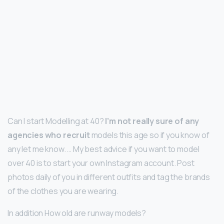
Can I start Modelling at 40?
I’m not really sure of any
agencies who recruit
models this age so if you know of
any let me know. … My best advice if you want to model
over 40 is to start your own Instagram account. Post
photos daily of you in different outfits and tag the brands
of the clothes you are wearing.
In addition How old are runway models?