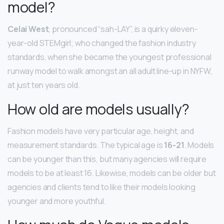
model?
Celai West
, pronounced “sah-LAY”, is a quirky eleven-
year-old STEMgirl; who changed the fashion industry
standards, when she became the youngest professional
runway model to walk amongst an all adult line-up in NYFW,
at just ten years old.
How old are models usually?
Fashion models have very particular age, height, and
measurement standards. The typical age is
16-21
. Models
can be younger than this, but many agencies will require
models to be at least 16. Likewise, models can be older but
agencies and clients tend to like their models looking
younger and more youthful.