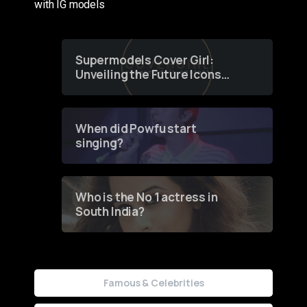
with IG models
Supermodels Cover Girl:
Unveiling the Future Icons
of Fashion through a
Groundbreaking Online
Contest
When did Powfu start
singing?
Who is the No 1 actress in
South India?
Famous & Celebrities