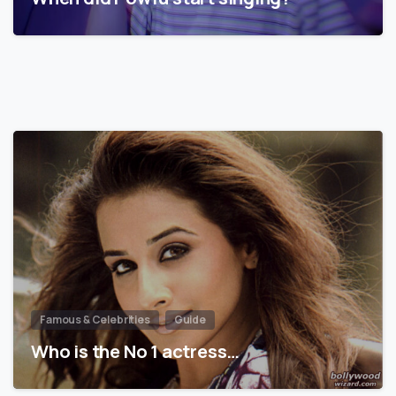
Famous & Celebrities
Guide
Who is the No 1 actress…