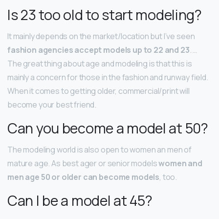
Is 23 too old to start modeling?
It mainly depends on the market/location but I’ve seen
fashion agencies accept models up to 22 and 23
. …
The great thing about age and modeling is that this is
mainly a concern for those in the fashion and runway field.
When it comes to getting older, commercial/print will
become your best friend.
Can you become a model at 50?
The modeling world is also open to women an men of
mature age. As best ager or senior models
women and
men age 50 or older can become models
, too.
Can I be a model at 45?