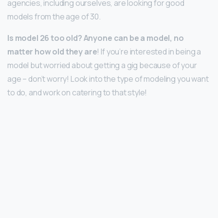
agencies, including ourselves, are looking for good
models from the age of 30.
Is model 26 too old?
Anyone can be a model, no
matter how old they are
! If you’re interested in being a
model but worried about getting a gig because of your
age – don’t worry! Look into the type of modeling you want
to do, and work on catering to that style!