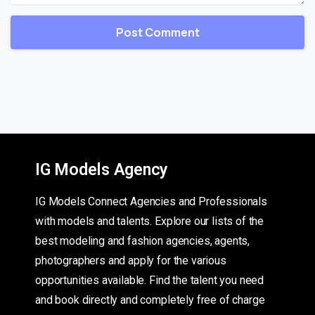
IG Models Agency
IG Models Connect Agencies and Professionals
with models and talents. Explore our lists of the
best modeling and fashion agencies, agents,
photographers and apply for the various
opportunities available. Find the talent you need
and book directly and completely free of charge