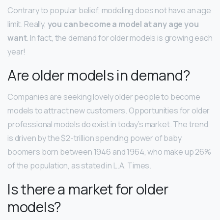
Contrary to popular belief, modeling does not have an age
limit. Really,
you can become a model at any age you
want
. In fact, the demand for older models is growing each
year!
Are older models in demand?
Companies are seeking lovely older people to become
models to attract new customers. Opportunities for older
professional models do exist in today’s market. The trend
is driven by the $2-trillion spending power of baby
boomers born between 1946 and 1964, who make up 26%
of the population, as stated in L.A. Times.
Is there a market for older
models?