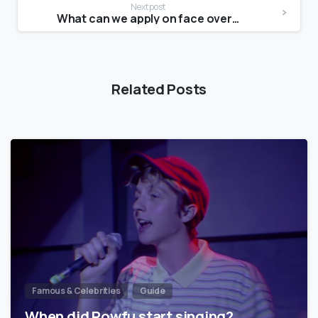
Next post
What can we apply on face overnight?
Related Posts
Famous & Celebrities
Guide
When did Powfu start singing?