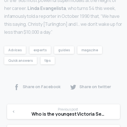
of the ’90s most powerful supermodels at the height of
her career.
Linda Evangelista
, who turns 54 this week,
infamously told a reporter in October 1990 that, “We have
this saying, Christy [Turlington] and I… we don’t wake up for
less than $10,000 a day.”
Advices
experts
guides
magazine
Quick answers
tips
Share on Facebook
Share on twitter
Previous post
Who is the youngest Victoria Secret model?