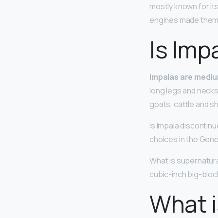
mostly known for it
engines made them 
Is Imp
Impalas are mediu
long legs and necks
goats, cattle and s
Is Impala discontin
choices in the Gene
What is supernatural
cubic-inch big-blo
What i