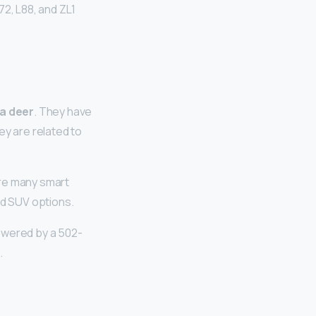
72, L88, and ZL1
 a deer
. They have
ey are related to
are many smart
nd SUV options.
wered by a 502-
.