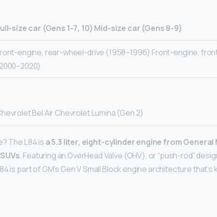
ull-size car (Gens 1-7, 10)
Mid-size car (Gens 8-9)
ront-engine, rear-wheel-drive (1958–1996) Front-engine, fron
2000–2020)
hevrolet Bel Air Chevrolet Lumina (Gen 2)
e? The L84 is
a 5.3 liter, eight-cylinder engine from General
 SUVs
. Featuring an OverHead Valve (OHV), or “push-rod” design”
84 is part of GM’s Gen V Small Block engine architecture that’s