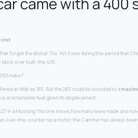
ar came with a 400 
?
rolet
her forget the dismal ’70s. Yet it was during this period that 
-block ever built–the 400.
 283 make?
red as little as 185. But the 283 could be boosted to a
maxim
h is a remarkable feat given its displacement.
 427 in a Mustang? No one knows how many were made and none 
ly an over-the-counter race motor, the Cammer has always been