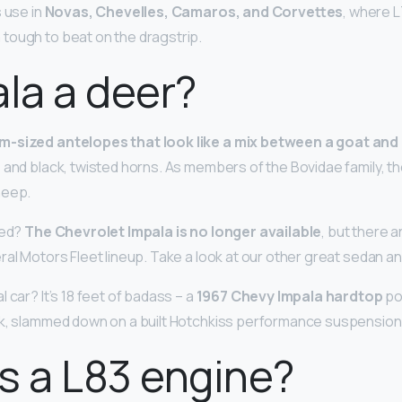
s use in
Novas, Chevelles, Camaros, and Corvettes
, where L
tough to beat on the dragstrip.
ala a deer?
m-sized antelopes that look like a mix between a goat and
 and black, twisted horns. As members of the Bovidae family, th
heep.
ued?
The Chevrolet Impala is no longer available
, but there 
ral Motors Fleet lineup. Take a look at our other great sedan a
 car? It’s 18 feet of badass – a
1967 Chevy Impala hardtop
po
ck, slammed down on a built Hotchkiss performance suspension
s a L83 engine?