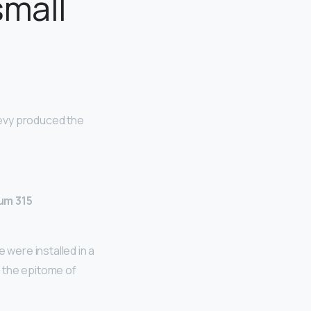
small
Chevy produced the
um 315
were installed in a
 the epitome of