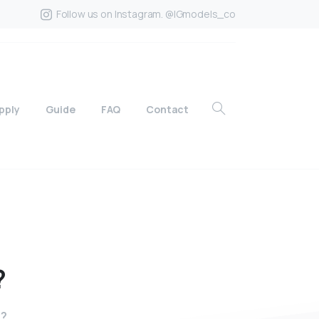
Follow us on Instagram. @IGmodels_co
pply
Guide
FAQ
Contact
?
7?