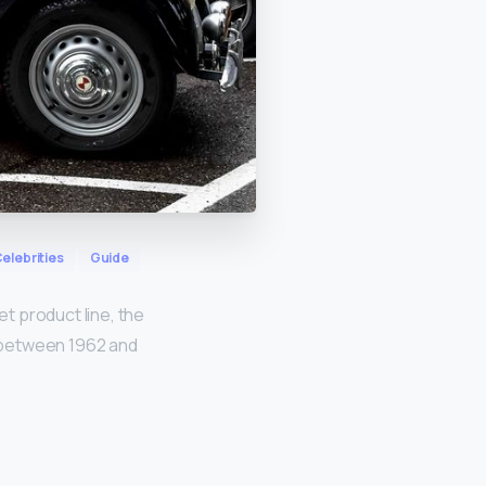
elebrities
Guide
t product line, the
 between 1962 and