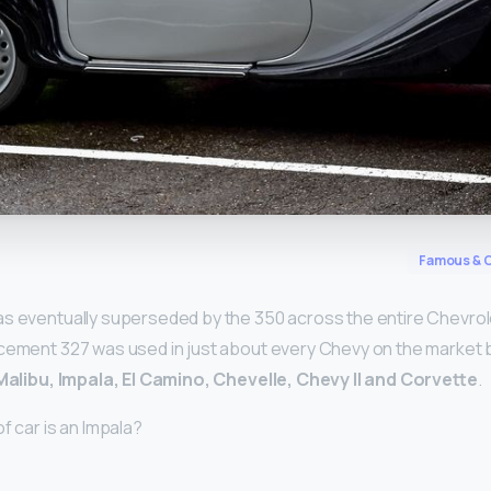
y
Famous & C
s eventually superseded by the 350 across the entire Chevrole
acement 327 was used in just about every Chevy on the market
Malibu, Impala, El Camino, Chevelle, Chevy II and Corvette
.
f car is an Impala?