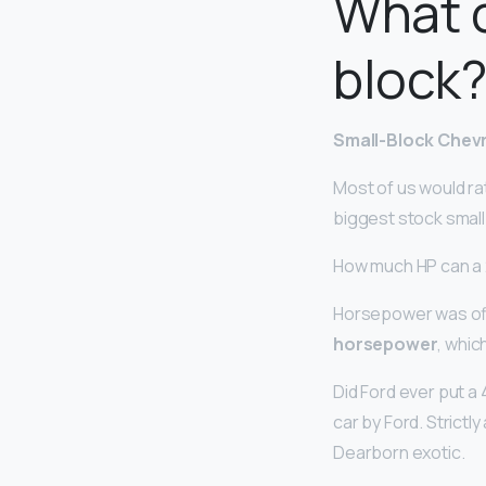
What c
block
Small-Block Chev
Most of us would rat
biggest stock small
How much HP can a
Horsepower was offe
horsepower
, whic
Did Ford ever put a
car by Ford. Strict
Dearborn exotic.
…