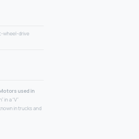
t-wheel-drive
 Motors used in
 in a “V”
 known in trucks and