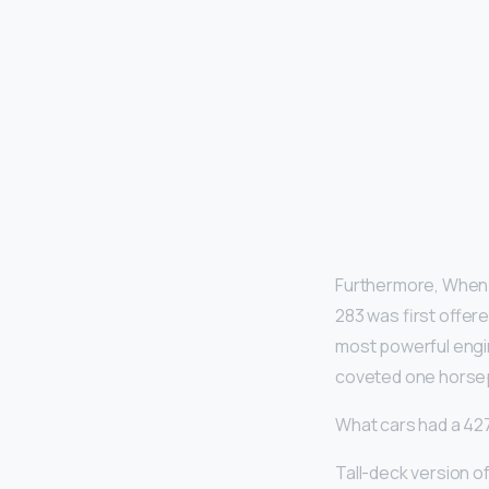
Furthermore, When d
283 was first offere
most powerful engin
coveted one horse
What cars had a 42
Tall-deck version o