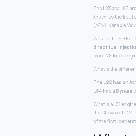
The L83 and L8B ar
known as the EcoTe
(AFM), Variable Val
What is the 5.3 Ec
direct fuel inject
block V8 truck eng
What is the differ
The L82 has an Ac
L84 has a Dynami
What is a L31 engi
the Chevrolet C/K, 
of the first-genera