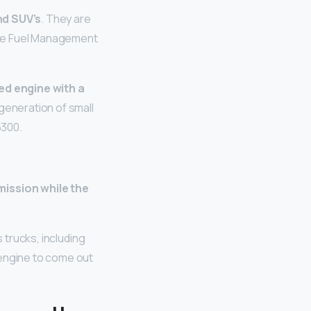
nd SUV’s
. They are
ive Fuel Management
ted engine with a
 generation of small
5300.
ission while the
.
s trucks, including
 engine to come out