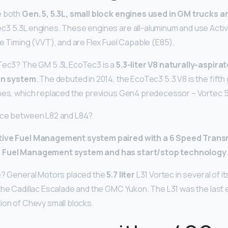
e both
Gen.
5, 5.3L, small block engines used in GM trucks a
c3 5.3L engines. These engines are all-aluminum and use Act
ve Timing (VVT), and are Flex Fuel Capable (E85).
oTec3? The GM 5.3L EcoTec3 is a
5.3-liter V8 naturally-aspira
ion system
. The debuted in 2014, the EcoTec3 5.3 V8 is the fifth
ines, which replaced the previous Gen4 predecessor – Vortec 
ence between L82 and L84?
tive Fuel Management system paired with a 6 Speed Transm
c Fuel Management system and has start/stop technology
ne? General Motors placed the
5.7 liter
L31 Vortec in several of it
the Cadillac Escalade and the GMC Yukon. The L31 was the last
tion of Chevy small blocks.