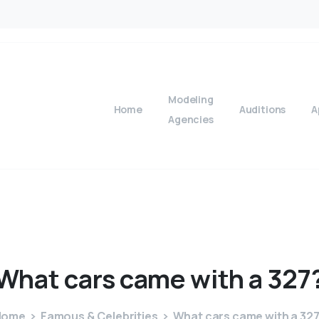
Modeling
Home
Auditions
A
Agencies
What
cars
came
with
a
327
Home
Famous & Celebrities
What cars came with a 32