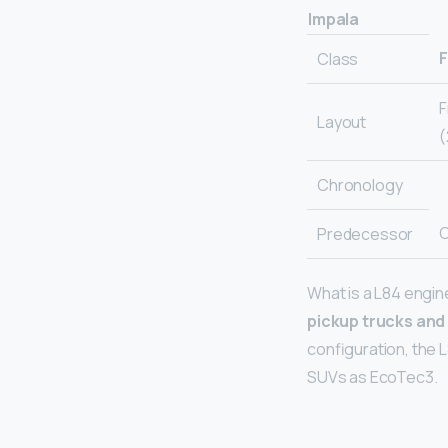
Impala
F
Class
F
Layout
(
Chronology
C
Predecessor
What is a L84 engin
pickup trucks and
configuration, the L
SUVs as EcoTec3.