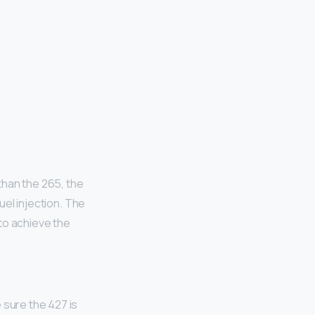
than the 265, the
el injection. The
to achieve the
 sure the 427 is