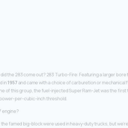
id the 283 come out? 283 Turbo-Fire: Featuring a larger bore 
d in
1957
and came with a choice of carburetion or mechanical fu
e of this group, the fuel-injected Super Ram-Jet was the first 
power-per-cubic-inch threshold.
7 engine?
f the famed big-block were used in heavy-duty trucks, but we’re