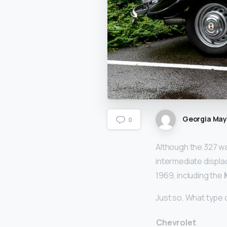
Georgia Ma
0
Although the 327 wa
intermediate displ
1969, including the
Just so, What type o
Chevrolet