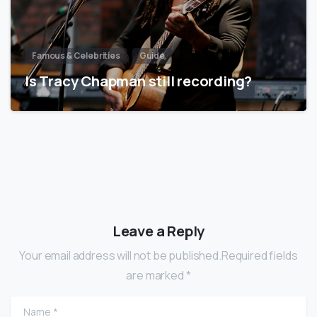
Famous & Celebrities
Guide
Is Tracy Chapman still recording?
Leave a Reply
Your email address will not be published.Required fields
are marked *
Name
*