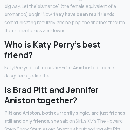
big way. Let the”sismance” (the female equivalent of a
bromance) begin! Now,
they have been real friends
,
communicating regularly, and helping one another through
their romantic ups and downs.
Who is Katy Perry’s best
friend?
Katy Perry’s best friend
Jennifer Aniston
to become
daughter’s godmother.
Is Brad Pitt and Jennifer
Aniston together?
Pitt and Aniston, both currently single, are just friends
still and only friends
, she said on SiriusXM’s The Howard
Stern Show. Stern asked Aniston about working with Pitt