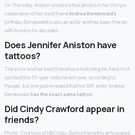
On Thursday, Aniston posted a few photos in her Story in
celebration of her best friend
Andrea Bendewald’s
birthday. Bendewald is also an actor and has been friends
with Aniston for decades.
Does Jennifer Aniston have
tattoos?
The actor and her best friend have matching ink. Fans first
spotted the 52-year-old’s ink last year, according to
People, but she just revealed that her BFF, actor Andrea
Bendewald,
has the exact same tattoo
. …
Did Cindy Crawford appear in
friends?
Photo: Courtesy of HBO Max. During the highly anticipated