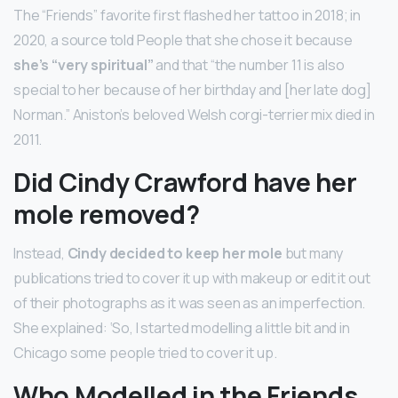
The “Friends” favorite first flashed her tattoo in 2018; in
2020, a source told People that she chose it because
she’s “very spiritual”
and that “the number 11 is also
special to her because of her birthday and [her late dog]
Norman.” Aniston’s beloved Welsh corgi-terrier mix died in
2011.
Did Cindy Crawford have her
mole removed?
Instead,
Cindy decided to keep her mole
but many
publications tried to cover it up with makeup or edit it out
of their photographs as it was seen as an imperfection.
She explained: ‘So, I started modelling a little bit and in
Chicago some people tried to cover it up.
Who Modelled in the Friends