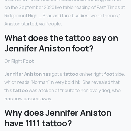
on the September 2020 live table reading of Fast Times at
Ridgemont High. … Brad and I are buddies, we’re friends,”
Aniston started, via People.
What does the tattoo say on
Jennifer Aniston foot?
On Right
Foot
Jennifer Aniston has
got a
tattoo
on her right
foot
side,
which reads “Norman” in very bold ink. She revealed that
this
tattoo
was a token of tribute to her lovely dog, who
has
now passed away.
Why does Jennifer Aniston
have 1111 tattoo?