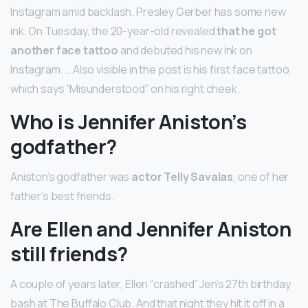
Instagram amid backlash. Presley Gerber has some new
ink. On Tuesday, the 20-year-old revealed
that he got
another face tattoo
and debuted his new ink on
Instagram. … Also visible in the post is his first face tattoo,
which says “Misunderstood” on his right cheek.
Who is Jennifer Aniston’s
godfather?
Aniston’s godfather was
actor Telly Savalas
, one of her
father’s best friends.
Are Ellen and Jennifer Aniston
still friends?
A couple of years later, Ellen “crashed” Jen’s 27th birthday
bash at The Buffalo Club. And that night they hit it off in a