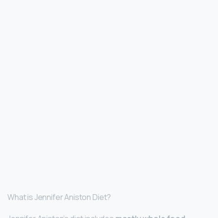
What is Jennifer Aniston Diet?