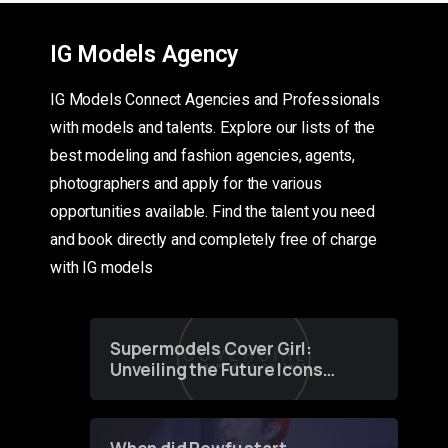
IG Models Agency
IG Models Connect Agencies and Professionals
with models and talents. Explore our lists of the
best modeling and fashion agencies, agents,
photographers and apply for the various
opportunities available. Find the talent you need
and book directly and completely free of charge
with IG models
Supermodels Cover Girl:
Unveiling the Future Icons
of Fashion through a
Groundbreaking Online
Contest