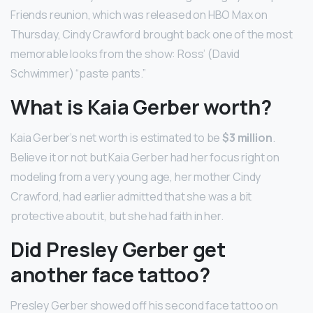
Friends reunion, which was released on HBO Max on
Thursday, Cindy Crawford brought back one of the most
memorable looks from the show: Ross’ (David
Schwimmer) “paste pants.”
What is Kaia Gerber worth?
Kaia Gerber’s net worth is estimated to be
$3 million
.
Believe it or not but Kaia Gerber had her focus right on
modeling from a very young age, her mother Cindy
Crawford, had earlier admitted that she was a bit
protective about it, but she had faith in her.
Did Presley Gerber get
another face tattoo?
Presley Gerber showed off his second face tattoo on