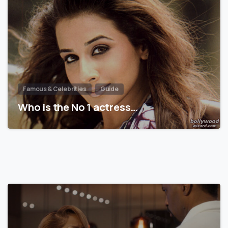
Famous & Celebrities
Guide
Who is the No 1 actress…