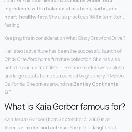
Jennifer Aniston’s diet includes
mostly whole food
ingredients with a balance of proteins, carbs, and
heart-healthy fats
. She also practices 16/8 intermittent
fasting.
Keeping this in consideration What Cindy Crawford Drive?
Her latest adventure has been the successful launch of
Cindy Crawford home furniture collection. She has also
acted in a number of films. The supermodel owns a plush
and large estate home surrounded by greenery in Malibu,
California. She drives around in
a Bentley Continental
GT
.
What is Kaia Gerber famous for?
Kaia Jordan Gerber (born September 3, 2001) is an
American
model and actress
. She is the daughter of