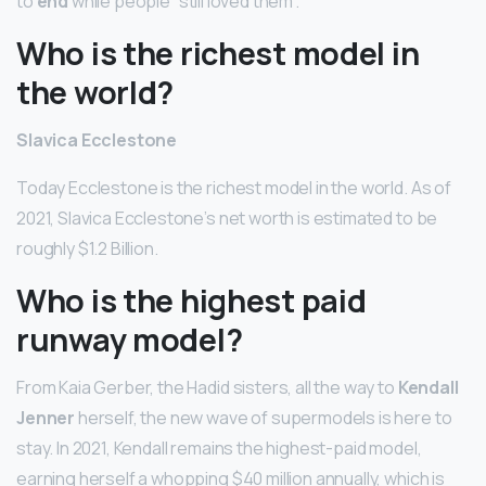
to
end
while people “still loved them”.
Who is the richest model in
the world?
Slavica Ecclestone
Today Ecclestone is the richest model in the world. As of
2021, Slavica Ecclestone’s net worth is estimated to be
roughly $1.2 Billion.
Who is the highest paid
runway model?
From Kaia Gerber, the Hadid sisters, all the way to
Kendall
Jenner
herself, the new wave of supermodels is here to
stay. In 2021, Kendall remains the highest-paid model,
earning herself a whopping $40 million annually, which is