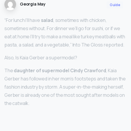
Georgia May
Guide
“For lunch I’ll have
salad
, sometimes with chicken,
sometimes without. For dinner we’ll go for sushi, or if we
eat at home I’ll try to make a meal like turkey meatballs with
pasta, a salad, and a vegetable,” Into The Gloss reported.
Also, Is Kaia Gerber a supermodel?
The
daughter of supermodel Cindy Crawford
, Kaia
Gerber has followed in her mom’s footsteps and taken the
fashion industry by storm. A super-in-the-making herself,
Gerber is already one of the most sought after models on
the catwalk.