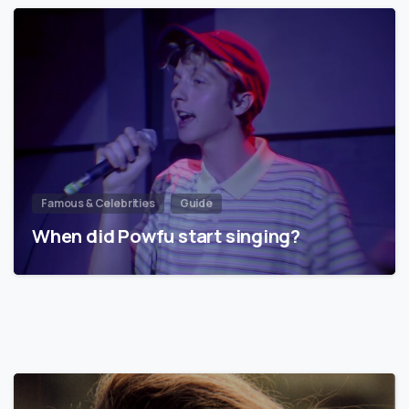
Famous & Celebrities
Guide
When did Powfu start singing?