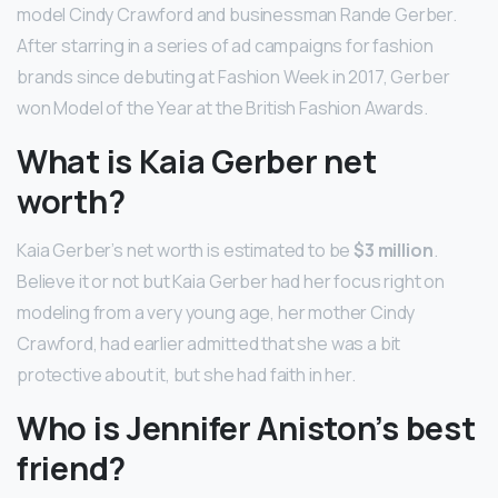
model Cindy Crawford and businessman Rande Gerber.
After starring in a series of ad campaigns for fashion
brands since debuting at Fashion Week in 2017, Gerber
won Model of the Year at the British Fashion Awards.
What is Kaia Gerber net
worth?
Kaia Gerber’s net worth is estimated to be
$3 million
.
Believe it or not but Kaia Gerber had her focus right on
modeling from a very young age, her mother Cindy
Crawford, had earlier admitted that she was a bit
protective about it, but she had faith in her.
Who is Jennifer Aniston’s best
friend?