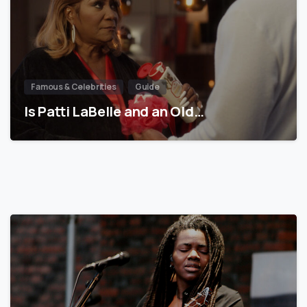
Famous & Celebrities
Guide
Is Patti LaBelle and an Old…