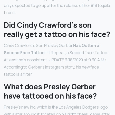
only expected to go up after the release of her 818 tequila
brand.
Did Cindy Crawford’s son
really get a tattoo on his face?
Cindy Crawford’s Son Presley Gerber
Has Gotten a
Second Face Tattoo
— I Repeat, a Second Face Tattoo.
At least he’s consistent. UPDATE 3/18/2020 at 9:30 A.M.:
According to Gerber’s Instagram story, his new face
tattoo is a filter.
What does Presley Gerber
have tattooed on his face?
Presley’s new ink, which is the Los Angeles Dodgers logo
with a star around it, located on his right cheek, came after