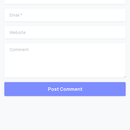
Email
*
Website
Comment