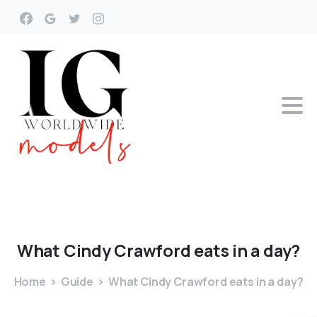
What
Cindy
Crawford
eats
in
a
day?
Home
Guide
What Cindy Crawford eats in a day?