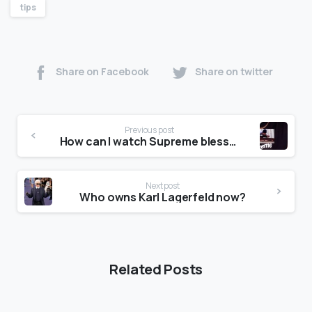
tips
Share on Facebook
Share on twitter
Previous post
How can I watch Supreme blessed?
Next post
Who owns Karl Lagerfeld now?
Related Posts