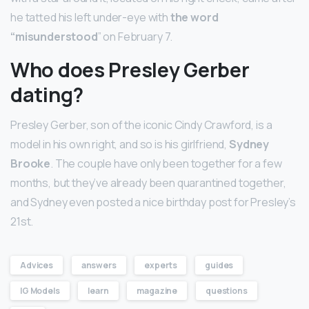
he tatted his left under-eye with
the word
“misunderstood
” on February 7.
Who does Presley Gerber
dating?
Presley Gerber, son of the iconic Cindy Crawford, is a
model in his own right, and so is his girlfriend,
Sydney
Brooke
. The couple have only been together for a few
months, but they’ve already been quarantined together,
and Sydney even posted a nice birthday post for Presley’s
21st.
Advices
answers
experts
guides
IG Models
learn
magazine
questions