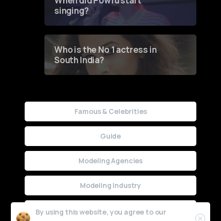
When did Powfu start
singing?
Who is the No 1 actress in
South India?
Famous & Celebrities
Guide
Modeling Agencies
Modeling Industry
Uncategorized
By using this website, you agree to our