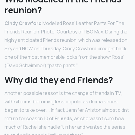
reunion?
Cindy Crawford
Modelled Ross’ Leather Pants For The
Friends Reunion. Photo: Courtesy of HBO Max. During the
highly anticipated Friends reunion, which was released on
Sky and NOW on Thursday, Cindy Crawford brought back
one of the most memorable looks from the show: Ross’
(David Schwimmer) “paste pants.”
Why did they end Friends?
Another possible reason is the change of trends in TV,
with sitcoms becoming less popular as drama series
began to take over. … In fact, Jennifer Aniston almost didn’t
return for season 10 of
Friends
, as she wasn’t sure how
much of Rachel she had left in her and wanted the series