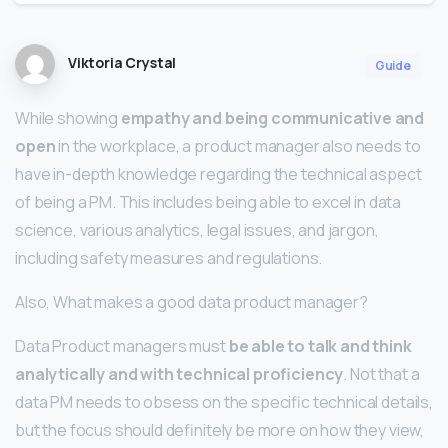
Viktoria Crystal
Guide
While showing
empathy and being communicative and
open
in the workplace, a product manager also needs to
have in-depth knowledge regarding the technical aspect
of being a PM. This includes being able to excel in data
science, various analytics, legal issues, and jargon,
including safety measures and regulations.
Also, What makes a good data product manager?
Data Product managers must
be able to talk and think
analytically and with technical proficiency
. Not that a
data PM needs to obsess on the specific technical details,
but the focus should definitely be more on how they view,