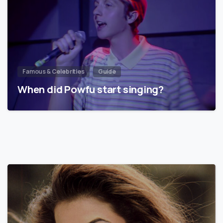
Famous & Celebrities
Guide
When did Powfu start singing?