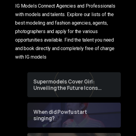
IG Models Connect Agencies and Professionals
with models and talents. Explore our lists of the
best modeling and fashion agencies, agents,
photographers and apply for the various
opportunities available. Find the talent you need
and book directly and completely free of charge
with IG models
Supermodels Cover Girl:
Unveiling the Future Icons
of Fashion through a
Groundbreaking Online
Contest
When did Powfu start
singing?