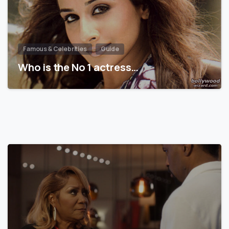
Famous & Celebrities
Guide
Who is the No 1 actress…