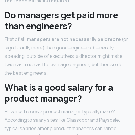
the technical skills required
.
Do managers get paid more
than engineers?
First of all,
managers are not necessarily paid more
(or
significantly more) than good engineers. Generally
speaking, outside of executives, a director might make
twice as much as the average engineer, but then so do
the best engineers.
What is a good salary for a
product manager?
How much does a product manager typically make?
According to salary sites like Glassdoor and Payscale,
typical salaries among product managers can range