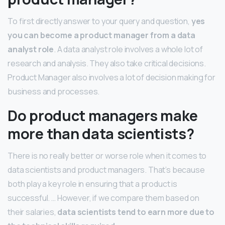
To first directly answer to your query and question,
yes
you can become a product manager from a data
analyst role
. A data analyst role involves a whole lot of
research and analysis. They also take critical decisions.
Product Manager also involves a lot of decision making for
business and processes.
Do product managers make
more than data scientists?
There is no really better or worse role when it comes to
data scientists and product managers. That’s because
both play a key role in ensuring that a product is
successful. … However, if we compare them based on
their salaries,
data scientists tend to earn more due to