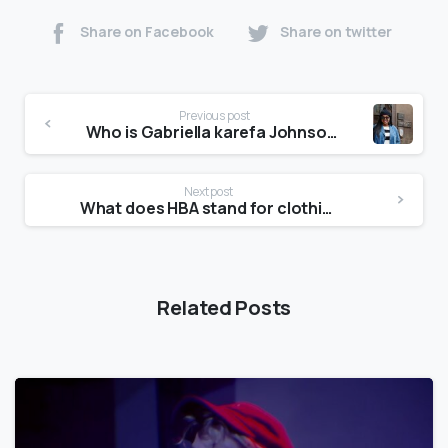
Share on Facebook
Share on twitter
Previous post
Who is Gabriella karefa Johnson?
Next post
What does HBA stand for clothing?
Related Posts