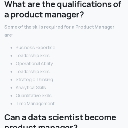
What are the qualifications of
a product manager?
Some of the skills required for a Product Manager
are:
Business Expertise.
Leadership Skills.
Operational Ability.
Leadership Skills.
Strategic Thinking.
Analytical Skills.
Quantitative Skills.
Time Management.
Can a data scientist become
product manager?