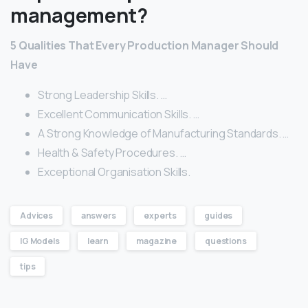
management?
5 Qualities That Every Production Manager Should
Have
Strong Leadership Skills. …
Excellent Communication Skills. …
A Strong Knowledge of Manufacturing Standards. …
Health & Safety Procedures. …
Exceptional Organisation Skills.
Advices
answers
experts
guides
IG Models
learn
magazine
questions
tips