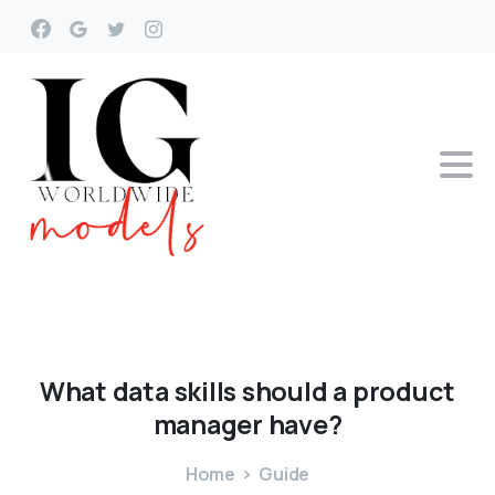
What
data
skills
should
a
product
manager
have?
Home
Guide