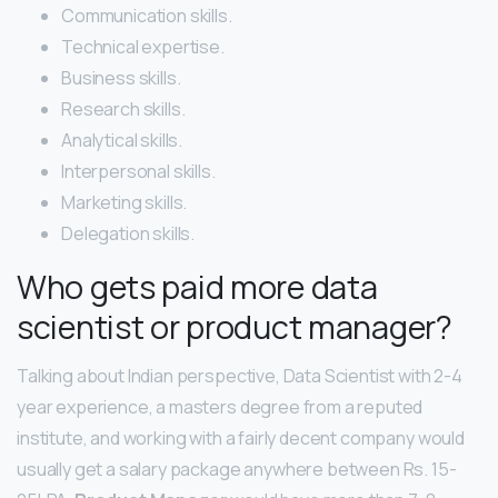
Communication skills.
Technical expertise.
Business skills.
Research skills.
Analytical skills.
Interpersonal skills.
Marketing skills.
Delegation skills.
Who gets paid more data
scientist or product manager?
Talking about Indian perspective, Data Scientist with 2-4
year experience, a masters degree from a reputed
institute, and working with a fairly decent company would
usually get a salary package anywhere between Rs. 15-