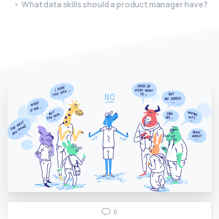
What data skills should a product manager have?
0