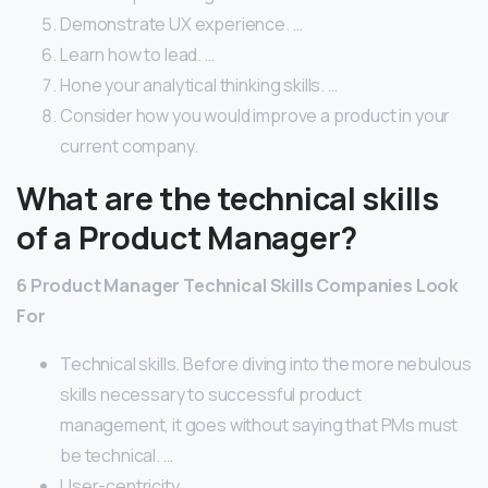
Demonstrate UX experience. …
Learn how to lead. …
Hone your analytical thinking skills. …
Consider how you would improve a product in your
current company.
What are the technical skills
of a Product Manager?
6 Product Manager Technical Skills Companies Look
For
Technical skills. Before diving into the more nebulous
skills necessary to successful product
management, it goes without saying that PMs must
be technical. …
User-centricity. …