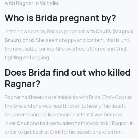
with Ragnar in Valhalla
.
Who is Brida pregnant by?
In the new season, Brida is pregnant with
Cnut’s (Magnus
Bruun) child
. She seems happy and content, that is until
the next battle comes. She overhears Uhtred and Cnut
fighting and arguing.
Does Brida find out who killed
Ragnar?
Ragnar had been in a relationship with Brida (Emily Cox) at
the time and she was heartbroken to hear of his death.
She later found out in season four that it was her new
lover
Cnut
who had persuaded Aethelwold to kill Ragnar. In
order to get back at Cnut for his deceit, she killed him.