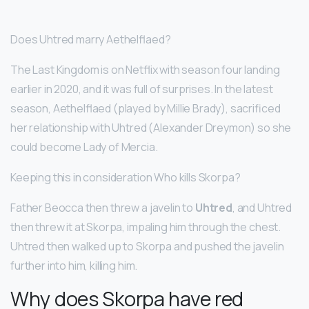
Does Uhtred marry Aethelflaed?
The Last Kingdom is on Netflix with season four landing
earlier in 2020, and it was full of surprises. In the latest
season, Aethelflaed (played by Millie Brady), sacrificed
her relationship with Uhtred (Alexander Dreymon) so she
could become Lady of Mercia.
Keeping this in consideration Who kills Skorpa?
Father Beocca then threw a javelin to
Uhtred
, and Uhtred
then threw it at Skorpa, impaling him through the chest.
Uhtred then walked up to Skorpa and pushed the javelin
further into him, killing him.
Why does Skorpa have red