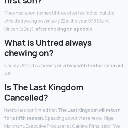
first son?
They had a son, named Uhtred after his father, but the
child died young on January 22 in the year 878 (Saint
Vincent’s Day),
after choking on a pebble
.
What is Uhtred always
chewing on?
Usually Uhtred is chewing on
a twig with the bark shaved
off
.
Is The Last Kingdom
Cancelled?
Netflix has confirmed that
The Last Kingdom will return
for a fifth season
. Speaking about the renewal, Nigel
Marchant, Executive Producer at Carnival Films, said: “We