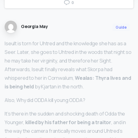
0
Georgia May
Guide
Iseult is torn for Uhtred and the knowledge she has as a
Seer. Later, she goes to Uhtred in the woods that night so
he may take her virginity, and therefore her Sight.
Afterwards, Iseult finally reveals what Skorpa had
whispered to her in Cornwalum,
Wealas: Thyra lives and
is being held
by Kjartan in the north.
Also, Why did ODDA kill young ODDA?
It’s there in the sudden and shocking death of Odda the
Younger,
killed by his father for being a traitor
, and in
the way the camera frantically moves around Uhtred’s