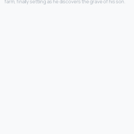
farm, finally settling as he discovers the grave of his son.