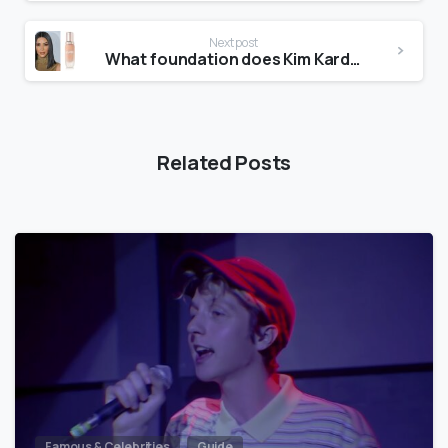
Next post
What foundation does Kim Kardashian use?
Related Posts
Famous & Celebrities
Guide