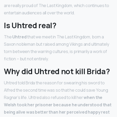
are really proud of The Last Kingdom, which continues to
entertain audiences all over the world.
Is Uhtred real?
The
Uhtred
that we meet in The Last Kingdom, born a
Saxon nobleman but raised among Vikings and ultimately
torn between the warring cultures, is primarily a work of
fiction – but not entirely.
Why did Uhtred not kill Brida?
Uhtred told Brida the reason for swearing his sword to
Alfred the second time was so that he could save Young
Ragnar’s life. Uhtred also refused to kill her
when the
Welsh took her prisoner because he understood that
being alive was better than her perceived happy rest