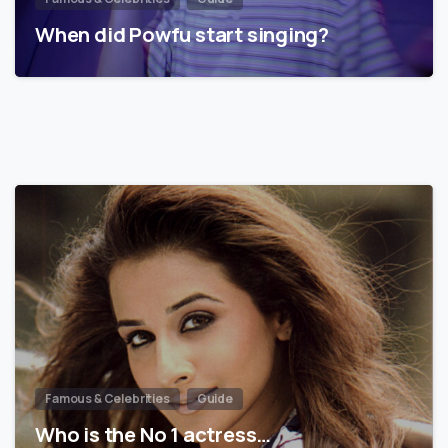
When did Powfu start singing?
Famous & Celebrities
Guide
Who is the No 1 actress…