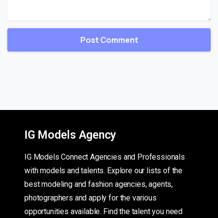
IG Models Agency
IG Models Connect Agencies and Professionals
with models and talents. Explore our lists of the
best modeling and fashion agencies, agents,
photographers and apply for the various
opportunities available. Find the talent you need