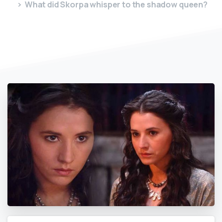
What did Skorpa whisper to the shadow queen?