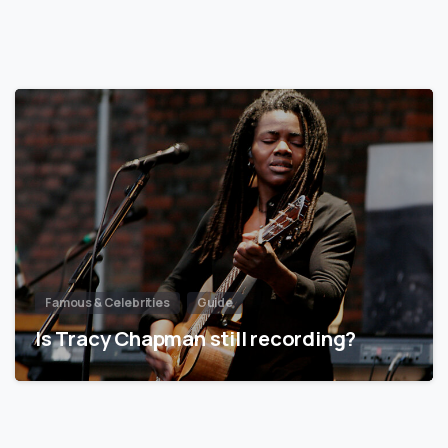
Famous & Celebrities
Guide
Is Tracy Chapman still recording?