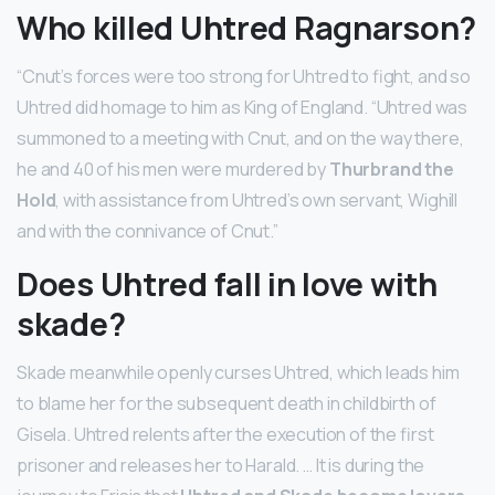
Who killed Uhtred Ragnarson?
“Cnut’s forces were too strong for Uhtred to fight, and so
Uhtred did homage to him as King of England. “Uhtred was
summoned to a meeting with Cnut, and on the way there,
he and 40 of his men were murdered by
Thurbrand the
Hold
, with assistance from Uhtred’s own servant, Wighill
and with the connivance of Cnut.”
Does Uhtred fall in love with
skade?
Skade meanwhile openly curses Uhtred, which leads him
to blame her for the subsequent death in childbirth of
Gisela. Uhtred relents after the execution of the first
prisoner and releases her to Harald. … It is during the