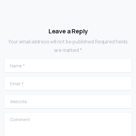
Leave a Reply
Your email address will not be published.Required fields
are marked *
Name
*
Email
*
Website
Comment