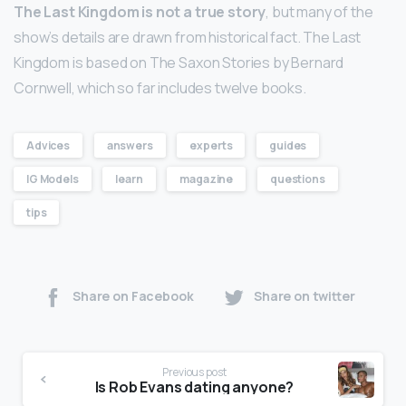
The Last Kingdom is not a true story
, but many of the
show’s details are drawn from historical fact. The Last
Kingdom is based on The Saxon Stories by Bernard
Cornwell, which so far includes twelve books.
Advices
answers
experts
guides
IG Models
learn
magazine
questions
tips
Share on Facebook
Share on twitter
Previous post
Is Rob Evans dating anyone?