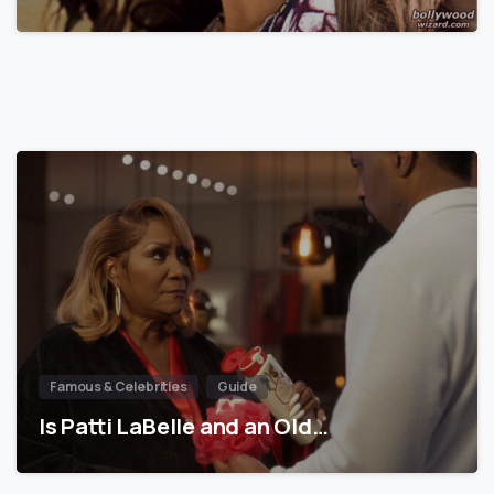
Famous & Celebrities
Guide
Is Patti LaBelle and an Old…