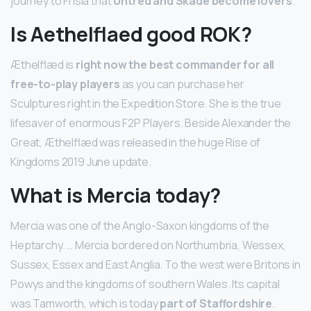
journey to Frisia that
Uhtred and Skade become lovers
.
Is Aethelflaed good ROK?
Æthelflæd is
right now the best commander for all
free-to-play players
as you can purchase her
Sculptures right in the Expedition Store. She is the true
lifesaver of enormous F2P Players. Beside Alexander the
Great, Æthelflæd was released in the huge Rise of
Kingdoms 2019 June update.
What is Mercia today?
Mercia was one of the Anglo-Saxon kingdoms of the
Heptarchy. … Mercia bordered on Northumbria, Wessex,
Sussex, Essex and East Anglia. To the west were Britons in
Powys and the kingdoms of southern Wales. Its capital
was Tamworth, which is today
part of Staffordshire
.