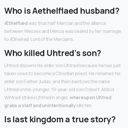
Who is Aethelflaed husband?
Æthelflæd
was thus half-Mercian and the alliance
between Wessex and Mercia was sealed by her marriage
to Æthelred, Lord of the Mercians.
Who killed Uhtred’s son?
Uhtred disowns his elder son Uhtred because he has just
taken vows to become a Christian priest. He renames his
elder son Father Judas, and then bestows the name
Uhtred on his younger, 19-year-old son Osbert. Abbot
Wihtred strikes Uhtred in anger,
whereupon Uhtred
grabs a staff and unintentionally
kills him.
Is last kingdom a true story?