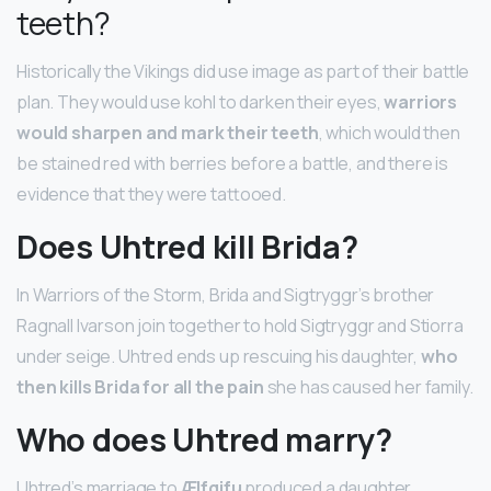
teeth?
Historically the Vikings did use image as part of their battle
plan. They would use kohl to darken their eyes,
warriors
would sharpen and mark their teeth
, which would then
be stained red with berries before a battle, and there is
evidence that they were tattooed.
Does Uhtred kill Brida?
In Warriors of the Storm, Brida and Sigtryggr’s brother
Ragnall Ivarson join together to hold Sigtryggr and Stiorra
under seige. Uhtred ends up rescuing his daughter,
who
then kills Brida for all the pain
she has caused her family.
Who does Uhtred marry?
Uhtred’s marriage to
Ælfgifu
produced a daughter,