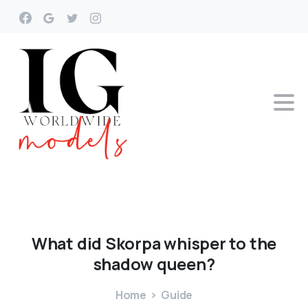
What
did
Skorpa
whisper
to
the
shadow
queen?
Home
Guide