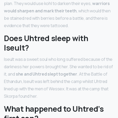
plan. They would use kohl to darken their eyes,
warriors
would sharpen and mark their teeth
, which would then
be stained red with berries before a battle, and there is
evidence that they were tattooed.
Does Uhtred sleep with
Iseult?
Iseult was a sweet soul who long suffered because of the
darkness her powers brought her. She wanted to be rid of
it, and
she and Uhtred slept together
. At the Battle of
Ethandun, Iseult was left behind the camp whilst Uhtred
lined up with the men of Wessex. It was at the camp that
Skorpa found her.
What happened to Uhtred’s