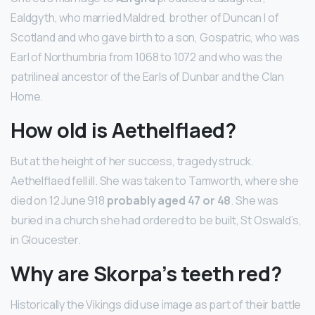
Ealdgyth, who married Maldred, brother of Duncan I of
Scotland and who gave birth to a son, Gospatric, who was
Earl of Northumbria from 1068 to 1072 and who was the
patrilineal ancestor of the Earls of Dunbar and the Clan
Home.
How old is Aethelflaed?
But at the height of her success, tragedy struck.
Aethelflaed fell ill. She was taken to Tamworth, where she
died on 12 June 918
probably aged 47 or 48
. She was
buried in a church she had ordered to be built, St Oswald’s,
in Gloucester.
Why are Skorpa’s teeth red?
Historically the Vikings did use image as part of their battle