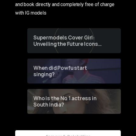
and book directly and completely free of charge
with IG models
Supermodels Cover Girl:
Unveiling the Future Icons
of Fashion through a
Groundbreaking Online
Contest
When did Powfu start
singing?
Who is the No 1 actress in
South India?