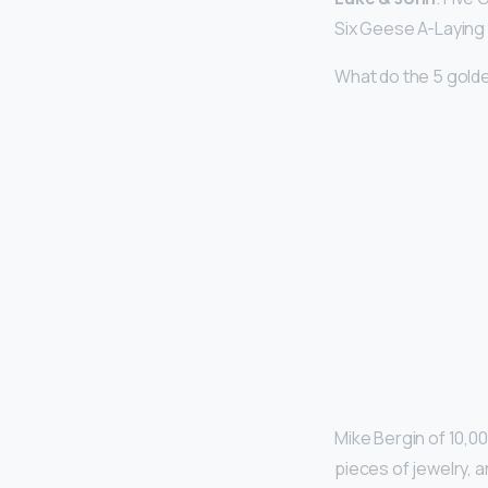
Six Geese A-Laying 
What do the 5 golde
Mike Bergin of 10,00
pieces of jewelry, a