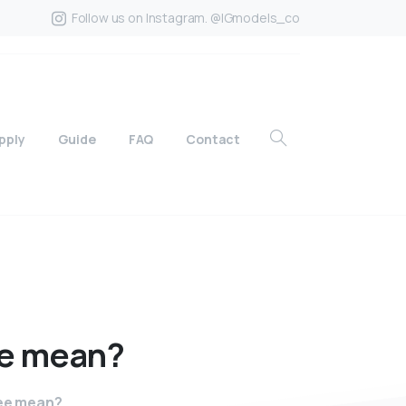
Follow us on Instagram. @IGmodels_co
pply
Guide
FAQ
Contact
e
mean?
ree mean?