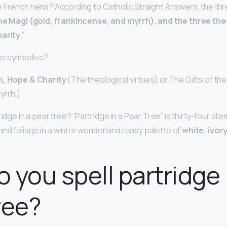
 French hens? According to Catholic Straight Answers, the thr
the Magi (gold, frankincense, and myrrh), and the three the
harity
.”
ns symbolize?
h, Hope & Charity
(The theological virtues) or The Gifts of the
yrrh.)
ridge in a pear tree? “Partridge in a Pear Tree” is thirty-four s
nd foliage in a winter wonderland ready palette of
white, ivory
 you spell partridge 
ree?