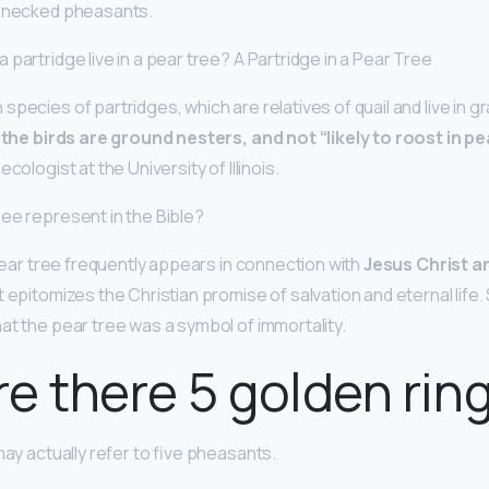
g-necked pheasants.
partridge live in a pear tree? A Partridge in a Pear Tree
pecies of partridges, which are relatives of quail and live in g
,
the birds are ground nesters, and not “likely to roost in pe
cologist at the University of Illinois.
ee represent in the Bible?
 pear tree frequently appears in connection with
Jesus Christ an
 It epitomizes the Christian promise of salvation and eternal life. 
at the pear tree was a symbol of immortality.
e there 5 golden rin
may actually refer to five pheasants.