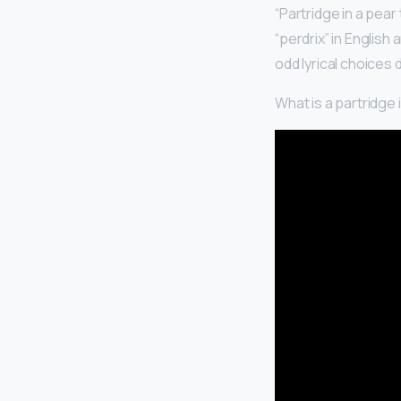
“Partridge in a pear
“perdrix” in English 
odd lyrical choices
What is a partridge i