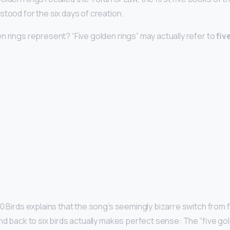
stood for the six days of creation.
n rings represent? “Five golden rings” may actually refer to
fiv
0 Birds explains that the song’s seemingly bizarre switch from fo
nd back to six birds actually makes perfect sense: The “five gold