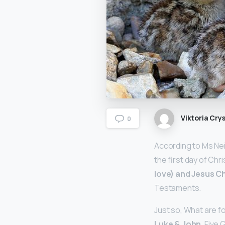
Viktoria Crys
0
According to Ms Nei
the first day of Chr
love) and Jesus Ch
Testaments.
Just so, What are fo
Luke & John
. Five