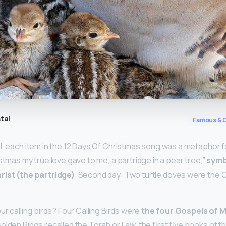
tal
Famous & C
l, each item in the 12 Days Of Christmas song was a metaphor for
istmas my true love gave to me, a partridge in a pear tree,”
symb
rist (the partridge)
. Second day: Two turtle doves were the 
ur calling birds? Four Calling Birds were
the four Gospels of 
 Golden Rings recalled the Torah or Law, the first five books of 