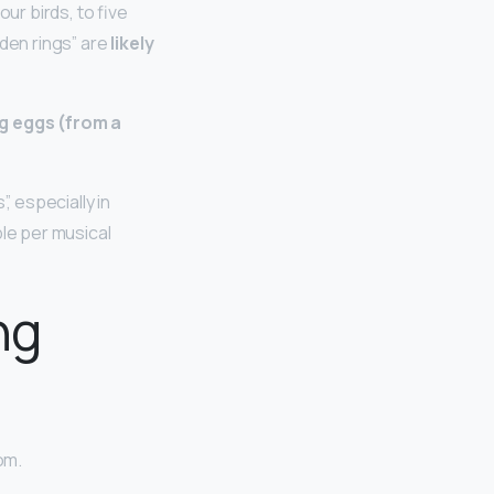
ur birds, to five
lden rings” are
likely
ng eggs (from a
, especially in
ble per musical
ng
om.