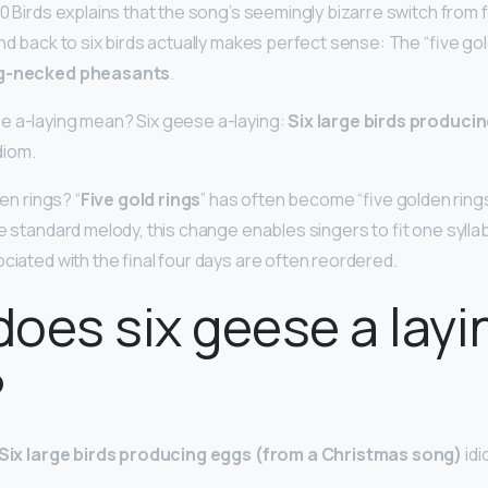
0 Birds explains that the song’s seemingly bizarre switch from fo
nd back to six birds actually makes perfect sense: The “five go
ng-necked pheasants
.
e a-laying mean? Six geese a-laying:
Six large birds produci
diom.
den rings? “
Five gold rings
” has often become “five golden rings”
e standard melody, this change enables singers to fit one sylla
ciated with the final four days are often reordered.
oes six geese a layi
?
Six large birds producing eggs (from a Christmas song)
idi