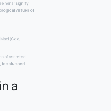
ee hens “
signify
ological virtues of
 Magi (Gold,
tems of assorted
, ice blue and
in a