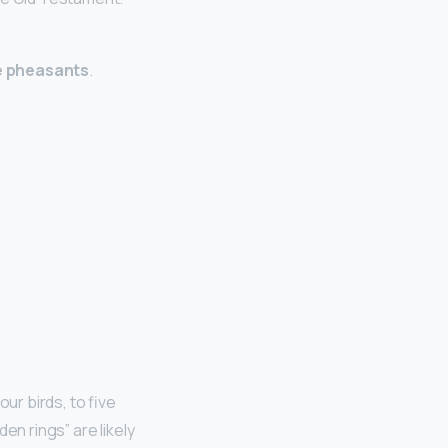
e pheasants
.
ur birds, to five
en rings” are likely