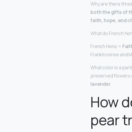
Why are there three
both the gifts of 
faith, hope, and c
What do French he
French Hens =
Fait
Frankincense and M
What color is a part
preserved flowers a
lavender
.
How do
pear t