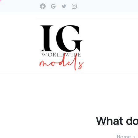
What
d
Home