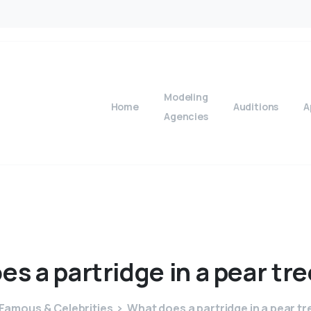
Modeling
Home
Auditions
A
Agencies
oes
a
partridge
in
a
pear
tre
Famous & Celebrities
What does a partridge in a pear t