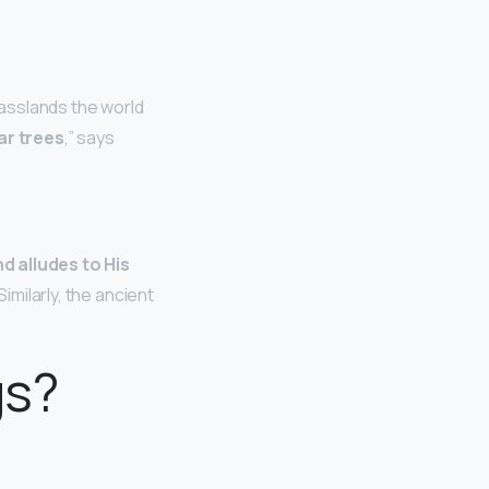
rasslands the world
ar trees
,” says
d alludes to His
Similarly, the ancient
gs?