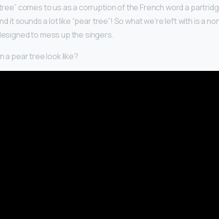
 tree” comes to us as a corruption of the French word a partrid
and it sounds a lot like “pear tree”! So what we’re left with is a
 designed to mess up the singers.
n a pear tree look like?