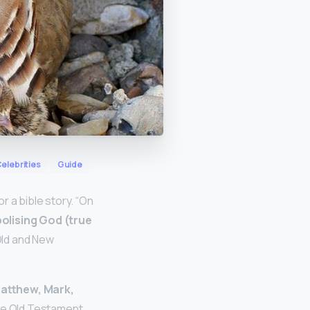
elebrities
Guide
 a bible story. “On
olising God (true
Old and New
Matthew, Mark,
the Old Testament.