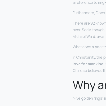
a reference to rin
Furthermore, Does a 
There are 92 known s
over. Sadly, though
Michael Ward, avian e
What does a pear tr
In Christianity, the
love for mankind
.
Chinese believed th
Why ar
“Five golden rings” 