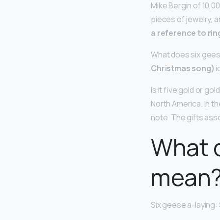
Mike Bergin of 10,00
pieces of jewelry, a
a reference to ri
What does six gees
Christmas song)
i
Is it five gold or gol
North America. In th
note. The gifts asso
What d
mean
Six geese a-laying: