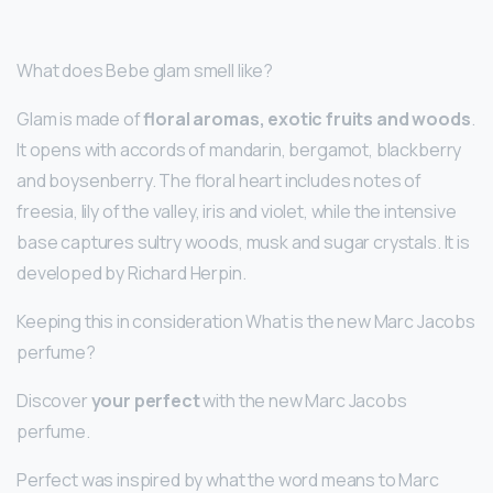
What does Bebe glam smell like?
Glam is made of
floral aromas, exotic fruits and woods
.
It opens with accords of mandarin, bergamot, blackberry
and boysenberry. The floral heart includes notes of
freesia, lily of the valley, iris and violet, while the intensive
base captures sultry woods, musk and sugar crystals. It is
developed by Richard Herpin.
Keeping this in consideration What is the new Marc Jacobs
perfume?
Discover
your perfect
with the new Marc Jacobs
perfume.
Perfect was inspired by what the word means to Marc