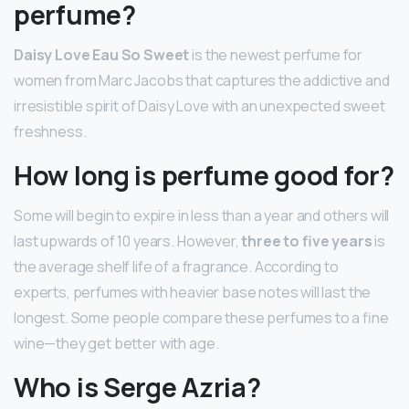
perfume?
Daisy Love Eau So Sweet
is the newest perfume for
women from Marc Jacobs that captures the addictive and
irresistible spirit of Daisy Love with an unexpected sweet
freshness.
How long is perfume good for?
Some will begin to expire in less than a year and others will
last upwards of 10 years. However,
three to five years
is
the average shelf life of a fragrance. According to
experts, perfumes with heavier base notes will last the
longest. Some people compare these perfumes to a fine
wine—they get better with age.
Who is Serge Azria?