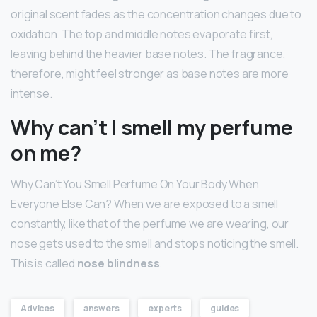
original scent fades as the concentration changes due to
oxidation. The top and middle notes evaporate first,
leaving behind the heavier base notes. The fragrance,
therefore, might feel stronger as base notes are more
intense.
Why can’t I smell my perfume
on me?
Why Can’t You Smell Perfume On Your Body When
Everyone Else Can? When we are exposed to a smell
constantly, like that of the perfume we are wearing, our
nose gets used to the smell and stops noticing the smell.
This is called
nose blindness
.
Advices
answers
experts
guides