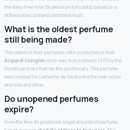
the daisy tree note (Scalesia pedunculata) based on a
driftwood accord and cashmere musk.
What is the oldest perfume
still being made?
The oldest of their perfumes still in production is their
Acqua di Colognia
which was first bottled in 1533 by the
Dominican friars that ran the apothecary. This perfume
was created for Catherine de’ Medici and the main notes
are rose and citrus.
Do unopened perfumes
expire?
From the time it’s produced, a typical bottle of perfume
has an average
shelf life of three to five years
. This