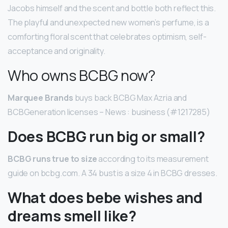
Jacobs himself and the scent and bottle both reflect this.
The playful and unexpected new women’s perfume, is a
comforting floral scent that celebrates optimism, self-
acceptance and originality.
Who owns BCBG now?
Marquee Brands
buys back BCBG Max Azria and
BCBGeneration licenses – News : business (#1217285)
Does BCBG run big or small?
BCBG runs true to size
according to its measurement
guide on bcbg.com. A 34 bust is a size 4 in BCBG dresses.
What does bebe wishes and
dreams smell like?