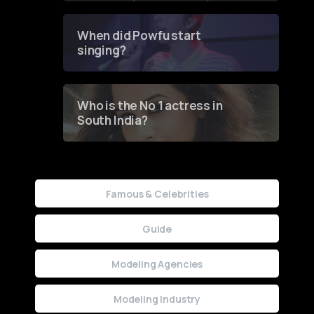
Groundbreaking Online
Contest
When did Powfu start
singing?
Who is the No 1 actress in
South India?
Famous & Celebrities
Guide
Modeling Agencies
Modeling Industry