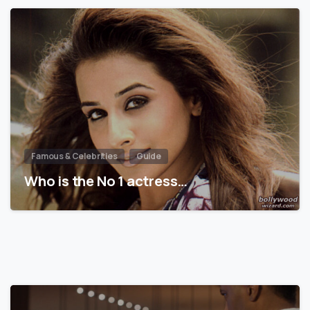
Famous & Celebrities
Guide
Who is the No 1 actress…