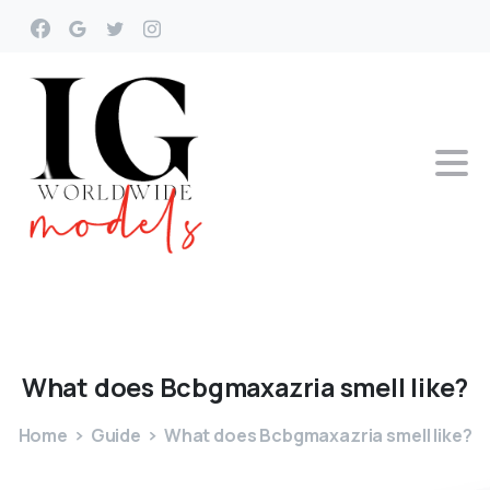
What
does
Bcbgmaxazria
smell
like?
Home
Guide
What does Bcbgmaxazria smell like?