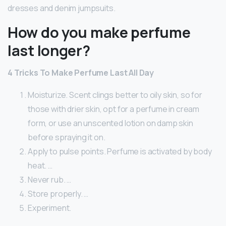
dresses and denim jumpsuits.
How do you make perfume
last longer?
4 Tricks To Make Perfume Last All Day
Moisturize. Scent clings better to oily skin, so for
those with drier skin, opt for a perfume in cream
form, or use an unscented lotion on damp skin
before spraying it on.
Apply to pulse points. Perfume is activated by body
heat. …
Never rub. …
Store properly. …
Experiment.