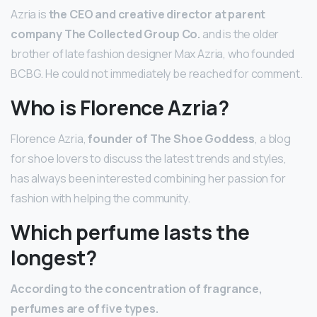
Azria is
the CEO and creative director at parent
company The Collected Group Co.
and is the older
brother of late fashion designer Max Azria, who founded
BCBG. He could not immediately be reached for comment.
Who is Florence Azria?
Florence Azria,
founder of The Shoe Goddess
, a blog
for shoe lovers to discuss the latest trends and styles,
has always been interested combining her passion for
fashion with helping the community.
Which perfume lasts the
longest?
According to the concentration of fragrance,
perfumes are of five types.