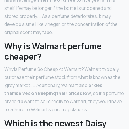
shelf life may be longer if the bottle is unopened and
stored properly. … As a perfume deteriorates, it may
develop a smell like vinegar, or the concentration of the
original scent may fade.
Why is Walmart perfume
cheaper?
Why Is Perfume So Cheap At Walmart? Walmart typically
purchase their perfume stock from what is known as the
‘grey market’. … Additionally, Walmart also
prides
themselves on keeping their prices low
, so if a perfume
brand did want to sell directly to Walmart, they would have
to adhere to Walmart’s price regulations.
Which is the newest Daisy