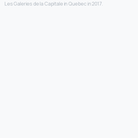
Les Galeries de la Capitale in Quebec in 2017.