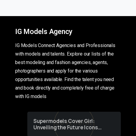
IG Models Agency
IG Models Connect Agencies and Professionals
with models and talents. Explore our lists of the
best modeling and fashion agencies, agents,
photographers and apply for the various
opportunities available. Find the talent you need
and book directly and completely free of charge
with IG models
Supermodels Cover Girl:
Unveiling the Future Icons
of Fashion through a