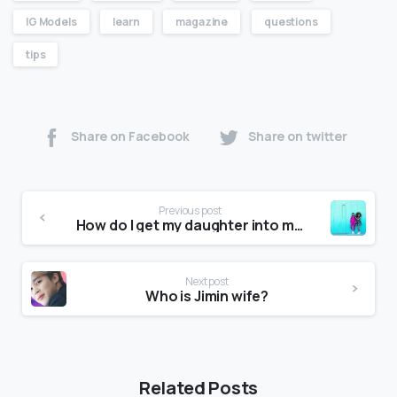
IG Models
learn
magazine
questions
tips
Share on Facebook
Share on twitter
Previous post
How do I get my daughter into modeling?
Next post
Who is Jimin wife?
Related Posts