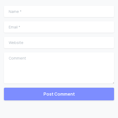
Name
*
Email
*
Website
Comment