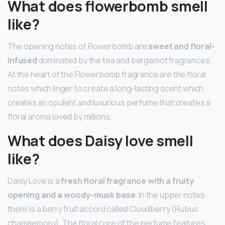
What does flowerbomb smell
like?
The opening notes of Flowerbomb are
sweet and floral-
infused
dominated by the tea and bergamot fragrances.
At the heart of the Flowerbomb fragrance are the floral
notes which linger to create a long-lasting scent which
creates an opulent and luxurious perfume that creates a
floral aroma loved by millions.
What does Daisy love smell
like?
Daisy Love is a
fresh floral fragrance with a fruity
opening and a woody-musk base
. In the upper notes
there is a berry fruit accord called Cloudberry (Rubus
chamaemoru). The floral core of the perfume features