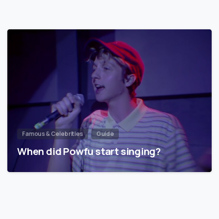
Famous & Celebrities
Guide
When did Powfu start singing?