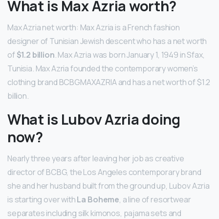
What is Max Azria worth?
Max Azria net worth: Max Azria is a French fashion
designer of Tunisian Jewish descent who has a net worth
of
$1.2 billion
. Max Azria was born January 1, 1949 in Sfax,
Tunisia. Max Azria founded the contemporary women’s
clothing brand BCBGMAXAZRIA and has a net worth of $1.2
billion.
What is Lubov Azria doing
now?
Nearly three years after leaving her job as creative
director of BCBG, the Los Angeles contemporary brand
she and her husband built from the ground up, Lubov Azria
is starting over with
La Boheme
, a line of resortwear
separates including silk kimonos, pajama sets and