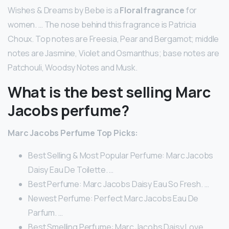
Wishes & Dreams by Bebe is a
Floral fragrance
for
women. … The nose behind this fragrance is Patricia
Choux. Top notes are Freesia, Pear and Bergamot; middle
notes are Jasmine, Violet and Osmanthus; base notes are
Patchouli, Woodsy Notes and Musk.
What is the best selling Marc
Jacobs perfume?
Marc Jacobs Perfume Top Picks:
Best Selling & Most Popular Perfume: Marc Jacobs
Daisy Eau De Toilette. …
Best Perfume: Marc Jacobs Daisy Eau So Fresh. …
Newest Perfume: Perfect Marc Jacobs Eau De
Parfum. …
Best Smelling Perfume: Marc Jacobs Daisy Love.