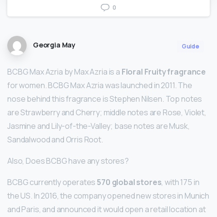
0
Georgia May
Guide
BCBG Max Azria by Max Azria is a
Floral Fruity fragrance
for women. BCBG Max Azria was launched in 2011. The
nose behind this fragrance is Stephen Nilsen. Top notes
are Strawberry and Cherry; middle notes are Rose, Violet,
Jasmine and Lily-of-the-Valley; base notes are Musk,
Sandalwood and Orris Root.
Also, Does BCBG have any stores?
BCBG currently operates
570 global stores
, with 175 in
the US. In 2016, the company opened new stores in Munich
and Paris, and announced it would open a retail location at