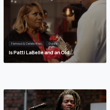
Famous & Celebrities
Guide
Is Patti LaBelle and an Old…