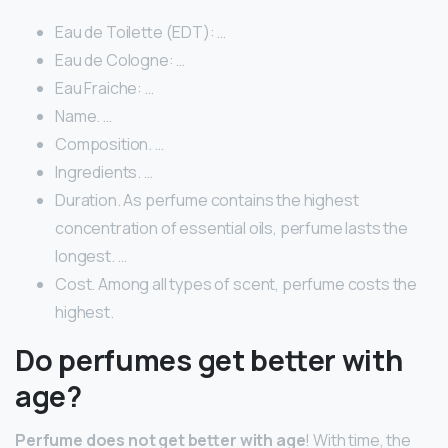
Eau de Toilette (EDT): …
Eau de Cologne: …
Eau Fraiche: …
Name. …
Composition. …
Ingredients. …
Duration. As perfume contains the highest
concentration of essential oils, perfume lasts the
longest. …
Cost. Among all types of scent, perfume costs the
highest.
Do perfumes get better with
age?
Perfume does not get better with age
! With time, the