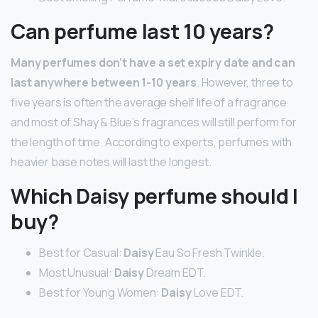
Can perfume last 10 years?
Many perfumes don’t have a set expiry date and can
last anywhere between 1-10 years
. However, three to
five years is often the average shelf life of a fragrance
and most of Shay & Blue’s fragrances will still perform for
the length of time. According to experts, perfumes with
heavier base notes will last the longest.
Which Daisy perfume should I
buy?
Best for Casual:
Daisy
Eau So Fresh Twinkle.
Most Unusual:
Daisy
Dream EDT.
Best for Young Women:
Daisy
Love EDT.