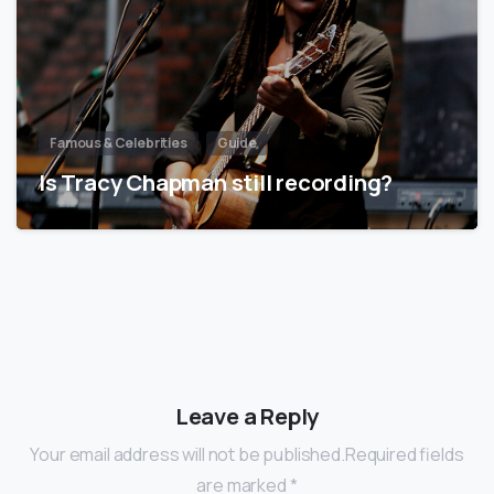
Famous & Celebrities
Guide
Is Tracy Chapman still recording?
Leave a Reply
Your email address will not be published.Required fields
are marked *