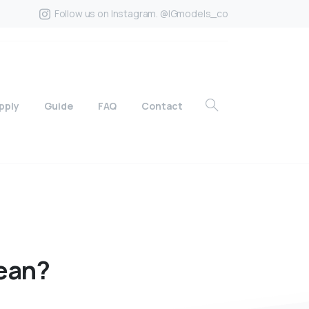
Follow us on Instagram. @IGmodels_co
pply
Guide
FAQ
Contact
ean?