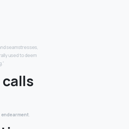
s and seamstresses,
erally used to deem
.”
 calls
f endearment
.