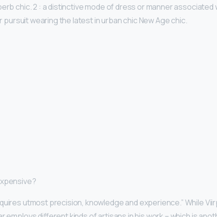
perb chic. 2 : a distinctive mode of dress or manner associated 
 or pursuit wearing the latest in urban chic New Age chic.
expensive?
quires utmost precision, knowledge and experience.” While Viir
r employs different kinds of artisans in his work – which is an