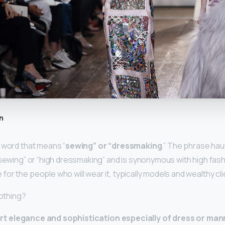
n
 word that means “
sewing” or “dressmaking
.” The phrase ha
 sewing” or “high dressmaking” and is synonymous with high fash
or the people who will wear it, typically models and wealthy cli
lothing?
t elegance and sophistication especially of dress or man