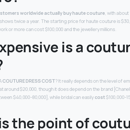
stomers worldwide actually buy haute couture
, with about
 shows twice a year. The starting price for haute couture is $30
ork or more can cost $100,000 and the jewellery millions.
xpensive is a coutu
?
A
COUTURE DRESS COST
? It really depends on the level of e
 at around $20,000, though it does depend on the brand [Chane
ween $40,000-80,000], while bridal can easily
cost
$100,000-15
s the point of cout