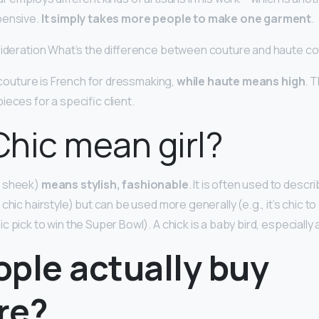
pensive.
It simply takes more people to make one garment
.
sideration What’s the difference between couture and haute c
, couture is French for dressmaking,
while haute means high
. 
ieces for a specific client.
hic mean girl?
d sheek)
means stylish, fashionable
. It is often used to desc
chic hairstyle) but can be used more generally (e.g., it’s chic t
 pick to win the Super Bowl). A chick is a baby bird, especially
ople actually buy
re?