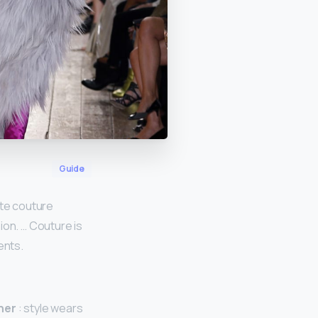
Guide
ute couture
ion. … Couture is
ents.
ner
: style wears