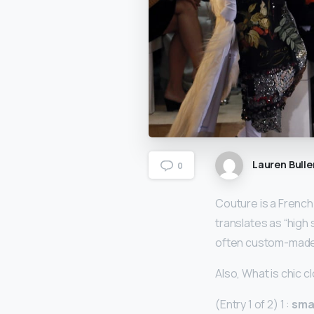
Lauren Bulle
0
Couture is a French
translates as “high
often custom-made f
Also, What is chic c
(Entry 1 of 2) 1 :
smar