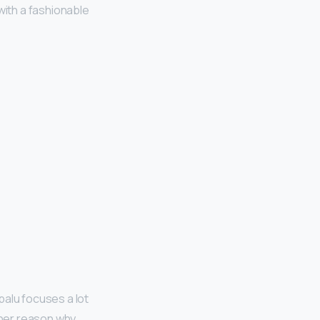
with a fashionable
palu focuses a lot
other reason why