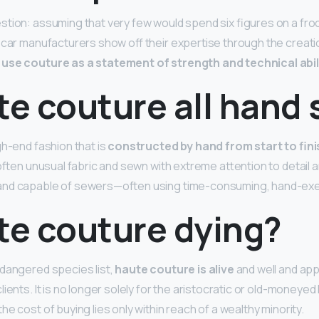
tion: assuming that very few would spend six figures on a frock
 car manufacturers show off their expertise through the creati
use couture as a statement of strength and technical abil
te couture all hand
gh-end fashion that is
constructed by hand from start to fini
often unusual fabric and sewn with extreme attention to detail a
and capable of sewers—often using time-consuming, hand-exe
te couture dying?
dangered species list,
haute couture is alive
and well and appe
ients. It is no longer solely for the aristocratic or old-money
e cost of buying lies only within reach of a wealthy minority.