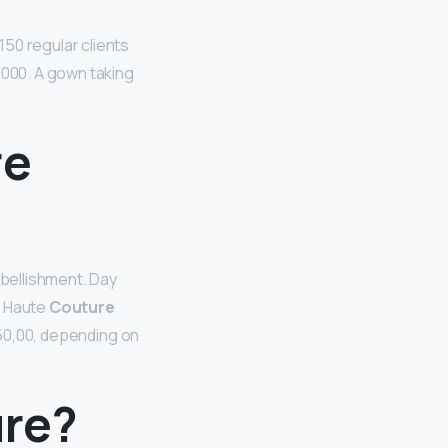
 150 regular clients
,000. A gown taking
re
mbellishment. Day
l Haute
Couture
0,00, depending on
ure?