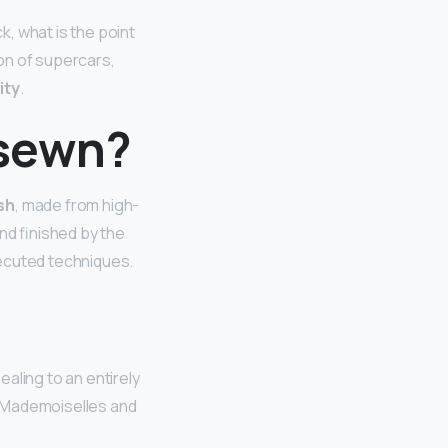
, what is the point
on of supercars,
ity
.
 sewn?
sh
, made from high-
nd finished by the
cuted techniques.
aling to an entirely
ed Mademoiselles and