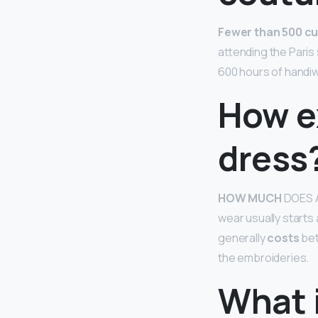
Fewer than 500 cu
attending the Paris
600 hours of handiw
How e
dress
HOW MUCH
DOES 
wear usually starts
generally
costs
bet
the embroideries.
What i