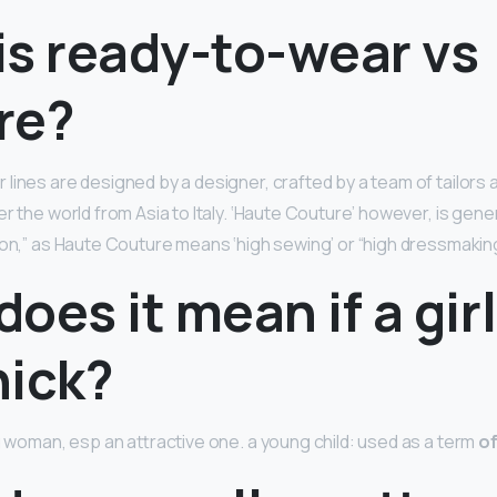
is ready-to-wear vs
re?
lines are designed by a designer, crafted by a team of tailor
r the world from Asia to Italy. ‘Haute Couture’ however, is gen
ion,” as Haute Couture means ‘high sewing’ or “high dressmaking
oes it mean if a girl
hick?
ng woman, esp an attractive one. a young child: used as a term
o