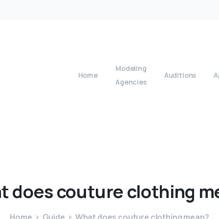
Modeling
Home
Auditions
A
Agencies
t
does
couture
clothing
m
Home
Guide
What does couture clothing mean?