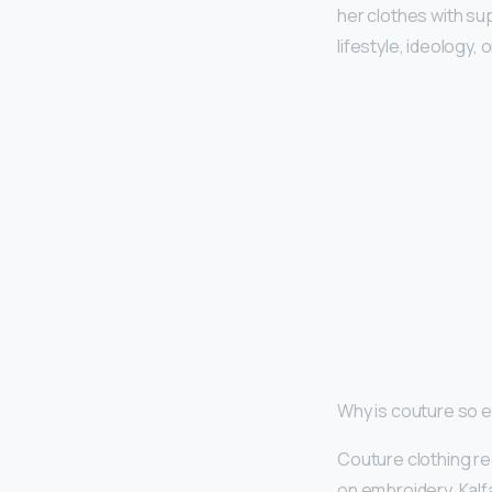
her clothes with su
lifestyle, ideology,
Why is couture so 
Couture clothing re
on embroidery, Kalfa