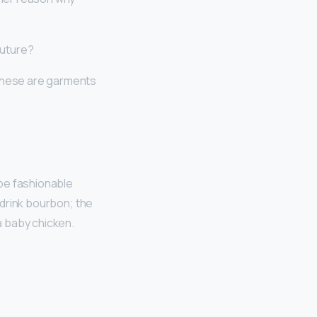
outure?
These are garments
ribe fashionable
o drink bourbon; the
 a baby chicken.