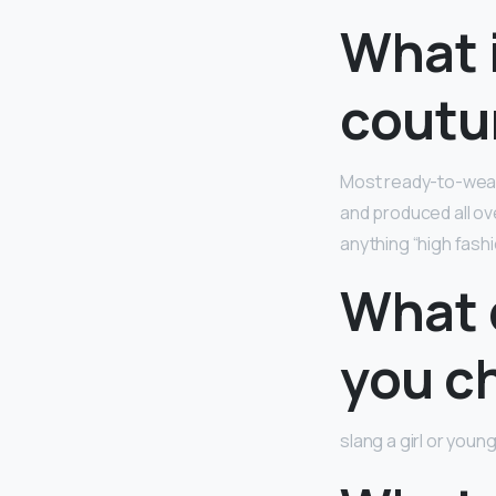
What 
coutu
Most ready-to-wear 
and produced all ove
anything “high fash
What d
you c
slang a girl or you