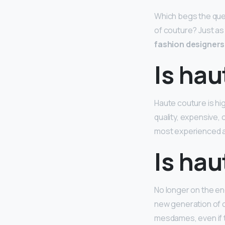
Which begs the ques
of couture? Just as
fashion designers 
Is hau
Haute couture is hi
quality, expensive, 
most experienced 
Is hau
No longer on the en
new generation of cl
mesdames, even if th