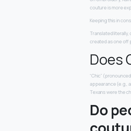
couture is more ex
Keeping this in con
Translated literally
created as one off p
Does C
“Chic” (pronounce
appearance (e.g., a 
Texans were the chic
Do pe
coutu